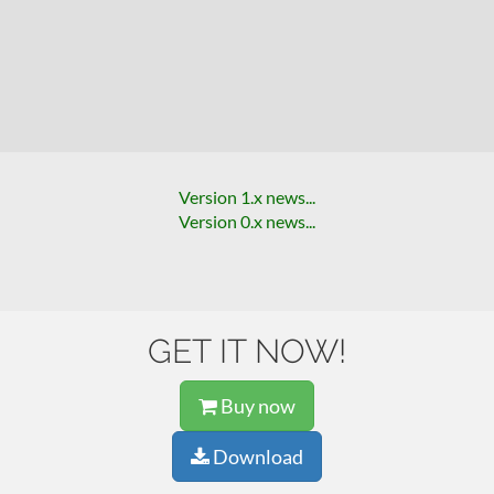
Version 1.x news...
Version 0.x news...
GET IT NOW!
Buy now
Download