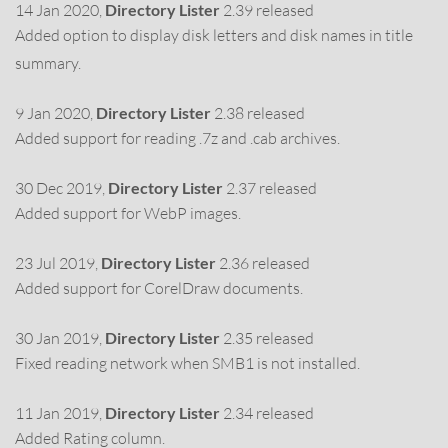
14 Jan 2020,
Directory Lister
2.39 released
Added option to display disk letters and disk names in title
summary.
9 Jan 2020,
Directory Lister
2.38 released
Added support for reading .7z and .cab archives.
30 Dec 2019,
Directory Lister
2.37 released
Added support for WebP images.
23 Jul 2019,
Directory Lister
2.36 released
Added support for CorelDraw documents.
30 Jan 2019,
Directory Lister
2.35 released
Fixed reading network when SMB1 is not installed.
11 Jan 2019,
Directory Lister
2.34 released
Added Rating column.