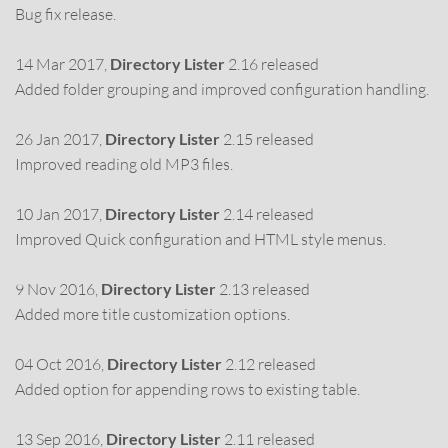
Bug fix release.
14 Mar 2017,
Directory Lister
2.16 released
Added folder grouping and improved configuration handling.
26 Jan 2017,
Directory Lister
2.15 released
Improved reading old MP3 files.
10 Jan 2017,
Directory Lister
2.14 released
Improved Quick configuration and HTML style menus.
9 Nov 2016,
Directory Lister
2.13 released
Added more title customization options.
04 Oct 2016,
Directory Lister
2.12 released
Added option for appending rows to existing table.
13 Sep 2016,
Directory Lister
2.11 released