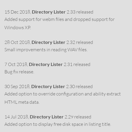
15 Dec 2018,
Directory Lister
2.33 released
Added support for webm files and dropped support for
Windows XP.
28 Oct 2018,
Directory Lister
2.32 released
Small improvements in reading WAV files.
7 Oct 2018,
Directory Lister
2.31 released
Bug fix release.
30 Sep 2018,
Directory Lister
2.30 released
Added option to override configuration and ability extract
HTML meta data.
14 Jul 2018,
Directory Lister
2.29 released
Added option to display free disk space in listing title.