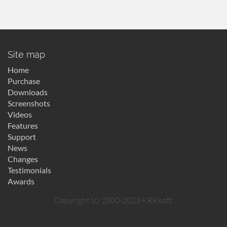
Site map
Home
Purchase
Downloads
Screenshots
Videos
Features
Support
News
Changes
Testimonials
Awards
Copyright (c) 2000-2023 KRKsoft.