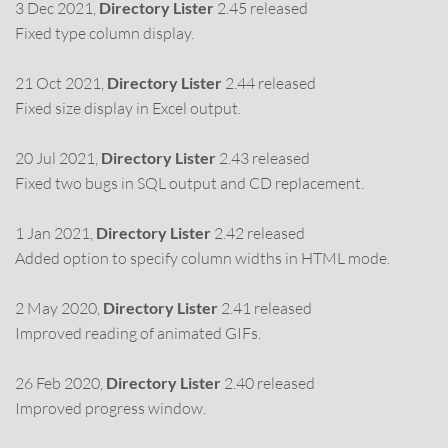
3 Dec 2021,
Directory Lister
2.45 released
Fixed type column display.
21 Oct 2021,
Directory Lister
2.44 released
Fixed size display in Excel output.
20 Jul 2021,
Directory Lister
2.43 released
Fixed two bugs in SQL output and CD replacement.
1 Jan 2021,
Directory Lister
2.42 released
Added option to specify column widths in HTML mode.
2 May 2020,
Directory Lister
2.41 released
Improved reading of animated GIFs.
26 Feb 2020,
Directory Lister
2.40 released
Improved progress window.