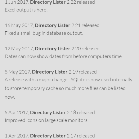
1 Jun 2017,
Directory Lister
2.22 released
Excel output is here!
16 May 2017,
Directory Lister
2.21 released
Fixed a small bug in database output.
12 May 2017,
Directory Lister
2.20 released
Dates can now show dates from before computers time.
8 May 2017,
Directory Lister
2.19 released
A release with a major change - SQLite is now used internally
to store temporary cache so much more files can be listed
now.
5 Apr 2017,
Directory Lister
2.18 released
Improved icons on large scale monitors.
1 Apr 2017,
Directory Lister
2.17 released