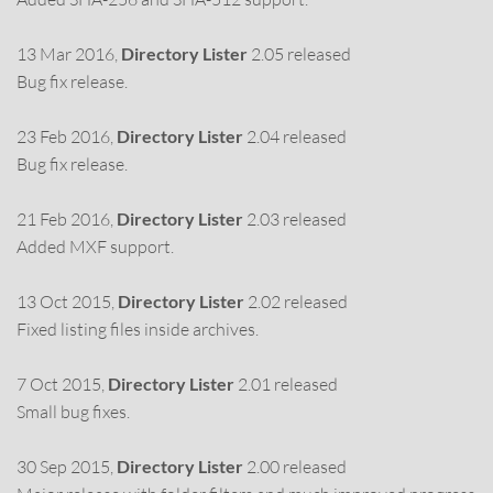
13 Mar 2016,
Directory Lister
2.05 released
Bug fix release.
23 Feb 2016,
Directory Lister
2.04 released
Bug fix release.
21 Feb 2016,
Directory Lister
2.03 released
Added MXF support.
13 Oct 2015,
Directory Lister
2.02 released
Fixed listing files inside archives.
7 Oct 2015,
Directory Lister
2.01 released
Small bug fixes.
30 Sep 2015,
Directory Lister
2.00 released