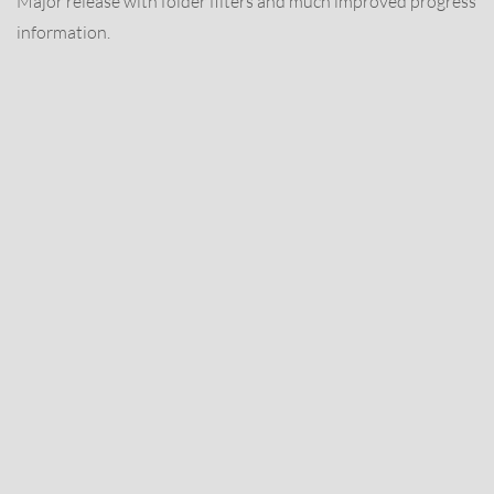
Major release with folder filters and much improved progress
information.