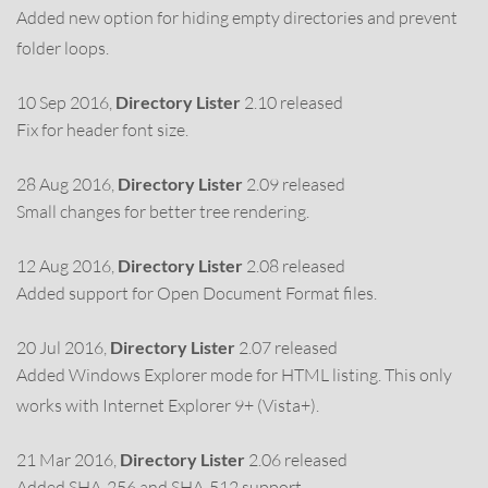
Added new option for hiding empty directories and prevent
folder loops.
10 Sep 2016,
Directory Lister
2.10 released
Fix for header font size.
28 Aug 2016,
Directory Lister
2.09 released
Small changes for better tree rendering.
12 Aug 2016,
Directory Lister
2.08 released
Added support for Open Document Format files.
20 Jul 2016,
Directory Lister
2.07 released
Added Windows Explorer mode for HTML listing. This only
works with Internet Explorer 9+ (Vista+).
21 Mar 2016,
Directory Lister
2.06 released
Added SHA-256 and SHA-512 support.