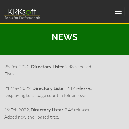
NEWS
28 Dec 2022,
Directory Lister
2.48 released
Fixes.
21 May 2022,
Directory Lister
2.47 released
Displaying total page count in folder rows.
19 Feb 2022,
Directory Lister
2.46 released
Added new shell based tree.