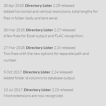
30 Apr 2018,
Directory Lister
2.28 released
Added horizontal and vertical resolutions, total lengths for
files in folder, body and lens serial.
30 Mar 2018,
Directory Lister
2.27 released
A few fixes for Excel output and FLAC recognition.
27 Mar 2018,
Directory Lister
2.26 released
Two fixes with the new options for separate path and
number.
5 Oct 2017,
Directory Lister
2.24 released
Added folder id columns to database output.
13 Jul 2017,
Directory Lister
2.23 released
More extensions are now recognized.