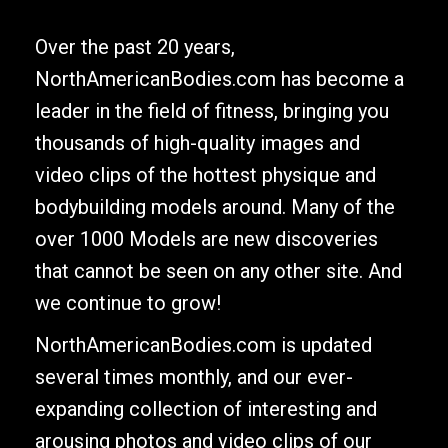
Over the past 20 years,
NorthAmericanBodies.com has become a
leader in the field of fitness, bringing you
thousands of high-quality images and
video clips of the hottest physique and
bodybuilding models around. Many of the
over 1000 Models are new discoveries
that cannot be seen on any other site. And
we continue to grow!
NorthAmericanBodies.com is updated
several times monthly, and our ever-
expanding collection of interesting and
arousing photos and video clips of our