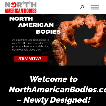
Search:
Welcome to
NorthAmericanBodies.
– Newly Designed!