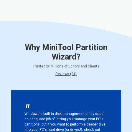
Why MiniTool Partition
Wizard?
Trusted by Millions of Editors and Clients
Reviews (24)
Windows's built-in disk management utility does
an adequate job of letting you manage your PC's
partitions, but if you want to perform a deeper dive
into your PC's hard drive (or drives!), check out