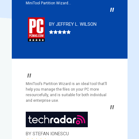
MiniTool Partition Wizard...
BY JEFFREY L. WILSON
MiniTool’s Partition Wizard is an ideal tool that’ll
help you manage the files on your PC more
resourcefully, and is suitable for both individual
and enterprise use.
BY STEFAN IONESCU