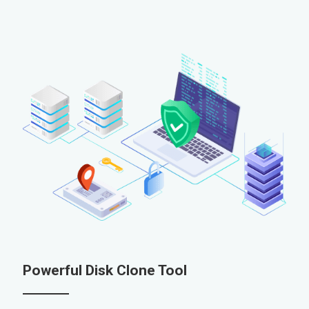
Powerful Disk Clone Tool