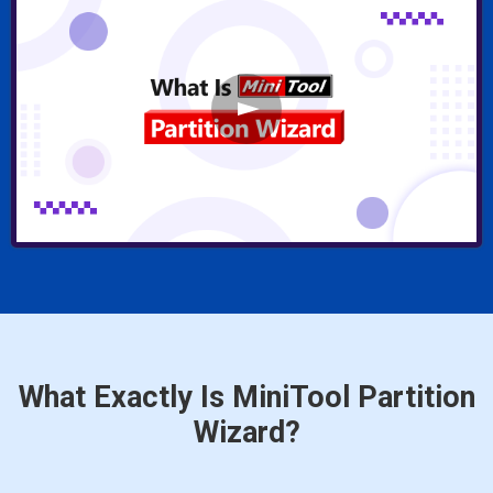
What Exactly Is MiniTool Partition
Wizard?