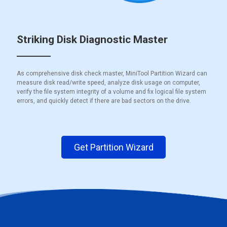
Striking Disk Diagnostic Master
As comprehensive disk check master, MiniTool Partition Wizard can
measure disk read/write speed, analyze disk usage on computer,
verify the file system integrity of a volume and fix logical file system
errors, and quickly detect if there are bad sectors on the drive.
Get Partition Wizard