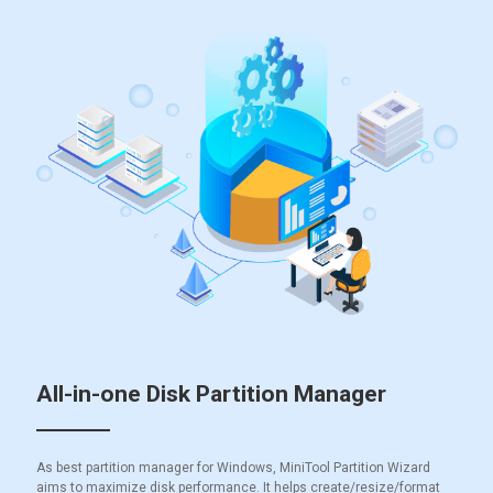
All-in-one Disk Partition Manager
As best partition manager for Windows, MiniTool Partition Wizard
aims to maximize disk performance. It helps create/resize/format