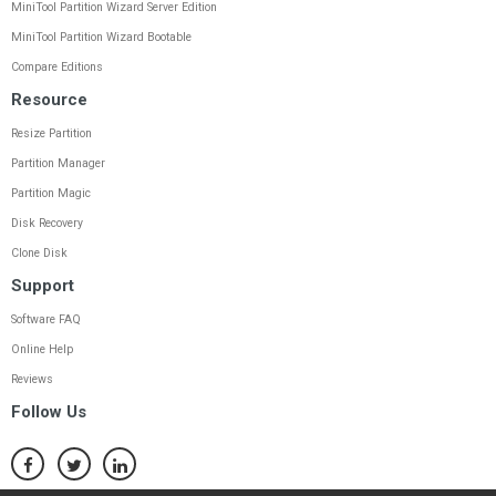
MiniTool Partition Wizard Server Edition
MiniTool Partition Wizard Bootable
Compare Editions
Resource
Resize Partition
Partition Manager
Partition Magic
Disk Recovery
Clone Disk
Support
Software FAQ
Online Help
Reviews
Follow Us