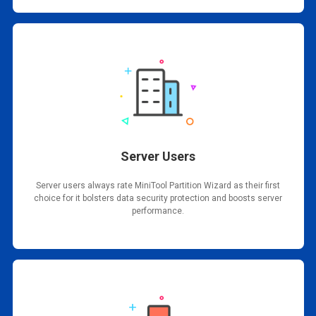
Server Users
Server users always rate MiniTool Partition Wizard as their first
choice for it bolsters data security protection and boosts server
performance.