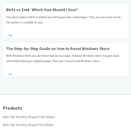
Btrfs vs Ext4: Which One Should I Use?
This post explains Btrfs vs Ext4 to you, telling you their advantages. Then, you can know which
file system is suitable for you.
→
The Step-by-Step Guide on How to Reset Windows Store
With Windows Store, you can download various apps. However, Windows Store may get stuck
while downloading or updating apps. Then you should reset Windows Store.
→
Products
MiniTool Partition Wizard Free Edition
MiniTool Partition Wizard Pro Edition