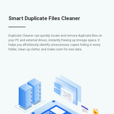
Smart Duplicate Files Cleaner
Duplicate Cleaner can quickly locate and remove duplicate files on
your PC and external drives, instantly freeing up storage space. It
helps you effortlessly identify unnecessary copies hiding in every
folder, clean up clutter, and make room for new data.