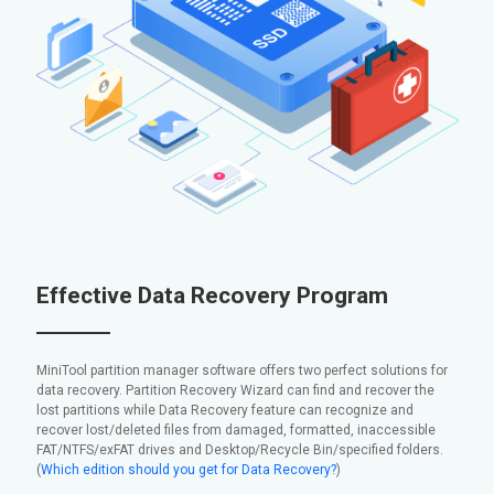
Effective Data Recovery Program
MiniTool partition manager software offers two perfect solutions for
data recovery. Partition Recovery Wizard can find and recover the
lost partitions while Data Recovery feature can recognize and
recover lost/deleted files from damaged, formatted, inaccessible
FAT/NTFS/exFAT drives and Desktop/Recycle Bin/specified folders.
(
Which edition should you get for Data Recovery?
)