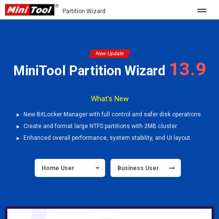
Partition Wizard
Store
New Update
13.9
For Home
MiniTool Partition Wizard
Partition Wizard Free
For Business
What's New
Partition Wizard Pro
Partition Wizard Bootable
New BitLocker Manager with full control and safer disk operations.
Feature
Create and format large NTFS partitions with 2MB cluster.
Enhanced overall performance, system stability, and UI layout.
What's New
Resource
Comparison
Home User
Business User
User Manual
Resize Partition
Clone Disk
Disk Recovery