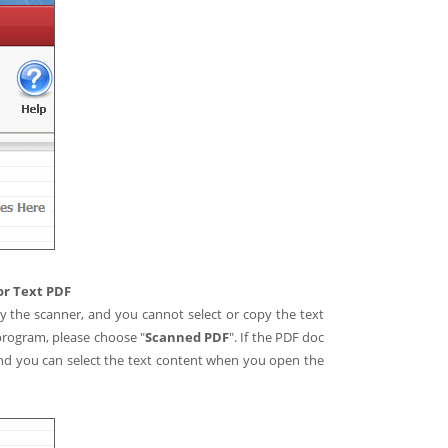
or Text PDF
by the scanner, and you cannot select or copy the text
program, please choose "
Scanned PDF
". If the PDF doc
 and you can select the text content when you open the