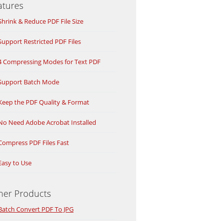
atures
Shrink & Reduce PDF File Size
Support Restricted PDF Files
4 Compressing Modes for Text PDF
Support Batch Mode
Keep the PDF Quality & Format
No Need Adobe Acrobat Installed
Compress PDF Files Fast
Easy to Use
her Products
Batch Convert PDF To JPG