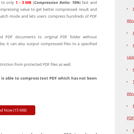
to only
1 - 3 MB
(
Compression Ratio: 10%
) fast and
compressing value to get better compressed result and
 batch mode and lets users compress hundreds of PDF
Win
d PDF documents to original PDF folder without
like, it can also output compressed files to a specified
Upl
iction from protected PDF files as well.
 is able to compress text PDF which has not been
Win
d Now (15 MB)
PDF