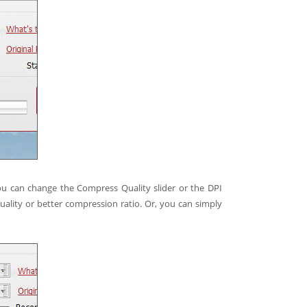
ou can change the Compress Quality slider or the DPI
uality or better compression ratio. Or, you can simply