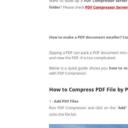
Want to build up a
PDF Compressor server
folder
? Please check
PDF Compressor Server
How to make a PDF document smaller? Can 
Zipping a PDF can pack a PDF document into on
and view the PDF. It is too complicated.
Below is a quick guide shows you
how to m
with PDF Compressor.
How to Compress PDF File by P
1 -
Add PDF Files
Run PDF Compressor and click on the "
Add
"
onto the file list: