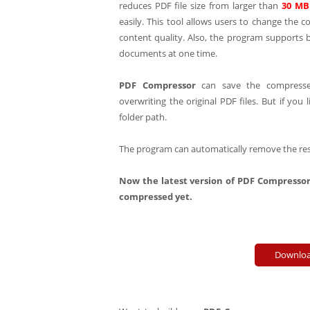
reduces PDF file size from larger than
30 MB
easily. This tool allows users to change the 
content quality. Also, the program supports
documents at one time.
PDF Compressor
can save the compresse
overwriting the original PDF files. But if you 
folder path.
The program can automatically remove the restr
Now the latest version of PDF Compressor
compressed yet.
Downloa