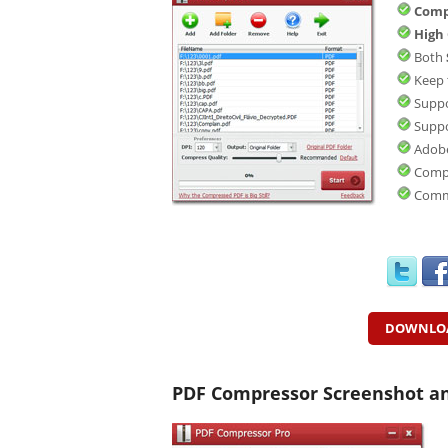
Comp
High
Both
Keep 
Suppo
Supp
Adobe
Compr
Comm
DOWNLO
PDF Compressor Screenshot a