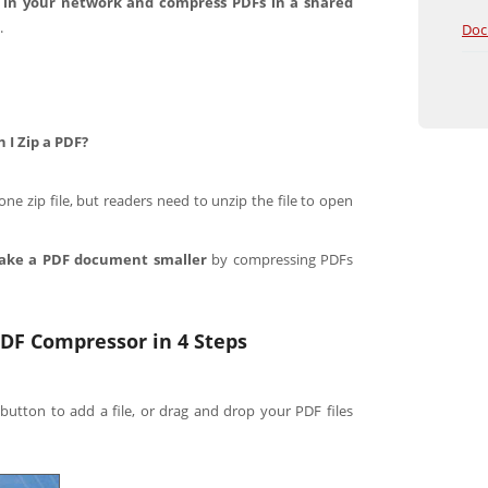
 in your network and compress PDFs in a shared
.
Doc
I Zip a PDF?
e zip file, but readers need to unzip the file to open
ake a PDF document smaller
by compressing PDFs
DF Compressor in 4 Steps
 button to add a file, or drag and drop your PDF files