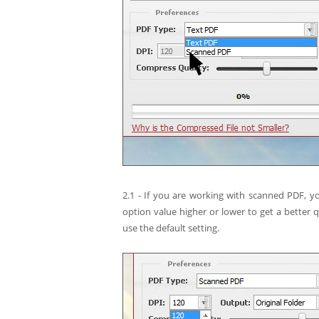
2.1 - If you are working with scanned PDF, y
option value higher or lower to get a better q
use the default setting.