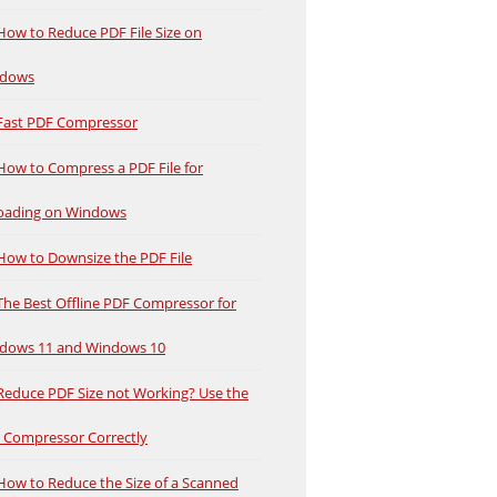
How to Reduce PDF File Size on
dows
Fast PDF Compressor
How to Compress a PDF File for
oading on Windows
How to Downsize the PDF File
The Best Offline PDF Compressor for
dows 11 and Windows 10
Reduce PDF Size not Working? Use the
 Compressor Correctly
How to Reduce the Size of a Scanned