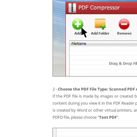
2 -
Choose the PDF File Type: Scanned PDF 
If the PDF file is made by images or created 
content during you view it in the PDF Reader 
is created by Word or other virtual printers,
PDFD file, please choose "
Text PDF
".