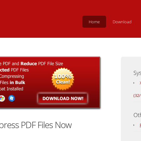
Home
Download
Sy
(32/
Ot
ress PDF Files Now