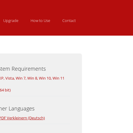
Upgrade
How to Use
Contact
stem Requirements
XP, Vista, Win 7, Win 8, Win 10, Win 11
64 bit)
her Languages
PDF Verkleinern (Deutsch)