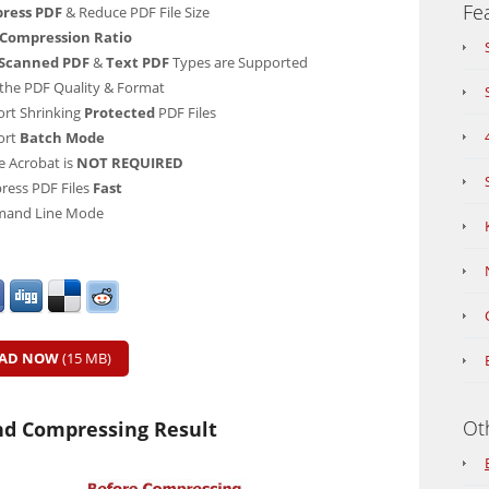
Fe
ress PDF
& Reduce PDF File Size
 Compression Ratio
Scanned PDF
&
Text PDF
Types are Supported
the PDF Quality & Format
rt Shrinking
Protected
PDF Files
ort
Batch Mode
 Acrobat is
NOT REQUIRED
ess PDF Files
Fast
and Line Mode
AD NOW
(15 MB)
Ot
nd Compressing Result