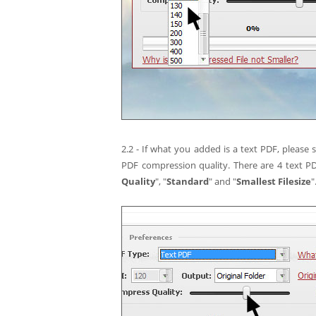
2.2 - If what you added is a text PDF, please
PDF compression quality. There are 4 text P
Quality
", "
Standard
" and "
Smallest Filesize
"