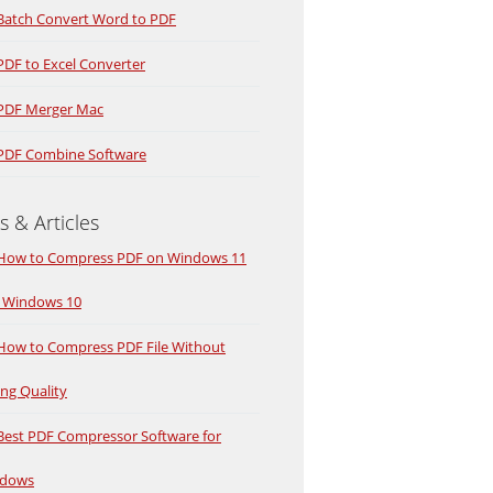
Batch Convert Word to PDF
PDF to Excel Converter
PDF Merger Mac
PDF Combine Software
s & Articles
How to Compress PDF on Windows 11
 Windows 10
How to Compress PDF File Without
ing Quality
Best PDF Compressor Software for
dows