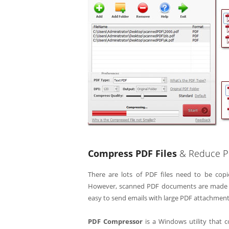
Compress PDF Files
& Reduce PDF
There are lots of PDF files need to be copi
However, scanned PDF documents are made from
easy to send emails with large PDF attachment
PDF Compressor
is a Windows utility that 