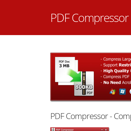
PDF Compressor
PDF Compressor - Comp