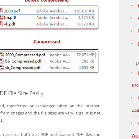
Tip
and
 File Size Easily
ed, transferred or exchanged often on the Internet.
Los
 images and the file sizes are very large. It is not
s.
compresses both text PDF and scanned PDF files and
Win