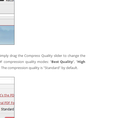
 simply drag the Compress Quality slider to change the
DF compression quality modes: "
Best Quality
", "
High
. The compression quality is "Standard" by default.