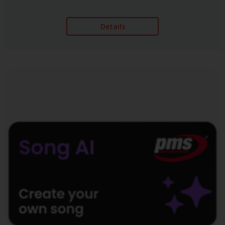
Details