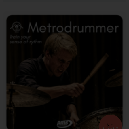
$ 29
€ 25,00