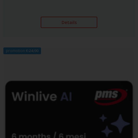
Details
promotion
€ 24,90