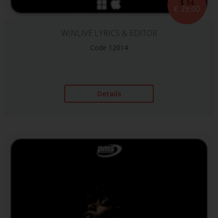
$ 34
€ 29,00
WINLIVE LYRICS & EDITOR
Code 12014
Details