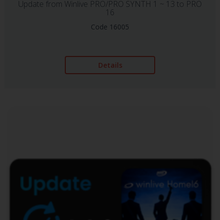
Update from Winlive PRO/PRO SYNTH 1 ~ 13 to PRO
16
Code 16005
Details