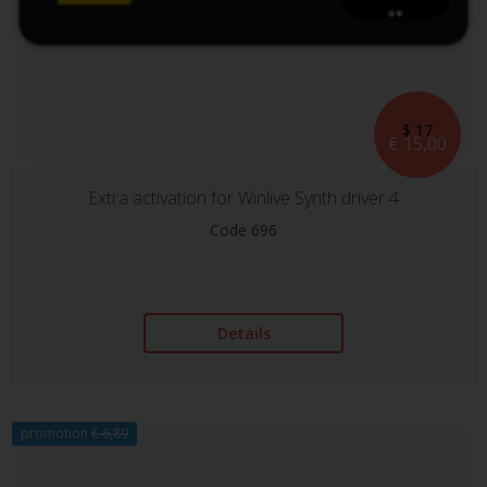
$ 17
€ 15,00
Extra activation for Winlive Synth driver 4
Code 696
Details
promotion
€ 6,89