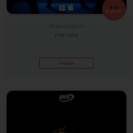
$ 80
€ 69,00
Winlive Home 16
Code 16002
Details