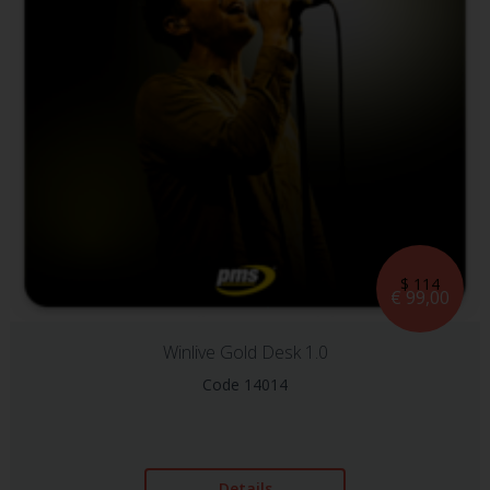
$ 114
€ 99,00
Winlive Gold Desk 1.0
Code 14014
Details