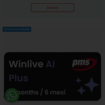
Details
promotion
€ 44,90