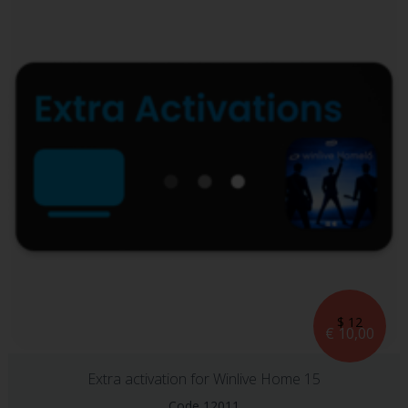
$ 12
€ 10,00
Extra activation for Winlive Home 15
Code 12011