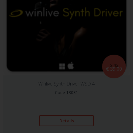
$ 45
€ 39,00
Winlive Synth Driver WSD 4
Code 13031
Details