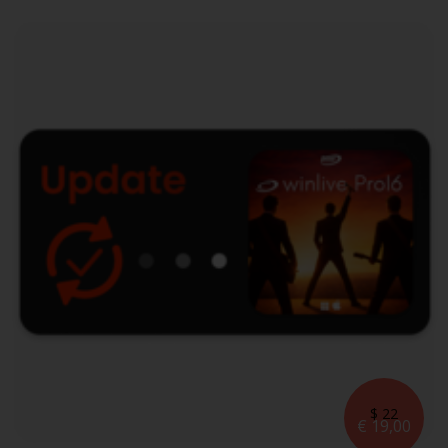
$ 22
€ 19,00