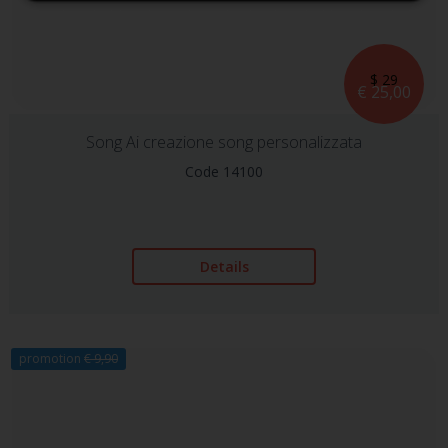
$ 29
€ 25,00
Song Ai creazione song personalizzata
Code 14100
Details
promotion
€ 9,90