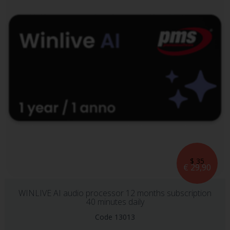
$ 35
€ 29,90
WINLIVE AI audio processor 12 months subscription
40 minutes daily
Code 13013