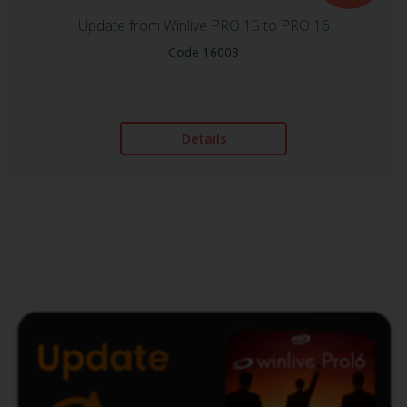
Update from Winlive PRO 15 to PRO 16
Code 16003
Details