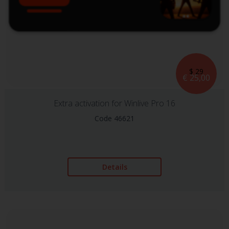
$ 29
€ 25,00
Extra activation for Winlive Pro 16
Code 46621
Details