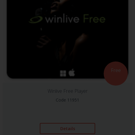
Free
Winlive Free Player
Code 11951
Details