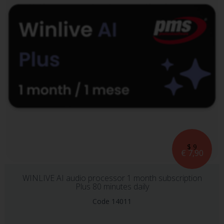
$ 9
€ 7,90
WINLIVE AI audio processor 1 month subscription
Plus 80 minutes daily
Code 14011