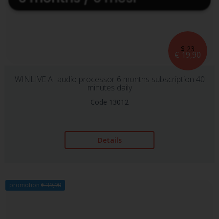
$ 23
€ 19,90
WINLIVE AI audio processor 6 months subscription 40
minutes daily
Code 13012
Details
promotion
€ 39,90