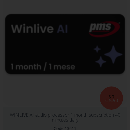
$ 7
€ 5,90
WINLIVE AI audio processor 1 month subscription 40
minutes daily
Code 13011