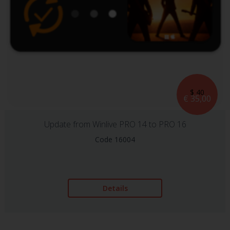
$ 40
€ 35,00
Update from Winlive PRO 14 to PRO 16
Code 16004
Details