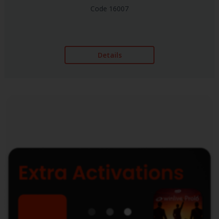
Code 16007
Details