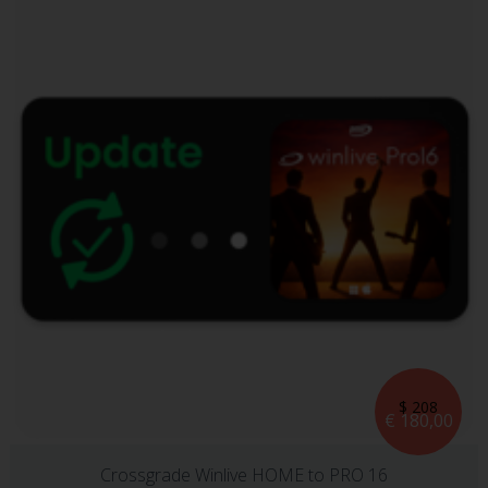
$ 208
€ 180,00
Crossgrade Winlive HOME to PRO 16