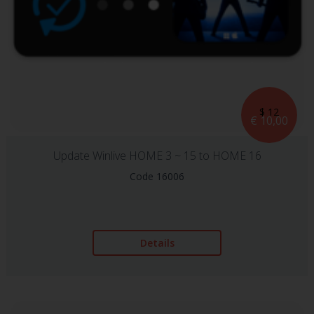
$ 12
€ 10,00
Update Winlive HOME 3 ~ 15 to HOME 16
Code 16006
Details