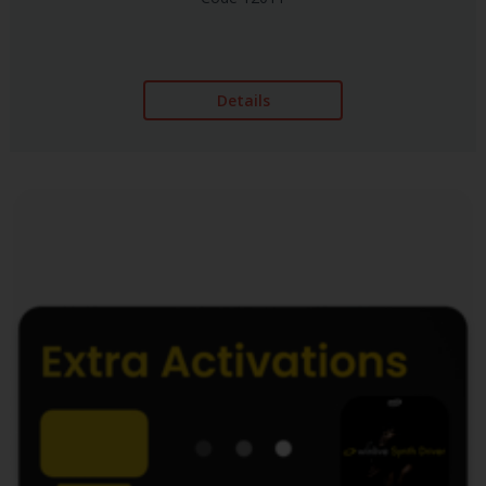
Details