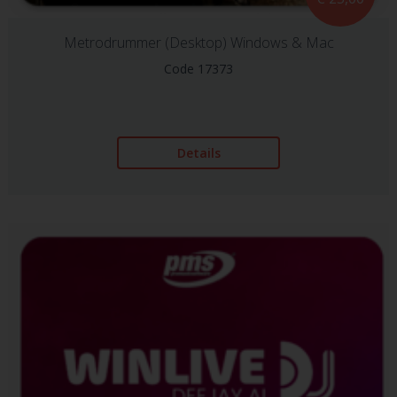
Metrodrummer (Desktop) Windows & Mac
Code 17373
Details