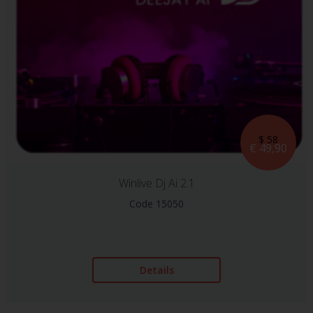
$ 58
€ 49,90
Winlive Dj Ai 2.1
Code 15050
Details