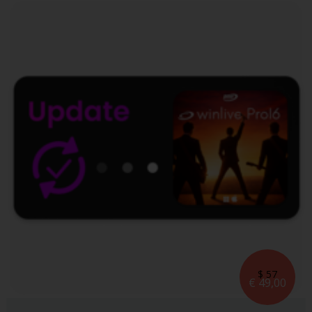
$ 57
€ 49,00