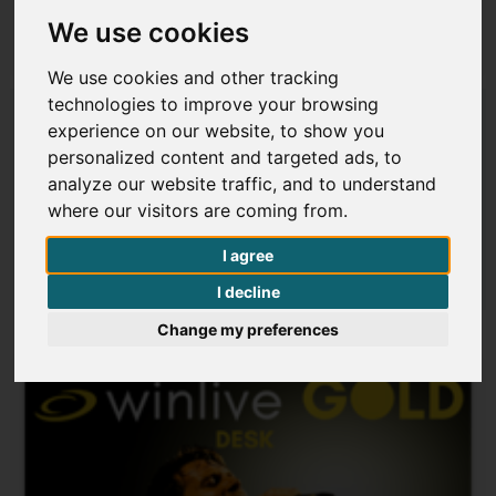
We use cookies
$ 276
€ 239,00
We use cookies and other tracking
technologies to improve your browsing
Winlive Pro 16
experience on our website, to show you
Code 16001
personalized content and targeted ads, to
analyze our website traffic, and to understand
where our visitors are coming from.
I agree
Details
I decline
Change my preferences