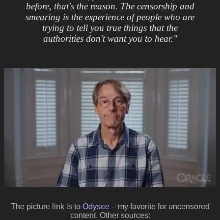
before, that's the reason. The censorship and
smearing is the experience of people who are
trying to tell you true things that the
authorities don't want you to hear."
The picture link is to
Odysee
– my favorite for uncensored
content. Other sources: