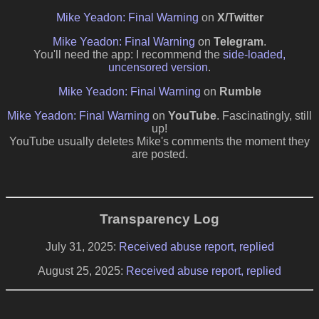
Mike Yeadon: Final Warning
on
X/Twitter
Mike Yeadon: Final Warning
on
Telegram
.
You'll need the app: I recommend the
side-loaded,
uncensored version
.
Mike Yeadon: Final Warning
on
Rumble
Mike Yeadon: Final Warning
on
YouTube
. Fascinatingly, still
up!
YouTube usually deletes Mike's comments the moment they
are posted.
Transparency Log
July 31, 2025:
Received abuse report, replied
August 25, 2025:
Received abuse report, replied