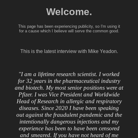
Welcome.
This page has been experiencing publicity, so I'm using it
for a cause which I believe will serve the common good.
This is the latest interview with Mike Yeadon.
"I am a lifetime research scientist. I worked
for 32 years in the pharmaceutical industry
and biotech. My most senior positions were at
Pfizer. I was Vice President and Worldwide
Head of Research in allergic and respiratory
diseases. Since 2020 I have been speaking
out against the fraudulent pandemic and the
intentionally dangerous injections and my
experience has been to have been censored
and smeared. If you have not heard of me