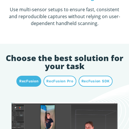
Use multi-sensor setups to ensure fast, consistent
and reproducible captures without relying on user-
dependent handheld scanning
.
Choose the best solution for
your task
RecFusion
RecFusion Pro
RecFusion SDK