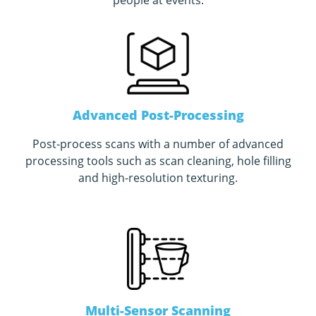
people at events
.
Advanced Post-Processing
Post-process scans with a number of advanced
processing tools such as scan cleaning, hole filling
and high-resolution texturing.
Multi-Sensor Scanning