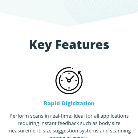
Key Features
Rapid Digitization
Perform scans in real-time. Ideal for all applications
requiring instant feedback such as body size
measurement, size suggestion systems and scanning