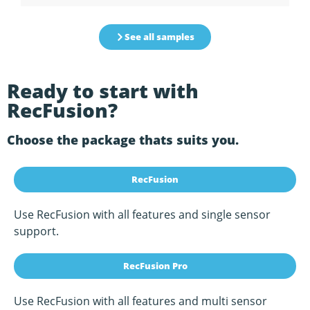
See all samples
Ready to start with
RecFusion?
Choose the package thats suits you.
RecFusion
Use RecFusion with all features and single sensor
support.
RecFusion Pro
Use RecFusion with all features and multi sensor