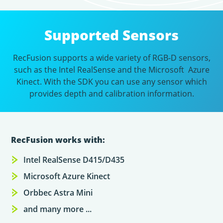
Supported Sensors
RecFusion supports a wide variety of RGB-D sensors,
such as the Intel RealSense and the Microsoft Azure
Kinect. With the SDK you can use any sensor which
provides depth and calibration information.
RecFusion works with:
Intel RealSense D415/D435
Microsoft Azure Kinect
Orbbec Astra Mini
and many more ...