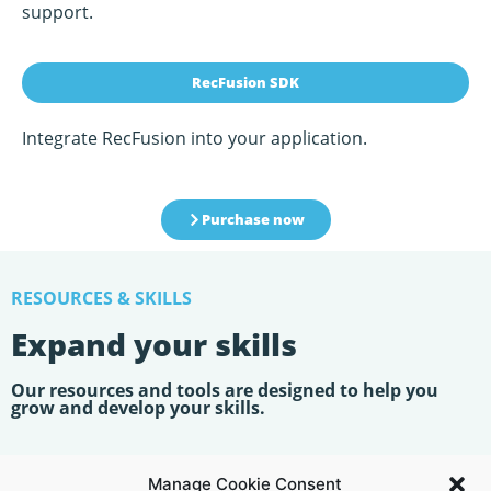
support.
RecFusion SDK
Integrate RecFusion into your application.
Purchase now
RESOURCES & SKILLS
Expand your skills
Our resources and tools are designed to help you
grow and develop your skills.
USER GUIDE
Manage Cookie Consent