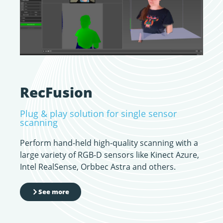
RecFusion
Plug & play solution for single sensor
scanning
Perform hand-held high-quality scanning with a
large variety of RGB-D sensors like Kinect Azure,
Intel RealSense, Orbbec Astra and others.
See more