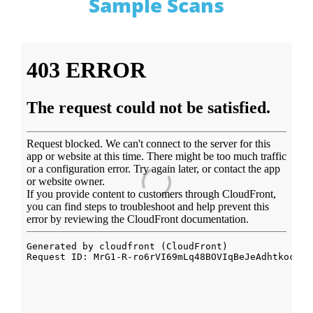
Sample Scans