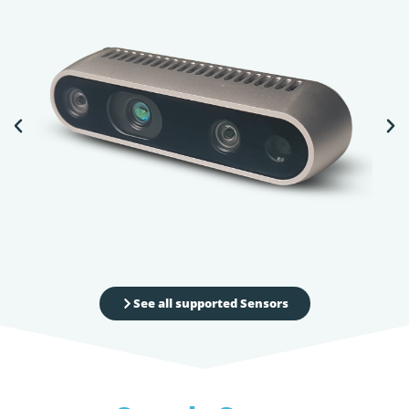
See all supported Sensors