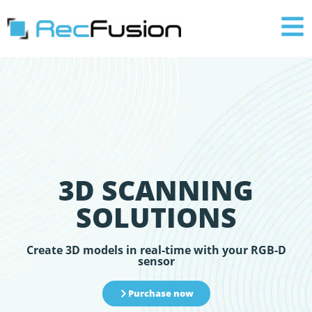
3D SCANNING
SOLUTIONS
Create 3D models in real-time with your RGB-D
sensor
Purchase now