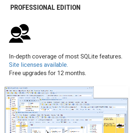
PROFESSIONAL EDITION
In-depth coverage of most SQLite features.
Site licenses available.
Free upgrades for 12 months.