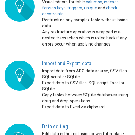
Visual editors for table
columns
,
indexes
,
foreign keys
,
triggers
,
unique
and
check
constraints
.
Restructure any complex table without losing
data.
Any restructure operation is wrapped in a
nested transaction which is rolled back if any
errors occur when applying changes.
Import and Export data
Import data from ADO data source, CSV files,
SQL script or SQLite.
Export data to CSV files, SQL script, Excel or
SQLite.
Copy tables between SQLite databases using
drag and drop operations.
Export data to Excel via clipboard.
Data editing
Edit data in the grid using powerful in-place