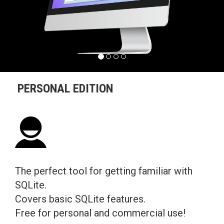
PERSONAL EDITION
The perfect tool for getting familiar with
SQLite.
Covers basic SQLite features.
Free for personal and commercial use!