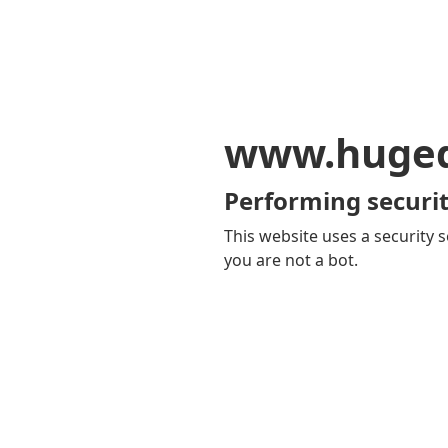
www.huge
Performing securit
This website uses a security s
you are not a bot.