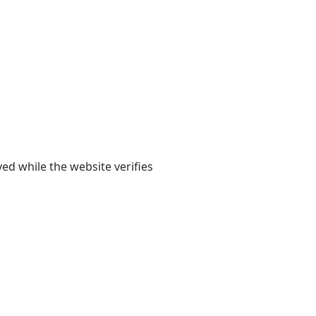
yed while the website verifies