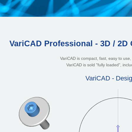
VariCAD Professional - 3D / 2D
VariCAD is compact, fast, easy to use
VariCAD is sold "fully loaded", inclu
VariCAD - Desig