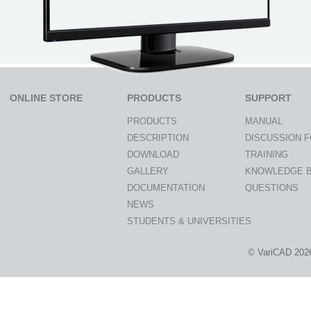
ONLINE STORE
PRODUCTS
SUPPORT
PRODUCTS
MANUAL
DESCRIPTION
DISCUSSION 
DOWNLOAD
TRAINING
GALLERY
KNOWLEDGE 
DOCUMENTATION
QUESTIONS
NEWS
STUDENTS & UNIVERSITIES
© VariCAD 202