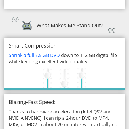
What Makes Me Stand Out?
Smart Compression
Shrink a full 7.5 GB DVD
down to 1–2 GB digital file
while keeping excellent video quality.
Blazing-Fast Speed:
Thanks to hardware acceleration (Intel QSV and
NVIDIA NVENC), I can rip a 2-hour DVD to MP4,
MKV, or MOV in about 20 minutes with virtually no