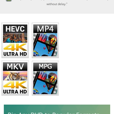
without delay."