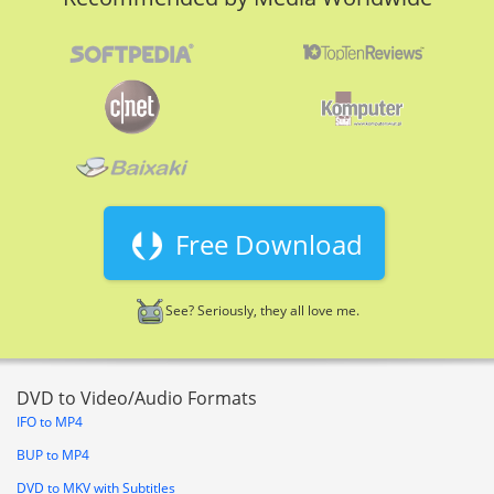
Free Download
See? Seriously, they all love me.
DVD to Video/Audio Formats
IFO to MP4
BUP to MP4
DVD to MKV with Subtitles