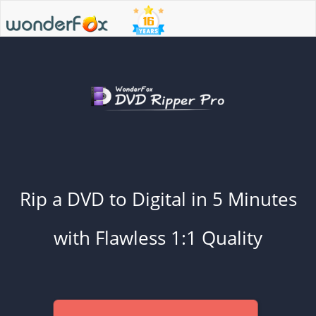
Rip a DVD to Digital in 5 Minutes
with Flawless 1:1 Quality