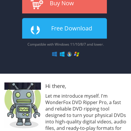
Buy Now
Free Download
Compatible with Windows 11/10/8/7 and lower.
Hi there,
Let me introduce myself. I'm
WonderFox DVD Ripper Pro, a fast
and reliable DVD ripping tool
designed to turn your physical DVDs
into high-quality digital videos, audio
files, and ready-to-play formats for