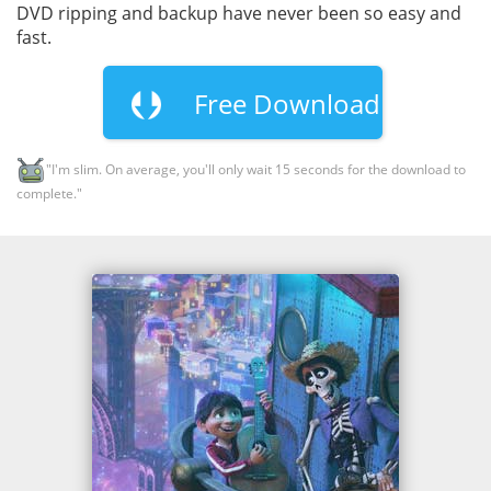
DVD ripping and backup have never been so easy and
fast.
Free Download
"I'm slim. On average, you'll only wait 15 seconds for the download to
complete."