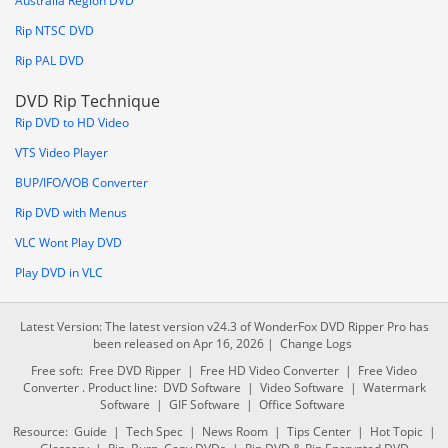
Australia Region DVD
Rip NTSC DVD
Rip PAL DVD
DVD Rip Technique
Rip DVD to HD Video
VTS Video Player
BUP/IFO/VOB Converter
Rip DVD with Menus
VLC Wont Play DVD
Play DVD in VLC
Latest Version: The latest version v24.3 of WonderFox DVD Ripper Pro has
been released on Apr 16, 2026 |
Change Logs
Free soft:
Free DVD Ripper
|
Free HD Video Converter
|
Free Video
Converter
. Product line:
DVD Software
|
Video Software
|
Watermark
Software
|
GIF Software
|
Office Software
Resource:
Guide
|
Tech Spec
|
News Room
|
Tips Center
|
Hot Topic
|