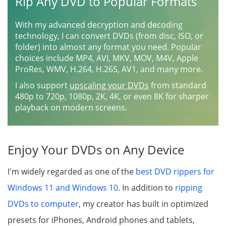
Rip Any DVD to Popular Formats
With my advanced decryption and decoding
technology, I can convert DVDs (from disc, ISO, or
folder) into almost any format you need. Popular
choices include MP4, AVI, MKV, MOV, M4V, Apple
ProRes, WMV, H.264, H.265, AV1, and many more.
I also support
upscaling your DVDs
from standard
480p to 720p, 1080p, 2K, 4K, or even 8K for sharper
playback on modern screens.
Enjoy Your DVDs on Any Device
I'm widely regarded as one of the
best DVD rippers for
Windows 11 and Windows 10
. In addition to
ripping
DVDs to computer
, my creator has built in optimized
presets for iPhones, Android phones and tablets,