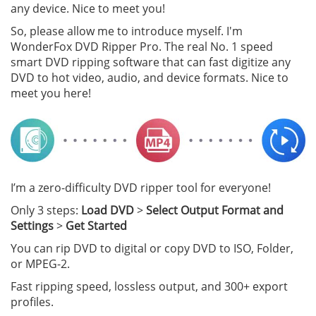
any device. Nice to meet you!
So, please allow me to introduce myself. I'm
WonderFox DVD Ripper Pro. The real No. 1 speed
smart DVD ripping software that can fast digitize any
DVD to hot video, audio, and device formats. Nice to
meet you here!
I’m a zero-difficulty DVD ripper tool for everyone!
Only 3 steps:
Load DVD
>
Select Output Format and
Settings
>
Get Started
You can rip DVD to digital or copy DVD to ISO, Folder,
or MPEG-2.
Fast ripping speed, lossless output, and 300+ export
profiles.