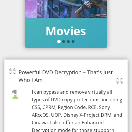
Powerful DVD Decryption – That's Just
Who I Am
I can bypass and remove virtually all
types of DVD copy protections, including
CSS, CPRM, Region Code, RCE, Sony
ARccOS, UOP, Disney X-Project DRM, and
Cinavia. I also offer an Enhanced
Decryption mode for those stubborn