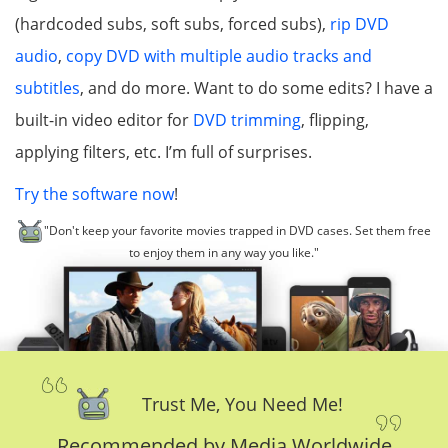
(hardcoded subs, soft subs, forced subs),
rip DVD
audio
,
copy DVD with multiple audio tracks and
subtitles
, and do more. Want to do some edits? I have a
built-in video editor for
DVD trimming
, flipping,
applying filters, etc. I’m full of surprises.
Try the software now
!
"Don't keep your favorite movies trapped in DVD cases. Set them free
to enjoy them in any way you like."
Trust Me, You Need Me!
Recommended by Media Worldwide