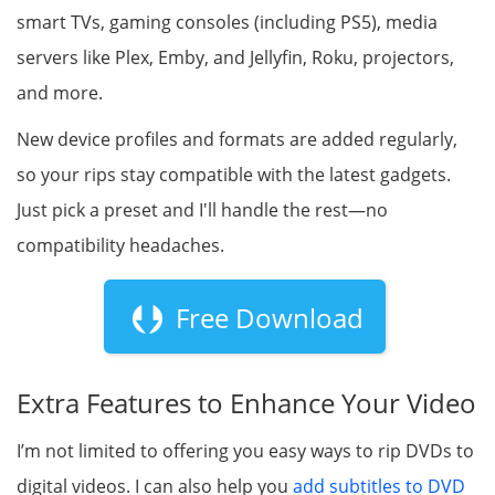
smart TVs, gaming consoles (including PS5), media
servers like Plex, Emby, and Jellyfin, Roku, projectors,
and more.
New device profiles and formats are added regularly,
so your rips stay compatible with the latest gadgets.
Just pick a preset and I'll handle the rest—no
compatibility headaches.
Free Download
Extra Features to Enhance Your Video
I’m not limited to offering you easy ways to rip DVDs to
digital videos. I can also help you
add subtitles to DVD