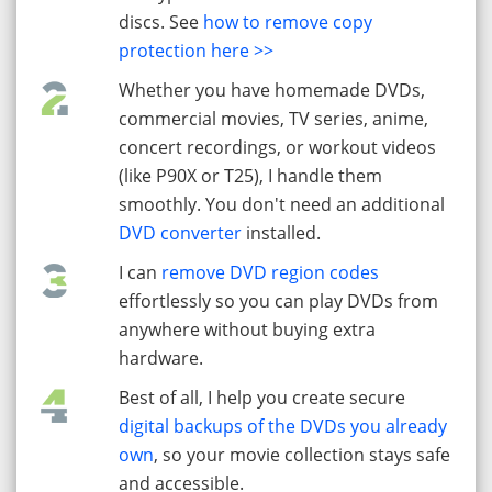
discs. See
how to remove copy
protection here >>
Whether you have homemade DVDs,
commercial movies, TV series, anime,
concert recordings, or workout videos
(like P90X or T25), I handle them
smoothly. You don't need an additional
DVD converter
installed.
I can
remove DVD region codes
effortlessly so you can play DVDs from
anywhere without buying extra
hardware.
Best of all, I help you create secure
digital backups of the DVDs you already
own
, so your movie collection stays safe
and accessible.