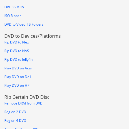
DVD to MOV
ISO Ripper
DVD to Video_TS Folders
DVD to Devices/Platforms
Rip DVD to Plex
Rip DVD to NAS
Rip DVD to Jellyfin
Play DVD on Acer
Play DVD on Dell
Play DVD on HP
Rip Certain DVD Disc
Remove DRM from DVD
Region 2 DVD
Region 4 DVD