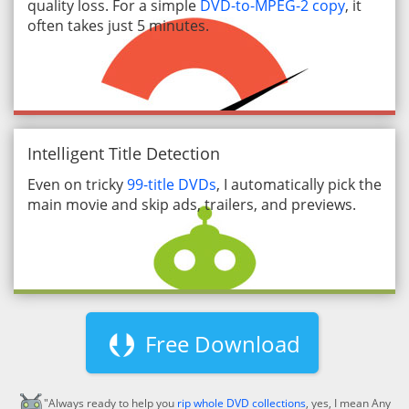
quality loss. For a simple
DVD-to-MPEG-2 copy
, it
often takes just 5 minutes.
Intelligent Title Detection
Even on tricky
99-title DVDs
, I automatically pick the
main movie and skip ads, trailers, and previews.
Free Download
"Always ready to help you
rip whole DVD collections
, yes, I mean Any