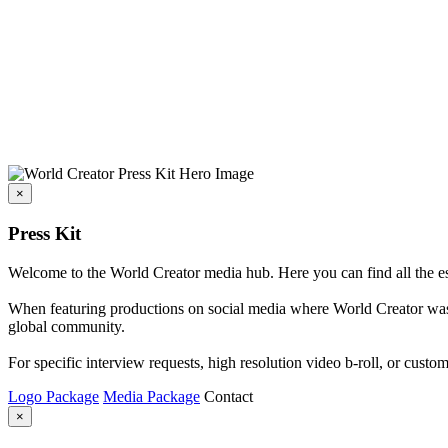
×
Press Kit
Welcome to the World Creator media hub. Here you can find all the esse
When featuring productions on social media where World Creator was i
global community.
For specific interview requests, high resolution video b-roll, or custom
Logo Package
Media Package
Contact
×