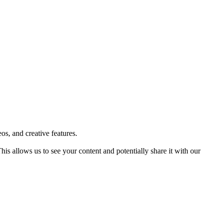
os, and creative features.
 allows us to see your content and potentially share it with our