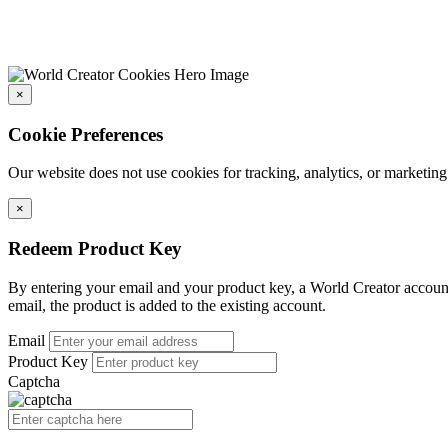
×
Cookie Preferences
Our website does not use cookies for tracking, analytics, or marketing
×
Redeem Product Key
By entering your email and your product key, a World Creator account 
email, the product is added to the existing account.
Email
Product Key
Captcha