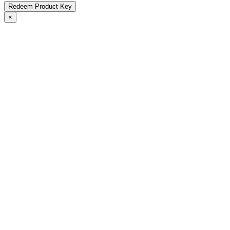
Redeem Product Key
×