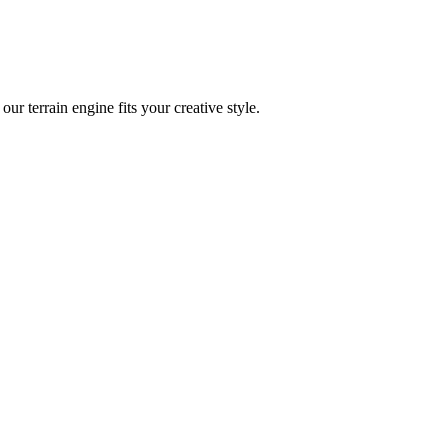
ur terrain engine fits your creative style.