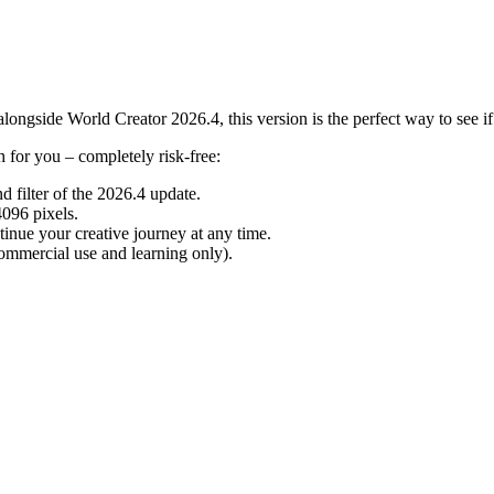
ongside World Creator 2026.4, this version is the perfect way to see if o
ch for you – completely risk-free:
d filter of the 2026.4 update.
096 pixels.
inue your creative journey at any time.
mmercial use and learning only).