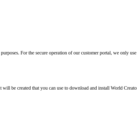
 purposes. For the secure operation of our customer portal, we only use
will be created that you can use to download and install World Creator a