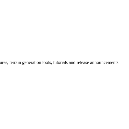
ures, terrain generation tools, tutorials and release announcements.