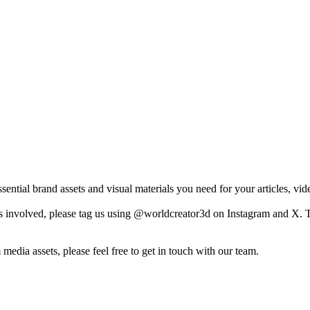
ntial brand assets and visual materials you need for your articles, vide
nvolved, please tag us using @worldcreator3d on Instagram and X. This
 media assets, please feel free to get in touch with our team.