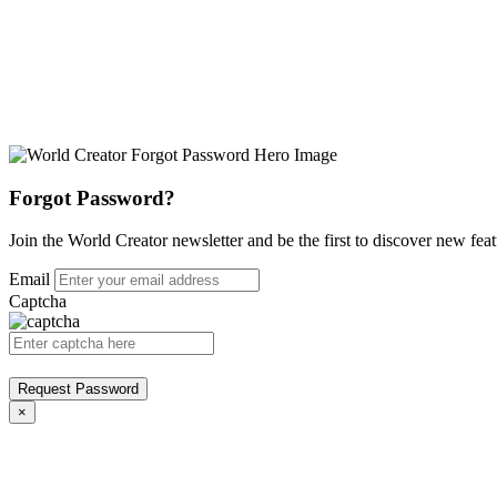
Forgot Password?
Join the World Creator newsletter and be the first to discover new feat
Email
Captcha
Request Password
×