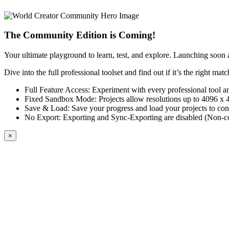
The Community Edition is Coming!
Your ultimate playground to learn, test, and explore. Launching soon al
Dive into the full professional toolset and find out if it’s the right mat
Full Feature Access: Experiment with every professional tool an
Fixed Sandbox Mode: Projects allow resolutions up to 4096 x 4
Save & Load: Save your progress and load your projects to cont
No Export: Exporting and Sync-Exporting are disabled (Non-co
×