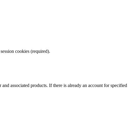
 session cookies (required).
nd associated products. If there is already an account for specified