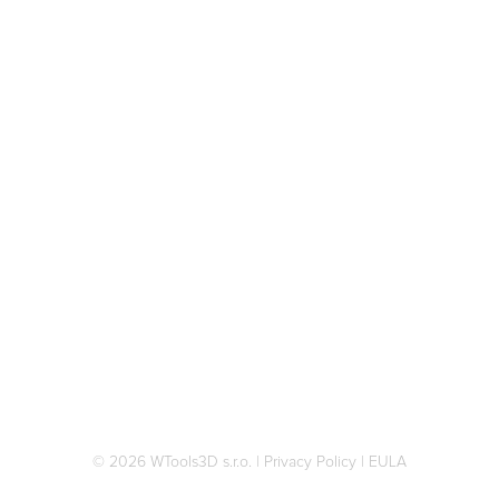
© 2026 WTools3D s.r.o.
|
Privacy Policy
|
EULA