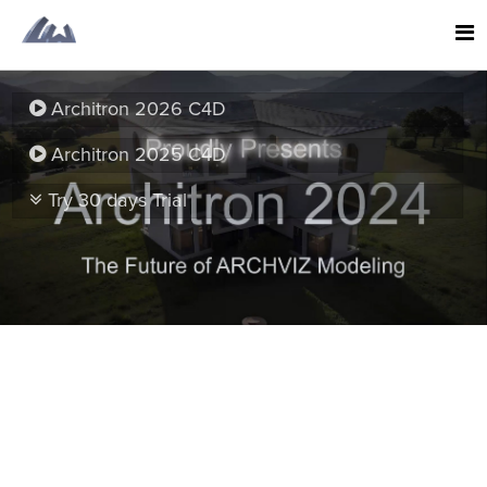
Architron 2026 C4D
Architron 2025 C4D
Try 30 days Trial