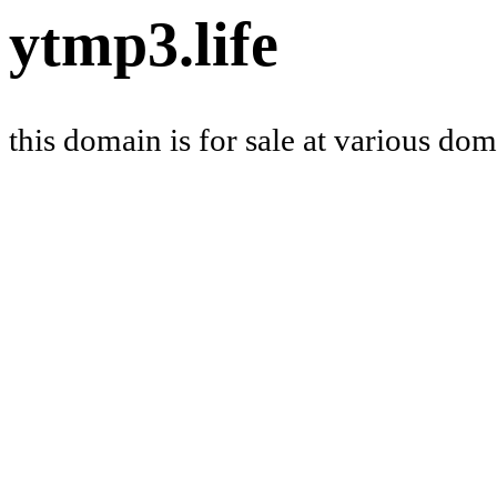
ytmp3.life
this domain is for sale at various do