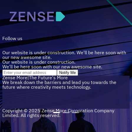
Follow us
Our website is under construction. We'll be here soon with
our new awesome site.
Our website is under construction.
We'll be here soon with our new awesome site.
Notify Me
Zense
More
|
The Future's
More
We break down the barriers and lead you towards the
future where creativity meets technology.
Copyright © 2025 Zense More Corporation Company
Limited. All rights reserved.