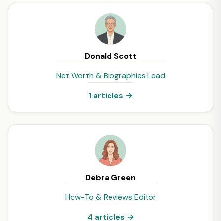
Donald Scott
Net Worth & Biographies Lead
1 articles →
Debra Green
How-To & Reviews Editor
4 articles →