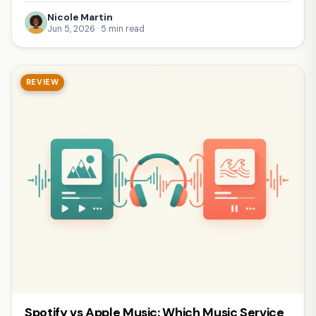
Nicole Martin
Jun 5, 2026 · 5 min read
REVIEW
Spotify vs Apple Music: Which Music Service