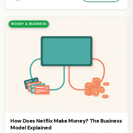
MONEY & BUSINESS
How Does Netflix Make Money? The Business
Model Explained