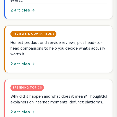
every…
2 articles →
REVIEWS & COMPARISONS
Honest product and service reviews, plus head-to-
head comparisons to help you decide what’s actually
worth it.
2 articles →
TRENDING TOPICS
Why did it happen and what does it mean? Thoughtful
explainers on internet moments, defunct platforms…
2 articles →