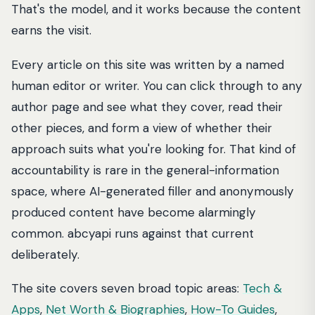
That's the model, and it works because the content
earns the visit.
Every article on this site was written by a named
human editor or writer. You can click through to any
author page and see what they cover, read their
other pieces, and form a view of whether their
approach suits what you're looking for. That kind of
accountability is rare in the general-information
space, where AI-generated filler and anonymously
produced content have become alarmingly
common. abcyapi runs against that current
deliberately.
The site covers seven broad topic areas:
Tech &
Apps
,
Net Worth & Biographies
,
How-To Guides
,