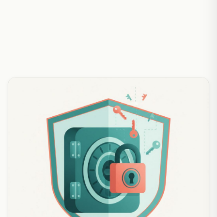
abcyapi — clear answers to the