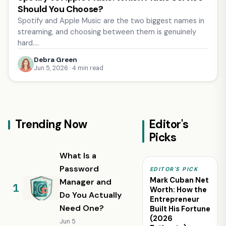
Should You Choose?
Spotify and Apple Music are the two biggest names in
streaming, and choosing between them is genuinely
hard.…
Debra Green
Jun 5, 2026 · 4 min read
Trending Now
Editor's
Picks
What Is a
Password
EDITOR'S PICK
Mark Cuban Net
Manager and
Worth: How the
Do You Actually
Entrepreneur
Need One?
Built His Fortune
(2026
Jun 5