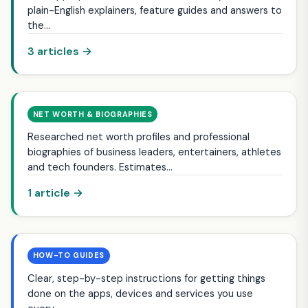
plain-English explainers, feature guides and answers to
the…
3 articles →
NET WORTH & BIOGRAPHIES
Researched net worth profiles and professional
biographies of business leaders, entertainers, athletes
and tech founders. Estimates…
1 article →
HOW-TO GUIDES
Clear, step-by-step instructions for getting things
done on the apps, devices and services you use