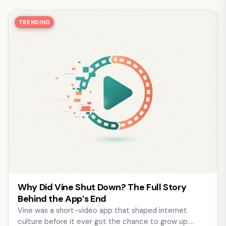
TRENDING
Why Did Vine Shut Down? The Full Story
Behind the App’s End
Vine was a short-video app that shaped internet
culture before it ever got the chance to grow up.…