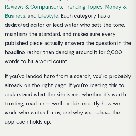
Reviews & Comparisons
,
Trending Topics
,
Money &
Business
, and
Lifestyle
. Each category has a
dedicated editor or lead writer who sets the tone,
maintains the standard, and makes sure every
published piece actually answers the question in the
headline rather than dancing around it for 2,000
words to hit a word count.
If you've landed here from a search, you're probably
already on the right page. If you're reading this to
understand what the site is and whether it's worth
trusting, read on — we'll explain exactly how we
work, who writes for us, and why we believe the
approach holds up.