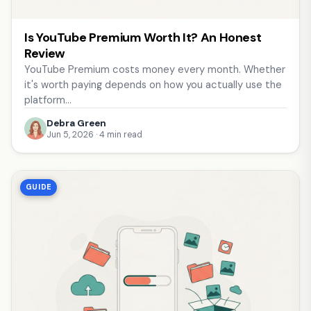
Is YouTube Premium Worth It? An Honest
Review
YouTube Premium costs money every month. Whether
it's worth paying depends on how you actually use the
platform…
Debra Green
Jun 5, 2026 · 4 min read
GUIDE