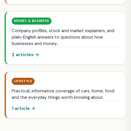
MONEY & BUSINESS
Company profiles, stock and market explainers, and
plain-English answers to questions about how
businesses and money…
2 articles →
LIFESTYLE
Practical, informative coverage of cars, home, food
and the everyday things worth knowing about.
1 article →