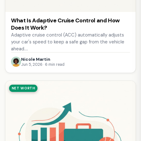
What Is Adaptive Cruise Control and How
Does It Work?
Adaptive cruise control (ACC) automatically adjusts
your car's speed to keep a safe gap from the vehicle
ahead.…
Nicole Martin
Jun 5, 2026 · 6 min read
NET WORTH