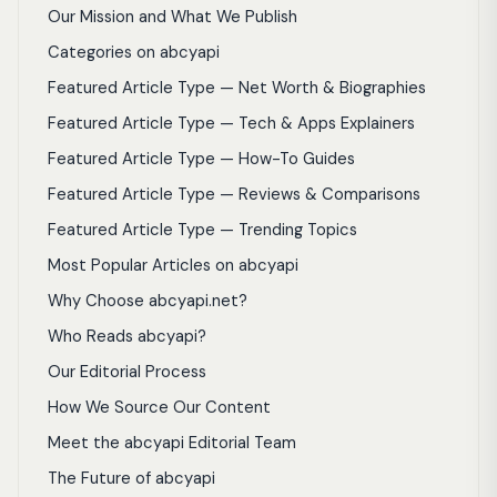
Our Mission and What We Publish
Categories on abcyapi
Featured Article Type — Net Worth & Biographies
Featured Article Type — Tech & Apps Explainers
Featured Article Type — How-To Guides
Featured Article Type — Reviews & Comparisons
Featured Article Type — Trending Topics
Most Popular Articles on abcyapi
Why Choose abcyapi.net?
Who Reads abcyapi?
Our Editorial Process
How We Source Our Content
Meet the abcyapi Editorial Team
The Future of abcyapi