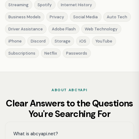
Streaming
Spotify
Internet History
Business Models
Privacy
Social Media
Auto Tech
Driver Assistance
Adobe Flash
Web Technology
iPhone
Discord
Storage
iOS
YouTube
Subscriptions
Netflix
Passwords
ABOUT ABCYAPI
Clear Answers to the Questions
You're Searching For
What is abcyapi.net?