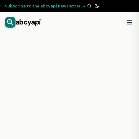
Subscribe to the abcyapi newsletter →
abcyapi