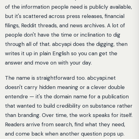
of the information people need is publicly available,
but it's scattered across press releases, financial
filings, Reddit threads, and news archives. A lot of
people don't have the time or inclination to dig
through all of that. abcyapi does the digging, then
writes it up in plain English so you can get the
answer and move on with your day.
The name is straightforward too. abcyapi.net
doesn't carry hidden meaning or a clever double
entendre — it's the domain name for a publication
that wanted to build credibility on substance rather
than branding. Over time, the work speaks for itself.
Readers arrive from search, find what they need,
and come back when another question pops up.