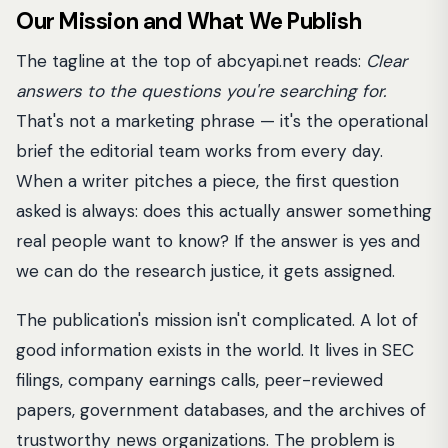
Our Mission and What We Publish
The tagline at the top of abcyapi.net reads:
Clear
answers to the questions you're searching for.
That's not a marketing phrase — it's the operational
brief the editorial team works from every day.
When a writer pitches a piece, the first question
asked is always: does this actually answer something
real people want to know? If the answer is yes and
we can do the research justice, it gets assigned.
The publication's mission isn't complicated. A lot of
good information exists in the world. It lives in SEC
filings, company earnings calls, peer-reviewed
papers, government databases, and the archives of
trustworthy news organizations. The problem is