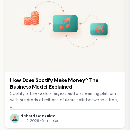
How Does Spotify Make Money? The
Business Model Explained
Spotify is the world's largest audio streaming platform,
with hundreds of millions of users split between a free,
…
Richard Gonzalez
Jun 5, 2026 · 6 min read