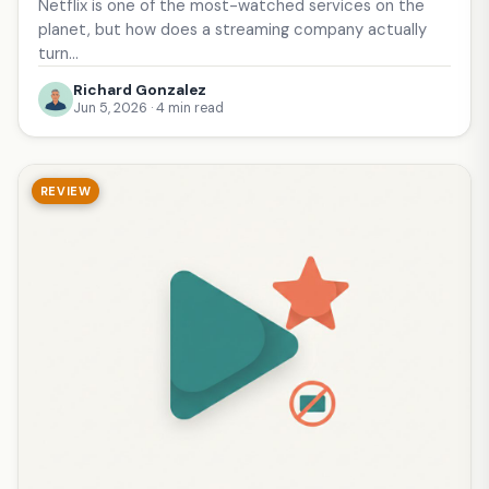
Netflix is one of the most-watched services on the
planet, but how does a streaming company actually
turn…
Richard Gonzalez
Jun 5, 2026 · 4 min read
REVIEW