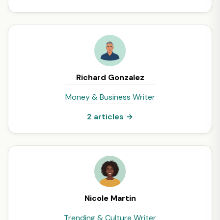
Richard Gonzalez
Money & Business Writer
2 articles →
Nicole Martin
Trending & Culture Writer