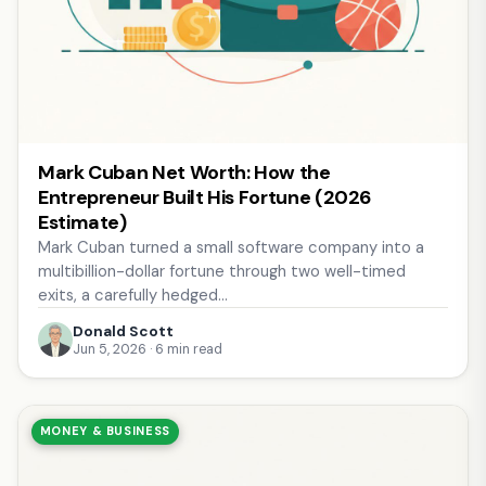
Mark Cuban Net Worth: How the
Entrepreneur Built His Fortune (2026
Estimate)
Mark Cuban turned a small software company into a
multibillion-dollar fortune through two well-timed
exits, a carefully hedged…
Donald Scott
Jun 5, 2026 · 6 min read
MONEY & BUSINESS