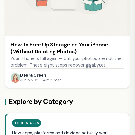
How to Free Up Storage on Your iPhone
(Without Deleting Photos)
Your iPhone is full again — but your photos are not the
problem. These eight steps recover gigabytes…
Debra Green
Jun 5, 2026 · 4 min read
Explore by Category
TECH & APPS
How apps, platforms and devices actually work —