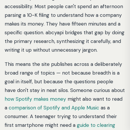
accessibility. Most people can't spend an afternoon
parsing a 10-K filing to understand how a company
makes its money. They have fifteen minutes and a
specific question. abcyapi bridges that gap by doing
the primary research, synthesizing it carefully, and
writing it up without unnecessary jargon.
This means the site publishes across a deliberately
broad range of topics — not because breadth is a
goal in itself, but because the questions people
have don't stay in neat silos. Someone curious about
how Spotify makes money
might also want to read
a
comparison of Spotify and Apple Music
as a
consumer. A teenager trying to understand their
first smartphone might need a
guide to clearing