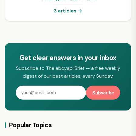
3 articles →
Get clear answers in your inbox
Subscribe to The abcyapi Brief — a free weekly
digest of our best articles, every Sunday.
Subscribe
Popular Topics