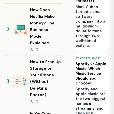
Estimate)
Mark Cuban
How Does
turned a small
Netflix Make
software
company into a
Money? The
multibillion-
Business
dollar fortune
through two
Model
well-timed
Explained
exits, a…
Jun 5
EDITOR'S PICK
How to Free Up
Spotify vs Apple
Storage on
Music: Which
Music Service
Your iPhone
Should You
(Without
Choose?
Deleting
Spotify and
Apple Music are
Photos)
the two biggest
Jun 5
names in
streaming, and
choosing
Is YouTube