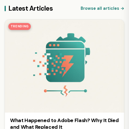
Latest Articles
Browse all articles →
TRENDING
What Happened to Adobe Flash? Why It Died
and What Replaced It