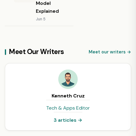
Model
Explained
Jun 5
Meet Our Writers
Meet our writers →
Kenneth Cruz
Tech & Apps Editor
3 articles →