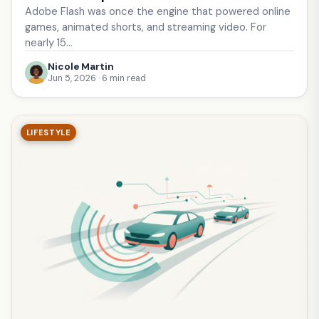
Adobe Flash was once the engine that powered online
games, animated shorts, and streaming video. For
nearly 15…
Nicole Martin
Jun 5, 2026 · 6 min read
LIFESTYLE