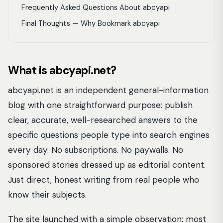
Frequently Asked Questions About abcyapi
Final Thoughts — Why Bookmark abcyapi
What is abcyapi.net?
abcyapi.net is an independent general-information
blog with one straightforward purpose: publish
clear, accurate, well-researched answers to the
specific questions people type into search engines
every day. No subscriptions. No paywalls. No
sponsored stories dressed up as editorial content.
Just direct, honest writing from real people who
know their subjects.
The site launched with a simple observation: most