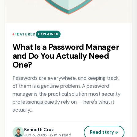
EXPLAINER
FEATURED
What Is a Password Manager
and Do You Actually Need
One?
Passwords are everywhere, and keeping track
of them is a genuine problem. A password
manager is the practical solution most security
professionals quietly rely on — here's what it
actually…
Kenneth Cruz
Read story
Jun 5, 2026 · 6 min read
: What Is a Password