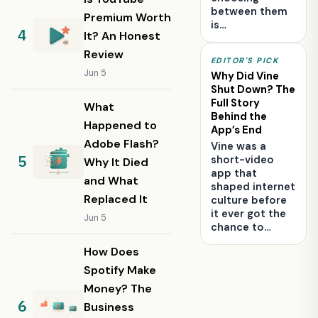
between them
Premium Worth
is…
It? An Honest
Review
EDITOR'S PICK
Jun 5
Why Did Vine
Shut Down? The
Full Story
What
Behind the
Happened to
App’s End
Adobe Flash?
Vine was a
short-video
Why It Died
app that
and What
shaped internet
Replaced It
culture before
it ever got the
Jun 5
chance to…
How Does
Spotify Make
Money? The
Business