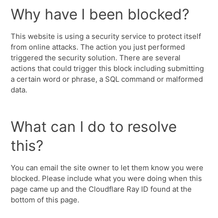
Why have I been blocked?
This website is using a security service to protect itself
from online attacks. The action you just performed
triggered the security solution. There are several
actions that could trigger this block including submitting
a certain word or phrase, a SQL command or malformed
data.
What can I do to resolve
this?
You can email the site owner to let them know you were
blocked. Please include what you were doing when this
page came up and the Cloudflare Ray ID found at the
bottom of this page.