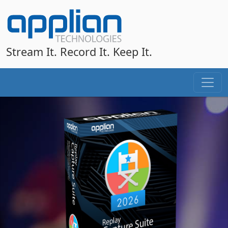
Stream It. Record It. Keep It.