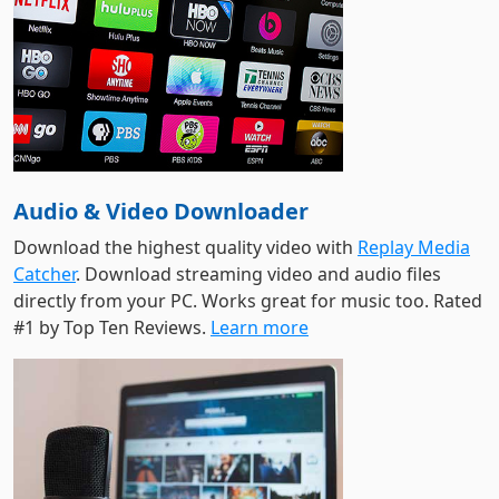
Audio & Video Downloader
Download the highest quality video with
Replay Media
Catcher
. Download streaming video and audio files
directly from your PC. Works great for music too. Rated
#1 by Top Ten Reviews.
Learn more