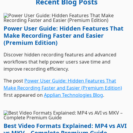
Power User Guide: Hidden Features That
Make Recording Faster and Easier
(Premium Edition)
Discover hidden recording features and advanced
workflows that help power users save time and
improve recording efficiency.
The post
Power User Guide: Hidden Features That
Make Recording Faster and Easier (Premium Edition)
first appeared on
Applian Technologies Blog
.
Best Video Formats Explained: MP4 vs AVI
vs MKV – Complete Premium Guide
Learn the differences between MP4, AVI, and MKV