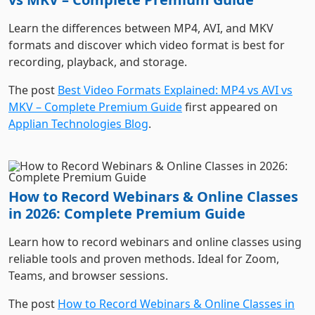
formats and discover which video format is best for
recording, playback, and storage.
The post
Best Video Formats Explained: MP4 vs AVI vs
MKV – Complete Premium Guide
first appeared on
Applian Technologies Blog
.
How to Record Webinars & Online Classes
in 2026: Complete Premium Guide
Learn how to record webinars and online classes using
reliable tools and proven methods. Ideal for Zoom,
Teams, and browser sessions.
The post
How to Record Webinars & Online Classes in
2026: Complete Premium Guide
first appeared on
Applian Technologies Blog
.