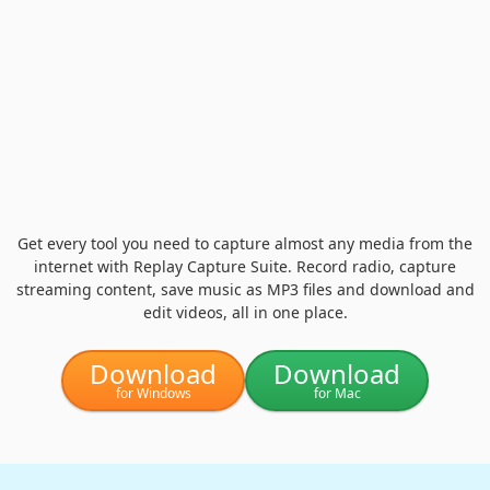
Get every tool you need to capture almost any media from the
internet with Replay Capture Suite. Record radio, capture
streaming content, save music as MP3 files and download and
edit videos, all in one place.
Download
Download
for Windows
for Mac