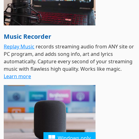
Music Recorder
Replay Music
records streaming audio from ANY site or
PC program, and adds song info, art and lyrics
automatically. Capture every second of your streaming
music with flawless high quality. Works like magic.
Learn more
Windows only