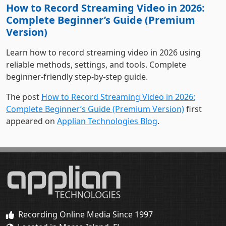
Version)
Learn how to record streaming video in 2026 using
reliable methods, settings, and tools. Complete
beginner-friendly step-by-step guide.
The post
How to Record Streaming Video in 2026:
Complete Beginner’s Guide (Premium Version)
first
appeared on
Applian Technologies Blog
.
Recording Online Media Since 1997
Located in Marco Island, FL