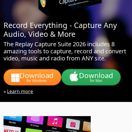
Record Everything - Capture Any
Audio, Video & More
The Replay Capture Suite 2026 includes 8
amazing tools to capture, record and convert
video, music and radio from ANY site.
Download
Download
for Windows
for Mac
»
Learn more