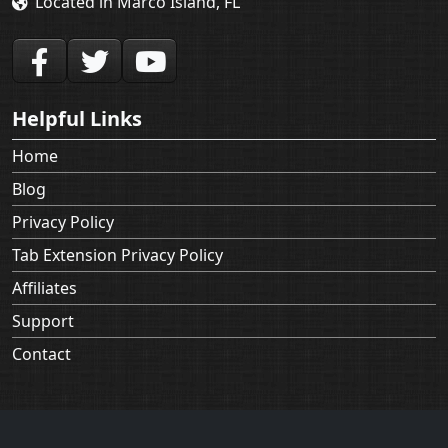
Helpful Links
Home
Blog
Privacy Policy
Tab Extension Privacy Policy
Affiliates
Support
Contact
Applian Technologies recording products are not intended for
use in circumventing copy protection mechanisms or for