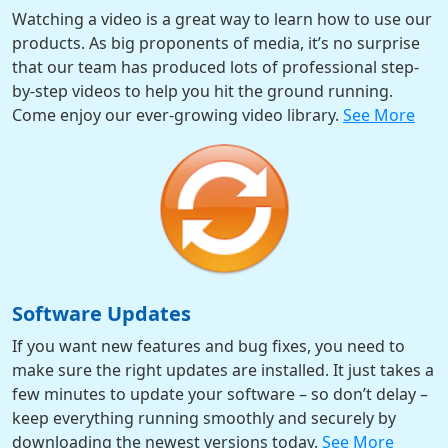
Watching a video is a great way to learn how to use our
products. As big proponents of media, it’s no surprise
that our team has produced lots of professional step-
by-step videos to help you hit the ground running.
Come enjoy our ever-growing video library.
See More
Software Updates
If you want new features and bug fixes, you need to
make sure the right updates are installed. It just takes a
few minutes to update your software – so don’t delay –
keep everything running smoothly and securely by
downloading the newest versions today.
See More