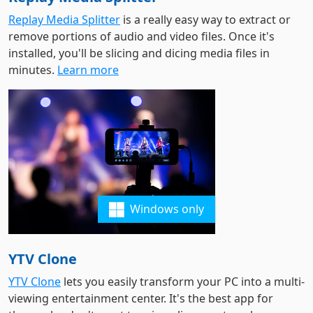
Replay Media Splitter
is a really easy way to extract or
remove portions of audio and video files. Once it's
installed, you'll be slicing and dicing media files in
minutes.
Learn more
Windows only
YTV Clone
YTV Clone
lets you easily transform your PC into a multi-
viewing entertainment center. It's the best app for