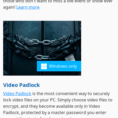
those who don't want to miss a live event or show ever
again!
Learn more
Windows only
Video Padlock
Video Padlock
is the most convenient way to securely
lock video files on your PC. Simply choose video files to
encrypt, and they become available only in Video
Padlock, protected by a master password you enter