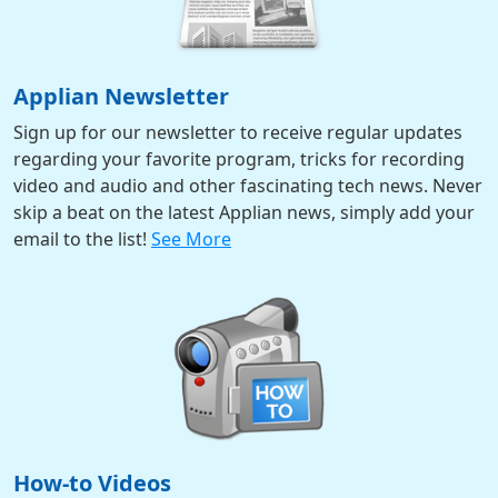
Applian Newsletter
Sign up for our newsletter to receive regular updates
regarding your favorite program, tricks for recording
video and audio and other fascinating tech news. Never
skip a beat on the latest Applian news, simply add your
email to the list!
See More
How-to Videos