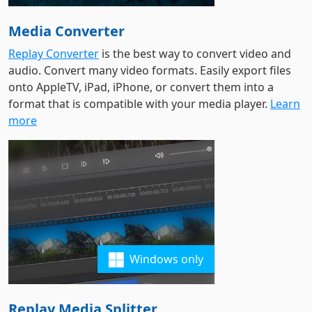
Media Converter
Replay Converter
is the best way to convert video and
audio. Convert many video formats. Easily export files
onto AppleTV, iPad, iPhone, or convert them into a
format that is compatible with your media player.
Learn
more
Windows only
Replay Media Splitter