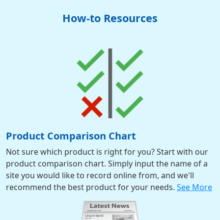
How-to Resources
Product Comparison Chart
Not sure which product is right for you? Start with our
product comparison chart. Simply input the name of a
site you would like to record online from, and we'll
recommend the best product for your needs.
See More