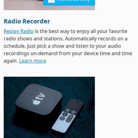
Radio Recorder
Replay Radio
is the best way to enjoy all your favorite
radio shows and stations. Automatically records on a
schedule. Just pick a show and listen to your audio
recordings on-demand from your device time and time
again.
Learn more