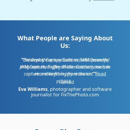
What People are Saying About
Us:
Between these applications (WM Recorder,
WM Capture, Replay Media Catcher) one can
record anything from the net.
Pramod
Recent Blog Posts