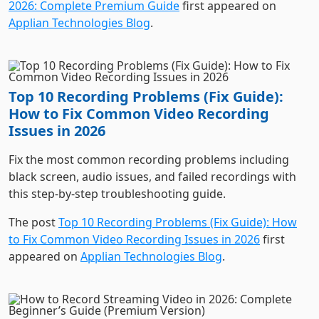
Top 10 Recording Problems (Fix Guide):
How to Fix Common Video Recording
Issues in 2026
Fix the most common recording problems including
black screen, audio issues, and failed recordings with
this step-by-step troubleshooting guide.
The post
Top 10 Recording Problems (Fix Guide): How
to Fix Common Video Recording Issues in 2026
first
appeared on
Applian Technologies Blog
.
How to Record Streaming Video in 2026:
Complete Beginner’s Guide (Premium