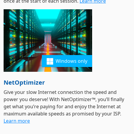
once at the start of each session.
Learn more
Windows only
NetOptimizer
Give your slow Internet connection the speed and
power you deserve! With NetOptimizer™, you’ll finally
get what you’re paying for and enjoy the Internet at
maximum available speeds as promised by your ISP.
Learn more