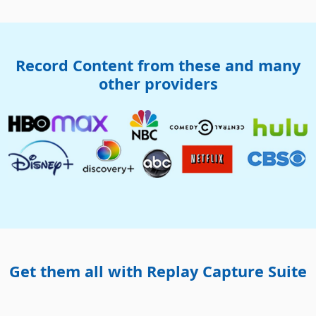
Record Content from these and many
other providers
Get them all with Replay Capture Suite