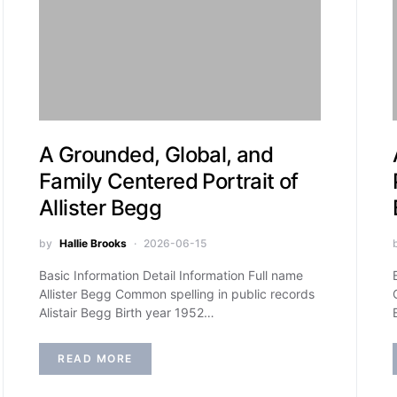
A Grounded, Global, and
Family Centered Portrait of
Allister Begg
by
Hallie Brooks
2026-06-15
Basic Information Detail Information Full name
Allister Begg Common spelling in public records
Alistair Begg Birth year 1952…
READ MORE