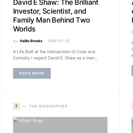
David E Shaw: The Brilliant
Investor, Scientist, and
Family Man Behind Two
Worlds
by
Hallie Brooks
2026-07-25
A Life Built at the Intersection of Code and
Curiosity I regard David E. Shaw as a man…
READ MORE
T
THE BIOGRAPHIES