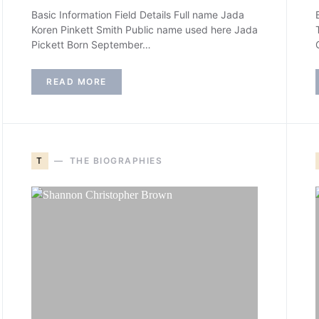
Basic Information Field Details Full name Jada
Koren Pinkett Smith Public name used here Jada
Pickett Born September…
READ MORE
T
THE BIOGRAPHIES