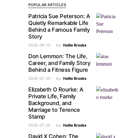
POPULAR ARTICLES
Patricia Sue Peterson: A
Quietly Remarkable Life
Behind a Famous Family
Story
2026-06-15
by
Hallie Brooks
Don Lemmon: The Life,
Career, and Family Story
Behind a Fitness Figure
2026-07-25
by
Hallie Brooks
Elizabeth O Rourke: A
Private Life, Family
Background, and
Marriage to Terence
Stamp
2026-07-25
by
Hallie Brooks
David X Cohen: The