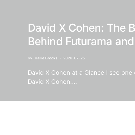
David X Cohen: The B
Behind Futurama and 
by
Hallie Brooks
2026-07-25
David X Cohen at a Glance I see one of
David X Cohen:…