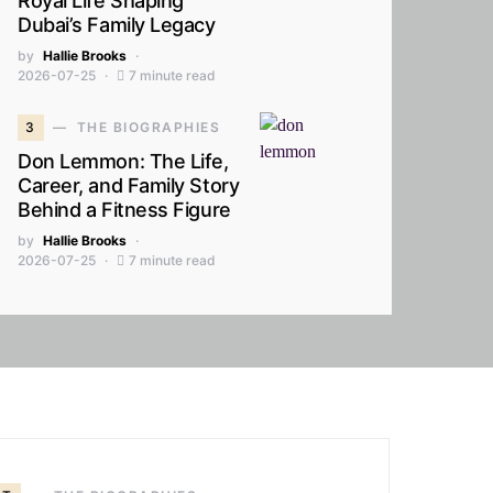
Royal Life Shaping
Dubai’s Family Legacy
by
Hallie Brooks
2026-07-25
7 minute read
3
THE BIOGRAPHIES
Don Lemmon: The Life,
Career, and Family Story
Behind a Fitness Figure
by
Hallie Brooks
2026-07-25
7 minute read