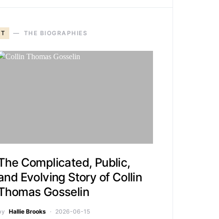
T
THE BIOGRAPHIES
The Complicated, Public,
and Evolving Story of Collin
Thomas Gosselin
by
Hallie Brooks
2026-06-15