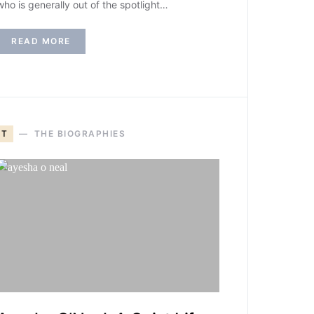
who is generally out of the spotlight…
READ MORE
T
THE BIOGRAPHIES