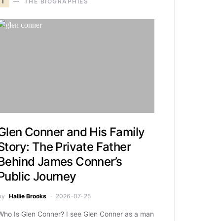
T
THE BIOGRAPHIES
Glen Conner and His Family
Story: The Private Father
Behind James Conner’s
Public Journey
by
Hallie Brooks
2026-07-25
Who Is Glen Conner? I see Glen Conner as a man