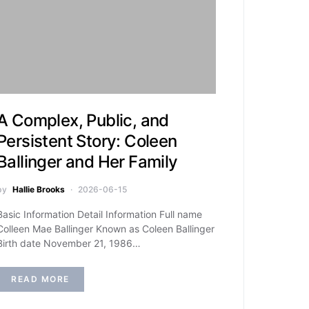
A Complex, Public, and
Persistent Story: Coleen
Ballinger and Her Family
by
Hallie Brooks
2026-06-15
Basic Information Detail Information Full name
Colleen Mae Ballinger Known as Coleen Ballinger
Birth date November 21, 1986…
READ MORE