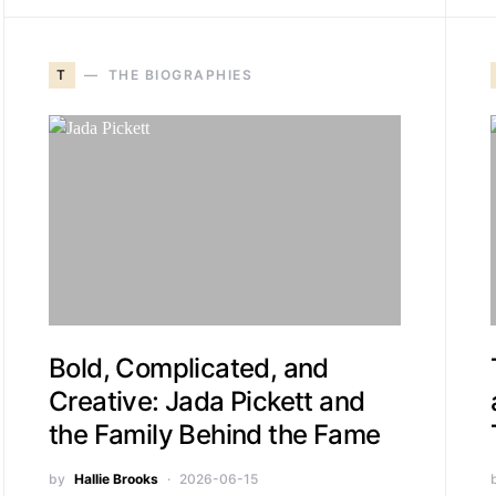
T
THE BIOGRAPHIES
Bold, Complicated, and
Creative: Jada Pickett and
the Family Behind the Fame
by
Hallie Brooks
2026-06-15