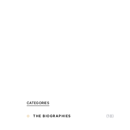
CATEGORIES
(18)
THE BIOGRAPHIES