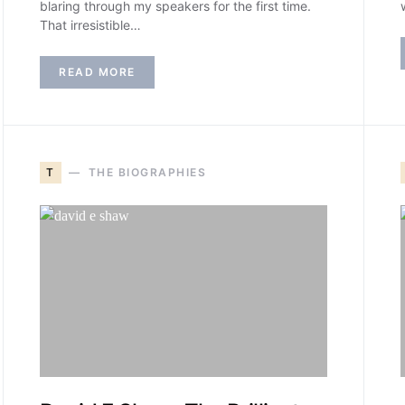
blaring through my speakers for the first time.
That irresistible…
READ MORE
T
THE BIOGRAPHIES