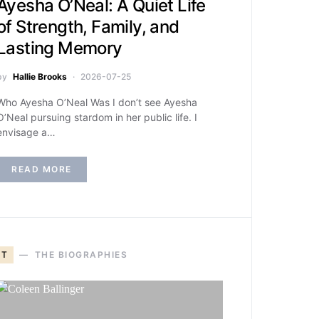
Ayesha O’Neal: A Quiet Life
of Strength, Family, and
Lasting Memory
by
Hallie Brooks
2026-07-25
Who Ayesha O’Neal Was I don’t see Ayesha
O’Neal pursuing stardom in her public life. I
envisage a…
READ MORE
T
THE BIOGRAPHIES