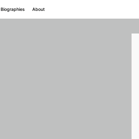
 Biographies
About