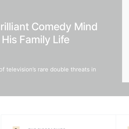
rilliant Comedy Mind
His Family Life
 television’s rare double threats in