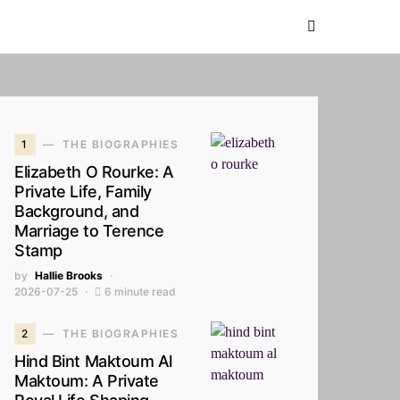
1
THE BIOGRAPHIES
Elizabeth O Rourke: A
Private Life, Family
Background, and
Marriage to Terence
Stamp
by
Hallie Brooks
2026-07-25
6 minute read
2
THE BIOGRAPHIES
Hind Bint Maktoum Al
Maktoum: A Private