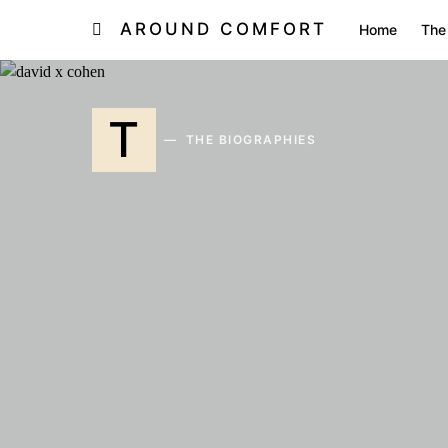
AROUND COMFORT
Home
The
T
THE BIOGRAPHIES