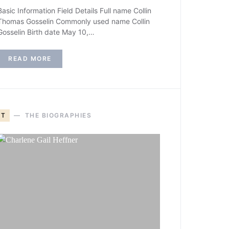
Basic Information Field Details Full name Collin
Thomas Gosselin Commonly used name Collin
Gosselin Birth date May 10,…
READ MORE
T
THE BIOGRAPHIES