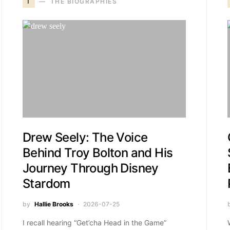
T
THE BIOGRAPHIES
Drew Seely: The Voice
Behind Troy Bolton and His
Journey Through Disney
Stardom
by
Hallie Brooks
2026-07-25
I recall hearing “Get’cha Head in the Game”