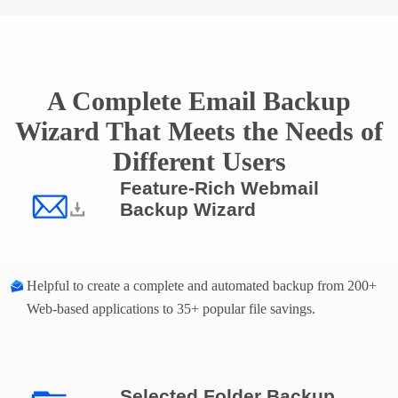
A Complete Email Backup
Wizard That Meets the Needs of
Different Users
Feature-Rich Webmail
Backup Wizard
Helpful to create a complete and automated backup from 200+
Web-based applications to 35+ popular file savings.
Selected Folder Backup