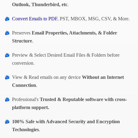
Outlook, Thunderbird, etc
.
Convert Emails to PDF
, PST, MBOX, MSG, CSV, & More.
Preserves
Email Properties, Attachments, & Folder
Structure
.
Preview & Select Desired Email Files & Folders before
conversion.
View & Read emails on any device
Without an Internet
Connection
.
Professional's
Trusted & Reputable software with cross-
platform support.
100% Safe with
Advanced Security and Encryption
Technologies
.