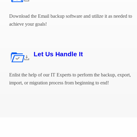
Download the Email backup software and utilize it as needed to
achieve your goals!
Let Us Handle It
Enlist the help of our IT Experts to perform the backup, export,
import, or migration process from beginning to end!