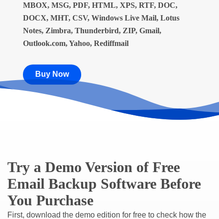
MBOX, MSG, PDF, HTML, XPS, RTF, DOC,
DOCX, MHT, CSV, Windows Live Mail, Lotus
Notes, Zimbra, Thunderbird, ZIP, Gmail,
Outlook.com, Yahoo, Rediffmail
Buy Now
Try a Demo Version of Free
Email Backup Software Before
You Purchase
First, download the demo edition for free to check how the