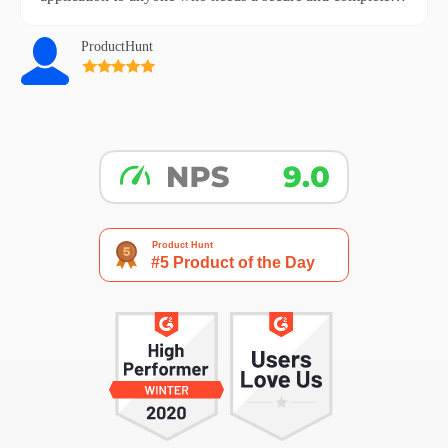
backup of their emails.
ProductHunt