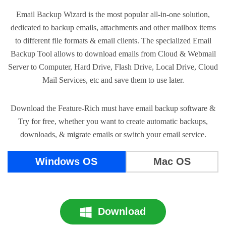
Email Backup Wizard is the most popular all-in-one solution,
dedicated to backup emails, attachments and other mailbox items
to different file formats & email clients. The specialized Email
Backup Tool allows to download emails from Cloud & Webmail
Server to Computer, Hard Drive, Flash Drive, Local Drive, Cloud
Mail Services, etc and save them to use later.
Download the Feature-Rich must have email backup software &
Try for free, whether you want to create automatic backups,
downloads, & migrate emails or switch your email service.
Windows OS
Mac OS
Download