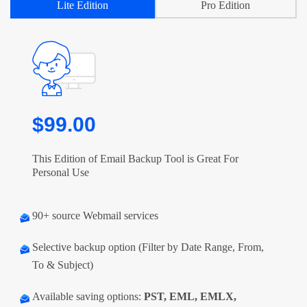
Lite Edition
Pro Edition
$99.00
This Edition of Email Backup Tool is Great For
Personal Use
90+ source Webmail services
Selective backup option (Filter by Date Range, From,
To & Subject)
Available saving options:
PST, EML, EMLX,