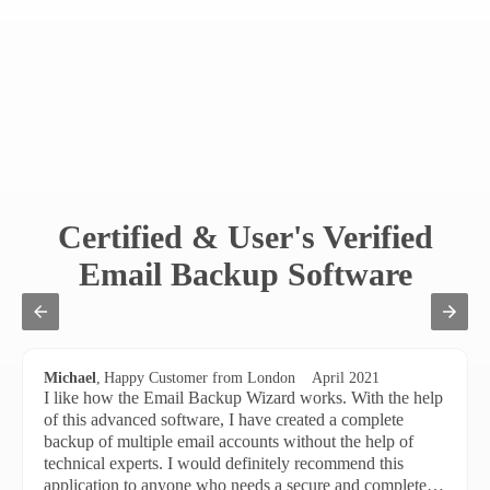
Certified & User's Verified
Email Backup Software
Michael
,
Happy Customer from London
April 2021
I like how the Email Backup Wizard works. With the help
of this advanced software, I have created a complete
backup of multiple email accounts without the help of
technical experts. I would definitely recommend this
application to anyone who needs a secure and complete