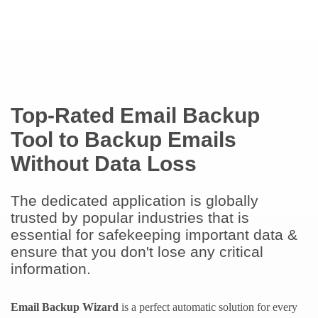
Top-Rated Email Backup
Tool to Backup Emails
Without Data Loss
The dedicated application is globally
trusted by popular industries that is
essential for safekeeping important data &
ensure that you don't lose any critical
information.
Email Backup Wizard
is a perfect automatic solution for every