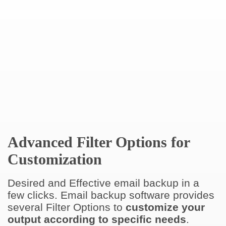
Advanced Filter Options for
Customization
Desired and Effective email backup in a
few clicks. Email backup software provides
several Filter Options to
customize your
output according to specific needs
.