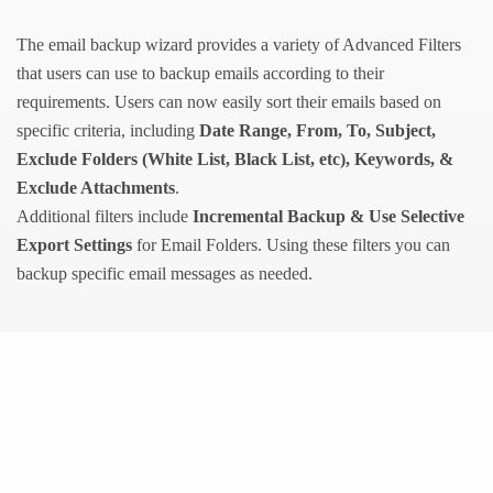
The email backup wizard provides a variety of Advanced Filters
that users can use to backup emails according to their
requirements. Users can now easily sort their emails based on
specific criteria, including
Date Range, From, To, Subject,
Exclude Folders (White List, Black List, etc), Keywords, &
Exclude Attachments
.
Additional filters include
Incremental Backup & Use Selective
Export Settings
for Email Folders. Using these filters you can
backup specific email messages as needed.