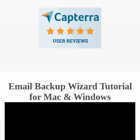
Email Backup Wizard Tutorial
for Mac & Windows