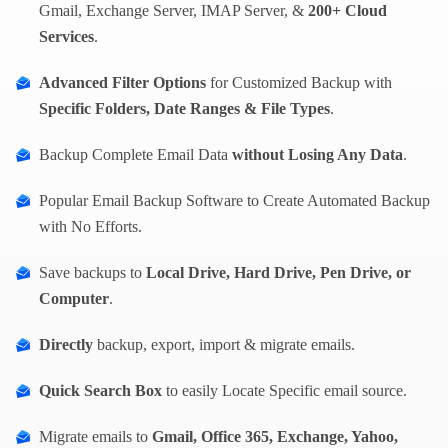
Gmail, Exchange Server, IMAP Server, &
200+ Cloud
Services
.
Advanced Filter Options
for Customized Backup with
Specific Folders, Date Ranges & File Types
.
Backup Complete Email Data
without Losing Any Data
.
Popular Email Backup Software to Create Automated Backup
with No Efforts.
Save backups to
Local Drive, Hard Drive, Pen Drive, or
Computer
.
Directly
backup, export, import & migrate emails.
Quick Search Box
to easily Locate Specific email source.
Migrate emails to
Gmail, Office 365, Exchange, Yahoo,