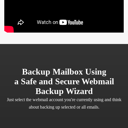
Backup Mailbox Using
a Safe and Secure Webmail
Backup Wizard
Just select the webmail account you're currently using and think
about backing up selected or all emails.