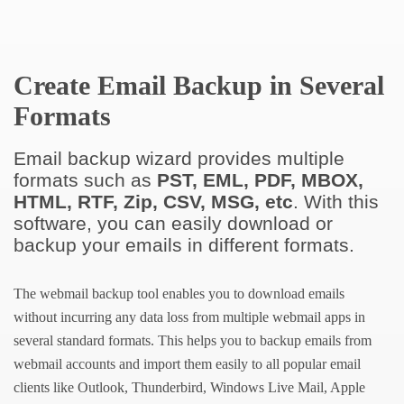
Create Email Backup in Several
Formats
Email backup wizard provides multiple
formats such as
PST, EML, PDF, MBOX,
HTML, RTF, Zip, CSV, MSG, etc
. With this
software, you can easily download or
backup your emails in different formats.
The webmail backup tool enables you to download emails
without incurring any data loss from multiple webmail apps in
several standard formats. This helps you to backup emails from
webmail accounts and import them easily to all popular email
clients like Outlook, Thunderbird, Windows Live Mail, Apple