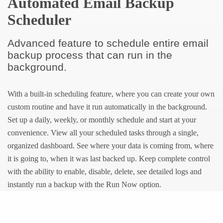
Automated Email Backup
Scheduler
Advanced feature to schedule entire email
backup process that can run in the
background.
With a built-in scheduling feature, where you can create your own
custom routine and have it run automatically in the background.
Set up a daily, weekly, or monthly schedule and start at your
convenience. View all your scheduled tasks through a single,
organized dashboard. See where your data is coming from, where
it is going to, when it was last backed up. Keep complete control
with the ability to enable, disable, delete, see detailed logs and
instantly run a backup with the Run Now option.