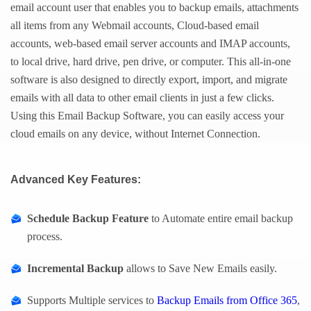
email account user that enables you to backup emails, attachments
all items from any Webmail accounts, Cloud-based email
accounts, web-based email server accounts and IMAP accounts,
to local drive, hard drive, pen drive, or computer. This all-in-one
software is also designed to directly export, import, and migrate
emails with all data to other email clients in just a few clicks.
Using this Email Backup Software, you can easily access your
cloud emails on any device, without Internet Connection.
Advanced Key Features:
Schedule Backup Feature
to Automate entire email backup
process.
Incremental Backup
allows to Save New Emails easily.
Supports Multiple services to
Backup Emails from Office 365
,