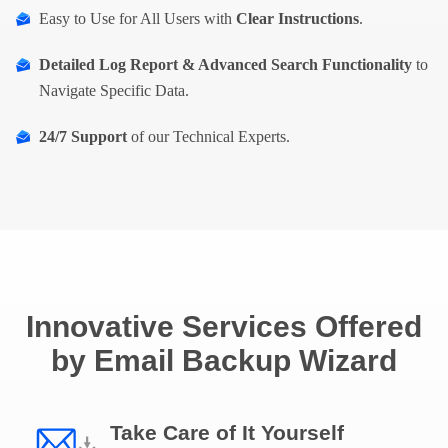
Easy to Use for All Users with
Clear Instructions
.
Detailed Log Report & Advanced Search Functionality
to
Navigate Specific Data.
24/7 Support
of our Technical Experts.
Innovative Services Offered
by Email Backup Wizard
Take Care of It Yourself