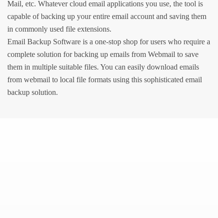
Mail, etc. Whatever cloud email applications you use, the tool is
capable of backing up your entire email account and saving them
in commonly used file extensions.
Email Backup Software is a one-stop shop for users who require a
complete solution for backing up emails from Webmail to save
them in multiple suitable files. You can easily download emails
from webmail to local file formats using this sophisticated email
backup solution.