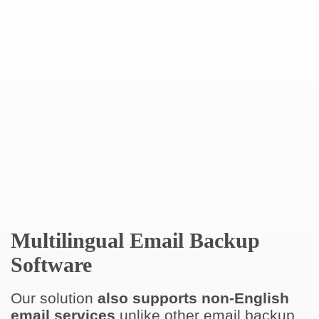
Multilingual Email Backup
Software
Our solution
also supports non-English
email services
unlike other email backup