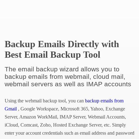
Backup Emails Directly with
Best Email Backup Tool
The email backup wizard allows you to
backup emails from webmail, cloud mail,
webmail servers as well as IMAP accounts
Using the webmail backup tool, you can
backup emails from
Gmail
, Google Workspace, Microsoft 365, Yahoo, Exchange
Server, Amazon WorkMail, IMAP Server, Webmail Accounts,
iCloud, Comcast, Zoho, Hosted Exchange Server, etc. Simply
enter your account credentials such as email address and password