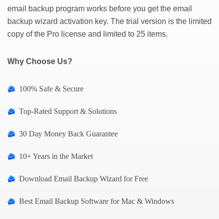
email backup program works before you get the email
backup wizard activation key. The trial version is the limited
copy of the Pro license and limited to 25 items.
Why Choose Us?
100% Safe & Secure
Top-Rated Support & Solutions
30 Day Money Back Guarantee
10+ Years in the Market
Download Email Backup Wizard for Free
Best Email Backup Software for Mac & Windows