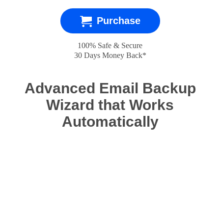
Purchase
100% Safe & Secure
30 Days Money Back*
Advanced Email Backup
Wizard that Works
Automatically