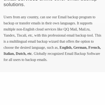
solutions.
Users from any country, can use our Email backup program to
backup or transfer emails in their own languages. It supports
multiple non-English cloud services like QQ Mail, Mail.ru,
Yandex, Tiscali, etc, with this professional email backup tool. This
is a multilingual email backup wizard that offers the option to
choose the desired language, such as,
English, German, French,
Italian, Dutch, etc
. Globally recognized Email Backup Software
for all users to backup emails.