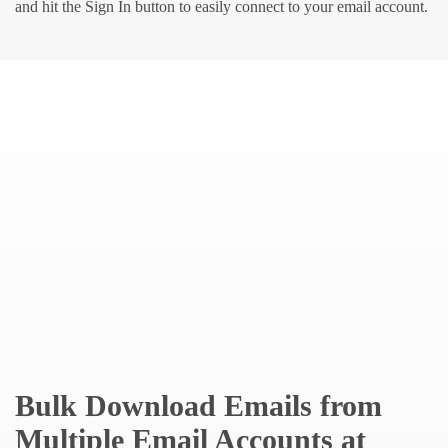
and hit the Sign In button to easily connect to your email account.
Bulk Download Emails from
Multiple Email Accounts at