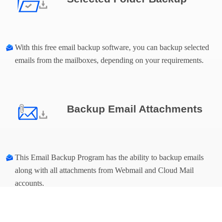
With this free email backup software, you can backup selected
emails from the mailboxes, depending on your requirements.
Backup Email Attachments
This Email Backup Program has the ability to backup emails
along with all attachments from Webmail and Cloud Mail
accounts.