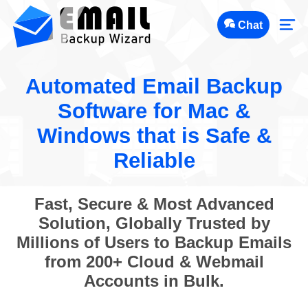
Chat
Automated Email Backup
Software for Mac &
Windows that is Safe &
Reliable
Fast, Secure & Most Advanced
Solution, Globally Trusted by
Millions of Users to Backup Emails
from 200+ Cloud & Webmail
Accounts in Bulk.