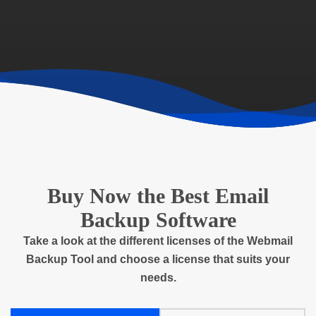
Buy Now the Best Email
Backup Software
Take a look at the different licenses of the Webmail
Backup Tool and choose a license that suits your
needs.