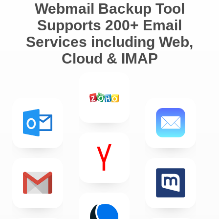
Webmail Backup Tool
Supports 200+ Email
Services including Web,
Cloud & IMAP