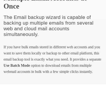
Once
The Email backup wizard is capable of
backing up multiple emails from several
web and cloud mail accounts
simultaneously.
If you have bulk emails stored in different web accounts and you
want to save them locally or backup to other email platform, this
email backup tool is exactly what you need. It provides a separate
Use Batch Mode
option to download emails from multiple
webmail accounts in bulk with a few simple clicks instantly.