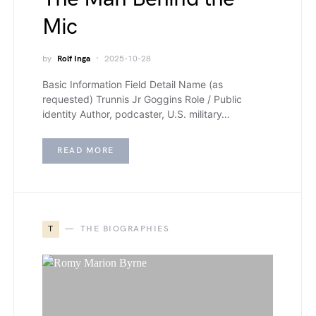
Mic
by
Rolf Inga
2025-10-28
Basic Information Field Detail Name (as
requested) Trunnis Jr Goggins Role / Public
identity Author, podcaster, U.S. military…
READ MORE
T
THE BIOGRAPHIES