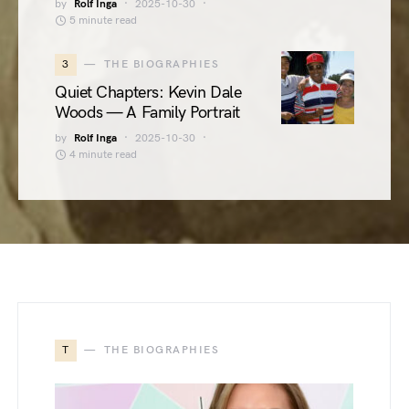
by
Rolf Inga
2025-10-30
5 minute read
3
THE BIOGRAPHIES
Quiet Chapters: Kevin Dale
Woods — A Family Portrait
by
Rolf Inga
2025-10-30
4 minute read
T
THE BIOGRAPHIES