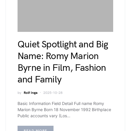
Quiet Spotlight and Big
Name: Romy Marion
Byrne in Film, Fashion
and Family
by
Rolf Inga
2025-10-28
Basic Information Field Detail Full name Romy
Marion Byrne Born 18 November 1992 Birthplace
Public accounts vary (Los…
READ MORE