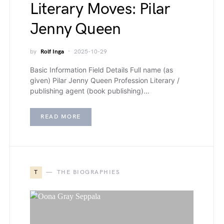
Literary Moves: Pilar
Jenny Queen
by
Rolf Inga
2025-10-29
Basic Information Field Details Full name (as
given) Pilar Jenny Queen Profession Literary /
publishing agent (book publishing)…
READ MORE
T
THE BIOGRAPHIES