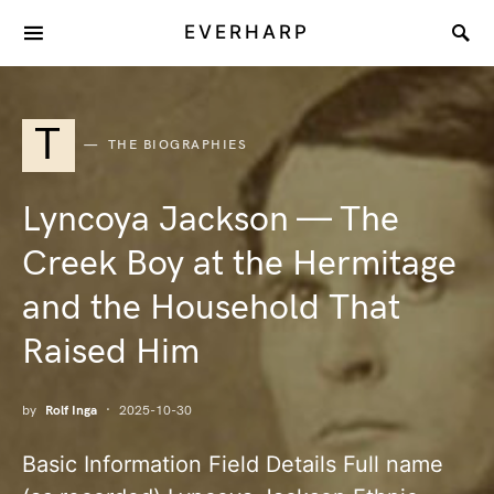
EVERHARP
T
THE BIOGRAPHIES
Lyncoya Jackson — The
Creek Boy at the Hermitage
and the Household That
Raised Him
by
Rolf Inga
2025-10-30
Basic Information Field Details Full name