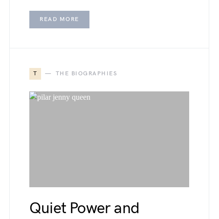
READ MORE
T
THE BIOGRAPHIES
Quiet Power and