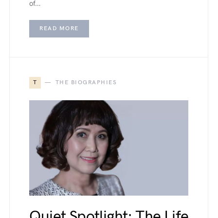
of…
READ MORE
T
THE BIOGRAPHIES
Quiet Spotlight: The Life