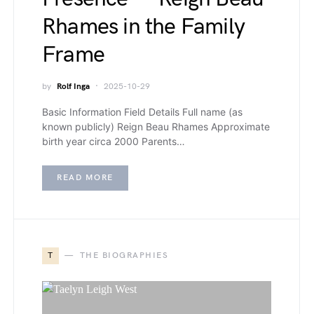
Rhames in the Family
Frame
by
Rolf Inga
2025-10-29
Basic Information Field Details Full name (as
known publicly) Reign Beau Rhames Approximate
birth year circa 2000 Parents…
READ MORE
T
THE BIOGRAPHIES