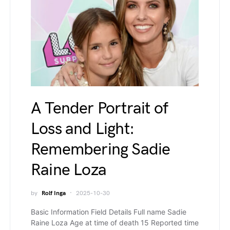
A Tender Portrait of
Loss and Light:
Remembering Sadie
Raine Loza
by
Rolf Inga
2025-10-30
Basic Information Field Details Full name Sadie
Raine Loza Age at time of death 15 Reported time