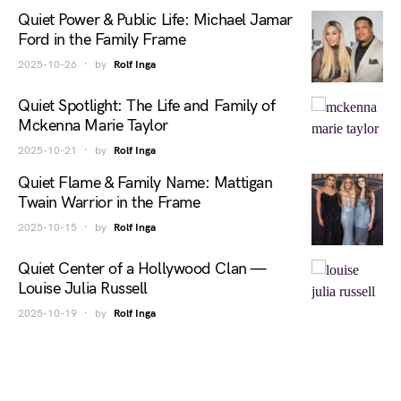
Quiet Power & Public Life: Michael Jamar
Ford in the Family Frame
2025-10-26
by
Rolf Inga
Quiet Spotlight: The Life and Family of
Mckenna Marie Taylor
2025-10-21
by
Rolf Inga
Quiet Flame & Family Name: Mattigan
Twain Warrior in the Frame
2025-10-15
by
Rolf Inga
Quiet Center of a Hollywood Clan —
Louise Julia Russell
2025-10-19
by
Rolf Inga