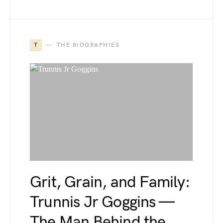
T
THE BIOGRAPHIES
Grit, Grain, and Family:
Trunnis Jr Goggins —
The Man Behind the