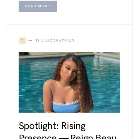
READ MORE
T
THE BIOGRAPHIES
Spotlight: Rising
Presence — Reign Beau