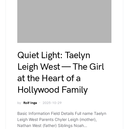
Quiet Light: Taelyn
Leigh West — The Girl
at the Heart of a
Hollywood Family
by
Rolf Inga
2025-10-29
Basic Information Field Details Full name Taelyn
Leigh West Parents Chyler Leigh (mother),
Nathan West (father) Siblings Noah…