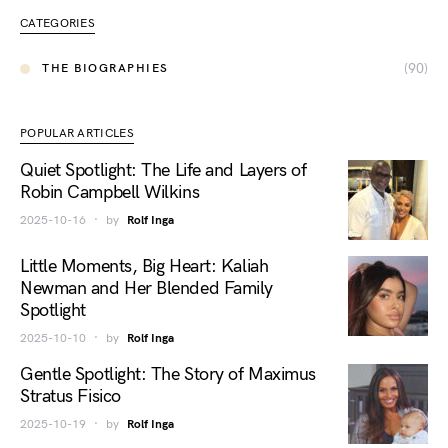
CATEGORIES
(90)
THE BIOGRAPHIES
POPULAR ARTICLES
Quiet Spotlight: The Life and Layers of
Robin Campbell Wilkins
2025-10-16
by
Rolf Inga
Little Moments, Big Heart: Kaliah
Newman and Her Blended Family
Spotlight
2025-10-10
by
Rolf Inga
Gentle Spotlight: The Story of Maximus
Stratus Fisico
2025-10-19
by
Rolf Inga