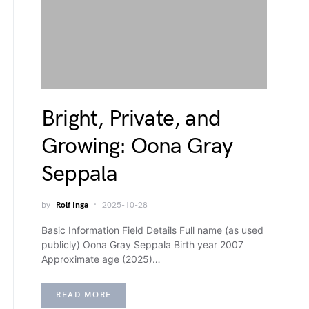
Bright, Private, and
Growing: Oona Gray
Seppala
by
Rolf Inga
2025-10-28
Basic Information Field Details Full name (as used
publicly) Oona Gray Seppala Birth year 2007
Approximate age (2025)…
READ MORE