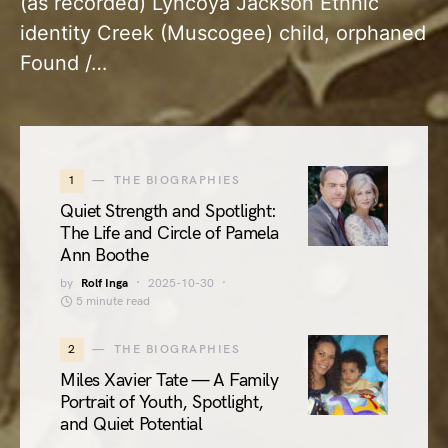
(as recorded) Lyncoya Jackson Ethnic
identity Creek (Muscogee) child, orphaned
Found /…
1
THE BIOGRAPHIES
Quiet Strength and Spotlight:
The Life and Circle of Pamela
Ann Boothe
by
Rolf Inga
2025-10-30
5 minute read
2
THE BIOGRAPHIES
Miles Xavier Tate — A Family
Portrait of Youth, Spotlight,
and Quiet Potential