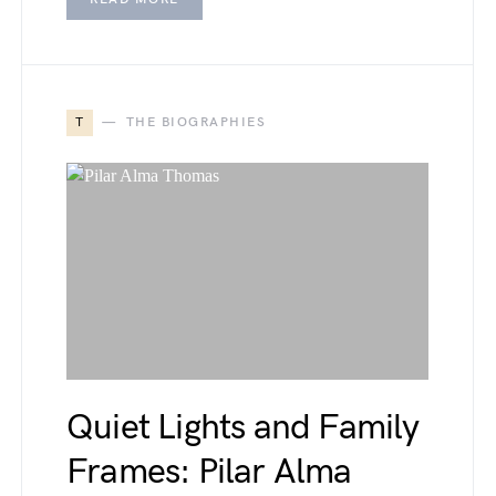
T
THE BIOGRAPHIES
Quiet Lights and Family
Frames: Pilar Alma