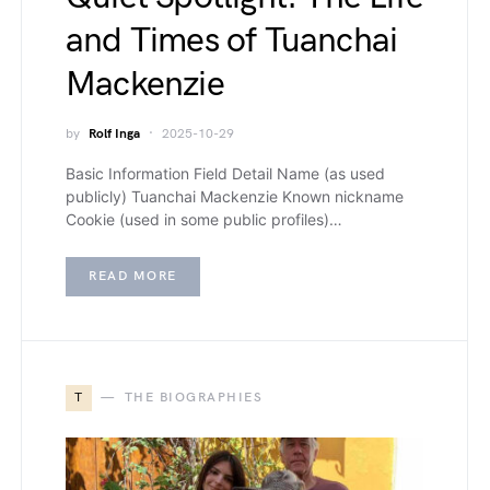
and Times of Tuanchai
Mackenzie
by
Rolf Inga
2025-10-29
Basic Information Field Detail Name (as used
publicly) Tuanchai Mackenzie Known nickname
Cookie (used in some public profiles)…
READ MORE
T
THE BIOGRAPHIES