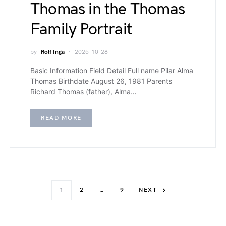
Thomas in the Thomas
Family Portrait
by
Rolf Inga
2025-10-28
Basic Information Field Detail Full name Pilar Alma
Thomas Birthdate August 26, 1981 Parents
Richard Thomas (father), Alma…
READ MORE
1
2
…
9
NEXT