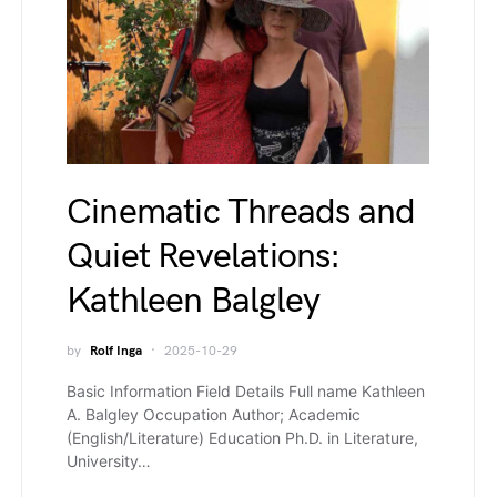
Cinematic Threads and
Quiet Revelations:
Kathleen Balgley
by
Rolf Inga
2025-10-29
Basic Information Field Details Full name Kathleen
A. Balgley Occupation Author; Academic
(English/Literature) Education Ph.D. in Literature,
University…