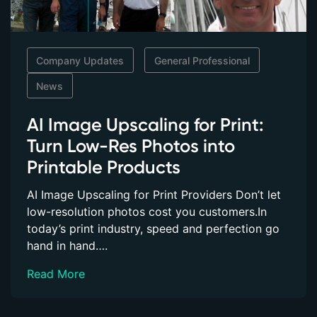
Company Updates
General Professional
News
AI Image Upscaling for Print:
Turn Low-Res Photos into
Printable Products
AI Image Upscaling for Print Providers Don’t let
low-resolution photos cost you customers.In
today’s print industry, speed and perfection go
hand in hand….
Read More