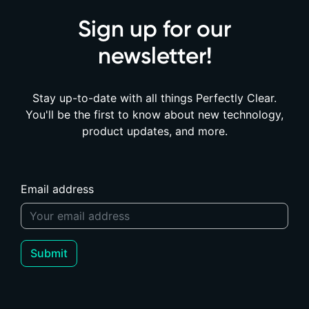
Sign up for our
newsletter!
Stay up-to-date with all things Perfectly Clear.
You'll be the first to know about new technology,
product updates, and more.
Email address
Submit