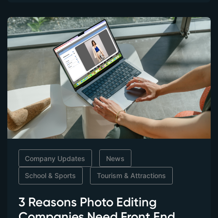
Company Updates
News
School & Sports
Tourism & Attractions
3 Reasons Photo Editing
Companies Need Front End