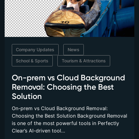
Company Updates
News
School & Sports
Tourism & Attractions
On-prem vs Cloud Background
Removal: Choosing the Best
Solution
On-prem vs Cloud Background Removal:
Choosing the Best Solution Background Removal
is one of the most powerful tools in Perfectly
Clear’s AI-driven tool…