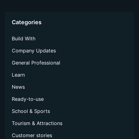
Docker
Container
Categories
CommandLine
Build With
Company Updates
Not sure which solution is right for you?
General Professional
Whichever technologies you use, there’s a Perfectly
Clear Solution for you.
Learn
Find your tool
News
Compare solutions
Ready-to-use
School & Sports
TOOLS
Tourism & Attractions
View All Tools
Customer stories