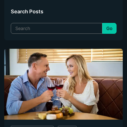
Automatic Photo Correction
Search Posts
Image Retouching
Background Removal
Creative Filters
AI Image Upscaling
Auto Crop
Video Enhancement
Glasses Glare Removal
Front End Tools
WHY PERFECTLY CLEAR?
Why Perfectly Clear?