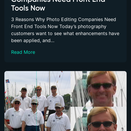
Tools Now
3 Reasons Why Photo Editing Companies Need
Front End Tools Now Today’s photography
customers want to see what enhancements have
been applied, and…
Read More