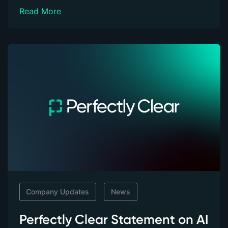
Read More
Company Updates
News
Perfectly Clear Statement on AI