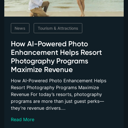
News
Tourism & Attractions
How AI-Powered Photo
Enhancement Helps Resort
Photography Programs
Maximize Revenue
How AI-Powered Photo Enhancement Helps
Resort Photography Programs Maximize
Revenue For today’s resorts, photography
programs are more than just guest perks—
they’re revenue drivers….
Read More