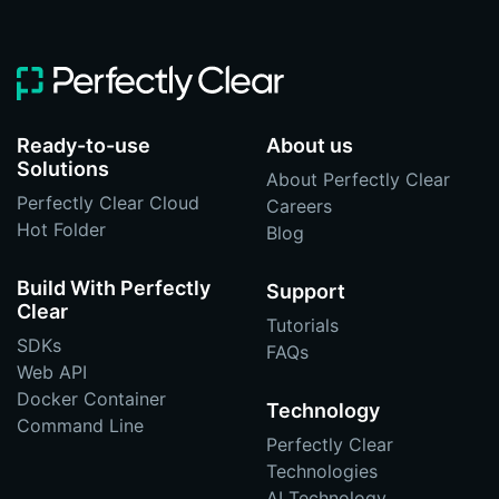
Ready-to-use
About us
Solutions
About Perfectly Clear
Perfectly Clear Cloud
Careers
Hot Folder
Blog
Build With Perfectly
Support
Clear
Tutorials
SDKs
FAQs
Web API
Docker Container
Technology
Command Line
Perfectly Clear
Technologies
AI Technology