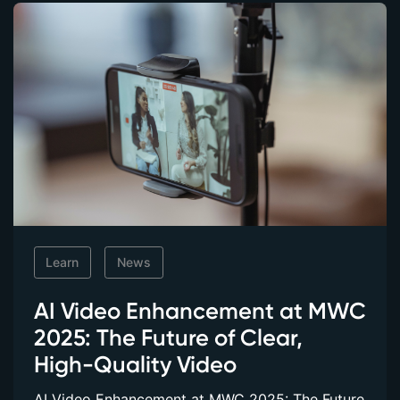
Learn
News
AI Video Enhancement at MWC
2025: The Future of Clear,
High-Quality Video
AI Video Enhancement at MWC 2025: The Future