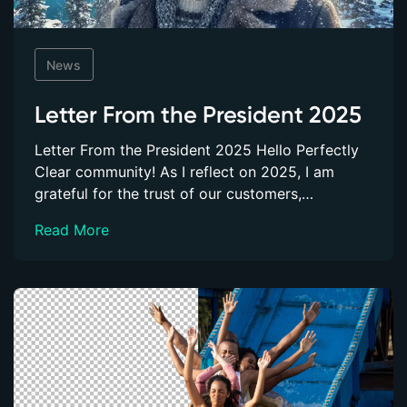
News
Letter From the President 2025
Letter From the President 2025 Hello Perfectly
Clear community! As I reflect on 2025, I am
grateful for the trust of our customers,…
Read More