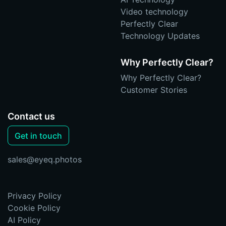
Video technology
Perfectly Clear
Technology Updates
Why Perfectly Clear?
Why Perfectly Clear?
Customer Stories
Contact us
Get in touch
sales@eyeq.photos
Privacy Policy
Cookie Policy
AI Policy