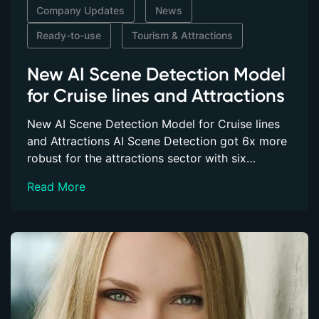
Company Updates
News
Customer Success Stories
Ready-to-use
Tourism & Attractions
ABOUT
New AI Scene Detection Model
About Us
for Cruise lines and Attractions
Our Blog
New AI Scene Detection Model for Cruise lines
and Attractions AI Scene Detection got 6x more
SUPPORT
robust for the attractions sector with six…
FAQs
Read More
Videos