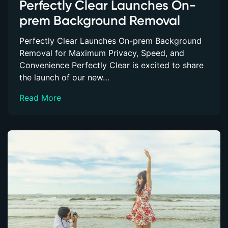
Perfectly Clear Launches On-
prem Background Removal
Perfectly Clear Launches On-prem Background
Removal for Maximum Privacy, Speed, and
Convenience Perfectly Clear is excited to share
the launch of our new…
Read More