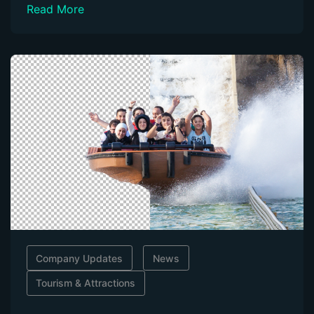
Read More
Company Updates
News
Tourism & Attractions