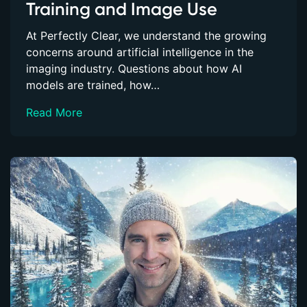
Training and Image Use
At Perfectly Clear, we understand the growing
concerns around artificial intelligence in the
imaging industry. Questions about how AI
models are trained, how…
Read More