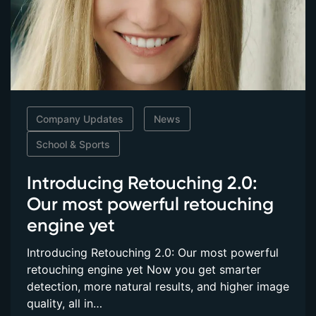
Company Updates
News
School & Sports
Introducing Retouching 2.0:
Our most powerful retouching
engine yet
Introducing Retouching 2.0: Our most powerful
retouching engine yet Now you get smarter
detection, more natural results, and higher image
quality, all in…