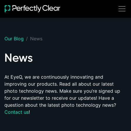
SOLUTIONS
Build with Perfectly
Ready-to-Use
Start batch photo
Clear
Our Blog
News
editing immediately
Integrate Perfectly
Clear seamlessly
News
Cloud (Online)
SDKs
Hot Folder
Server
At EyeQ, we are continuously innovating and
improving our products. Read all about our
latest
Desktop
photo technology news
. Make sure you’re signed up
for our newsletter to receive our updates! Have a
Mobile
question about the latest photo technology news?
Browser
Contact us
!
Web API