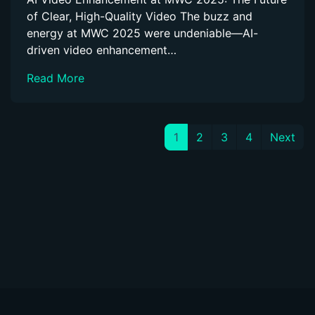
of Clear, High-Quality Video The buzz and
energy at MWC 2025 were undeniable—AI-
driven video enhancement…
Read More
1
2
3
4
Next