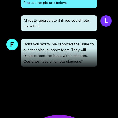
files as the picture below.
L
I'd really appreciate it if you could help
me with it.
F
Don't you worry, I've reported the issue to
our technical support team. They will
troubleshoot the issue within minutes.
Could we have a remote diagnose?