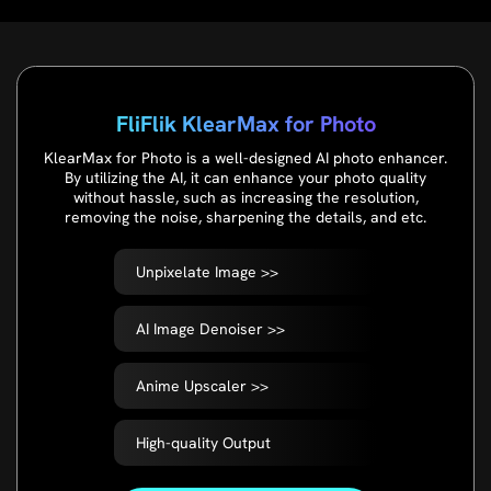
FliFlik KlearMax for Photo
KlearMax for Photo is a well-designed AI photo enhancer.
By utilizing the AI, it can enhance your photo quality
without hassle, such as increasing the resolution,
removing the noise, sharpening the details, and etc.
Unpixelate Image >>
AI Image Denoiser >>
Anime Upscaler >>
High-quality Output