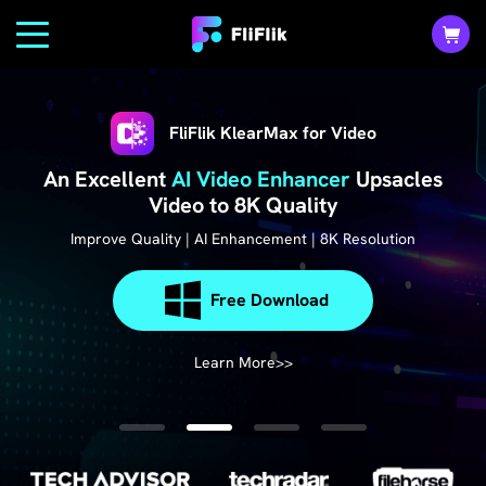
FliFlik KlearMax for Video
An Excellent
AI Video Enhancer
Upsacles
Video to 8K Quality
Improve Quality | AI Enhancement | 8K Resolution
Free Download
Free Download
Free Download
Free Download
Learn More>>