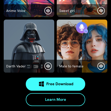
Anime Voice
Sweet girl
Darth Vader
Male to female
Free Download
Learn More