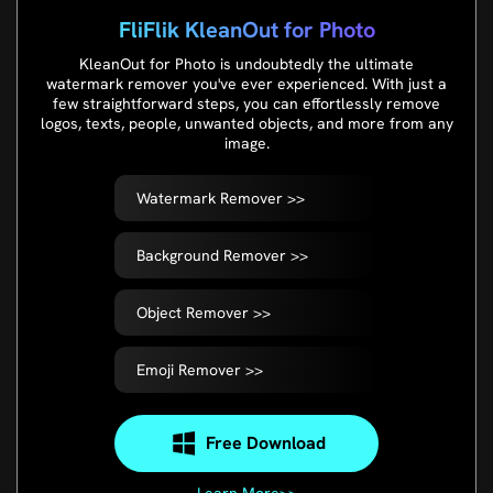
FliFlik KleanOut for Photo
KleanOut for Photo is undoubtedly the ultimate
watermark remover you've ever experienced. With just a
few straightforward steps, you can effortlessly remove
logos, texts, people, unwanted objects, and more from any
image.
Watermark Remover >>
Background Remover >>
Object Remover >>
Emoji Remover >>
Free Download