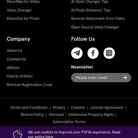
KlearMax for Video
AI Voice Changer Tips
Voice Changer
AI Photo Enhancer Tips
KleanOut for Photo
Remove Watermark from Video
Open Source Voice Changer
Company
Follow Us
About Us
Contact Us
Newsletter
Affiliate
How-to Articles
Retrieve Registration Code
Terms and Conditions
｜
Privacy
｜
Cookies
｜
License Agreement
｜
Refund Policy
｜
Uninstall
｜
Intellectual Property Rights
｜
Subscription Terms
We use cookies to improve your FliFlik experience. Read
Copyright ©
2026
FliFlik. All Rights Reserved.
our policy
here
.