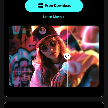
Free Download
Learn More>>