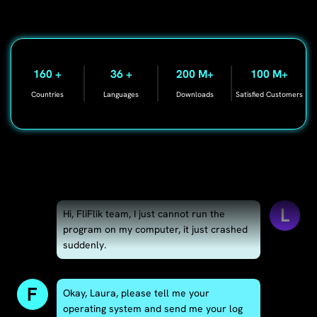
160
+
36
+
200
M+
100
M+
Countries
Languages
Downloads
Satisfied Customers
L
Hi, FliFlik team, I just cannot run the
program on my computer, it just crashed
suddenly.
F
Okay, Laura, please tell me your
operating system and send me your log