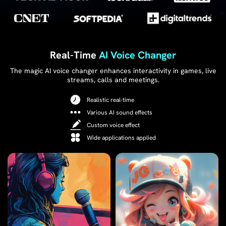
Real-Time
AI Voice Changer
The magic AI voice changer enhances interactivity in games, live
streams, calls and meetings.
Realistic real-time
Various AI sound effects
Custom voice effect
Wide applications applied