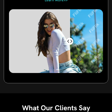
Learn More>>
What Our Clients Say