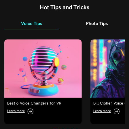
Hot Tips and Tricks
Voice Tips
Photo Tips
Best 6 Voice Changers for VR
Bill Cipher Voice C
Learn more
Learn more