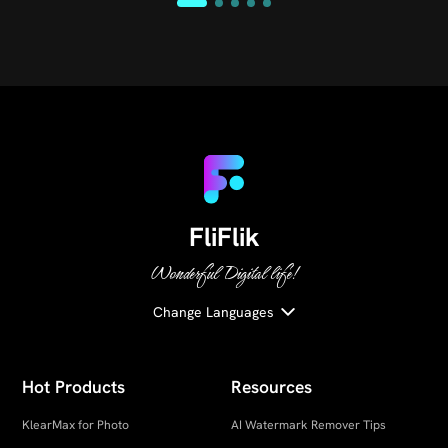
FliFlik
Wonderful Digital life!
Change Languages
Hot Products
Resources
KlearMax for Photo
AI Watermark Remover Tips