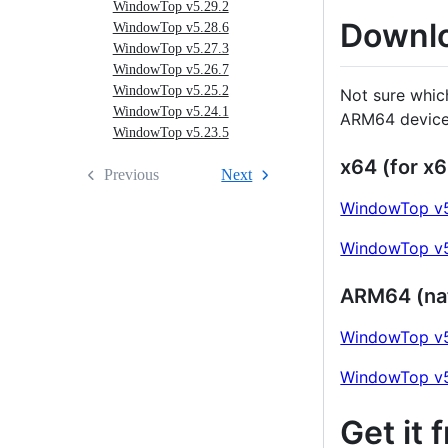
WindowTop v5.29.2
Downl
WindowTop v5.28.6
WindowTop v5.27.3
WindowTop v5.26.7
WindowTop v5.25.2
Not sure whic
WindowTop v5.24.1
ARM64 device
WindowTop v5.23.5
x64 (for x6
Previous
Next
WindowTop v5
WindowTop v5
ARM64 (na
WindowTop v5
WindowTop v5
Get it 