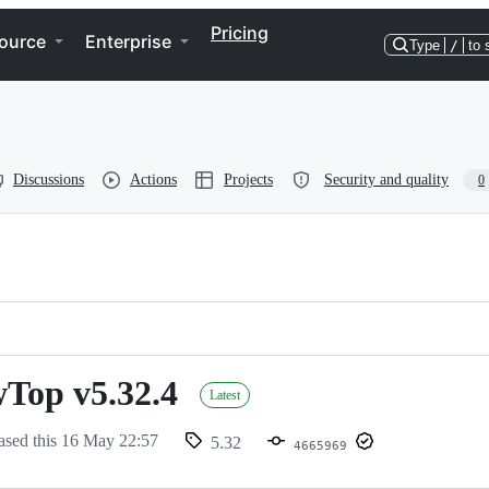
Pricing
ource
Enterprise
Type
/
to 
Discussions
Actions
Projects
Security and quality
0
Top v5.32.4
p
Latest
ased this
16 May 22:57
5.32
4665969