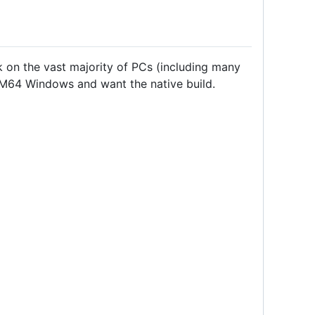
on the vast majority of PCs (including many
RM64 Windows and want the native build.