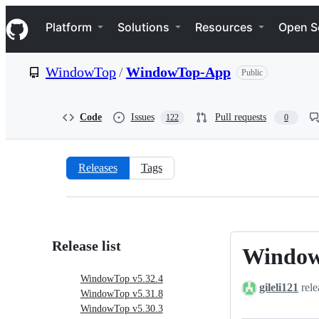
S
Navigation Menu
k
Platform
Solutions
Resources
Open S
i
p
t
WindowTop
/
WindowTop-App
Public
o
c
o
n
Code
Issues
Pull requests
122
0
t
e
n
t
Releases
Tags
Releases:
WindowTop/WindowTop-
App
Release list
Window
WindowTo
v5.32.4
WindowTop v5.32.4
gileli121
rele
WindowTop v5.31.8
WindowTop v5.30.3