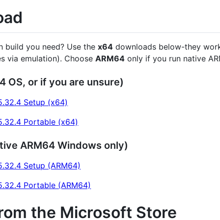
oad
h build you need? Use the
x64
downloads below-they work 
s via emulation). Choose
ARM64
only if you run native A
4 OS, or if you are unsure)
.32.4 Setup (x64)
.32.4 Portable (x64)
tive ARM64 Windows only)
.32.4 Setup (ARM64)
.32.4 Portable (ARM64)
from the Microsoft Store