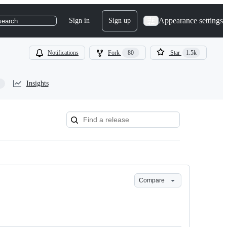
Appearance settings
Sign in
Sign up
search
Notifications
Fork
80
Star
1.5k
Insights
Compare