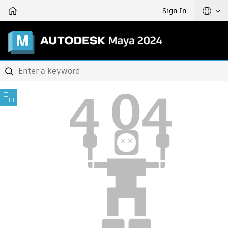
Sign In