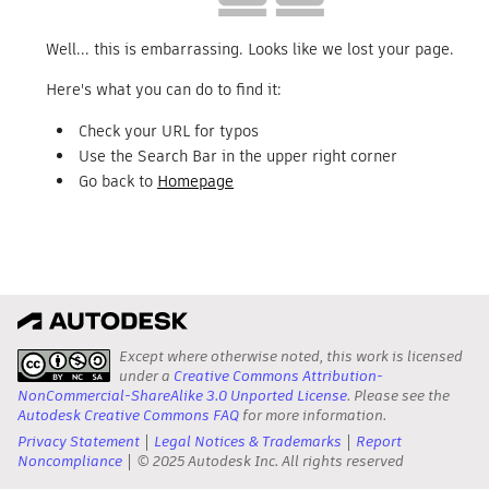
Well... this is embarrassing. Looks like we lost your page.
Here's what you can do to find it:
Check your URL for typos
Use the Search Bar in the upper right corner
Go back to
Homepage
Except where otherwise noted, this work is licensed
under a
Creative Commons Attribution-
NonCommercial-ShareAlike 3.0 Unported License
. Please see the
Autodesk Creative Commons FAQ
for more information.
Privacy Statement
Legal Notices & Trademarks
Report
Noncompliance
© 2025 Autodesk Inc. All rights reserved