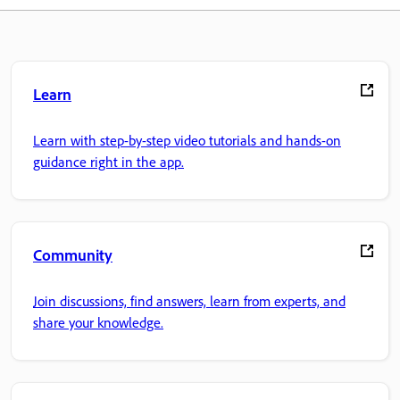
Learn
Learn with step-by-step video tutorials and hands-on
guidance right in the app.
Community
Join discussions, find answers, learn from experts, and
share your knowledge.