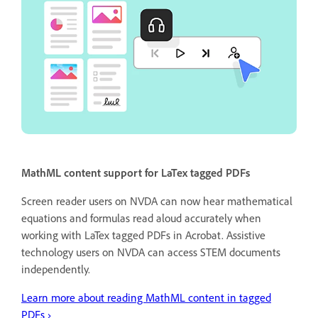
MathML content support for LaTex tagged PDFs
Screen reader users on NVDA can now hear mathematical
equations and formulas read aloud accurately when
working with LaTex tagged PDFs in Acrobat. Assistive
technology users on NVDA can access STEM documents
independently.
Learn more about reading MathML content in tagged
PDFs ›