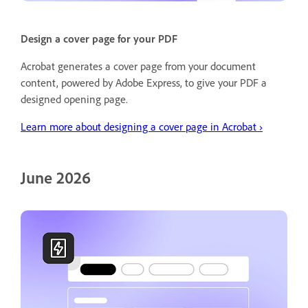
Design a cover page for your PDF
Acrobat generates a cover page from your document
content, powered by Adobe Express, to give your PDF a
designed opening page.
Learn more about designing a cover page in Acrobat ›
June 2026