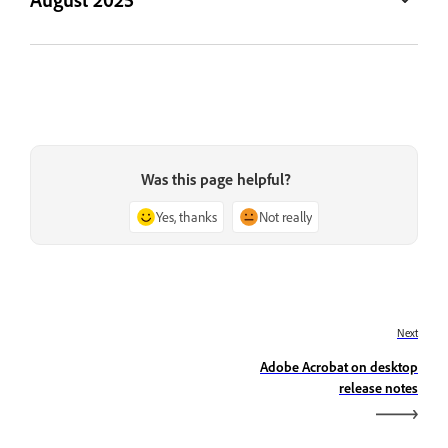
Was this page helpful?
Yes, thanks
Not really
Next
Adobe Acrobat on desktop
release notes