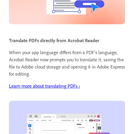
Translate PDFs directly from Acrobat Reader
When your app language differs from a PDF's language,
Acrobat Reader now prompts you to translate it, saving the
file to Adobe cloud storage and opening it in Adobe Express
for editing.
Learn more about translating PDFs ›