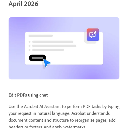
April 2026
Edit PDFs using chat
Use the Acrobat AI Assistant to perform PDF tasks by typing
your request in natural language. Acrobat understands
document content and structure to reorganize pages, add
headers or footers, and apply watermarks.