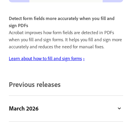
Detect form fields more accurately when you fill and
sign PDFs
Acrobat improves how form fields are detected in PDFs
when you fill and sign forms. It helps you fill and sign more
accurately and reduces the need for manual fixes.
Learn about how to fill and sign forms
›
Previous releases
March 2026