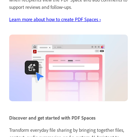
support reviews and follow‑ups.
Learn more about how to create PDF Spaces
›
Discover and get started with PDF Spaces
Transform everyday file sharing by bringing together files,