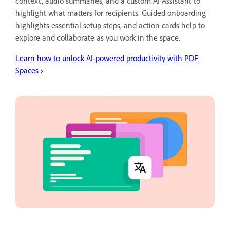
context, audio summaries, and a custom AI Assistant to
highlight what matters for recipients. Guided onboarding
highlights essential setup steps, and action cards help to
explore and collaborate as you work in the space.
Learn how to unlock AI-powered productivity with PDF
Spaces
›