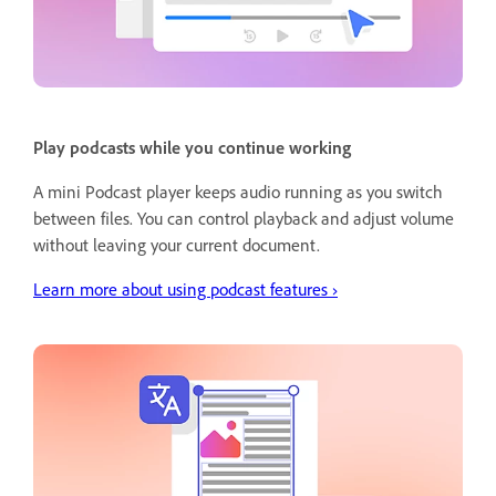
Play podcasts while you continue working
A mini Podcast player keeps audio running as you switch
between files. You can control playback and adjust volume
without leaving your current document.
Learn more about using podcast features ›