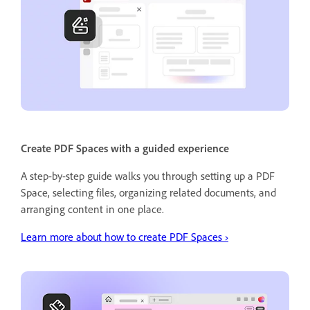
Create PDF Spaces with a guided experience
A step-by-step guide walks you through setting up a PDF
Space, selecting files, organizing related documents, and
arranging content in one place.
Learn more about how to create PDF Spaces ›