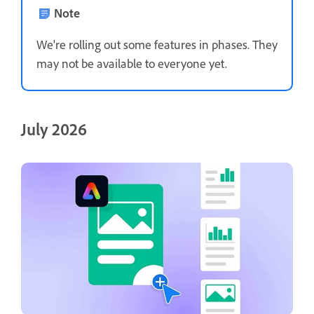
Note
We're rolling out some features in phases. They
may not be available to everyone yet.
July 2026