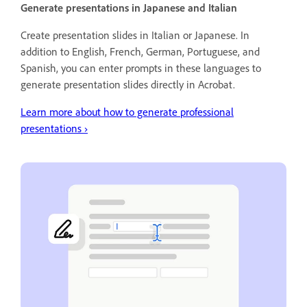
Generate presentations in Japanese and Italian
Create presentation slides in Italian or Japanese. In
addition to English, French, German, Portuguese, and
Spanish, you can enter prompts in these languages to
generate presentation slides directly in Acrobat.
Learn more about how to generate professional
presentations
›