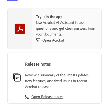
Try it in the app
Use Acrobat AI Assistant to ask
questions and get clear answers from
your documents.
Open Acrobat
Release notes
Review a summary of the latest updates,
new features, and fixed issues in recent
Acrobat releases.
Open Release notes