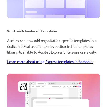
Work with Featured Templates
Admins can now add organization-specific templates to a
dedicated Featured Templates section in the templates
library. Available to Acrobat Express Enterprise users only.
Learn more about using Express templates in Acrobat
›