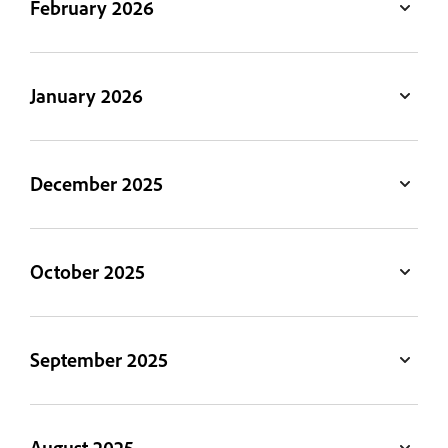
February 2026
January 2026
December 2025
October 2025
September 2025
August 2025