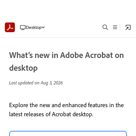
Desktop
What’s new in Adobe Acrobat on
desktop
Last updated on
Aug 3, 2026
Explore the new and enhanced features in the
latest releases of Acrobat desktop.