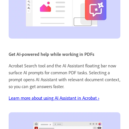
Get AI-powered help while working in PDFs
Acrobat Search tool and the AI Assistant floating bar now
surface AI prompts for common PDF tasks. Selecting a
prompt opens AI Assistant with relevant document context,
so you can get answers faster.
Learn more about using AI Assistant in Acrobat ›