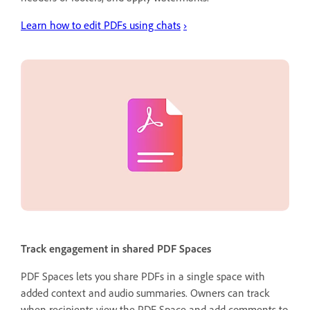
Learn how to edit PDFs using chats
›
Track engagement in shared PDF Spaces
PDF Spaces lets you share PDFs in a single space with
added context and audio summaries. Owners can track
when recipients view the PDF Space and add comments to