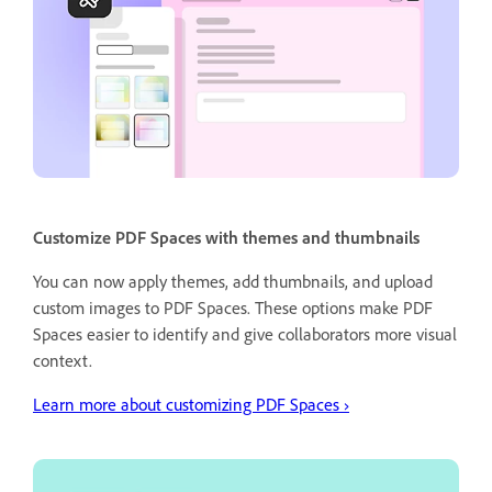
Customize PDF Spaces with themes and thumbnails
You can now apply themes, add thumbnails, and upload
custom images to PDF Spaces. These options make PDF
Spaces easier to identify and give collaborators more visual
context.
Learn more about customizing PDF Spaces ›