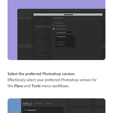
Select the preferred Photoshop version
Effortlessly select your preferred Photoshop version for
the
Place
and
Tools
menu workflows.