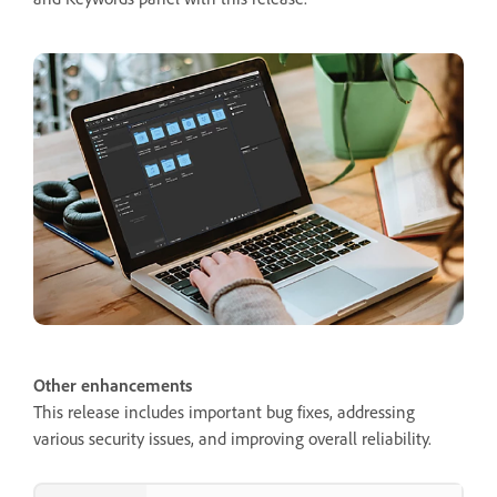
Other enhancements
This release includes important bug fixes, addressing
various security issues, and improving overall reliability.