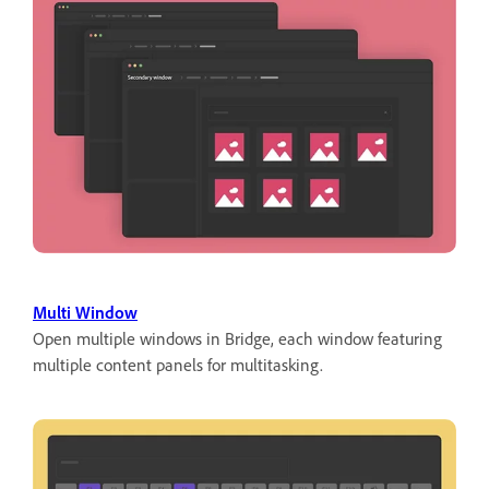
Multi Window
Open multiple windows in Bridge, each window featuring
multiple content panels for multitasking.