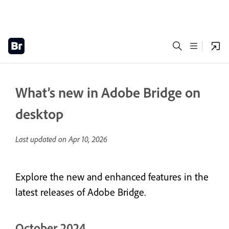
What’s new in Adobe Bridge on
desktop
Last updated on
Apr 10, 2026
Explore the new and enhanced features in the
latest releases of Adobe Bridge.
October 2024