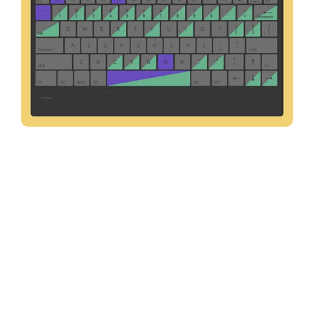
Keyboard Shortcut Customization
Customize your keyboard shortcuts easily and choose from
a variety of keyboard layouts that best suit your
requirements.