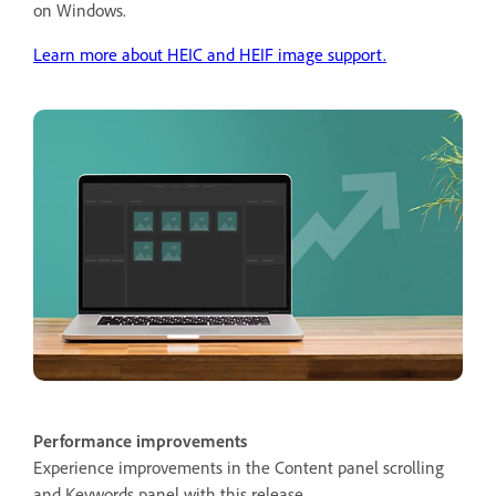
on Windows.
Learn more about HEIC and HEIF image support.
Performance improvements
Experience improvements in the Content panel scrolling
and Keywords panel with this release.