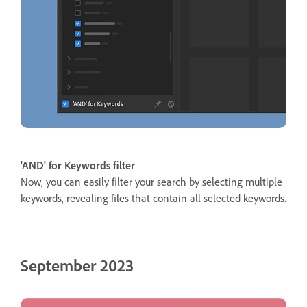
'AND' for Keywords filter
Now, you can easily filter your search by selecting multiple
keywords, revealing files that contain all selected keywords.
September 2023