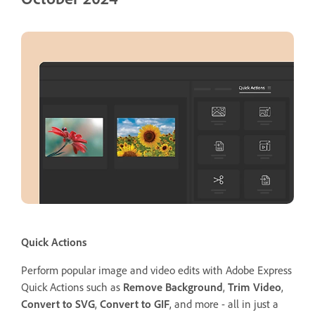
Quick Actions
Perform popular image and video edits with Adobe Express
Quick Actions such as
Remove Background
,
Trim Video
,
Convert to SVG
,
Convert to GIF
, and more - all in just a