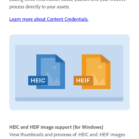
process directly to your assets.
Learn more about Content Credentials.
HEIC and HEIF image support (for Windows)
View thumbnails and previews of .HEIC and .HEIF images