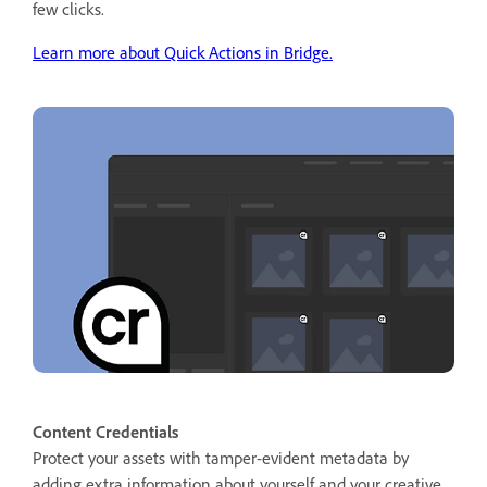
few clicks.
Learn more about Quick Actions in Bridge.
Content Credentials
Protect your assets with tamper-evident metadata by
adding extra information about yourself and your creative