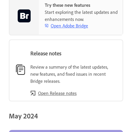
Try these new features
Start exploring the latest updates and
enhancements now.
Open Adobe Bridge
Release notes
Review a summary of the latest updates,
new features, and fixed issues in recent
Bridge releases.
Open Release notes
May 2024