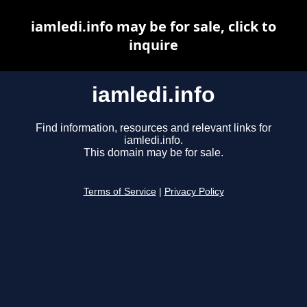
iamledi.info may be for sale, click to
inquire
iamledi.info
Find information, resources and relevant links for
iamledi.info.
This domain may be for sale.
Terms of Service
|
Privacy Policy