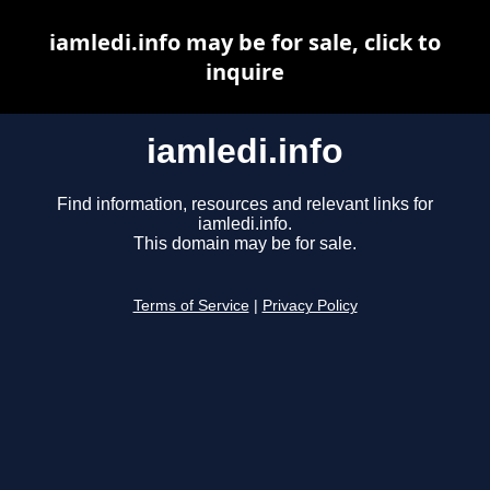
iamledi.info may be for sale, click to
inquire
iamledi.info
Find information, resources and relevant links for
iamledi.info.
This domain may be for sale.
Terms of Service
|
Privacy Policy