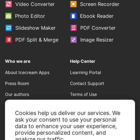
Video Converter
Screen Recorder
Photo Editor
Ebook Reader
Slideshow Maker
PDF Converter
PDF Split & Merge
Image Resizer
Who we are
Help Center
About Icecream Apps
Learning Portal
Press Room
Contact Support
Our authors
Terms of Use
Partnership
Refund policy
Cookies help us deliver our services. We
Privacy Policy
ask your consent to use your personal
data to enhance your user experience,
provide personalized content, and
analyze our traffic.