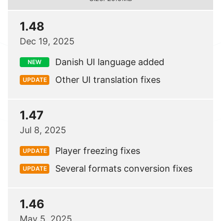
1.48
Dec 19, 2025
Danish UI language added
NEW
Other UI translation fixes
UPDATE
1.47
Jul 8, 2025
Player freezing fixes
UPDATE
Several formats conversion fixes
UPDATE
1.46
May 5, 2025