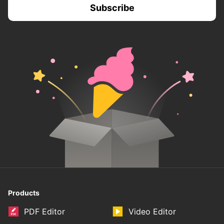
Products
PDF Editor
Video Editor