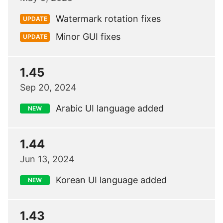
Watermark rotation fixes
UPDATE
Minor GUI fixes
UPDATE
1.45
Sep 20, 2024
Arabic UI language added
NEW
1.44
Jun 13, 2024
Korean UI language added
NEW
1.43