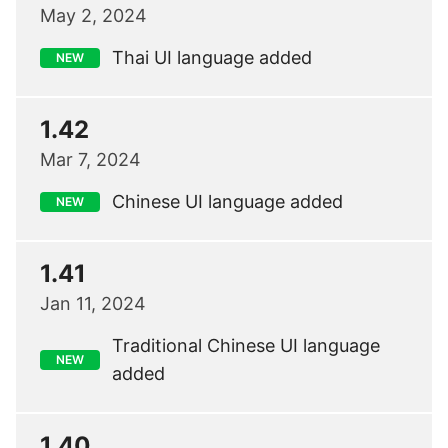
May 2, 2024
Thai UI language added
NEW
1.42
Mar 7, 2024
Chinese UI language added
NEW
1.41
Jan 11, 2024
Traditional Chinese UI language
NEW
added
1.40