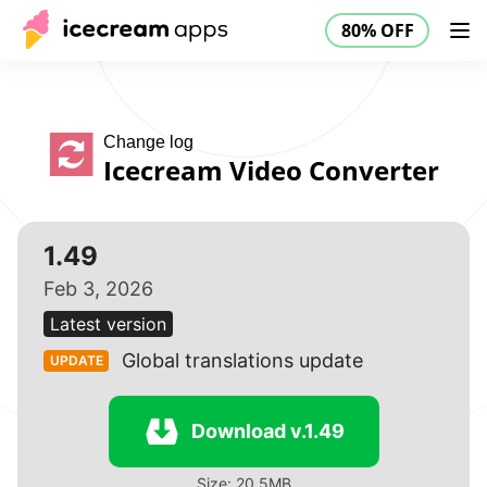
80% OFF
Products
Store
Help Center
80% OFF
EN
Change log
Icecream Video Converter
1.49
Feb 3, 2026
Latest version
Global translations update
UPDATE
Download v.1.49
Size: 20.5MB