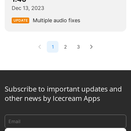
Dec 13, 2023
Multiple audio fixes
UPDATE
1
2
3
Subscribe to important updates and
other news by Icecream Apps