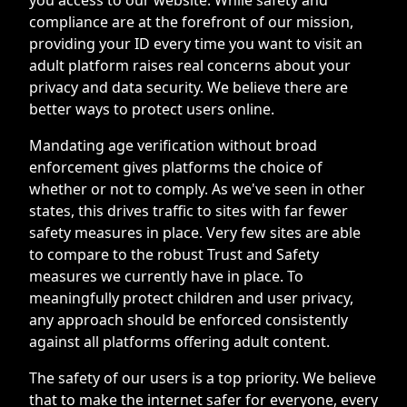
compliance are at the forefront of our mission,
providing your ID every time you want to visit an
adult platform raises real concerns about your
privacy and data security. We believe there are
better ways to protect users online.
Mandating age verification without broad
enforcement gives platforms the choice of
whether or not to comply. As we've seen in other
states, this drives traffic to sites with far fewer
safety measures in place. Very few sites are able
to compare to the robust Trust and Safety
measures we currently have in place. To
meaningfully protect children and user privacy,
any approach should be enforced consistently
against all platforms offering adult content.
The safety of our users is a top priority. We believe
that to make the internet safer for everyone, every