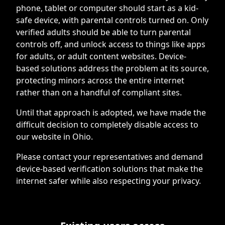
phone, tablet or computer should start as a kid-
safe device, with parental controls turned on. Only
verified adults should be able to turn parental
controls off, and unlock access to things like apps
for adults, or adult content websites. Device-
based solutions address the problem at its source,
protecting minors across the entire internet
rather than on a handful of compliant sites.
Until that approach is adopted, we have made the
difficult decision to completely disable access to
our website in Ohio.
Please contact your representatives and demand
device-based verification solutions that make the
internet safer while also respecting your privacy.