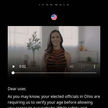
If you are having issues, please try disabling Adblock or
contact Adblock support to fix the issue
Dear user,
As you may know, your elected officials in Ohio are
requiring us to verify your age before allowing
you access to our website. While safety and