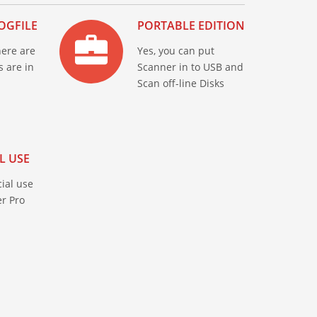
OGFILE
PORTABLE EDITION
here are
Yes, you can put
s are in
Scanner in to USB and
Scan off-line Disks
L USE
ial use
r Pro