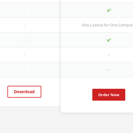
-
-
One License for One Comput
-
-
–
-
–
Download
Order Now