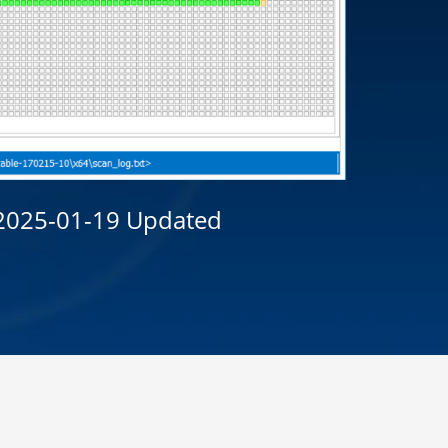
 2025-01-19
Updated