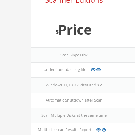
Price
$
Scan Singe Disk
Understandable Log file
Windows 11,10,8,7,Vista and XP
Automatic Shutdown after Scan
Scan Multiple Disks at the same time
Multi-disk scan Results Report