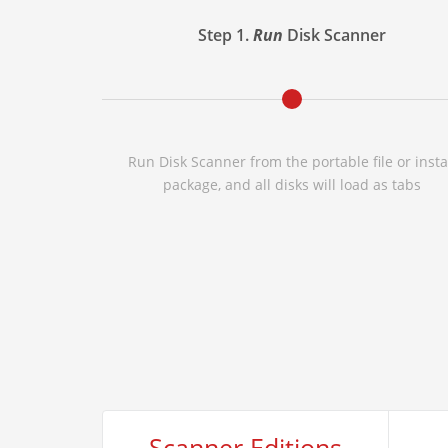
Step 1.
Run
Disk Scanner
Run Disk Scanner from the portable file or insta
package, and all disks will load as tabs
Scanner Editions