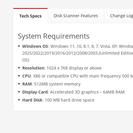
Disk Scanner Features
Change Lo
Tech Specs
System Requirements
Windows OS
: Windows 11, 10, 8.1, 8, 7, Vista, XP; Wind
2025/2022/2019/2016/2012/2008/2003.(Unlimited Editio
OS)
Resolution
: 1024 x 768 display or above
CPU
: X86 or compatible CPU with main frequency 500 
RAM
: 512MB system memory
Display Card
: Accelerated 3D graphics – 64MB RAM
Hard Disk
: 100 MB hard drive space