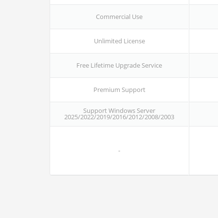
Commercial Use
Unlimited License
Free Lifetime Upgrade Service
Premium Support
Support Windows Server
2025/2022/2019/2016/2012/2008/2003
-