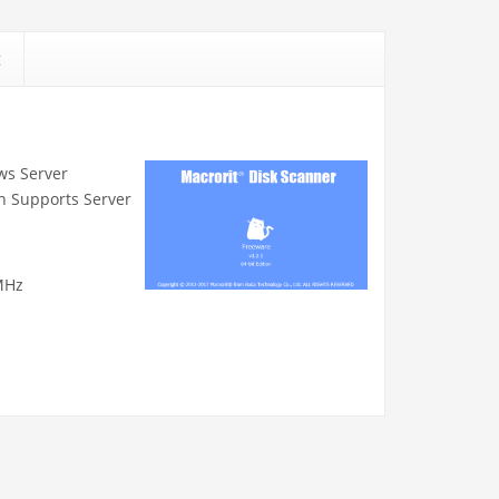
g
ows Server
n Supports Server
MHz