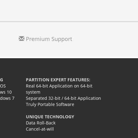
Premium Support
NG
PARTITION EXPERT FEATURES:
IOS
Real 64-bit Application on 64-bit
ows 10
system
ndows 7
Separated 32-bit / 64-bit Application
Truly Portable Software
UNIQUE TECHNOLOGY
Data Roll-Back
Cancel-at-will