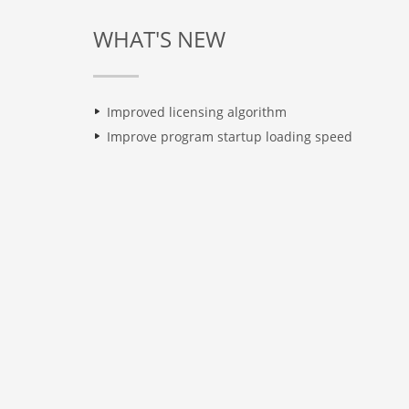
WHAT'S NEW
Improved licensing algorithm
Improve program startup loading speed