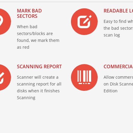
MARK BAD
READABLE L
SECTORS
Easy to find w
When bad
the bad sector
sectors/blocks are
scan log
found, we mark them
as red
SCANNING REPORT
COMMERCIA
Scanner will create a
Allow commerc
scanning report for all
on Disk Scanne
disks when it finishes
Edition
Scanning