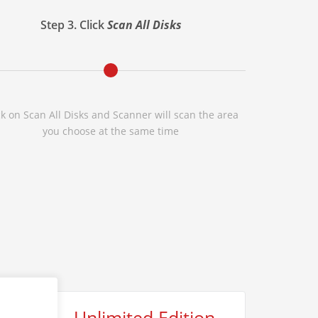
Step 3. Click
Scan All Disks
ck on Scan All Disks and Scanner will scan the area
you choose at the same time
Unlimited Edition