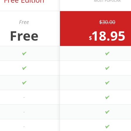
Free
$30.00
Free
18.95
$
-
-
-