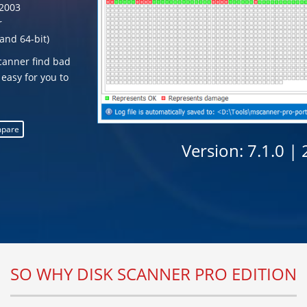
2003
r
and 64-bit)
Scanner find bad
 easy for you to
pare
Version:
7.1.0 |
SO WHY DISK SCANNER PRO EDITION