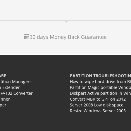
30 days Money Back Guarantee
ARE
PARTITION TROUBLESHOOTI
rtition Managers
How to wipe hard drive from B
on Extender
Partition Magic portable Wind
 FAT32 Converter
Diskpart Active partition in Wi
anner
Convert MBR to GPT on 2012
per
Server 2008 Low disk space
Resize Windows Server 2003