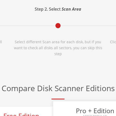
Step 2. Select
Scan Area
ll
Select different Scan area for each disk, but if you
Cli
want to check all disks all sectors, you can skip this
step
Compare Disk Scanner Editions
Pro + Edition
Free Edition