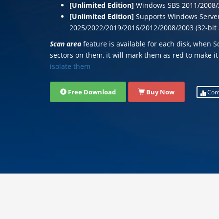
[Unlimited Edition]
Windows SBS 2011/2008/
[Unlimited Edition]
Supports Windows Serve
2025/2022/2019/2016/2012/2008/2003 (32-bit 
Scan area
feature is available for each disk, when 
sectors on them, it will mark them as red to make it
isolate them
Free Download
Buy Now
Com