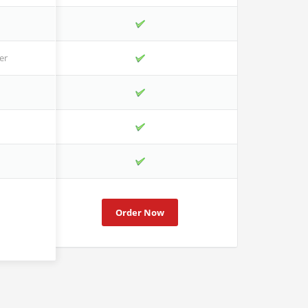
er
Order Now