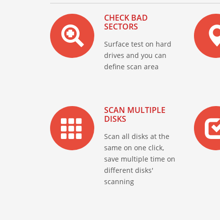
CHECK BAD
SECTORS
Surface test on hard
drives and you can
define scan area
SCAN MULTIPLE
DISKS
Scan all disks at the
same on one click,
save multiple time on
different disks'
scanning