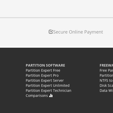
Secure Online Payment
PARTITION SOFTWARE
FREEW
Partition Expert Free
Free Pa
Partition Expert Pro
Partiti
Partition Expert Server
NTFS to
Partition Expert Unlimited
Disk Sc
Partition Expert Technician
Data Wi
Comparisons