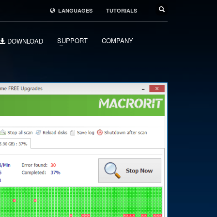
LANGUAGES
TUTORIALS
SUPPORT
COMPANY
DOWNLOAD