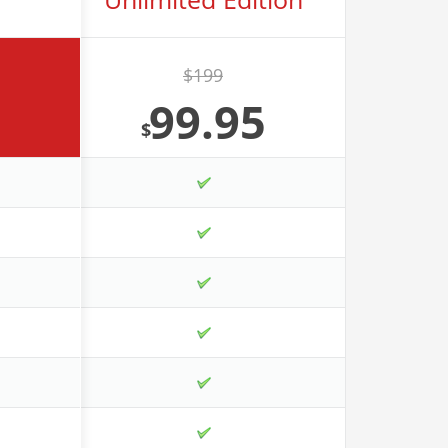
$199
99.95
$