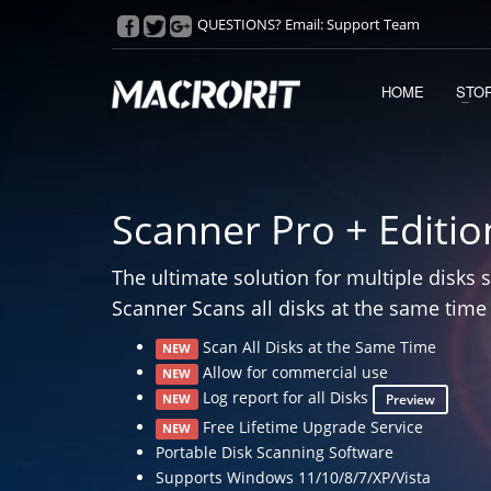
QUESTIONS? Email:
Support Team
HOME
STO
Scanner Pro + Editio
The ultimate solution for multiple disks 
Scanner Scans all disks at the same time
Scan All Disks at the Same Time
NEW
Allow for commercial use
NEW
Log report for all Disks
Preview
NEW
Free Lifetime Upgrade Service
NEW
Portable Disk Scanning Software
Supports Windows 11/10/8/7/XP/Vista