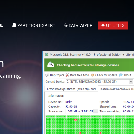
RE
PARTITION EXPERT
DATA WIPER
UTILITIES
n
scanning,