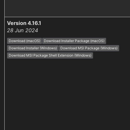
Version 4.16.1
28 Jun 2024
Download (macOS)
Download Installer Package (macOS)
Download Installer (Windows)
Download MSI Package (Windows)
Download MSI Package Shell Extension (Windows)