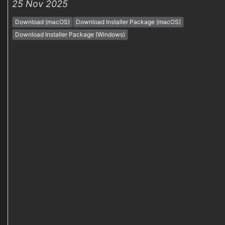
25 Nov 2025
Download (macOS)
Download Installer Package (macOS)
Download Installer Package (Windows)