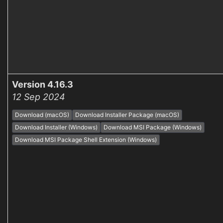
Version 4.16.3
12 Sep 2024
Download (macOS)
Download Installer Package (macOS)
Download Installer (Windows)
Download MSI Package (Windows)
Download MSI Package Shell Extension (Windows)