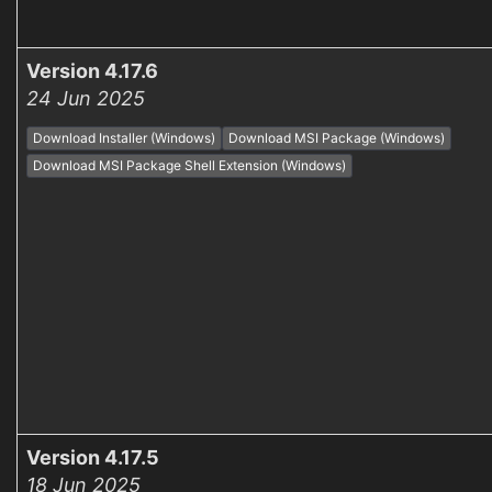
Version 4.17.6
24 Jun 2025
Download Installer (Windows)
Download MSI Package (Windows)
Download MSI Package Shell Extension (Windows)
Version 4.17.5
18 Jun 2025