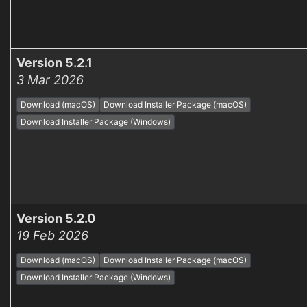
Version 5.2.1
3 Mar 2026
Download (macOS)
Download Installer Package (macOS)
Download Installer Package (Windows)
Version 5.2.0
19 Feb 2026
Download (macOS)
Download Installer Package (macOS)
Download Installer Package (Windows)