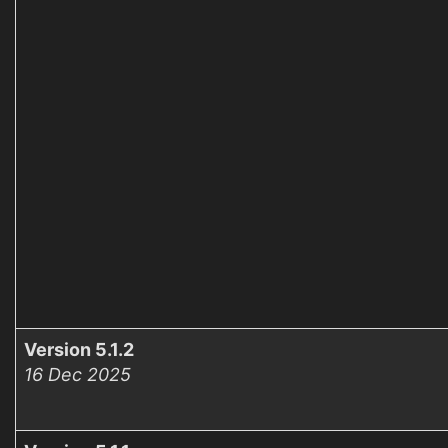
Version 5.1.2
16 Dec 2025