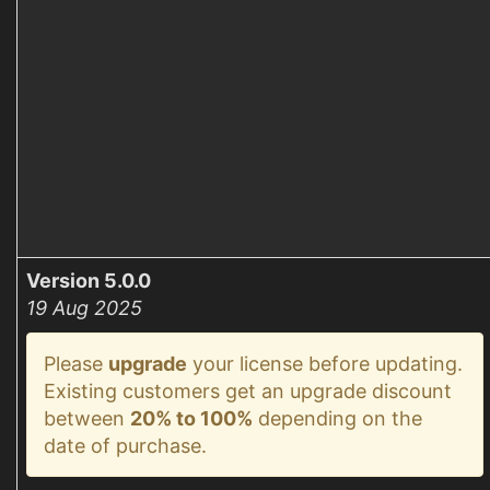
Version 5.0.0
19 Aug 2025
Please
upgrade
your license before updating.
Existing customers get an upgrade discount
between
20% to 100%
depending on the
date of purchase.