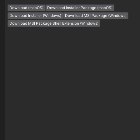
Download (macOS)
Download Installer Package (macOS)
Download Installer (Windows)
Download MSI Package (Windows)
Download MSI Package Shell Extension (Windows)