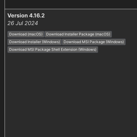
Version 4.16.2
26 Jul 2024
Download (macOS)
Download Installer Package (macOS)
Download Installer (Windows)
Download MSI Package (Windows)
Download MSI Package Shell Extension (Windows)