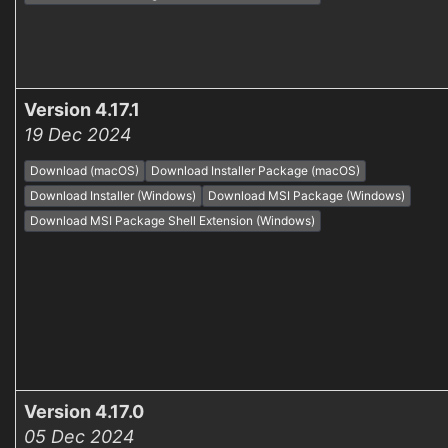
Version 4.17.1
19 Dec 2024
Download (macOS)
Download Installer Package (macOS)
Download Installer (Windows)
Download MSI Package (Windows)
Download MSI Package Shell Extension (Windows)
Version 4.17.0
05 Dec 2024