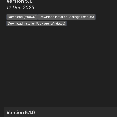
Version 5.1.1
12 Dec 2025
Download (macOS)
Download Installer Package (macOS)
Download Installer Package (Windows)
Version 5.1.0