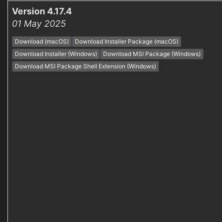
Version 4.17.4
01 May 2025
Download (macOS)
Download Installer Package (macOS)
Download Installer (Windows)
Download MSI Package (Windows)
Download MSI Package Shell Extension (Windows)