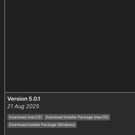
Version 5.0.1
21 Aug 2025
Download (macOS)
Download Installer Package (macOS)
Download Installer Package (Windows)