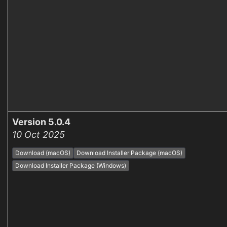
Version 5.0.4
10 Oct 2025
Download (macOS)
Download Installer Package (macOS)
Download Installer Package (Windows)