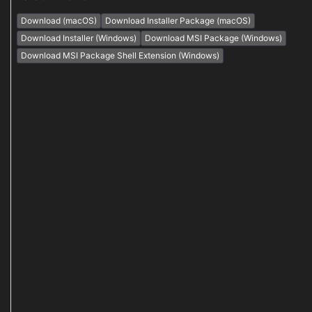
Download (macOS)
Download Installer Package (macOS)
Download Installer (Windows)
Download MSI Package (Windows)
Download MSI Package Shell Extension (Windows)