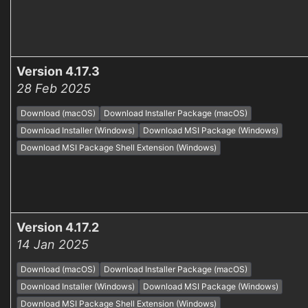
Version 4.17.3
28 Feb 2025
Download (macOS)
Download Installer Package (macOS)
Download Installer (Windows)
Download MSI Package (Windows)
Download MSI Package Shell Extension (Windows)
Version 4.17.2
14 Jan 2025
Download (macOS)
Download Installer Package (macOS)
Download Installer (Windows)
Download MSI Package (Windows)
Download MSI Package Shell Extension (Windows)