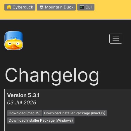
Cyberduck
Mountain Duck
CLI
Toggl
navig
Changelog
Version 5.3.1
03 Jul 2026
Download (macOS)
Download Installer Package (macOS)
Download Installer Package (Windows)