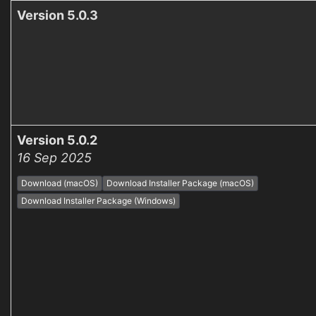
Version 5.0.3
Version 5.0.2
16 Sep 2025
Download (macOS)
Download Installer Package (macOS)
Download Installer Package (Windows)