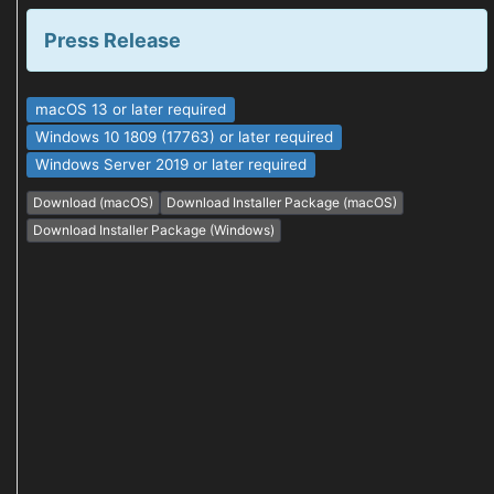
Press Release
macOS 13 or later required
Windows 10 1809 (17763) or later required
Windows Server 2019 or later required
Download (macOS)
Download Installer Package (macOS)
Download Installer Package (Windows)