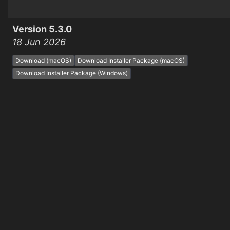
Version 5.3.0
18 Jun 2026
Download (macOS)
Download Installer Package (macOS)
Download Installer Package (Windows)