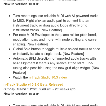
New in version 10.3.0:
Turn recordings into editable MIDI with AI-powered Audio-
to-MIDI. Right-click an audio part to convert it to an
instrument track, or drag audio loops directly onto
instrument tracks. [New Feature]
Per-note MIDI Envelopes in the piano roll for pitch bend,
modulation, pan, and more, with node editing and curve
shaping. [New Feature]
Global Solo button to toggle multiple soloed tracks at once
or instantly isolate a single track. [New Feature]
Automatic BPM detection for imported audio tracks with
beat alignment if there's any silence at the start. Fine-
tuning also possible using the new grid-align widget. [New
Feature]
Watch the
n-Track Studio 10.3 video
n-Track Studio v10.3.0 Beta Released
Sunday, March 1 2026, 9:00 am - 23 weeks ago
New in version 10.3.0:
Turn recordings into editable MIDI with AI-powered Audio-