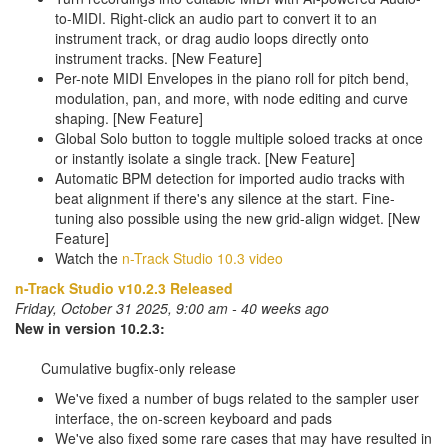
to-MIDI. Right-click an audio part to convert it to an
instrument track, or drag audio loops directly onto
instrument tracks. [New Feature]
Per-note MIDI Envelopes in the piano roll for pitch bend,
modulation, pan, and more, with node editing and curve
shaping. [New Feature]
Global Solo button to toggle multiple soloed tracks at once
or instantly isolate a single track. [New Feature]
Automatic BPM detection for imported audio tracks with
beat alignment if there's any silence at the start. Fine-
tuning also possible using the new grid-align widget. [New
Feature]
Watch the
n-Track Studio 10.3 video
n-Track Studio v10.2.3 Released
Friday, October 31 2025, 9:00 am - 40 weeks ago
New in version 10.2.3:
Cumulative bugfix-only release
We've fixed a number of bugs related to the sampler user
interface, the on-screen keyboard and pads
We've also fixed some rare cases that may have resulted in