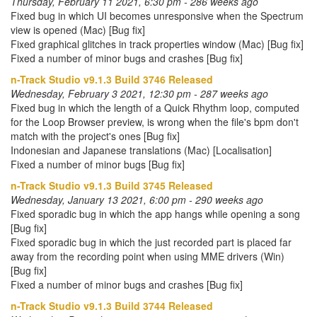
Thursday, February 11 2021, 6:30 pm - 286 weeks ago
Fixed bug in which UI becomes unresponsive when the Spectrum
view is opened (Mac) [Bug fix]
Fixed graphical glitches in track properties window (Mac) [Bug fix]
Fixed a number of minor bugs and crashes [Bug fix]
n-Track Studio v9.1.3 Build 3746 Released
Wednesday, February 3 2021, 12:30 pm - 287 weeks ago
Fixed bug in which the length of a Quick Rhythm loop, computed
for the Loop Browser preview, is wrong when the file's bpm don't
match with the project's ones [Bug fix]
Indonesian and Japanese translations (Mac) [Localisation]
Fixed a number of minor bugs [Bug fix]
n-Track Studio v9.1.3 Build 3745 Released
Wednesday, January 13 2021, 6:00 pm - 290 weeks ago
Fixed sporadic bug in which the app hangs while opening a song
[Bug fix]
Fixed sporadic bug in which the just recorded part is placed far
away from the recording point when using MME drivers (Win)
[Bug fix]
Fixed a number of minor bugs and crashes [Bug fix]
n-Track Studio v9.1.3 Build 3744 Released