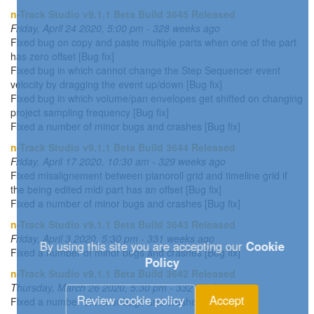
n-Track Studio v9.1.1 Beta Build 3645 Released
Friday, April 24 2020, 5:00 pm - 328 weeks ago
Fixed bug on copy and paste multiple parts when one of the part
has zero offset [Bug fix]
Fixed bug in which cannot change the Step Sequencer event
velocity by dragging the event up/down [Bug fix]
Fixed bug in which volume/pan envelopes get shifted on changing
project sampling frequency [Bug fix]
Fixed a number of minor bugs and crashes [Bug fix]
n-Track Studio v9.1.1 Beta Build 3644 Released
Friday, April 17 2020, 10:30 am - 329 weeks ago
Fixed misalignement between pianoroll grid and timeline grid if
the being edited midi part has an offset [Bug fix]
Fixed a number of minor bugs and crashes [Bug fix]
n-Track Studio v9.1.1 Beta Build 3643 Released
Friday, April 3 2020, 5:30 pm - 331 weeks ago
By using this site you are accepting our
Cookie
Fixed a number of minor bugs and crashes [Bug fix]
Policy
n-Track Studio v9.1.1 Beta Build 3642 Released
Thursday, March 26 2020, 5:30 pm - 332 weeks ago
Review cookie policy
Accept
Fixed a number of minor bugs and crashes [Bug fix]