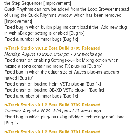
the Step Sequencer [Improvement]
Quick Rhythms can now be added from the Loop Browser instead
of using the Quick Rhythms window, which has been removed
[Improvement]
Fixed bug in which builtin plug-ins don't load if the "Add new plug-
in with nBridge" setting is enabled [Bug fix]
Fixed a number of minor bugs [Bug fix]
n-Track Studio v9.1.2 Beta Build 3703 Released
Monday, August 10 2020, 3:30 pm - 312 weeks ago
Fixed crash on enabling Settings->64 bit Mixing option when
mixing a song containing mono FX plug-ins [Bug fix]
Fixed bug in which the editor size of Waves plug-ins appears
halved [Bug fix]
Fixed crash on loading Helm VST3 plug-in [Bug fix]
Fixed crash on loading OB-XD VST3 plug-in [Bug fix]
Fixed a number of minor bugs [Bug fix]
n-Track Studio v9.1.2 Beta Build 3702 Released
Tuesday, August 4 2020, 4:00 pm - 313 weeks ago
Fixed bug in which plug-ins using nBridge technology don't load
[Bug fix]
n-Track Studio v9.1.2 Beta Build 3701 Released