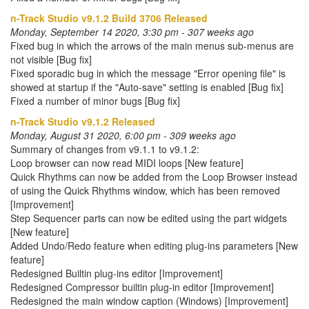
n-Track Studio v9.1.2 Build 3706 Released
Monday, September 14 2020, 3:30 pm - 307 weeks ago
Fixed bug in which the arrows of the main menus sub-menus are
not visible [Bug fix]
Fixed sporadic bug in which the message "Error opening file" is
showed at startup if the "Auto-save" setting is enabled [Bug fix]
Fixed a number of minor bugs [Bug fix]
n-Track Studio v9.1.2 Released
Monday, August 31 2020, 6:00 pm - 309 weeks ago
Summary of changes from v9.1.1 to v9.1.2:
Loop browser can now read MIDI loops [New feature]
Quick Rhythms can now be added from the Loop Browser instead
of using the Quick Rhythms window, which has been removed
[Improvement]
Step Sequencer parts can now be edited using the part widgets
[New feature]
Added Undo/Redo feature when editing plug-ins parameters [New
feature]
Redesigned Builtin plug-ins editor [Improvement]
Redesigned Compressor builtin plug-in editor [Improvement]
Redesigned the main window caption (Windows) [Improvement]