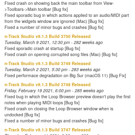
Fixed crash on showing back the main toolbar from View-
>Toolbars->Main toolbar [Bug fix]
Fixed sporadic bug in which actions applied to an audio/MIDI part
from the widgets window are ignored (Mac) [Bug fix]
Fixed a number of minor bugs and crashes [Bug fix]
n-Track Studio v9.1.3 Build 3750 Released
Tuesday, March 9 2021, 12:30 pm - 282 weeks ago
Fixed sporadic crash at startup [Bug fix]
Fixed crash on opening corrupted song files (Mac) [Bug fix]
n-Track Studio v9.1.3 Build 3749 Released
Tuesday, March 2 2021, 5:30 pm - 283 weeks ago
Fixed performace degradation on Big Sur (macOS 11) [Bug Fix]
n-Track Studio v9.1.3 Build 3748 Released
Friday, February 19 2021, 6:00 pm - 285 weeks ago
Fixed bug in which the Loop Browser preview doesn't play the first
notes when playing MIDI loops [Bug fix]
Fixed crash on closing the Loop Browser window when is
undocked [Bug fix]
Fixed a number of minor bugs and crashes [Bug fix]
n-Track Studio v9.1.3 Build 3747 Released