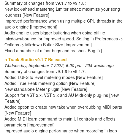
Summary of changes from v9.1.7 to v9.1.8:
New look-ahead mastering Limiter effect: maximize your song
loudness [New Feature]
Improved performance when using multiple CPU threads in the
audio engine [Improvement]
Audio engine uses bigger buffering when doing offline
mixdown/bounce for improved speed. Setting in Preferences ->
Options -> Mixdown Buffer Size [Improvement]
Fixed a number of minor bugs and crashes [Bug fix]
n-Track Studio v9.1.7 Released
Wednesday, September 7 2022, 6:00 pm - 204 weeks ago
Summary of changes from v9.1.6 to v9.1.7:
Added LUFS to level metering modes [New Feature]
Added True Peak metering option [New Feature]
New standalone Meter plugin [New Feature]
Support for VST 2.x, VST 3.x and AU Midi-only plug-ins [New
Feature]
Added option to create new take when overdubbing MIDI parts
[New Feature]
Added MIDI learn command to main UI controls and effects
parameters [Improvement]
Improved audio engine performance when recording in loop