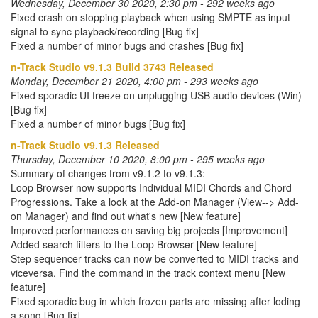
Wednesday, December 30 2020, 2:30 pm - 292 weeks ago
Fixed crash on stopping playback when using SMPTE as input
signal to sync playback/recording [Bug fix]
Fixed a number of minor bugs and crashes [Bug fix]
n-Track Studio v9.1.3 Build 3743 Released
Monday, December 21 2020, 4:00 pm - 293 weeks ago
Fixed sporadic UI freeze on unplugging USB audio devices (Win)
[Bug fix]
Fixed a number of minor bugs [Bug fix]
n-Track Studio v9.1.3 Released
Thursday, December 10 2020, 8:00 pm - 295 weeks ago
Summary of changes from v9.1.2 to v9.1.3:
Loop Browser now supports Individual MIDI Chords and Chord
Progressions. Take a look at the Add-on Manager (View--> Add-
on Manager) and find out what's new [New feature]
Improved performances on saving big projects [Improvement]
Added search filters to the Loop Browser [New feature]
Step sequencer tracks can now be converted to MIDI tracks and
viceversa. Find the command in the track context menu [New
feature]
Fixed sporadic bug in which frozen parts are missing after loding
a song [Bug fix]