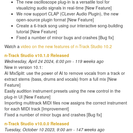
The new oscilloscope plug-in is a versatile tool for
visualizing audio signals in real-time [New Feature]
We now support CLAP (CLever Audio Plugin), the new
open-source plugin format [New Feature]
Create a 6-track song using our interactive song-building
tutorial [New Feature]
Fixed a number of minor bugs and crashes [Bug fix]
Watch a
video on the new features of n-Track Studio 10.2
n-Track Studio v10.1.0 Released
Wednesday, April 24 2024, 6:00 pm - 119 weeks ago
New in version 10.1:
AI MixSplit: use the power of AI to remove vocals from a track or
extract stems (bass, drums and vocals) from a full mix [New
Feature]
Easily audition instrument presets using the new control in the
plug-in UI [New Feature]
Importing multitrack MIDI files now assigns the correct instrument
for each MIDI track [Improvement]
Fixed a number of minor bugs and crashes [Bug fix]
n-Track Studio v10.0.0 Released
Tuesday, October 10 2023, 9:00 am - 147 weeks ago