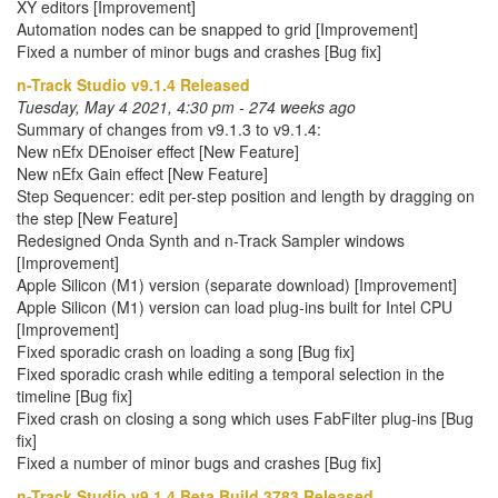
XY editors [Improvement]
Automation nodes can be snapped to grid [Improvement]
Fixed a number of minor bugs and crashes [Bug fix]
n-Track Studio v9.1.4 Released
Tuesday, May 4 2021, 4:30 pm - 274 weeks ago
Summary of changes from v9.1.3 to v9.1.4:
New nEfx DEnoiser effect [New Feature]
New nEfx Gain effect [New Feature]
Step Sequencer: edit per-step position and length by dragging on
the step [New Feature]
Redesigned Onda Synth and n-Track Sampler windows
[Improvement]
Apple Silicon (M1) version (separate download) [Improvement]
Apple Silicon (M1) version can load plug-ins built for Intel CPU
[Improvement]
Fixed sporadic crash on loading a song [Bug fix]
Fixed sporadic crash while editing a temporal selection in the
timeline [Bug fix]
Fixed crash on closing a song which uses FabFilter plug-ins [Bug
fix]
Fixed a number of minor bugs and crashes [Bug fix]
n-Track Studio v9.1.4 Beta Build 3783 Released