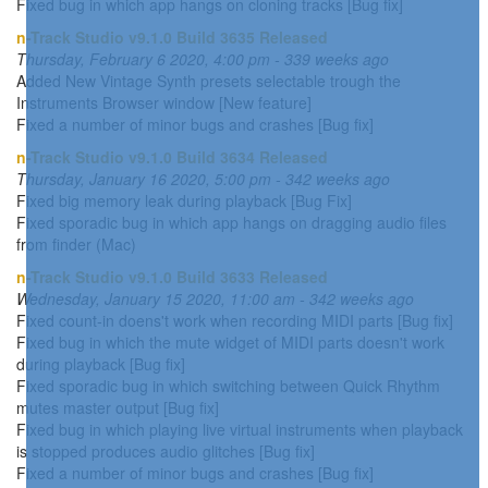
Fixed bug in which app hangs on cloning tracks [Bug fix]
n-Track Studio v9.1.0 Build 3635 Released
Thursday, February 6 2020, 4:00 pm - 339 weeks ago
Added New Vintage Synth presets selectable trough the
Instruments Browser window [New feature]
Fixed a number of minor bugs and crashes [Bug fix]
n-Track Studio v9.1.0 Build 3634 Released
Thursday, January 16 2020, 5:00 pm - 342 weeks ago
Fixed big memory leak during playback [Bug Fix]
Fixed sporadic bug in which app hangs on dragging audio files
from finder (Mac)
n-Track Studio v9.1.0 Build 3633 Released
Wednesday, January 15 2020, 11:00 am - 342 weeks ago
Fixed count-in doens't work when recording MIDI parts [Bug fix]
Fixed bug in which the mute widget of MIDI parts doesn't work
during playback [Bug fix]
Fixed sporadic bug in which switching between Quick Rhythm
mutes master output [Bug fix]
Fixed bug in which playing live virtual instruments when playback
is stopped produces audio glitches [Bug fix]
Fixed a number of minor bugs and crashes [Bug fix]