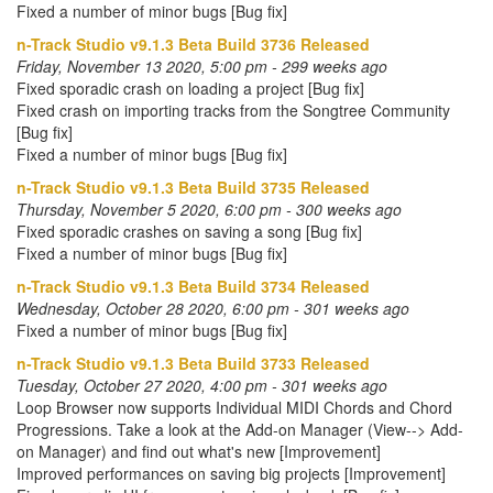
Fixed a number of minor bugs [Bug fix]
n-Track Studio v9.1.3 Beta Build 3736 Released
Friday, November 13 2020, 5:00 pm - 299 weeks ago
Fixed sporadic crash on loading a project [Bug fix]
Fixed crash on importing tracks from the Songtree Community
[Bug fix]
Fixed a number of minor bugs [Bug fix]
n-Track Studio v9.1.3 Beta Build 3735 Released
Thursday, November 5 2020, 6:00 pm - 300 weeks ago
Fixed sporadic crashes on saving a song [Bug fix]
Fixed a number of minor bugs [Bug fix]
n-Track Studio v9.1.3 Beta Build 3734 Released
Wednesday, October 28 2020, 6:00 pm - 301 weeks ago
Fixed a number of minor bugs [Bug fix]
n-Track Studio v9.1.3 Beta Build 3733 Released
Tuesday, October 27 2020, 4:00 pm - 301 weeks ago
Loop Browser now supports Individual MIDI Chords and Chord
Progressions. Take a look at the Add-on Manager (View--> Add-
on Manager) and find out what's new [Improvement]
Improved performances on saving big projects [Improvement]