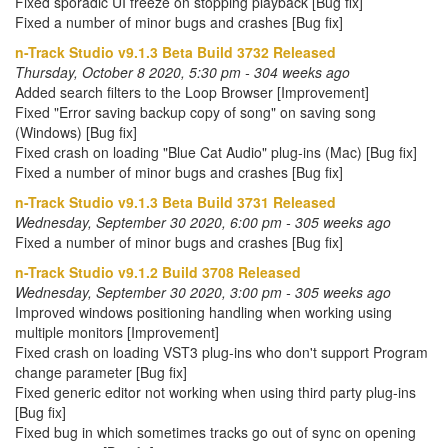
Fixed sporadic UI freeze on stopping playback [Bug fix]
Fixed a number of minor bugs and crashes [Bug fix]
n-Track Studio v9.1.3 Beta Build 3732 Released
Thursday, October 8 2020, 5:30 pm - 304 weeks ago
Added search filters to the Loop Browser [Improvement]
Fixed "Error saving backup copy of song" on saving song
(Windows) [Bug fix]
Fixed crash on loading "Blue Cat Audio" plug-ins (Mac) [Bug fix]
Fixed a number of minor bugs and crashes [Bug fix]
n-Track Studio v9.1.3 Beta Build 3731 Released
Wednesday, September 30 2020, 6:00 pm - 305 weeks ago
Fixed a number of minor bugs and crashes [Bug fix]
n-Track Studio v9.1.2 Build 3708 Released
Wednesday, September 30 2020, 3:00 pm - 305 weeks ago
Improved windows positioning handling when working using
multiple monitors [Improvement]
Fixed crash on loading VST3 plug-ins who don't support Program
change parameter [Bug fix]
Fixed generic editor not working when using third party plug-ins
[Bug fix]
Fixed bug in which sometimes tracks go out of sync on opening