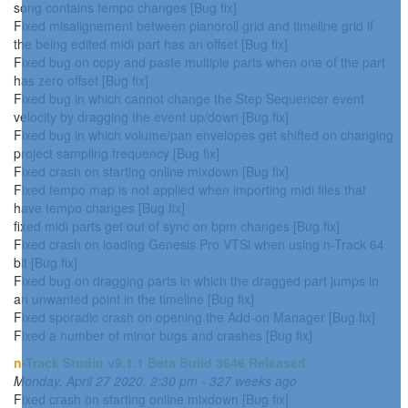
song contains tempo changes [Bug fix]
Fixed misalignement between pianoroll grid and timeline grid if
the being edited midi part has an offset [Bug fix]
Fixed bug on copy and paste multiple parts when one of the part
has zero offset [Bug fix]
Fixed bug in which cannot change the Step Sequencer event
velocity by dragging the event up/down [Bug fix]
Fixed bug in which volume/pan envelopes get shifted on changing
project sampling frequency [Bug fix]
Fixed crash on starting online mixdown [Bug fix]
Fixed tempo map is not applied when importing midi files that
have tempo changes [Bug fix]
fixed midi parts get out of sync on bpm changes [Bug fix]
Fixed crash on loading Genesis Pro VTSi when using n-Track 64
bit [Bug fix]
Fixed bug on dragging parts in which the dragged part jumps in
an unwanted point in the timeline [Bug fix]
Fixed sporadic crash on opening the Add-on Manager [Bug fix]
Fixed a number of minor bugs and crashes [Bug fix]
n-Track Studio v9.1.1 Beta Build 3646 Released
Monday, April 27 2020, 2:30 pm - 327 weeks ago
Fixed crash on starting online mixdown [Bug fix]