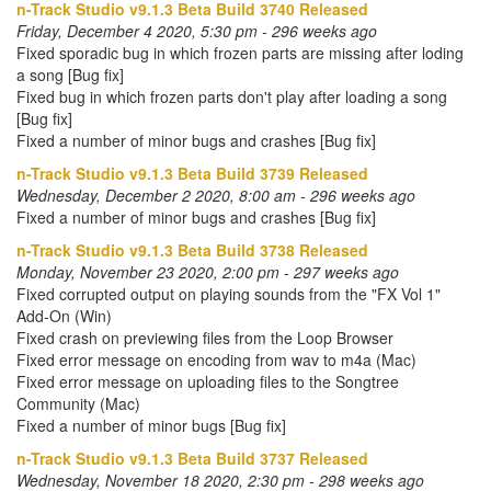
n-Track Studio v9.1.3 Beta Build 3740 Released
Friday, December 4 2020, 5:30 pm - 296 weeks ago
Fixed sporadic bug in which frozen parts are missing after loding
a song [Bug fix]
Fixed bug in which frozen parts don't play after loading a song
[Bug fix]
Fixed a number of minor bugs and crashes [Bug fix]
n-Track Studio v9.1.3 Beta Build 3739 Released
Wednesday, December 2 2020, 8:00 am - 296 weeks ago
Fixed a number of minor bugs and crashes [Bug fix]
n-Track Studio v9.1.3 Beta Build 3738 Released
Monday, November 23 2020, 2:00 pm - 297 weeks ago
Fixed corrupted output on playing sounds from the "FX Vol 1"
Add-On (Win)
Fixed crash on previewing files from the Loop Browser
Fixed error message on encoding from wav to m4a (Mac)
Fixed error message on uploading files to the Songtree
Community (Mac)
Fixed a number of minor bugs [Bug fix]
n-Track Studio v9.1.3 Beta Build 3737 Released
Wednesday, November 18 2020, 2:30 pm - 298 weeks ago