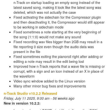
n-Track on startup loading an empty song instead of the
latest saved song, making it look like the latest song was
deleted, which was not actually the case
Fixed activating the sidechain for the Compressor plugin
and then deactivating it, the Compressor would still appear
to be working in sidechain mode
Fixed sometimes a note starting at the very beginning of
the song (1:1:0) would not make any sound
Fixed recording wav files bigger than 2GB may result in a
file reporting 0 size even though the audio data was
present in the file
Fixed sometimes exiting the pianoroll right after adding or
editing a note may result in the edit being lost
Improved how n-Track reports that a wave file is missing or
corrupt, with a sign and an icon instead of an X in place of
the waveform
Video sync window added to the Linux version
Many other minor bug fixes and improvements
n-Track Studio v10.2.2 Released
Friday, July 11 2025, 9:00 am - 56 weeks ago
New in version 10.2.2: