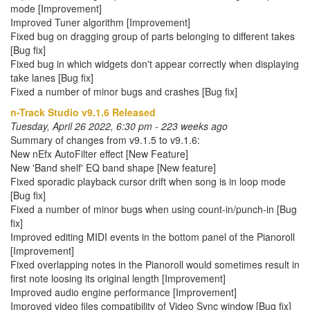
mode [Improvement]
Improved Tuner algorithm [Improvement]
Fixed bug on dragging group of parts belonging to different takes
[Bug fix]
Fixed bug in which widgets don't appear correctly when displaying
take lanes [Bug fix]
Fixed a number of minor bugs and crashes [Bug fix]
n-Track Studio v9.1.6 Released
Tuesday, April 26 2022, 6:30 pm - 223 weeks ago
Summary of changes from v9.1.5 to v9.1.6:
New nEfx AutoFilter effect [New Feature]
New 'Band shelf' EQ band shape [New feature]
Fixed sporadic playback cursor drift when song is in loop mode
[Bug fix]
Fixed a number of minor bugs when using count-in/punch-in [Bug
fix]
Improved editing MIDI events in the bottom panel of the Pianoroll
[Improvement]
Fixed overlapping notes in the Pianoroll would sometimes result in
first note loosing its original length [Improvement]
Improved audio engine performance [Improvement]
Improved video files compatibility of Video Sync window [Bug fix]