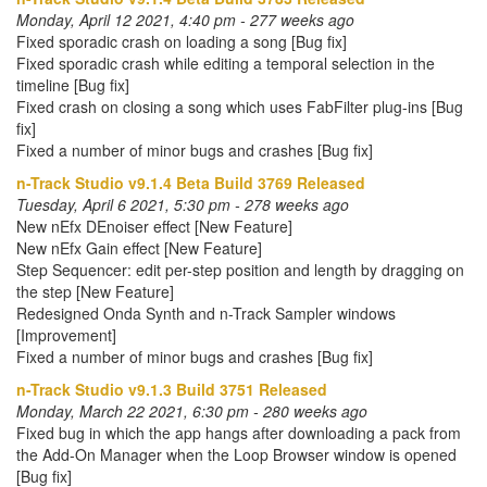
Monday, April 12 2021, 4:40 pm - 277 weeks ago
Fixed sporadic crash on loading a song [Bug fix]
Fixed sporadic crash while editing a temporal selection in the
timeline [Bug fix]
Fixed crash on closing a song which uses FabFilter plug-ins [Bug
fix]
Fixed a number of minor bugs and crashes [Bug fix]
n-Track Studio v9.1.4 Beta Build 3769 Released
Tuesday, April 6 2021, 5:30 pm - 278 weeks ago
New nEfx DEnoiser effect [New Feature]
New nEfx Gain effect [New Feature]
Step Sequencer: edit per-step position and length by dragging on
the step [New Feature]
Redesigned Onda Synth and n-Track Sampler windows
[Improvement]
Fixed a number of minor bugs and crashes [Bug fix]
n-Track Studio v9.1.3 Build 3751 Released
Monday, March 22 2021, 6:30 pm - 280 weeks ago
Fixed bug in which the app hangs after downloading a pack from
the Add-On Manager when the Loop Browser window is opened
[Bug fix]