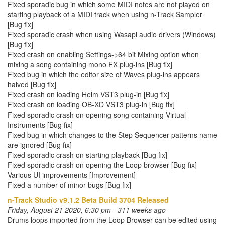
Fixed sporadic bug in which some MIDI notes are not played on
starting playback of a MIDI track when using n-Track Sampler
[Bug fix]
Fixed sporadic crash when using Wasapi audio drivers (Windows)
[Bug fix]
Fixed crash on enabling Settings->64 bit Mixing option when
mixing a song containing mono FX plug-ins [Bug fix]
Fixed bug in which the editor size of Waves plug-ins appears
halved [Bug fix]
Fixed crash on loading Helm VST3 plug-in [Bug fix]
Fixed crash on loading OB-XD VST3 plug-in [Bug fix]
Fixed sporadic crash on opening song containing Virtual
Instruments [Bug fix]
Fixed bug in which changes to the Step Sequencer patterns name
are ignored [Bug fix]
Fixed sporadic crash on starting playback [Bug fix]
Fixed sporadic crash on opening the Loop browser [Bug fix]
Various UI improvements [Improvement]
Fixed a number of minor bugs [Bug fix]
n-Track Studio v9.1.2 Beta Build 3704 Released
Friday, August 21 2020, 6:30 pm - 311 weeks ago
Drums loops imported from the Loop Browser can be edited using