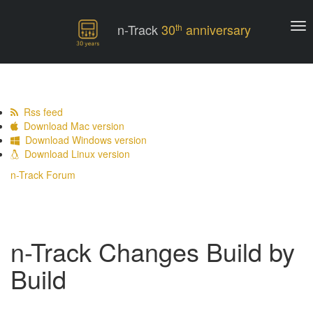
n-Track
30
anniversary
th
Rss feed
Download Mac version
Download Windows version
Download Linux version
n-Track Forum
n-Track Changes Build by
Build