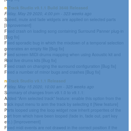
n-Track Studio v9.1.1 Build 3648 Released
Friday, May 29 2020, 4:00 pm - 323 weeks ago
Speed, mute and fade widgets are applied on selected parts
[Improvement]
Fixed crash on loading song containing Surround Panner plug-in
[Bug fix]
Fixed sporadic bug in which the mixdown of a temporal selection
generates an empty file [Bug fix]
Fixed screen MIDI drums mapping when using Acoustic kit and
Real live drums kits [Bug fix]
Fixed crash on changing the surround configuration [Bug fix]
Fixed a number of minor bugs and crashes [Bug fix]
n-Track Studio v9.1.1 Released
Friday, May 15 2020, 10:00 am - 325 weeks ago
Summary of changes from v9.1.0 to v9.1.1:
Added "Arm selected track" feature: enable this option from the
track input menu to arm the track by selecting it [New feature]
Parts looped using the loop widget now inherit properites of the
part from which have been looped (fade in, fade out, part key
etc.) [Improvement]
Fixed midi events are not drawed in the correct position if the