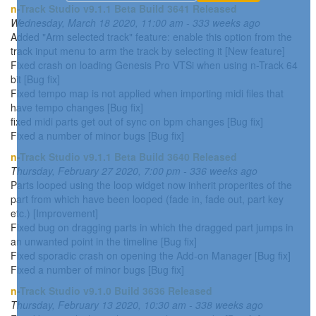
n-Track Studio v9.1.1 Beta Build 3641 Released
Wednesday, March 18 2020, 11:00 am - 333 weeks ago
Added "Arm selected track" feature: enable this option from the
track input menu to arm the track by selecting it [New feature]
Fixed crash on loading Genesis Pro VTSi when using n-Track 64
bit [Bug fix]
Fixed tempo map is not applied when importing midi files that
have tempo changes [Bug fix]
fixed midi parts get out of sync on bpm changes [Bug fix]
Fixed a number of minor bugs [Bug fix]
n-Track Studio v9.1.1 Beta Build 3640 Released
Thursday, February 27 2020, 7:00 pm - 336 weeks ago
Parts looped using the loop widget now inherit properites of the
part from which have been looped (fade in, fade out, part key
etc.) [Improvement]
Fixed bug on dragging parts in which the dragged part jumps in
an unwanted point in the timeline [Bug fix]
Fixed sporadic crash on opening the Add-on Manager [Bug fix]
Fixed a number of minor bugs [Bug fix]
n-Track Studio v9.1.0 Build 3636 Released
Thursday, February 13 2020, 10:30 am - 338 weeks ago