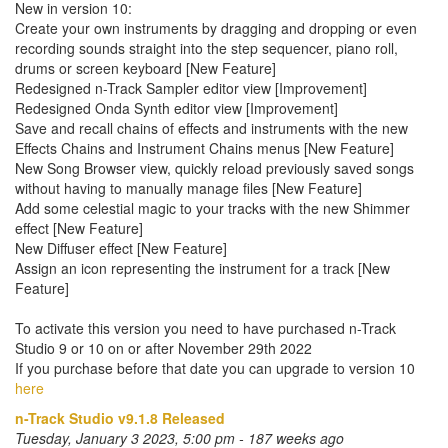
New in version 10:
Create your own instruments by dragging and dropping or even
recording sounds straight into the step sequencer, piano roll,
drums or screen keyboard [New Feature]
Redesigned n-Track Sampler editor view [Improvement]
Redesigned Onda Synth editor view [Improvement]
Save and recall chains of effects and instruments with the new
Effects Chains and Instrument Chains menus [New Feature]
New Song Browser view, quickly reload previously saved songs
without having to manually manage files [New Feature]
Add some celestial magic to your tracks with the new Shimmer
effect [New Feature]
New Diffuser effect [New Feature]
Assign an icon representing the instrument for a track [New
Feature]
To activate this version you need to have purchased n-Track
Studio 9 or 10 on or after November 29th 2022
If you purchase before that date you can upgrade to version 10
here
n-Track Studio v9.1.8 Released
Tuesday, January 3 2023, 5:00 pm - 187 weeks ago