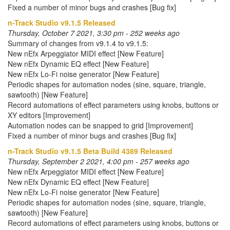
Fixed a number of minor bugs and crashes [Bug fix]
n-Track Studio v9.1.5 Released
Thursday, October 7 2021, 3:30 pm - 252 weeks ago
Summary of changes from v9.1.4 to v9.1.5:
New nEfx Arpeggiator MIDI effect [New Feature]
New nEfx Dynamic EQ effect [New Feature]
New nEfx Lo-Fi noise generator [New Feature]
Periodic shapes for automation nodes (sine, square, triangle,
sawtooth) [New Feature]
Record automations of effect parameters using knobs, buttons or
XY editors [Improvement]
Automation nodes can be snapped to grid [Improvement]
Fixed a number of minor bugs and crashes [Bug fix]
n-Track Studio v9.1.5 Beta Build 4389 Released
Thursday, September 2 2021, 4:00 pm - 257 weeks ago
New nEfx Arpeggiator MIDI effect [New Feature]
New nEfx Dynamic EQ effect [New Feature]
New nEfx Lo-Fi noise generator [New Feature]
Periodic shapes for automation nodes (sine, square, triangle,
sawtooth) [New Feature]
Record automations of effect parameters using knobs, buttons or