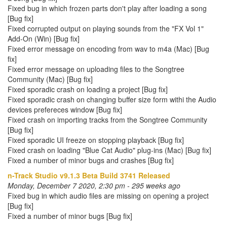
Fixed bug in which frozen parts don't play after loading a song
[Bug fix]
Fixed corrupted output on playing sounds from the "FX Vol 1"
Add-On (Win) [Bug fix]
Fixed error message on encoding from wav to m4a (Mac) [Bug
fix]
Fixed error message on uploading files to the Songtree
Community (Mac) [Bug fix]
Fixed sporadic crash on loading a project [Bug fix]
Fixed sporadic crash on changing buffer size form withi the Audio
devices prefereces window [Bug fix]
Fixed crash on importing tracks from the Songtree Community
[Bug fix]
Fixed sporadic UI freeze on stopping playback [Bug fix]
Fixed crash on loading "Blue Cat Audio" plug-ins (Mac) [Bug fix]
Fixed a number of minor bugs and crashes [Bug fix]
n-Track Studio v9.1.3 Beta Build 3741 Released
Monday, December 7 2020, 2:30 pm - 295 weeks ago
Fixed bug in which audio files are missing on opening a project
[Bug fix]
Fixed a number of minor bugs [Bug fix]