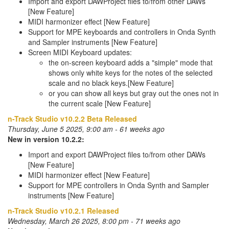
Import and export DAWProject files to/from other DAWs
[New Feature]
MIDI harmonizer effect [New Feature]
Support for MPE keyboards and controllers in Onda Synth
and Sampler instruments [New Feature]
Screen MIDI Keyboard updates:
the on-screen keyboard adds a "simple" mode that
shows only white keys for the notes of the selected
scale and no black keys.[New Feature]
or you can show all keys but gray out the ones not in
the current scale [New Feature]
n-Track Studio v10.2.2 Beta Released
Thursday, June 5 2025, 9:00 am - 61 weeks ago
New in version 10.2.2:
Import and export DAWProject files to/from other DAWs
[New Feature]
MIDI harmonizer effect [New Feature]
Support for MPE controllers in Onda Synth and Sampler
instruments [New Feature]
n-Track Studio v10.2.1 Released
Wednesday, March 26 2025, 8:00 pm - 71 weeks ago