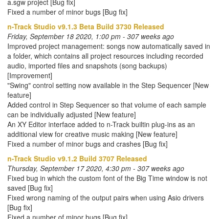
a.sgw project [Bug fix]
Fixed a number of minor bugs [Bug fix]
n-Track Studio v9.1.3 Beta Build 3730 Released
Friday, September 18 2020, 1:00 pm - 307 weeks ago
Improved project management: songs now automatically saved in
a folder, which contains all project resources including recorded
audio, imported files and snapshots (song backups)
[Improvement]
"Swing" control setting now available in the Step Sequencer [New
feature]
Added control in Step Sequencer so that volume of each sample
can be individually adjusted [New feature]
An XY Editor interface added to n-Track builtin plug-ins as an
additional view for creative music making [New feature]
Fixed a number of minor bugs and crashes [Bug fix]
n-Track Studio v9.1.2 Build 3707 Released
Thursday, September 17 2020, 4:30 pm - 307 weeks ago
Fixed bug in which the custom font of the Big Time window is not
saved [Bug fix]
Fixed wrong naming of the output pairs when using Asio drivers
[Bug fix]
Fixed a number of minor bugs [Bug fix]