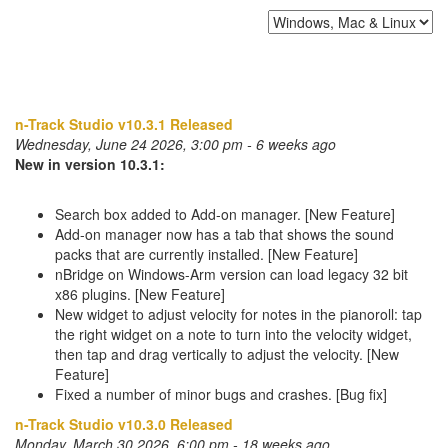
n-Track Studio v10.3.1 Released
Wednesday, June 24 2026, 3:00 pm - 6 weeks ago
New in version 10.3.1:
Search box added to Add-on manager. [New Feature]
Add-on manager now has a tab that shows the sound
packs that are currently installed. [New Feature]
nBridge on Windows-Arm version can load legacy 32 bit
x86 plugins. [New Feature]
New widget to adjust velocity for notes in the pianoroll: tap
the right widget on a note to turn into the velocity widget,
then tap and drag vertically to adjust the velocity. [New
Feature]
Fixed a number of minor bugs and crashes. [Bug fix]
n-Track Studio v10.3.0 Released
Monday, March 30 2026, 6:00 pm - 18 weeks ago