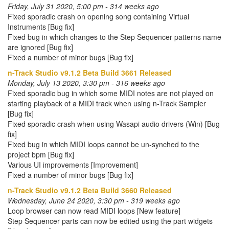
Friday, July 31 2020, 5:00 pm - 314 weeks ago
Fixed sporadic crash on opening song containing Virtual
Instruments [Bug fix]
Fixed bug in which changes to the Step Sequencer patterns name
are ignored [Bug fix]
Fixed a number of minor bugs [Bug fix]
n-Track Studio v9.1.2 Beta Build 3661 Released
Monday, July 13 2020, 3:30 pm - 316 weeks ago
Fixed sporadic bug in which some MIDI notes are not played on
starting playback of a MIDI track when using n-Track Sampler
[Bug fix]
Fixed sporadic crash when using Wasapi audio drivers (Win) [Bug
fix]
Fixed bug in which MIDI loops cannot be un-synched to the
project bpm [Bug fix]
Various UI improvements [Improvement]
Fixed a number of minor bugs [Bug fix]
n-Track Studio v9.1.2 Beta Build 3660 Released
Wednesday, June 24 2020, 3:30 pm - 319 weeks ago
Loop browser can now read MIDI loops [New feature]
Step Sequencer parts can now be edited using the part widgets