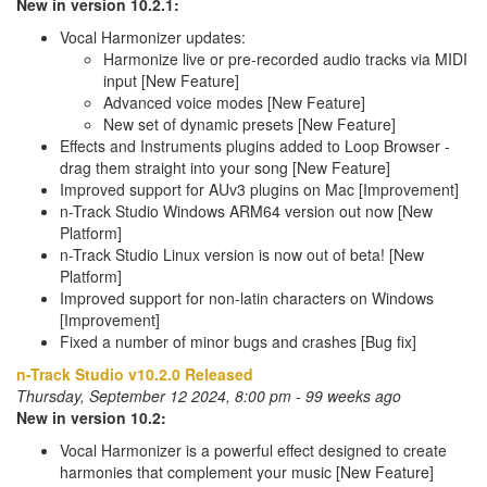
New in version 10.2.1:
Vocal Harmonizer updates:
Harmonize live or pre-recorded audio tracks via MIDI
input [New Feature]
Advanced voice modes [New Feature]
New set of dynamic presets [New Feature]
Effects and Instruments plugins added to Loop Browser -
drag them straight into your song [New Feature]
Improved support for AUv3 plugins on Mac [Improvement]
n-Track Studio Windows ARM64 version out now [New
Platform]
n-Track Studio Linux version is now out of beta! [New
Platform]
Improved support for non-latin characters on Windows
[Improvement]
Fixed a number of minor bugs and crashes [Bug fix]
n-Track Studio v10.2.0 Released
Thursday, September 12 2024, 8:00 pm - 99 weeks ago
New in version 10.2:
Vocal Harmonizer is a powerful effect designed to create
harmonies that complement your music [New Feature]