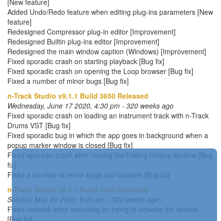
[New feature]
Added Undo/Redo feature when editing plug-ins parameters [New
feature]
Redesigned Compressor plug-in editor [Improvement]
Redesigned Builtin plug-ins editor [Improvement]
Redesigned the main window caption (Windows) [Improvement]
Fixed sporadic crash on starting playback [Bug fix]
Fixed sporadic crash on opening the Loop browser [Bug fix]
Fixed a number of minor bugs [Bug fix]
n-Track Studio v9.1.1 Build 3650 Released
Wednesday, June 17 2020, 4:30 pm - 320 weeks ago
Fixed sporadic crash on loading an instrument track with n-Track
Drums VST [Bug fix]
Fixed sporadic bug in which the app goes in background when a
popup marker window is closed [Bug fix]
Fixed sporadic crash after closing the Editing History window [Bug
fix]
Fixed a number of minor bugs and crashes [Bug fix]
n-Track Studio v9.1.1 Build 3649 Released
Sunday, May 31 2020, 9:00 am - 323 weeks ago
Fixed network error occurring on trying to activate the license
[Bug fix]