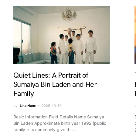
Quiet Lines: A Portrait of
Sumaiya Bin Laden and Her
Family
by
Lina Hans
2025-10-30
Basic Information Field Details Name Sumaiya
Bin Laden Approximate birth year 1992 (public
family lists commonly give this…