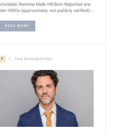
provided) Ramone Malik Hill Born Reported era:
mid-1990s (approximate; not publicly verified)…
READ MORE
T
THE BIOGRAPHIES