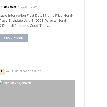
by
Lina Hans
2025-10-29
Basic Information Field Detail Name Riley Norah
Tracy Birthdate July 5, 2008 Parents Norah
O’Donnell (mother), Geoff Tracy…
READ MORE
T
THE BIOGRAPHIES