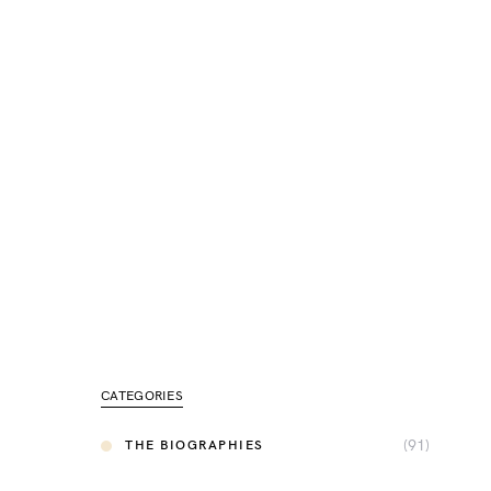
CATEGORIES
(91)
THE BIOGRAPHIES