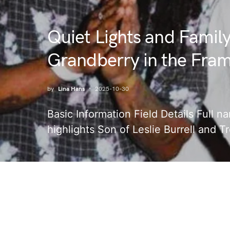
Quiet Lights and Famil
Grandberry in the Fra
by
Lina Hans
2025-10-30
Basic Information Field Details Full 
highlights Son of Leslie Burrell and T