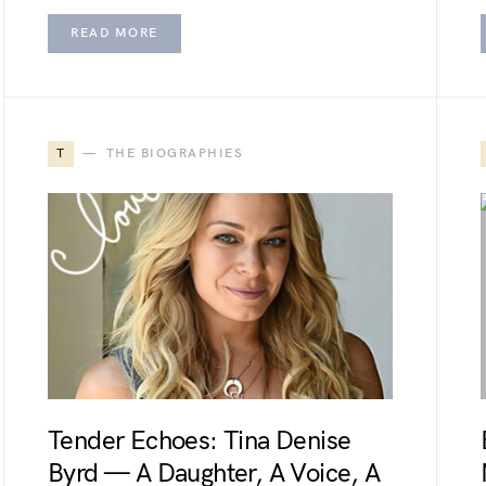
READ MORE
T
THE BIOGRAPHIES
Tender Echoes: Tina Denise
Byrd — A Daughter, A Voice, A