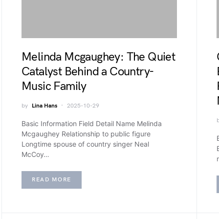
Melinda Mcgaughey: The Quiet
Catalyst Behind a Country-
Music Family
by
Lina Hans
2025-10-29
Basic Information Field Detail Name Melinda
Mcgaughey Relationship to public figure
Longtime spouse of country singer Neal
McCoy…
READ MORE