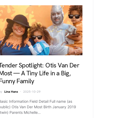
Tender Spotlight: Otis Van Der
Most — A Tiny Life in a Big,
Funny Family
by
Lina Hans
2025-10-29
Basic Information Field Detail Full name (as
public) Otis Van Der Most Birth January 2019
(twin) Parents Michelle…