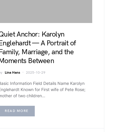
Quiet Anchor: Karolyn
Englehardt — A Portrait of
Family, Marriage, and the
Moments Between
by
Lina Hans
2025-10-29
Basic Information Field Details Name Karolyn
Englehardt Known for First wife of Pete Rose;
mother of two children…
READ MORE