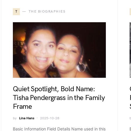
T
THE BIOGRAPHIES
Quiet Spotlight, Bold Name:
Tisha Pendergrass in the Family
Frame
by
Lina Hans
2025-10-28
Basic Information Field Details Name used in this