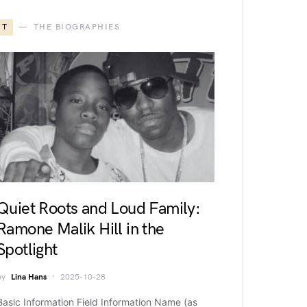
T
THE BIOGRAPHIES
Quiet Roots and Loud Family:
Ramone Malik Hill in the
Spotlight
by
Lina Hans
2025-10-28
Basic Information Field Information Name (as