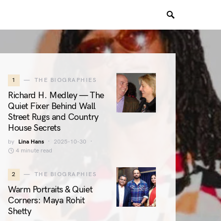
1
THE BIOGRAPHIES
Richard H. Medley — The
Quiet Fixer Behind Wall
Street Rugs and Country
House Secrets
by
Lina Hans
2025-10-30
4 minute read
2
THE BIOGRAPHIES
Warm Portraits & Quiet
Corners: Maya Rohit
Shetty