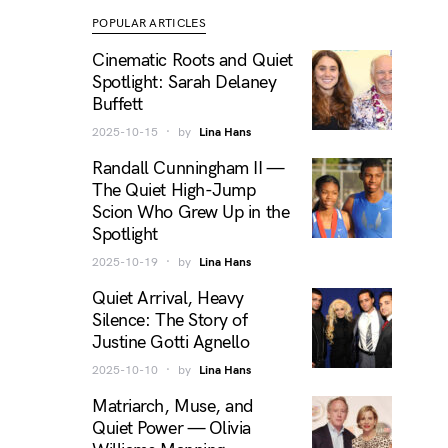
POPULAR ARTICLES
Cinematic Roots and Quiet
Spotlight: Sarah Delaney
Buffett
2025-10-15
by
Lina Hans
Randall Cunningham II —
The Quiet High-Jump
Scion Who Grew Up in the
Spotlight
2025-10-19
by
Lina Hans
Quiet Arrival, Heavy
Silence: The Story of
Justine Gotti Agnello
2025-10-10
by
Lina Hans
Matriarch, Muse, and
Quiet Power — Olivia