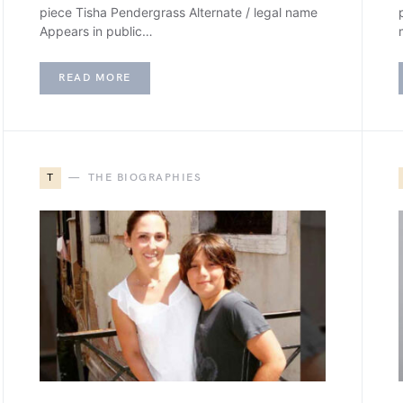
piece Tisha Pendergrass Alternate / legal name
Appears in public…
READ MORE
T
THE BIOGRAPHIES