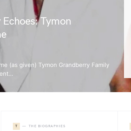
y Echoes: Tymon
me
name (as given) Tymon Grandberry Family
rent…
T
THE BIOGRAPHIES