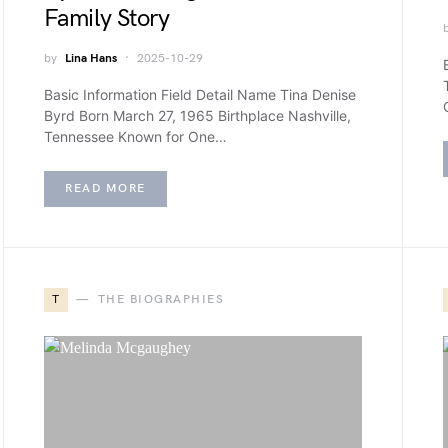
Family Story
by
Lina Hans
2025-10-29
Basic Information Field Detail Name Tina Denise
Byrd Born March 27, 1965 Birthplace Nashville,
Tennessee Known for One…
READ MORE
T
THE BIOGRAPHIES