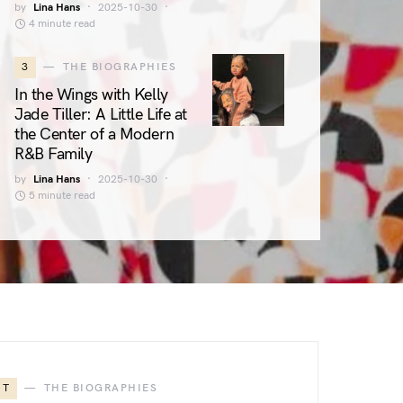
by
Lina Hans
2025-10-30
4 minute read
3
THE BIOGRAPHIES
In the Wings with Kelly
Jade Tiller: A Little Life at
the Center of a Modern
R&B Family
by
Lina Hans
2025-10-30
5 minute read
T
THE BIOGRAPHIES