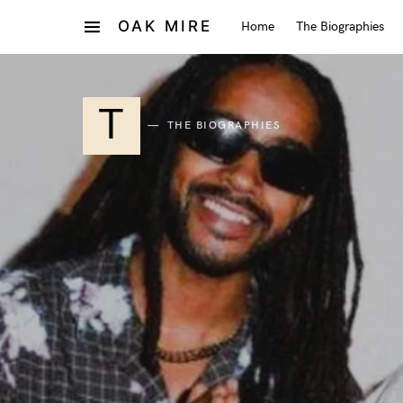
OAK MIRE
Home
The Biographies
T
THE BIOGRAPHIES