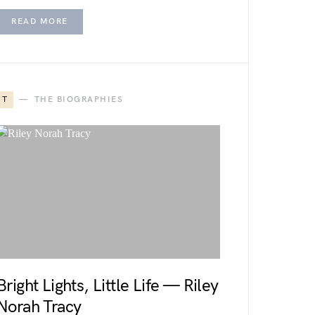
READ MORE
T
THE BIOGRAPHIES
Bright Lights, Little Life — Riley
Norah Tracy