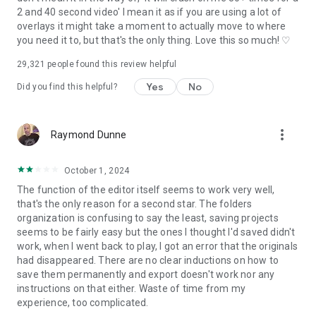
Discord: discord.gg/eGFB2BW4uM
2 and 40 second video' I mean it as if you are using a lot of
YouTube: @vnvideoeditor
overlays it might take a moment to actually move to where
Email: vn.support+android@ui.com
you need it to, but that's the only thing. Love this so much! ♡
Terms: www.ui.com/legal/termsofservice
Privacy: www.ui.com/legal/privacypolicy
29,321
people found this review helpful
Website: www.vlognow.me
Yes
No
Did you find this helpful?
more_vert
Raymond Dunne
October 1, 2024
The function of the editor itself seems to work very well,
that's the only reason for a second star. The folders
organization is confusing to say the least, saving projects
seems to be fairly easy but the ones I thought I'd saved didn't
work, when I went back to play, I got an error that the originals
had disappeared. There are no clear inductions on how to
save them permanently and export doesn't work nor any
instructions on that either. Waste of time from my
experience, too complicated.