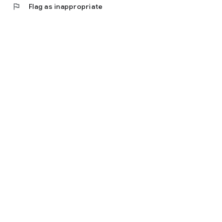
flag
Flag as inappropriate