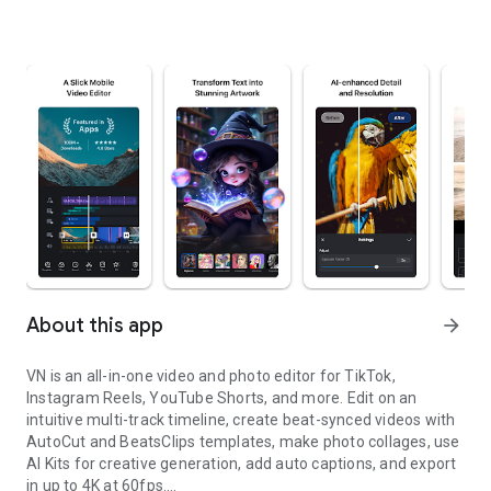
About this app
arrow_forward
VN is an all-in-one video and photo editor for TikTok,
Instagram Reels, YouTube Shorts, and more. Edit on an
intuitive multi-track timeline, create beat-synced videos with
AutoCut and BeatsClips templates, make photo collages, use
AI Kits for creative generation, add auto captions, and export
in up to 4K at 60fps.