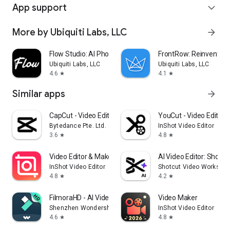
App support
expand_more
More by Ubiquiti Labs, LLC
arrow_forward
Flow Studio: AI Photo & Design
FrontRow: Reinventin
Ubiquiti Labs, LLC
Ubiquiti Labs, LLC
4.6
4.1
star
star
Similar apps
arrow_forward
CapCut - Video Editor
YouCut - Video Editor 
Bytedance Pte. Ltd.
InShot Video Editor
3.6
4.8
star
star
Video Editor & Maker - InShot
AI Video Editor: ShotCu
InShot Video Editor
Shotcut Video Worksho
4.8
4.2
star
star
FilmoraHD - AI Video Creator
Video Maker
Shenzhen Wondershare Software Co., Ltd.
InShot Video Editor
4.6
4.8
star
star