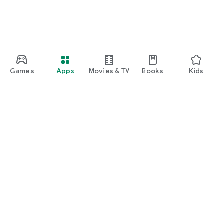
Games
Apps
Movies & TV
Books
Kids
Google Play
Play Pass
Play Points
Gift cards
Redeem