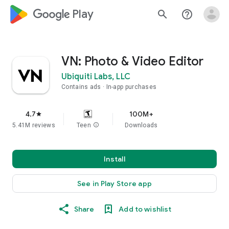
google_logo Play
search
help_outline
VN: Photo & Video Editor
Ubiquiti Labs, LLC
Contains ads
In-app purchases
4.7
100M+
star
5.41M reviews
Teen
info
Downloads
Install
See in Play Store app
Share
Add to wishlist