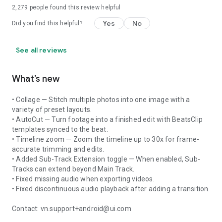
2,279
people found this review helpful
Yes
No
Did you find this helpful?
See all reviews
What’s new
• Collage — Stitch multiple photos into one image with a
variety of preset layouts.
• AutoCut — Turn footage into a finished edit with BeatsClip
templates synced to the beat.
• Timeline zoom — Zoom the timeline up to 30x for frame-
accurate trimming and edits.
• Added Sub-Track Extension toggle — When enabled, Sub-
Tracks can extend beyond Main Track.
• Fixed missing audio when exporting videos.
• Fixed discontinuous audio playback after adding a transition.
Contact: vn.support+android@ui.com