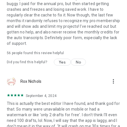
festivals, business, and more.
buggy. I paid for the annual pro, but then started getting
crashes and freezes and losing saved work. I have to
[Photo Editing & Collage]
regularly clear the cache to fix it. Now though, the last few
• Photo Editing. Add text and stickers to photos, apply filters,
months it randomly refuses to recognize my pro membership
and adjust brightness, contrast, and more.
and will show ads and limit my projects! I've reached out but
• Photo Collage Maker. Stitch multiple photos with preset
gotten no help, and also never receive the monthly credits for
layouts—switch compositions anytime.
the auto transcripts. Definitely poor form, especially the lack
• Customize Collages. Add backgrounds, filters, adjustments,
of support.
text, and stickers to your collage.
56
people found this review helpful
[Import & Assets]
Yes
No
Did you find this helpful?
• Easy Import. Add media via Wi-Fi, WhatsApp, Telegram, or
Zip.
• Asset Library. Access stickers, fonts, filters, LUTs, and more.
more_vert
Rox Nichols
[Share & Export]
• High-Quality Export. Export up to 4K resolution at 60fps.
September 4, 2024
• Secure Mode. Protect drafts with passwords and expiration
This is actually the best editor I have found, and thank god for
dates.
that. So many were unavailable on mobile or had a
• Share to Social Apps. Share to YouTube, Instagram, TikTok,
watermark or like 'only 2 drafts for free'. I don't think I'll even
WhatsApp, and more.
need 100 drafts, lol. Now, I will say that the app is laggy, and I
don't mean it in the way of, 'It will crash on me 30+ times for a