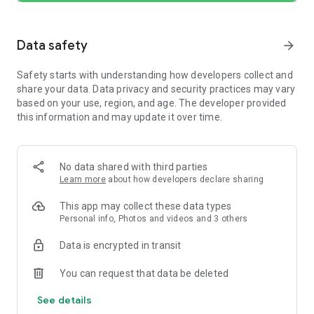
(0.05s) and merge them into a seamless timeline—with up to
30x zoom.
• Overlay. Add overlay videos, photos, stickers, and text on a
Data safety
arrow_forward
multi-layer timeline.
• Masks. Apply masks to layers for precise, creative
Safety starts with understanding how developers collect and
compositions.
share your data. Data privacy and security practices may vary
• Reverse, Zoom & Freeze Frame. Play clips backward, add
based on your use, region, and age. The developer provided
zoom motion, or freeze key moments.
this information and may update it over time.
• Add Text & Stickers. Customize text and stickers with
keyframe animation.
• Music & Voice-over. Add music, sound effects, and record
voice-overs directly in the app.
No data shared with third parties
• Speed Control. Speed up or slow down clips with presets or
Learn more
about how developers declare sharing
advanced curve-based speed ramps.
• Keyframe Editing. Add custom keyframe animations with 19
This app may collect these data types
built-in effects and adjustable curves.
Personal info, Photos and videos and 3 others
• Beat Editing. Add markers to sync your clips with music
beats.
Data is encrypted in transit
• Non-destructive Editing. Save drafts anytime with full
undo/redo support.
You can request that data be deleted
See details
[Quick Create]
• BeatsClips. Generate beat-synced templates from your