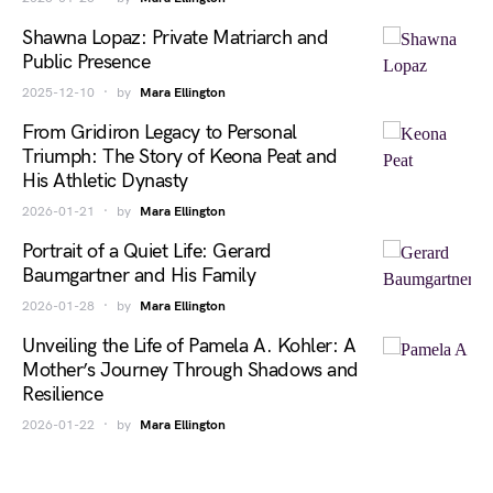
Shawna Lopaz: Private Matriarch and
Public Presence
2025-12-10
by
Mara Ellington
From Gridiron Legacy to Personal
Triumph: The Story of Keona Peat and
His Athletic Dynasty
2026-01-21
by
Mara Ellington
Portrait of a Quiet Life: Gerard
Baumgartner and His Family
2026-01-28
by
Mara Ellington
Unveiling the Life of Pamela A. Kohler: A
Mother’s Journey Through Shadows and
Resilience
2026-01-22
by
Mara Ellington