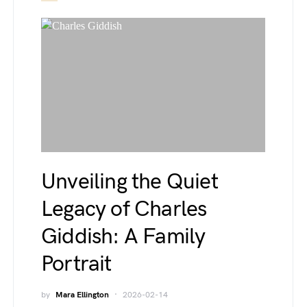
Unveiling the Quiet
Legacy of Charles
Giddish: A Family
Portrait
by
Mara Ellington
2026-02-14