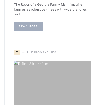
The Roots of a Georgia Family Man I imagine
families as robust oak trees with wide branches
and…
READ MORE
T
THE BIOGRAPHIES