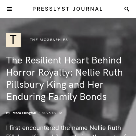
PRESSLYST JOURNAL
T
THE BIOGRAPHIES
The Resilient Heart Behind
Horror Royalty: Nellie Ruth
Pillsbury King and Her
Enduring Family Bonds
by
Mara Ellington
2026-02-16
I first encountered the name Nellie Ruth