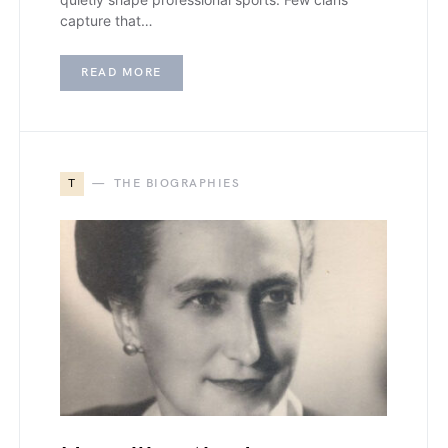
capture that…
READ MORE
T
THE BIOGRAPHIES