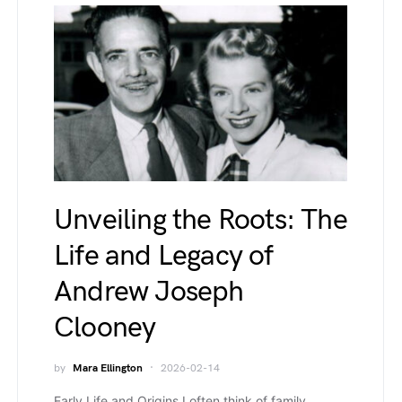
Unveiling the Roots: The
Life and Legacy of
Andrew Joseph
Clooney
by
Mara Ellington
2026-02-14
Early Life and Origins I often think of family