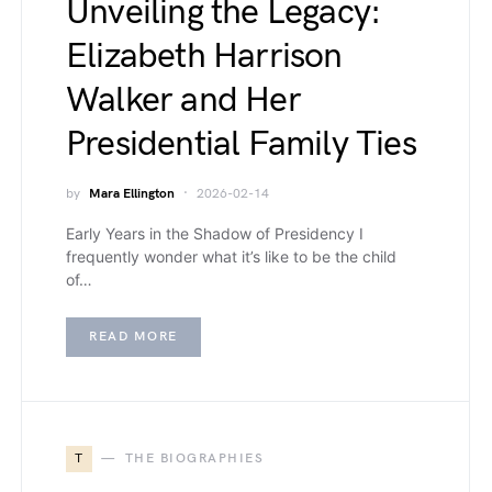
Unveiling the Legacy:
Elizabeth Harrison
Walker and Her
Presidential Family Ties
by
Mara Ellington
2026-02-14
Early Years in the Shadow of Presidency I
frequently wonder what it’s like to be the child
of…
READ MORE
T
THE BIOGRAPHIES