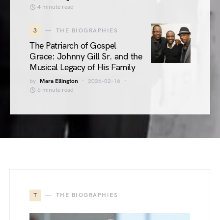
4 minute read
3
THE BIOGRAPHIES
The Patriarch of Gospel
Grace: Johnny Gill Sr. and the
Musical Legacy of His Family
by
Mara Ellington
2026-02-16
6 minute read
T
THE BIOGRAPHIES