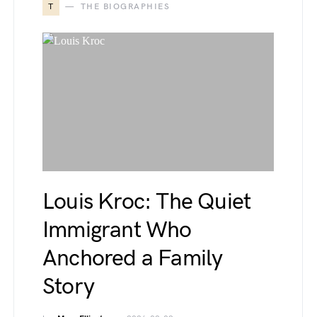
T
THE BIOGRAPHIES
Louis Kroc: The Quiet
Immigrant Who
Anchored a Family
Story