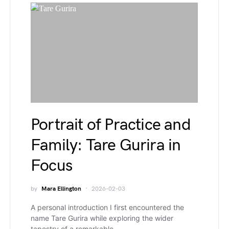
Portrait of Practice and
Family: Tare Gurira in
Focus
by
Mara Ellington
2026-02-03
A personal introduction I first encountered the
name Tare Gurira while exploring the wider
tapestry of a remarkable…