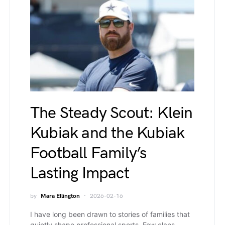
The Steady Scout: Klein
Kubiak and the Kubiak
Football Family’s
Lasting Impact
by
Mara Ellington
2026-02-16
I have long been drawn to stories of families that
quietly shape professional sports. Few clans