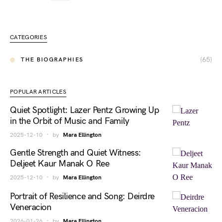
CATEGORIES
(65)
THE BIOGRAPHIES
POPULAR ARTICLES
Quiet Spotlight: Lazer Pentz Growing Up
in the Orbit of Music and Family
2025-12-10
by
Mara Ellington
Gentle Strength and Quiet Witness:
Deljeet Kaur Manak O Ree
2025-12-10
by
Mara Ellington
Portrait of Resilience and Song: Deirdre
Veneracion
2026-01-26
by
Mara Ellington