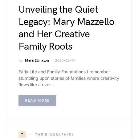
Unveiling the Quiet
Legacy: Mary Mazzello
and Her Creative
Family Roots
by
Mara Ellington
2026-02-14
Early Life and Family Foundations I remember
stumbling upon stories of families where creativity
flows like a river…
READ MORE
T
THE BIOGRAPHIES