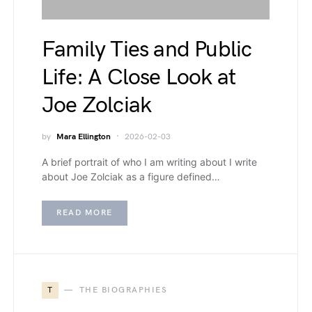
Family Ties and Public
Life: A Close Look at
Joe Zolciak
by
Mara Ellington
2026-02-03
A brief portrait of who I am writing about I write
about Joe Zolciak as a figure defined…
READ MORE
T
THE BIOGRAPHIES