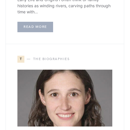
histories as winding rivers, carving paths through
time with…
READ MORE
T
THE BIOGRAPHIES