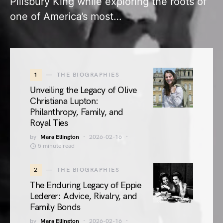
Pillsbury King while exploring the roots of
one of America’s most…
1
THE BIOGRAPHIES
Unveiling the Legacy of Olive
Christiana Lupton:
Philanthropy, Family, and
Royal Ties
by
Mara Ellington
2026-02-16
5 minute read
2
THE BIOGRAPHIES
The Enduring Legacy of Eppie
Lederer: Advice, Rivalry, and
Family Bonds
by
Mara Ellington
2026-02-16