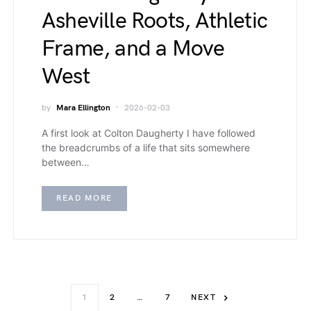
Asheville Roots, Athletic
Frame, and a Move
West
by
Mara Ellington
2026-02-03
A first look at Colton Daugherty I have followed
the breadcrumbs of a life that sits somewhere
between…
READ MORE
1
2
…
7
NEXT