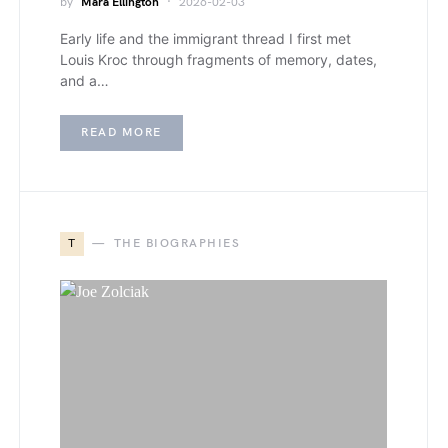
by
Mara Ellington
2026-02-03
Early life and the immigrant thread I first met
Louis Kroc through fragments of memory, dates,
and a…
READ MORE
T
THE BIOGRAPHIES