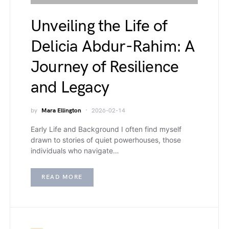
Unveiling the Life of
Delicia Abdur-Rahim: A
Journey of Resilience
and Legacy
by
Mara Ellington
2026-02-14
Early Life and Background I often find myself
drawn to stories of quiet powerhouses, those
individuals who navigate…
READ MORE