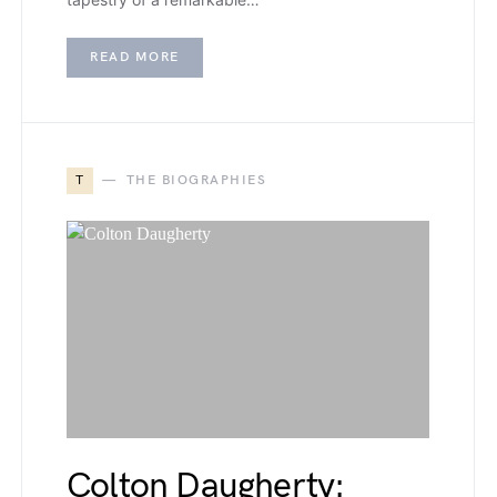
READ MORE
T
THE BIOGRAPHIES
Colton Daugherty: