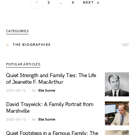
1
2
…
4
NEXT
CATEGORIES
(40)
THE BIOGRAPHIES
POPULAR ARTICLES
Quiet Strength and Family Ties: The Life
of Jeanette F. MacArthur
2026-05-12
by
Elia Sunne
David Traywick: A Family Portrait from
Marshville
2026-05-12
by
Elia Sunne
Quiet Footsteps in a Famous Family: The