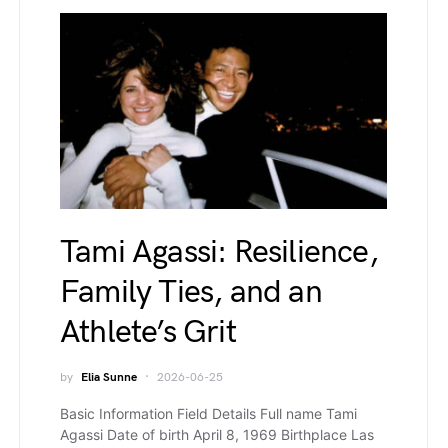
Tami Agassi: Resilience,
Family Ties, and an
Athlete’s Grit
by
Elia Sunne
2026-06-25
Basic Information Field Details Full name Tami
Agassi Date of birth April 8, 1969 Birthplace Las