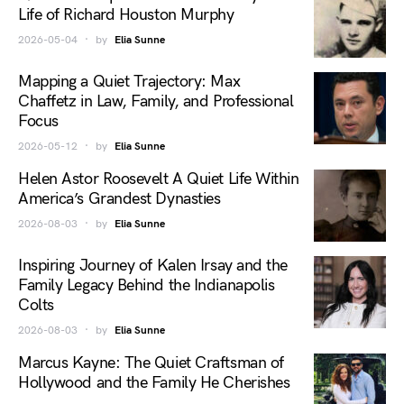
Life of Richard Houston Murphy
2026-05-04
by
Elia Sunne
Mapping a Quiet Trajectory: Max
Chaffetz in Law, Family, and Professional
Focus
2026-05-12
by
Elia Sunne
Helen Astor Roosevelt A Quiet Life Within
America’s Grandest Dynasties
2026-08-03
by
Elia Sunne
Inspiring Journey of Kalen Irsay and the
Family Legacy Behind the Indianapolis
Colts
2026-08-03
by
Elia Sunne
Marcus Kayne: The Quiet Craftsman of
Hollywood and the Family He Cherishes