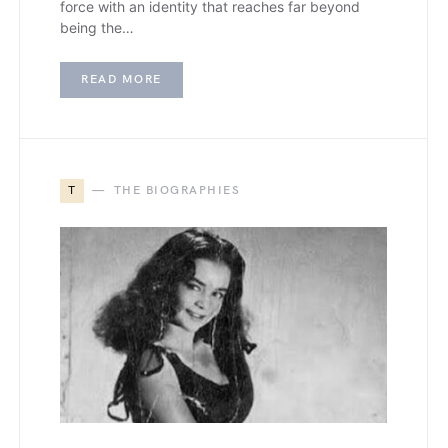
force with an identity that reaches far beyond
being the…
READ MORE
T
THE BIOGRAPHIES