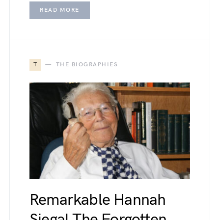
READ MORE
T
THE BIOGRAPHIES
Remarkable Hannah
Siegal The Forgotten