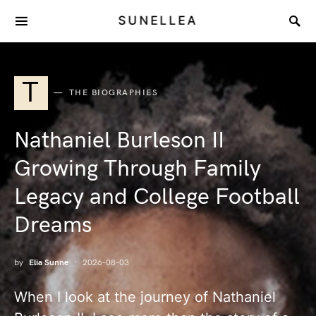
SUNELLEA
T
THE BIOGRAPHIES
Nathaniel Burleson II
Growing Through Family
Legacy and College Football
Dreams
by
Elia Sunne
2026-08-03
When I look at the journey of Nathaniel