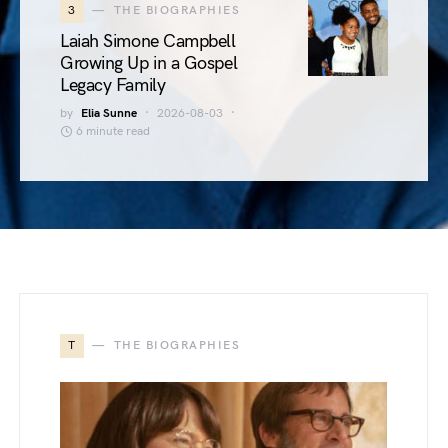
3
THE BIOGRAPHIES
Laiah Simone Campbell
Growing Up in a Gospel
Legacy Family
by
Elia Sunne
2026-08-03
6 minute read
T
THE BIOGRAPHIES