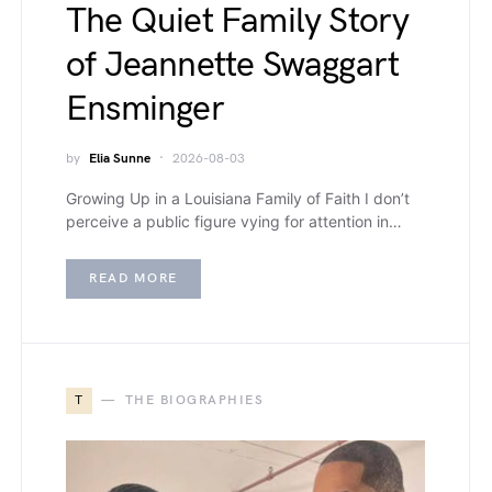
The Quiet Family Story
of Jeannette Swaggart
Ensminger
by
Elia Sunne
2026-08-03
Growing Up in a Louisiana Family of Faith I don’t
perceive a public figure vying for attention in…
READ MORE
T
THE BIOGRAPHIES