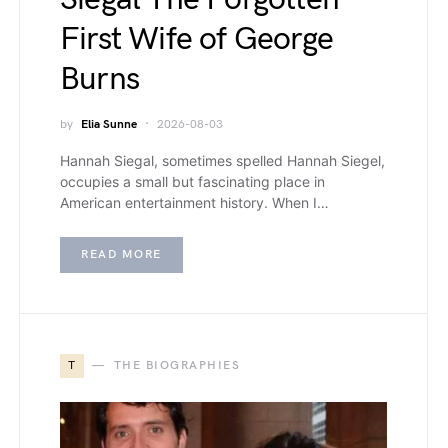
First Wife of George
Burns
by
Elia Sunne
2026-08-03
Hannah Siegal, sometimes spelled Hannah Siegel,
occupies a small but fascinating place in
American entertainment history. When I…
READ MORE
T
THE BIOGRAPHIES