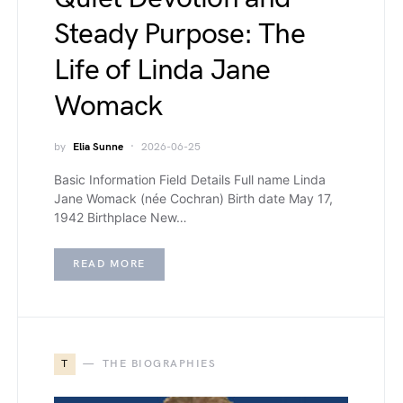
Steady Purpose: The
Life of Linda Jane
Womack
by
Elia Sunne
2026-06-25
Basic Information Field Details Full name Linda
Jane Womack (née Cochran) Birth date May 17,
1942 Birthplace New…
READ MORE
T
THE BIOGRAPHIES