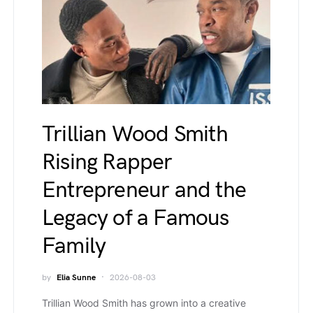
Trillian Wood Smith
Rising Rapper
Entrepreneur and the
Legacy of a Famous
Family
by
Elia Sunne
2026-08-03
Trillian Wood Smith has grown into a creative