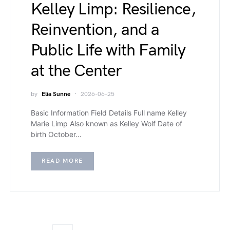
Kelley Limp: Resilience,
Reinvention, and a
Public Life with Family
at the Center
by
Elia Sunne
2026-06-25
Basic Information Field Details Full name Kelley
Marie Limp Also known as Kelley Wolf Date of
birth October…
READ MORE