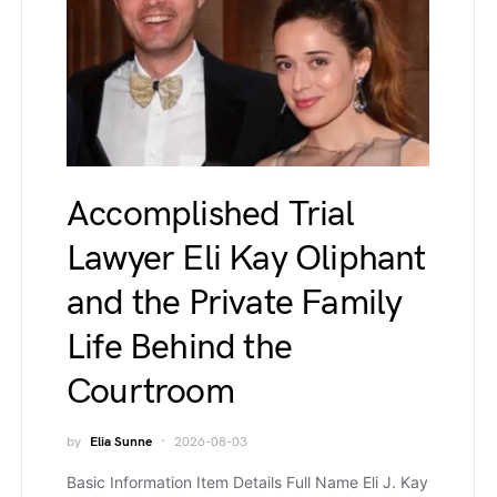
Accomplished Trial
Lawyer Eli Kay Oliphant
and the Private Family
Life Behind the
Courtroom
by
Elia Sunne
2026-08-03
Basic Information Item Details Full Name Eli J. Kay