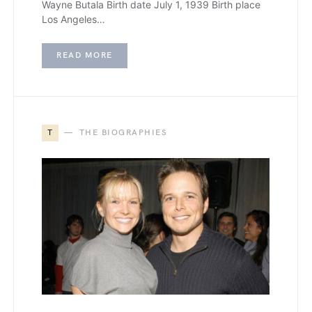
Wayne Butala Birth date July 1, 1939 Birth place
Los Angeles…
READ MORE
T
THE BIOGRAPHIES