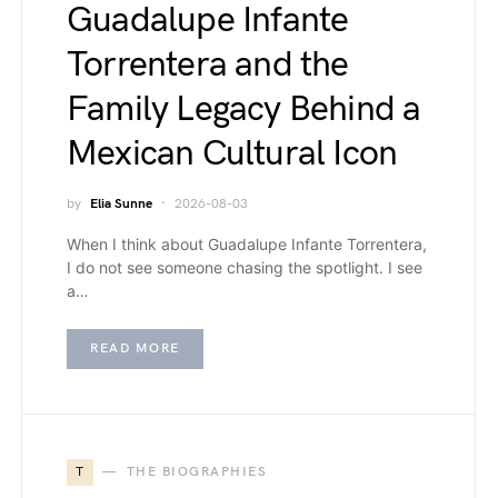
Guadalupe Infante
Torrentera and the
Family Legacy Behind a
Mexican Cultural Icon
by
Elia Sunne
2026-08-03
When I think about Guadalupe Infante Torrentera,
I do not see someone chasing the spotlight. I see
a…
READ MORE
T
THE BIOGRAPHIES