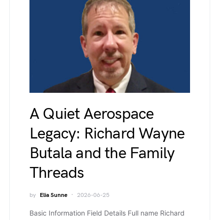
A Quiet Aerospace
Legacy: Richard Wayne
Butala and the Family
Threads
by
Elia Sunne
2026-06-25
Basic Information Field Details Full name Richard