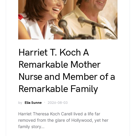
Harriet T. Koch A
Remarkable Mother
Nurse and Member of a
Remarkable Family
by
Elia Sunne
2026-08-03
Harriet Theresa Koch Carell lived a life far
removed from the glare of Hollywood, yet her
family story…