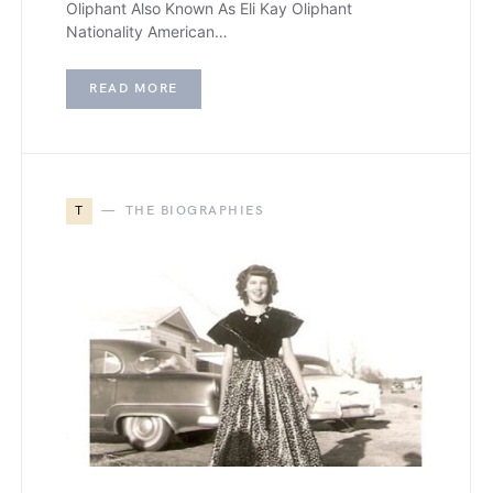
Oliphant Also Known As Eli Kay Oliphant
Nationality American…
READ MORE
T
THE BIOGRAPHIES