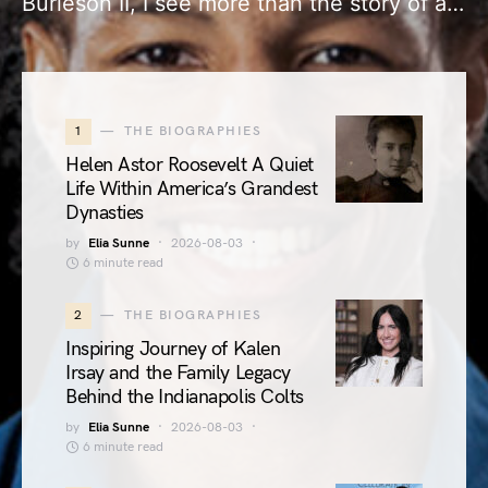
Burleson II, I see more than the story of a…
1
THE BIOGRAPHIES
Helen Astor Roosevelt A Quiet
Life Within America’s Grandest
Dynasties
by
Elia Sunne
2026-08-03
6 minute read
2
THE BIOGRAPHIES
Inspiring Journey of Kalen
Irsay and the Family Legacy
Behind the Indianapolis Colts
by
Elia Sunne
2026-08-03
6 minute read