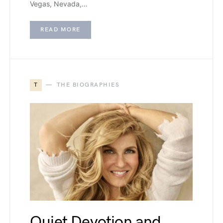
Vegas, Nevada,…
READ MORE
T
THE BIOGRAPHIES
Quiet Devotion and