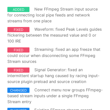
New FFmpeg Stream input source
ADDED
for connecting local pipe feeds and network
streams from one place
Waveform: fixed Peak Levels guides
FIXED
flickering between the measured value and 0 or
100 IRE
Streaming: fixed an app freeze that
FIXED
could occur when disconnecting some FFmpeg
Stream sources
Signal Generator: fixed an
FIXED
intermittent startup hang caused by racing input-
source plugin preload and source creation
Connect menu now groups FFmpeg-
CHANGED
based stream inputs under a single FFmpeg
Stream entry
Existing FFmpeg stream recent