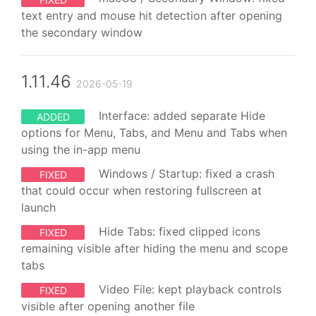
text entry and mouse hit detection after opening
the secondary window
1.11.46
2026-05-19
Interface: added separate Hide
ADDED
options for Menu, Tabs, and Menu and Tabs when
using the in-app menu
Windows / Startup: fixed a crash
FIXED
that could occur when restoring fullscreen at
launch
Hide Tabs: fixed clipped icons
FIXED
remaining visible after hiding the menu and scope
tabs
Video File: kept playback controls
FIXED
visible after opening another file