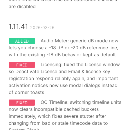
are disabled
1.11.41
2026-03-26
Audio Meter: generic dB mode now
ADDED
lets you choose a -18 dB or -20 dB reference line,
with the existing -18 dB behavior kept as default
Licensing: fixed the License window
FIXED
so Deactivate License and Email & license key
registration respond reliably again, and important
activation notices now use modal dialogs instead
of corner toasts
QC Timeline: switching timeline units
FIXED
now clears incompatible cached buckets
immediately, which fixes severe stutter after
changing from bad or stale timecode data to