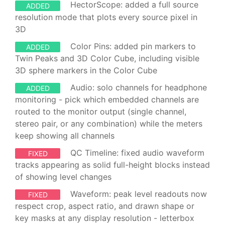
HectorScope: added a full source
ADDED
resolution mode that plots every source pixel in
3D
Color Pins: added pin markers to
ADDED
Twin Peaks and 3D Color Cube, including visible
3D sphere markers in the Color Cube
Audio: solo channels for headphone
ADDED
monitoring - pick which embedded channels are
routed to the monitor output (single channel,
stereo pair, or any combination) while the meters
keep showing all channels
QC Timeline: fixed audio waveform
FIXED
tracks appearing as solid full-height blocks instead
of showing level changes
Waveform: peak level readouts now
FIXED
respect crop, aspect ratio, and drawn shape or
key masks at any display resolution - letterbox