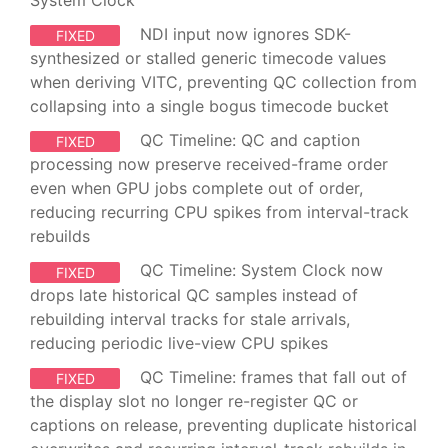
System Clock
NDI input now ignores SDK-
FIXED
synthesized or stalled generic timecode values
when deriving VITC, preventing QC collection from
collapsing into a single bogus timecode bucket
QC Timeline: QC and caption
FIXED
processing now preserve received-frame order
even when GPU jobs complete out of order,
reducing recurring CPU spikes from interval-track
rebuilds
QC Timeline: System Clock now
FIXED
drops late historical QC samples instead of
rebuilding interval tracks for stale arrivals,
reducing periodic live-view CPU spikes
QC Timeline: frames that fall out of
FIXED
the display slot no longer re-register QC or
captions on release, preventing duplicate historical