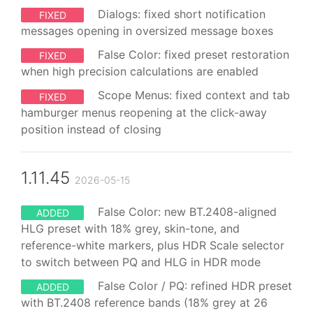
Dialogs: fixed short notification
FIXED
messages opening in oversized message boxes
False Color: fixed preset restoration
FIXED
when high precision calculations are enabled
Scope Menus: fixed context and tab
FIXED
hamburger menus reopening at the click-away
position instead of closing
1.11.45
2026-05-15
False Color: new BT.2408-aligned
ADDED
HLG preset with 18% grey, skin-tone, and
reference-white markers, plus HDR Scale selector
to switch between PQ and HLG in HDR mode
False Color / PQ: refined HDR preset
ADDED
with BT.2408 reference bands (18% grey at 26