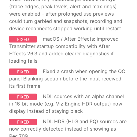
(trace edges, peak levels, alert and max rings)
were enabled - after prolonged use previews
could turn garbled and snapshots, recording and
device reconnects stopped working until restart
macOS / After Effects: improved
FIXED
Transmitter startup compatibility with After
Effects 26.3 and added clearer diagnostics if
loading fails
Fixed a crash when opening the QC
FIXED
panel Blanking section before the input received
its first frame
NDI: sources with an alpha channel
FIXED
in 16-bit mode (e.g. Viz Engine HDR output) now
display instead of staying black
NDI: HDR (HLG and PQ) sources are
FIXED
now correctly detected instead of showing as
Rec.709