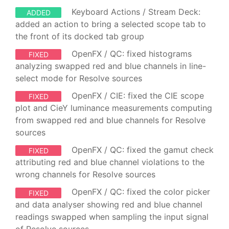
Keyboard Actions / Stream Deck:
ADDED
added an action to bring a selected scope tab to
the front of its docked tab group
OpenFX / QC: fixed histograms
FIXED
analyzing swapped red and blue channels in line-
select mode for Resolve sources
OpenFX / CIE: fixed the CIE scope
FIXED
plot and CieY luminance measurements computing
from swapped red and blue channels for Resolve
sources
OpenFX / QC: fixed the gamut check
FIXED
attributing red and blue channel violations to the
wrong channels for Resolve sources
OpenFX / QC: fixed the color picker
FIXED
and data analyser showing red and blue channel
readings swapped when sampling the input signal
of Resolve sources