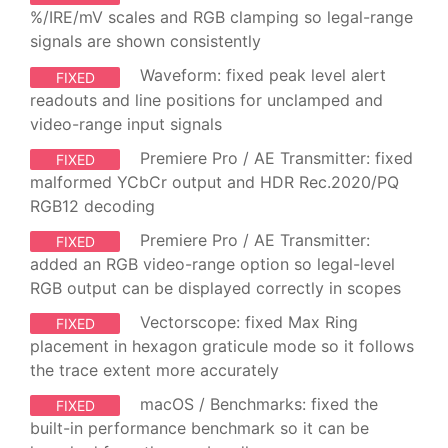
%/IRE/mV scales and RGB clamping so legal-range
signals are shown consistently
Waveform: fixed peak level alert
FIXED
readouts and line positions for unclamped and
video-range input signals
Premiere Pro / AE Transmitter: fixed
FIXED
malformed YCbCr output and HDR Rec.2020/PQ
RGB12 decoding
Premiere Pro / AE Transmitter:
FIXED
added an RGB video-range option so legal-level
RGB output can be displayed correctly in scopes
Vectorscope: fixed Max Ring
FIXED
placement in hexagon graticule mode so it follows
the trace extent more accurately
macOS / Benchmarks: fixed the
FIXED
built-in performance benchmark so it can be