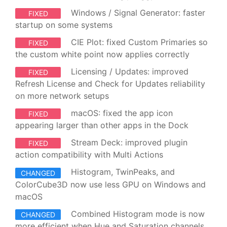
Windows / Signal Generator: faster
FIXED
startup on some systems
CIE Plot: fixed Custom Primaries so
FIXED
the custom white point now applies correctly
Licensing / Updates: improved
FIXED
Refresh License and Check for Updates reliability
on more network setups
macOS: fixed the app icon
FIXED
appearing larger than other apps in the Dock
Stream Deck: improved plugin
FIXED
action compatibility with Multi Actions
Histogram, TwinPeaks, and
CHANGED
ColorCube3D now use less GPU on Windows and
macOS
Combined Histogram mode is now
CHANGED
more efficient when Hue and Saturation channels