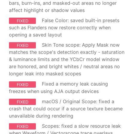
bars, burn-ins, and masked-out areas no longer
affect highlight or shadow values
False Color: saved built-in presets
FIXED
such as Flanders now restore correctly when
opening a saved layout
Skin Tone scope: Apply Mask now
FIXED
matches the scope's detection exactly - saturation
& luminance limits and the YCbCr model window
are honored, and bright whites / neutral areas no
longer leak into masked scopes
Fixed a memory leak causing
FIXED
freezes when using AJA output devices
macOS / Original Scope: fixed a
FIXED
crash that could occur if a source texture became
unavailable during rendering
Scopes: fixed a slow resource leak
FIXED
when Waveform / Vectorscope trace overlays