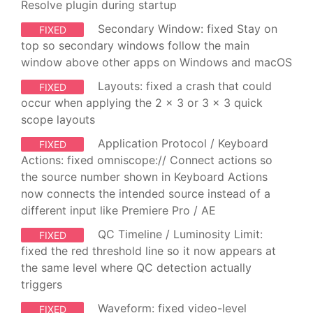
Resolve plugin during startup
Secondary Window: fixed Stay on
FIXED
top so secondary windows follow the main
window above other apps on Windows and macOS
Layouts: fixed a crash that could
FIXED
occur when applying the 2 x 3 or 3 x 3 quick
scope layouts
Application Protocol / Keyboard
FIXED
Actions: fixed omniscope:// Connect actions so
the source number shown in Keyboard Actions
now connects the intended source instead of a
different input like Premiere Pro / AE
QC Timeline / Luminosity Limit:
FIXED
fixed the red threshold line so it now appears at
the same level where QC detection actually
triggers
Waveform: fixed video-level
FIXED