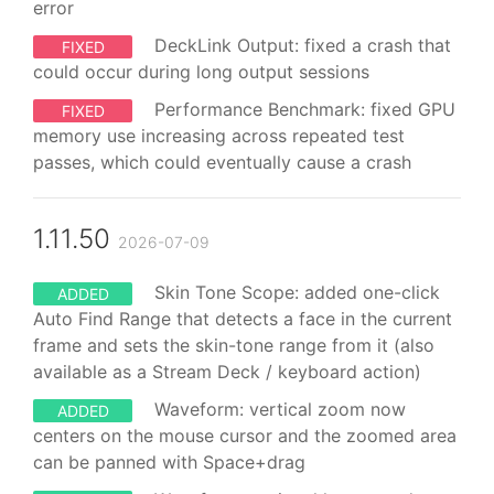
error
DeckLink Output: fixed a crash that
FIXED
could occur during long output sessions
Performance Benchmark: fixed GPU
FIXED
memory use increasing across repeated test
passes, which could eventually cause a crash
1.11.50
2026-07-09
Skin Tone Scope: added one-click
ADDED
Auto Find Range that detects a face in the current
frame and sets the skin-tone range from it (also
available as a Stream Deck / keyboard action)
Waveform: vertical zoom now
ADDED
centers on the mouse cursor and the zoomed area
can be panned with Space+drag