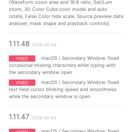
(Waveform zoom area and 16:9 ratio, Sat/Lum
zoom, 3D Color Cube color model and auto
rotate, False Color hide scale, Source preview data
analyser, mask shape and playback controls)
1.11.48
2026-06-04
macOS / Secondary Window: fixed
FIXED
occasional missing characters while typing with
the secondary window open
macOS / Secondary Window: fixed
FIXED
text field cursor blinking speed and smoothness
while the secondary window is open
1.11.47
2026-06-04
macOS / Secondary Window: fixed
FIXED