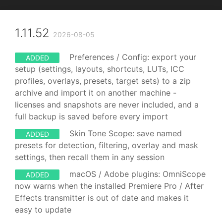
1.11.52
2026-08-05
Preferences / Config: export your
ADDED
setup (settings, layouts, shortcuts, LUTs, ICC
profiles, overlays, presets, target sets) to a zip
archive and import it on another machine -
licenses and snapshots are never included, and a
full backup is saved before every import
Skin Tone Scope: save named
ADDED
presets for detection, filtering, overlay and mask
settings, then recall them in any session
macOS / Adobe plugins: OmniScope
ADDED
now warns when the installed Premiere Pro / After
Effects transmitter is out of date and makes it
easy to update