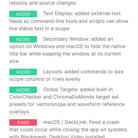
reboots and source changes
Text Display: added external text
ADDED
feeds so command-line tools and scripts can show
live status text in a scope
Secondary Window: added an
ADDED
option on Windows and macOS to hide the native
title bar while keeping the window at its current
size
Layouts: added commands to size
ADDED
scope columns or rows evenly
Global Targets: added built-in
ADDED
ColorChecker and ChromaDuMonde target set
presets for vectorscope and waveform reference
overlays
macOS / DeckLink: fixed a crash
FIXED
that could occur while closing the app on systems
with Blackmagic Desktop Video installed