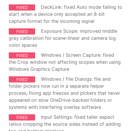
DeckLink: fixed Auto mode failing to
FIXED
start when a device only accepted an 8-bit
capture format for the incoming signal
Exposure Scope: improved middle
FIXED
gray calibration for scene-linear and camera log
color spaces
Windows / Screen Capture: fixed
FIXED
the Crop window not affecting scopes when using
Windows Graphics Capture
Windows / File Dialogs: file and
FIXED
folder pickers now run in a separate helper
process, fixing app freezes and pickers that never
appeared on slow OneDrive-backed folders or
systems with interfering overlay software
Input Settings: fixed taller aspect
FIXED
ratios cropping the source sides instead of adding