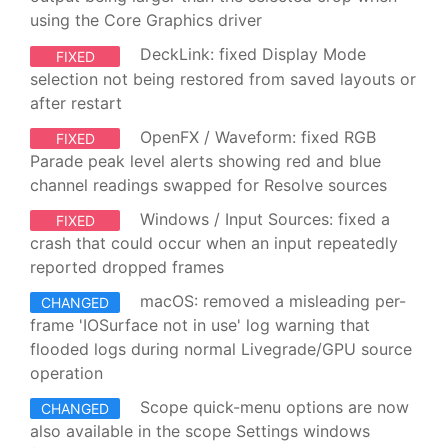
using the Core Graphics driver
DeckLink: fixed Display Mode
FIXED
selection not being restored from saved layouts or
after restart
OpenFX / Waveform: fixed RGB
FIXED
Parade peak level alerts showing red and blue
channel readings swapped for Resolve sources
Windows / Input Sources: fixed a
FIXED
crash that could occur when an input repeatedly
reported dropped frames
macOS: removed a misleading per-
CHANGED
frame 'IOSurface not in use' log warning that
flooded logs during normal Livegrade/GPU source
operation
Scope quick-menu options are now
CHANGED
also available in the scope Settings windows