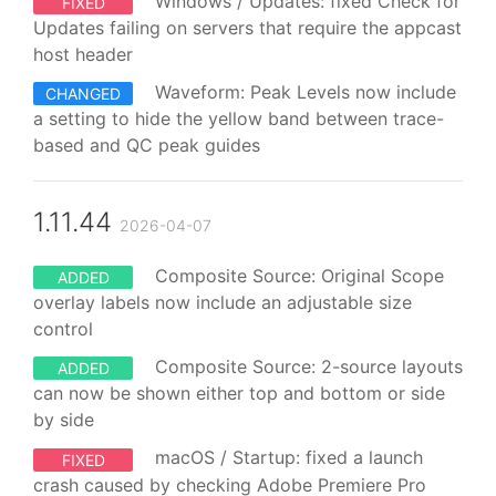
Windows / Updates: fixed Check for
FIXED
Updates failing on servers that require the appcast
host header
Waveform: Peak Levels now include
CHANGED
a setting to hide the yellow band between trace-
based and QC peak guides
1.11.44
2026-04-07
Composite Source: Original Scope
ADDED
overlay labels now include an adjustable size
control
Composite Source: 2-source layouts
ADDED
can now be shown either top and bottom or side
by side
macOS / Startup: fixed a launch
FIXED
crash caused by checking Adobe Premiere Pro