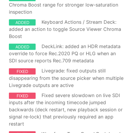
Chroma Boost range for stronger low-saturation
inspection
Keyboard Actions / Stream Deck:
ADDED
added an action to toggle Source Viewer Chroma
Boost
DeckLink: added an HDR metadata
ADDED
override to force Rec.2020 PQ or HLG when an
SDI source reports Rec.709 metadata
Livegrade: fixed outputs still
FIXED
disappearing from the source picker when multiple
Livegrade outputs are active
Fixed severe slowdown on live SDI
FIXED
inputs after the incoming timecode jumped
backwards (deck restart, new playback session or
signal re-lock) that previously required an app
restart