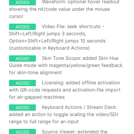
Waveform: optional hover readout
ADDED
showing the nit/code value under the mouse
cursor
Video File: seek shortcuts -
ADDED
Shift+Left/Right jumps 3 seconds,
Option+Shift+Left/Right jumps 10 seconds
(customizable in Keyboard Actions)
Skin Tone Scope: added Skin Hue
ADDED
Guide mode with magenta/yellow/green feedback
for skin-tone alignment
Licensing: added offline activation
ADDED
with QR-code requests and activation-file import
for air-gapped machines
Keyboard Actions / Stream Deck:
ADDED
added an action to toggle scaling the video/SDI
range to full range for an input
Source Viewer: extended the
ADDED