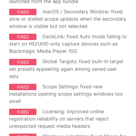
launched from the app bundle
macOS / Secondary Window: fixed
FIXED
slow or stalled scope updates when the secondary
window is visible but not selected
DeckLink: fixed Auto mode failing to
FIXED
start on HD/UHD-only capture devices such as
Blackmagic Media Player 10G
Global Targets: fixed built-in target
FIXED
set presets appearing again among saved user
sets
Scope Settings: fixed new
FIXED
installations opening scope settings windows too
small
Licensing: improved online
FIXED
registration reliability on servers that reject
unexpected request media headers