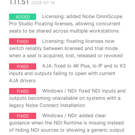
1.11.51
2026-07-14
Licensing: added Nobe OmniScope
ADDED
Pro Studio Floating licenses, allowing concurrent
seats to be shared across multiple workstations
Licensing: floating licenses now
FIXED
switch reliably between licensed and trial mode
when a seat is acquired, lost, released or revoked
AJA: fixed Io 4K Plus, Io IP and Io X3
FIXED
inputs and outputs failing to open with current
AJA drivers
Windows / NDI: fixed NDI inputs and
FIXED
outputs becoming unavailable on systems with a
legacy Nobe Connect installation
Windows / NDI: added clear
FIXED
guidance when the NDI Runtime is missing instead
of hiding NDI sources or showing a generic output