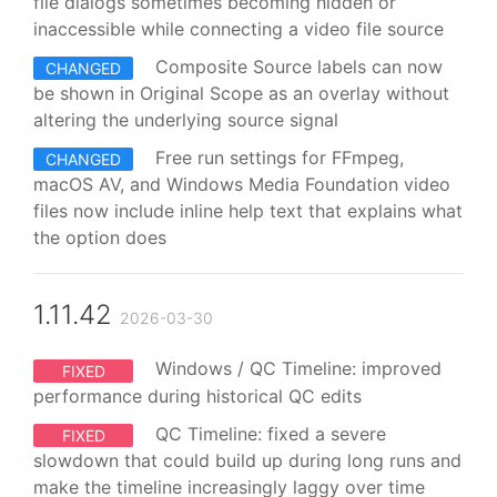
file dialogs sometimes becoming hidden or
inaccessible while connecting a video file source
Composite Source labels can now
CHANGED
be shown in Original Scope as an overlay without
altering the underlying source signal
Free run settings for FFmpeg,
CHANGED
macOS AV, and Windows Media Foundation video
files now include inline help text that explains what
the option does
1.11.42
2026-03-30
Windows / QC Timeline: improved
FIXED
performance during historical QC edits
QC Timeline: fixed a severe
FIXED
slowdown that could build up during long runs and
make the timeline increasingly laggy over time