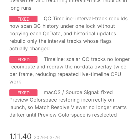
overwrites and recurring interval-track rebuilds in
long runs
QC Timeline: interval-track rebuilds
FIXED
now scan QC history under one lock without
copying each QcData, and historical updates
rebuild only the interval tracks whose flags
actually changed
Timeline: scalar QC tracks no longer
FIXED
recompute and redraw the no-data overlay twice
per frame, reducing repeated live-timeline CPU
work
macOS / Source Signal: fixed
FIXED
Preview Colorspace restoring incorrectly on
launch, so Match Resolve Viewer no longer starts
darker until Preview Colorspace is reselected
1.11.40
2026-03-26