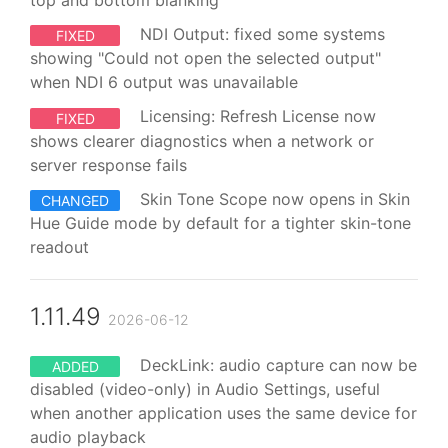
top and bottom blanking
NDI Output: fixed some systems
FIXED
showing "Could not open the selected output"
when NDI 6 output was unavailable
Licensing: Refresh License now
FIXED
shows clearer diagnostics when a network or
server response fails
Skin Tone Scope now opens in Skin
CHANGED
Hue Guide mode by default for a tighter skin-tone
readout
1.11.49
2026-06-12
DeckLink: audio capture can now be
ADDED
disabled (video-only) in Audio Settings, useful
when another application uses the same device for
audio playback