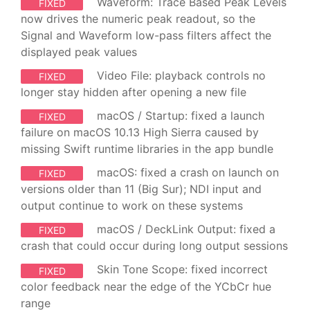
Waveform: Trace Based Peak Levels
FIXED
now drives the numeric peak readout, so the
Signal and Waveform low-pass filters affect the
displayed peak values
Video File: playback controls no
FIXED
longer stay hidden after opening a new file
macOS / Startup: fixed a launch
FIXED
failure on macOS 10.13 High Sierra caused by
missing Swift runtime libraries in the app bundle
macOS: fixed a crash on launch on
FIXED
versions older than 11 (Big Sur); NDI input and
output continue to work on these systems
macOS / DeckLink Output: fixed a
FIXED
crash that could occur during long output sessions
Skin Tone Scope: fixed incorrect
FIXED
color feedback near the edge of the YCbCr hue
range