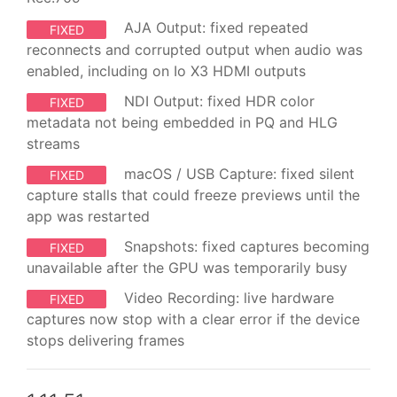
AJA Output: fixed repeated
FIXED
reconnects and corrupted output when audio was
enabled, including on Io X3 HDMI outputs
NDI Output: fixed HDR color
FIXED
metadata not being embedded in PQ and HLG
streams
macOS / USB Capture: fixed silent
FIXED
capture stalls that could freeze previews until the
app was restarted
Snapshots: fixed captures becoming
FIXED
unavailable after the GPU was temporarily busy
Video Recording: live hardware
FIXED
captures now stop with a clear error if the device
stops delivering frames