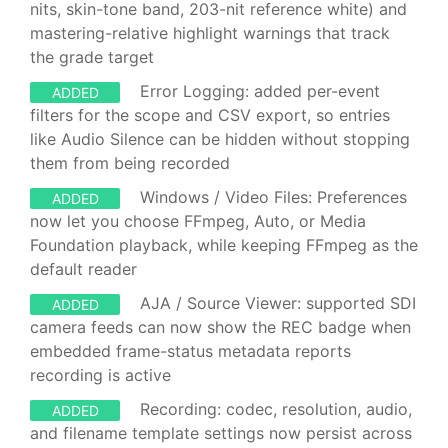
nits, skin-tone band, 203-nit reference white) and
mastering-relative highlight warnings that track
the grade target
Error Logging: added per-event
ADDED
filters for the scope and CSV export, so entries
like Audio Silence can be hidden without stopping
them from being recorded
Windows / Video Files: Preferences
ADDED
now let you choose FFmpeg, Auto, or Media
Foundation playback, while keeping FFmpeg as the
default reader
AJA / Source Viewer: supported SDI
ADDED
camera feeds can now show the REC badge when
embedded frame-status metadata reports
recording is active
Recording: codec, resolution, audio,
ADDED
and filename template settings now persist across