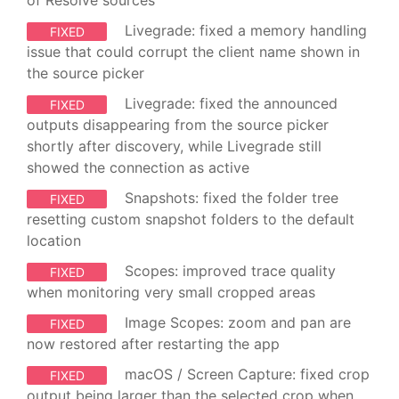
Livegrade: fixed a memory handling
FIXED
issue that could corrupt the client name shown in
the source picker
Livegrade: fixed the announced
FIXED
outputs disappearing from the source picker
shortly after discovery, while Livegrade still
showed the connection as active
Snapshots: fixed the folder tree
FIXED
resetting custom snapshot folders to the default
location
Scopes: improved trace quality
FIXED
when monitoring very small cropped areas
Image Scopes: zoom and pan are
FIXED
now restored after restarting the app
macOS / Screen Capture: fixed crop
FIXED
output being larger than the selected crop when