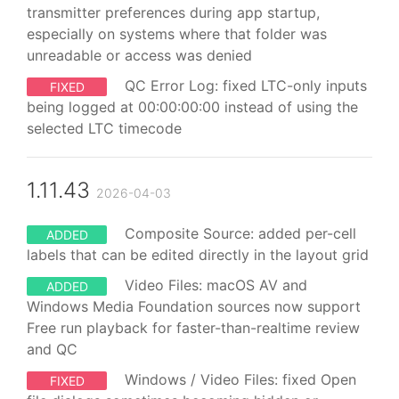
transmitter preferences during app startup,
especially on systems where that folder was
unreadable or access was denied
QC Error Log: fixed LTC-only inputs
FIXED
being logged at 00:00:00:00 instead of using the
selected LTC timecode
1.11.43
2026-04-03
Composite Source: added per-cell
ADDED
labels that can be edited directly in the layout grid
Video Files: macOS AV and
ADDED
Windows Media Foundation sources now support
Free run playback for faster-than-realtime review
and QC
Windows / Video Files: fixed Open
FIXED