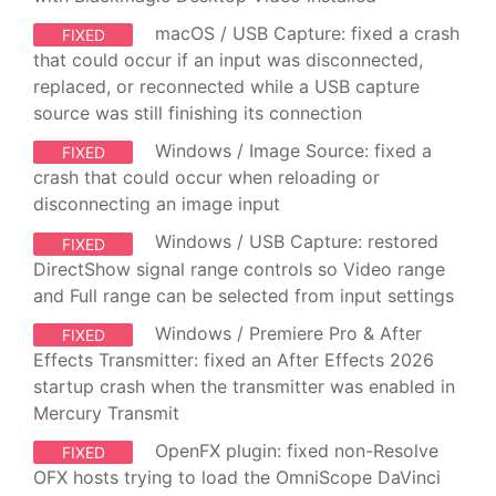
macOS / USB Capture: fixed a crash
FIXED
that could occur if an input was disconnected,
replaced, or reconnected while a USB capture
source was still finishing its connection
Windows / Image Source: fixed a
FIXED
crash that could occur when reloading or
disconnecting an image input
Windows / USB Capture: restored
FIXED
DirectShow signal range controls so Video range
and Full range can be selected from input settings
Windows / Premiere Pro & After
FIXED
Effects Transmitter: fixed an After Effects 2026
startup crash when the transmitter was enabled in
Mercury Transmit
OpenFX plugin: fixed non-Resolve
FIXED
OFX hosts trying to load the OmniScope DaVinci