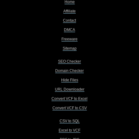
Home
Affiliate
Contact
DMCA
Freeware
Sitemap
SEO Checker
Domain Checker
Hide Files
URL Downloader
Convert VCF to Excel
Convert VCF to CSV
CSV to SQL
Excel to VCF