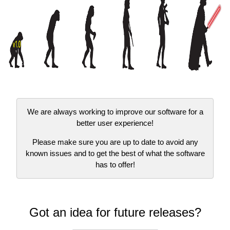
We are always working to improve our software for a
better user experience!
Please make sure you are up to date to avoid any
known issues and to get the best of what the software
has to offer!
Got an idea for future releases?