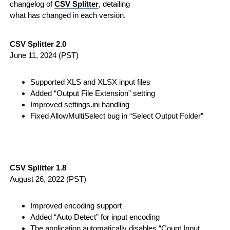
changelog of
CSV Splitter
, detailing
what has changed in each version.
CSV Splitter 2.0
June 11, 2024
(PST)
Supported XLS and XLSX input files
Added “Output File Extension” setting
Improved settings.ini handling
Fixed AllowMultiSelect bug in “Select Output Folder”
CSV Splitter 1.8
August 26, 2022
(PST)
Improved encoding support
Added “Auto Detect” for input encoding
The application automatically disables “Count Input