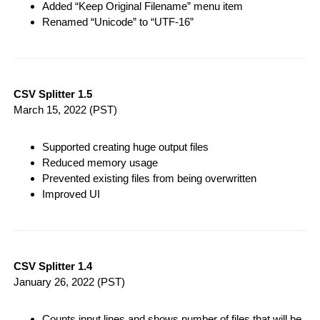
Added “Keep Original Filename” menu item
Renamed “Unicode” to “UTF-16”
CSV Splitter 1.5
March 15, 2022
(PST)
Supported creating huge output files
Reduced memory usage
Prevented existing files from being overwritten
Improved UI
CSV Splitter 1.4
January 26, 2022
(PST)
Counts input lines and shows number of files that will be