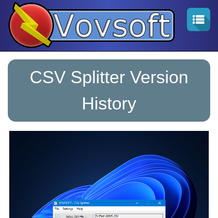
CSV Splitter Version
History