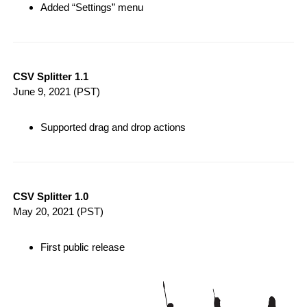
Added “Settings” menu
CSV Splitter 1.1
June 9, 2021
(PST)
Supported drag and drop actions
CSV Splitter 1.0
May 20, 2021
(PST)
First public release