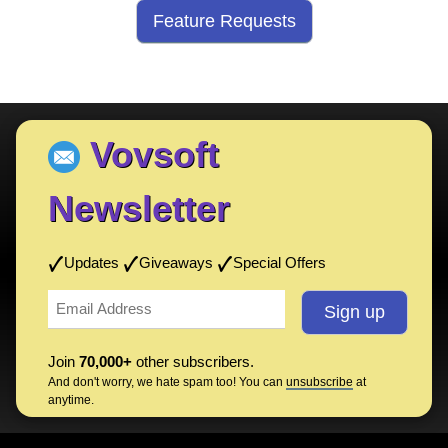
Feature Requests
Vovsoft
Newsletter
Updates
Giveaways
Special Offers
Join
70,000+
other subscribers.
And don't worry, we hate spam too! You can
unsubscribe
at
anytime.