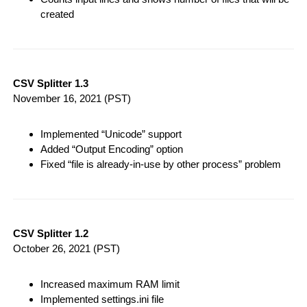
created
CSV Splitter 1.3
November 16, 2021
(PST)
Implemented “Unicode” support
Added “Output Encoding” option
Fixed “file is already-in-use by other process” problem
CSV Splitter 1.2
October 26, 2021
(PST)
Increased maximum RAM limit
Implemented settings.ini file