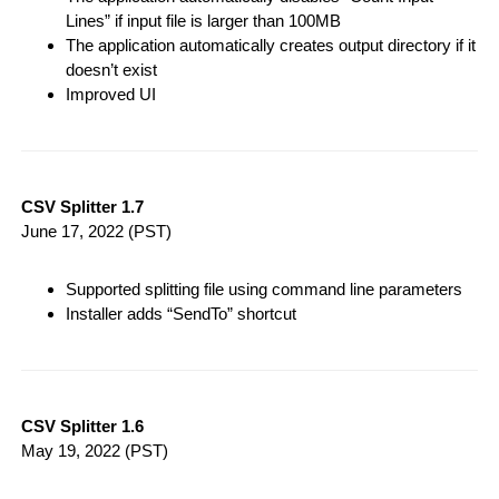
Lines” if input file is larger than 100MB
The application automatically creates output directory if it
doesn’t exist
Improved UI
CSV Splitter 1.7
June 17, 2022
(PST)
Supported splitting file using command line parameters
Installer adds “SendTo” shortcut
CSV Splitter 1.6
May 19, 2022
(PST)