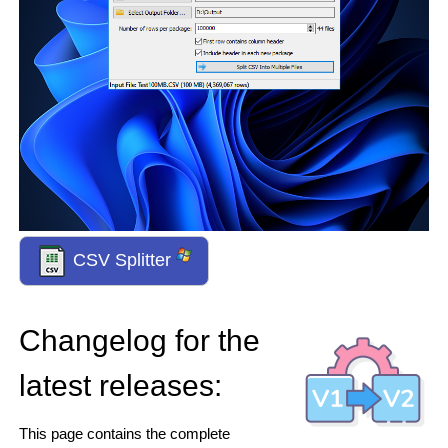
CSV Splitter
Changelog for the
latest releases:
This page contains the complete