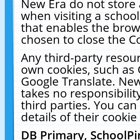
New Era do not store 
when visiting a schoo
that enables the bro
chosen to close the C
Any third-party resourc
own cookies, such as 
Google Translate. New
takes no responsibilit
third parties. You can
details of their cookie
DB Primary, SchoolPi