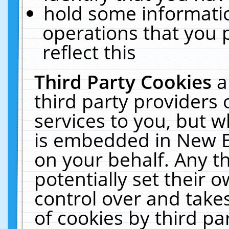
hold some informati
operations that you 
reflect this
Third Party Cookies
a
third party providers
services to you, but w
is embedded in New E
on your behalf. Any th
potentially set their
control over and takes
of cookies by third pa