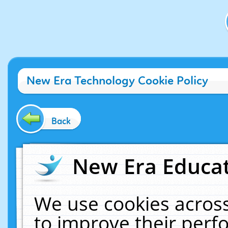
New Era Technology Cookie Policy
Back
New Era Educat
We use cookies across
to improve their per