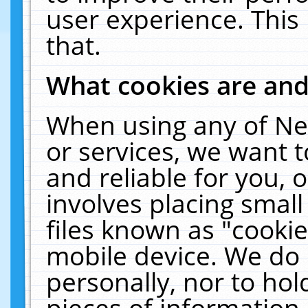
user experience. This
that.
What cookies are an
When using any of Ne
or services, we want 
and reliable for you,
involves placing smal
files known as "cooki
mobile device. We do 
personally, nor to ho
pieces of information 