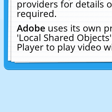
providers for details o
required.
Adobe
uses its own p
'Local Shared Objects
Player to play video 