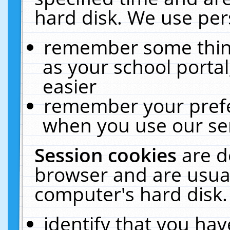
hard disk. We use pers
remember some thing
as your school portal
easier
remember your prefe
when you use our ser
Session cookies
are d
browser and are usual
computer's hard disk.
identify that you hav