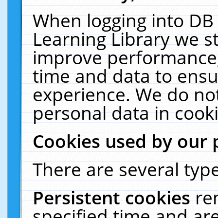
When logging into DB 
Learning Library we s
improve performance, 
time and data to ensu
experience. We do not
personal data in cooki
Cookies used by our 
There are several type
Persistent cookies
re
specified time and ar