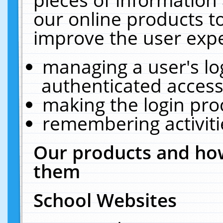
our online products t
improve the user expe
managing a user's lo
authenticated access
making the login pro
remembering activit
Our products and how
them
School Websites