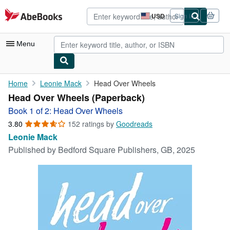
Skip to main content
AbeBooks.com
USD
Sign in
Site
shopping
preferences
Menu
My Account
Home
Leonie Mack
Head Over Wheels
Head Over Wheels (Paperback)
My Purchases
Book 1 of 2: Head Over Wheels
Advanced Search
3.80
3.80
152 ratings by
Goodreads
out
Leonie Mack
Browse Collections
of
Published by
Bedford Square Publishers, GB, 2025
5
Rare Books
stars
Art & Collectibles
Textbooks
Sellers
Start Selling