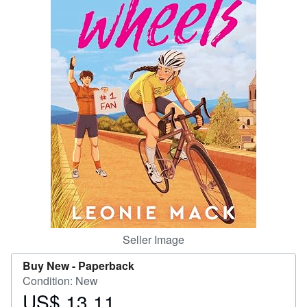
Help
CLOSE
Seller Image
Buy New -
Paperback
Condition: New
US$ 13.11
Price