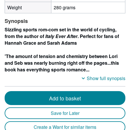
Weight
280 grams
Synopsis
Sizzling sports rom-com set in the world of cycling,
from the author of
Italy Ever After
. Perfect for fans of
Hannah Grace and Sarah Adams
'The amount of tension and chemistry between Lori
and Seb was nearly burning right off the pages...this
book has everything sports romance...
Show full synopsis
Add to basket
Save for Later
Create a Want for similar items