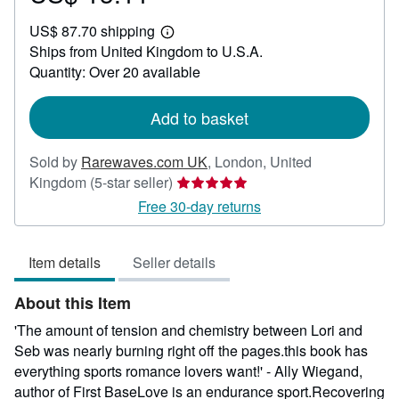
US$
US$ 87.70 shipping
13.11
Learn
Ships from United Kingdom to U.S.A.
more
about
Quantity: Over 20 available
shipping
rates
Add to basket
Sold by
Rarewaves.com UK
,
London, United
Seller
Kingdom
(5-star seller)
rating
Free 30-day returns
5
out
Item details
Seller details
of
5
About this Item
stars
'The amount of tension and chemistry between Lori and
Seb was nearly burning right off the pages.this book has
everything sports romance lovers want!' - Ally Wiegand,
author of First BaseLove is an endurance sport.Recovering