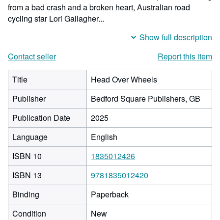
from a bad crash and a broken heart, Australian road
cycling star Lori Gallagher...
Show full description
Contact seller
Report this item
Title
Head Over Wheels
Publisher
Bedford Square Publishers, GB
Publication Date
2025
Language
English
ISBN 10
1835012426
ISBN 13
9781835012420
Binding
Paperback
Condition
New