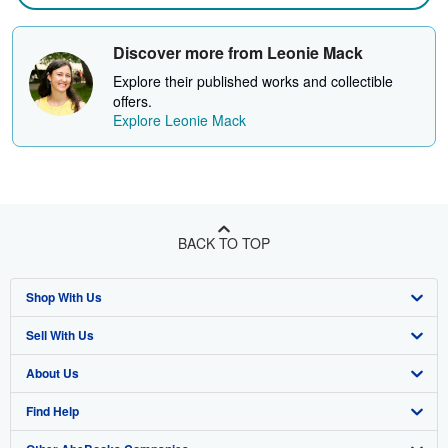
Discover more from Leonie Mack
Explore their published works and collectible
offers.
Explore Leonie Mack
BACK TO TOP
Shop With Us
Sell With Us
Advanced Search
About Us
Browse Collections
Start Selling
Find Help
My Account
Join Our Affiliate Program
About AbeBooks