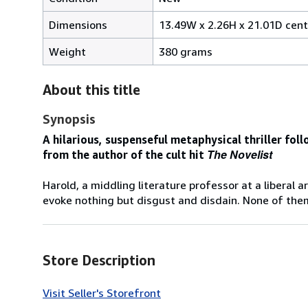
Dimensions
13.49W x 2.26H x 21.01D cen
Weight
380 grams
About this title
Synopsis
A hilarious, suspenseful metaphysical thriller foll
The Novelist
from the author of the cult hit
Harold, a middling literature professor at a liberal a
evoke nothing but disgust and disdain. None of them 
Store Description
Visit Seller's Storefront