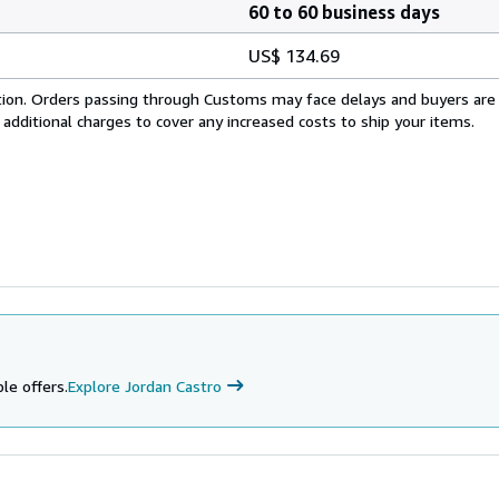
60 to 60 business days
US$ 134.69
cation. Orders passing through Customs may face delays and buyers are
 additional charges to cover any increased costs to ship your items.
le offers.
Explore Jordan Castro