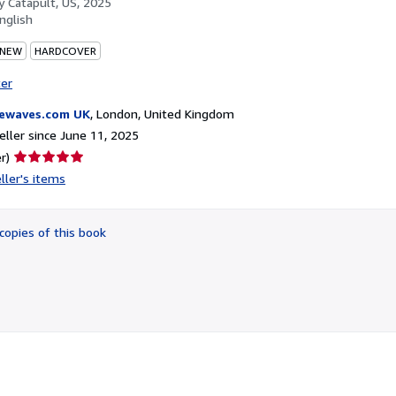
by
Catapult, US, 2025
nglish
 NEW
HARDCOVER
ter
ewaves.com UK
,
London, United Kingdom
ller since June 11, 2025
Seller
r)
rating
ller's items
5
out
of
copies of this book
5
stars