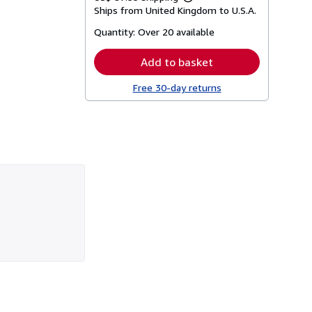
Learn
Ships from United Kingdom to U.S.A.
more
about
Quantity:
Over 20 available
shipping
rates
Add to basket
Free 30-day returns