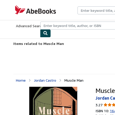
Skip to main content
AbeBooks.com
Advanced Search
Browse Collections
Rare Books
Art & Collecti
Items related to Muscle Man
Home
Jordan Castro
Muscle Man
Muscl
Jordan Ca
3.27
3.27
out
ISBN 10:
16
of