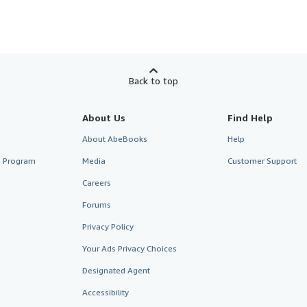
Back to top
About Us
Find Help
About AbeBooks
Help
te Program
Media
Customer Support
Careers
Forums
Privacy Policy
Your Ads Privacy Choices
Designated Agent
Accessibility