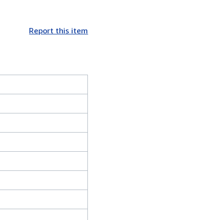
Report this item