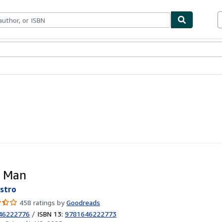
bles
Textbooks
Sellers
Start Selling
e Man
stro
458 ratings by
Goodreads
46222776
/
ISBN 13:
9781646222773