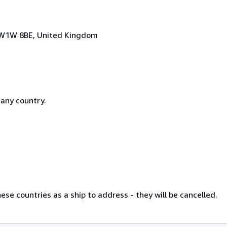
n, W1W 8BE, United Kingdom
 any country.
se countries as a ship to address - they will be cancelled.