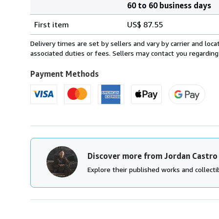
60 to 60 business days
Order
Shipping
quantity
First item
US$ 87.55
rates
from
Delivery times are set by sellers and vary by carrier and lo
United
associated duties or fees. Sellers may contact you regarding
Kingdom
to
Payment Methods
U.S.A.
Discover more from Jordan Castro
Explore their published works and collectib