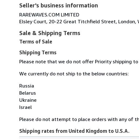
Seller's business information
RAREWAVES.COM LIMITED
Elsley Court, 20-22 Great Titchfield Street, Londo
Sale & Shipping Terms
Terms of Sale
Shipping Terms
Please note that we do not offer Priority shipping to
We currently do not ship to the below countries:
Russia
Belarus
Ukraine
Israel
Please do not attempt to place orders with any of the
Shipping rates from United Kingdom to U.S.A.