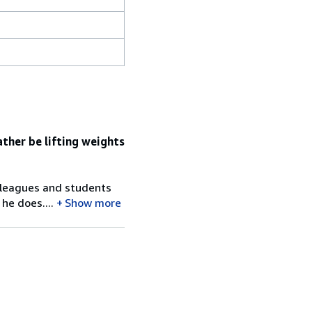
ather be lifting weights
colleagues and students
he does....
Show more