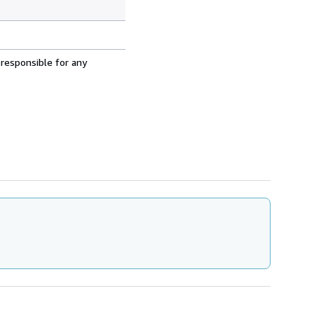
 responsible for any