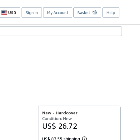
USD
Sign in
My Account
Basket
Help
Site
shopping
preferences
New -
Hardcover
Condition: New
US$ 26.72
US$ 87.55 shipping