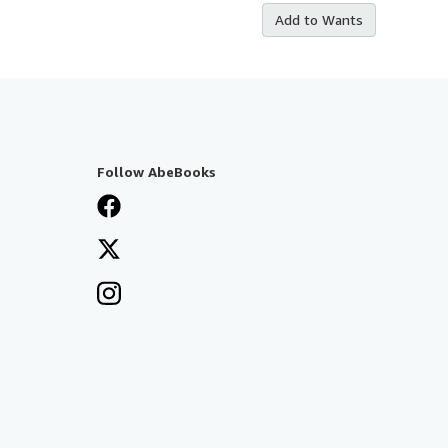
Add to Wants
Follow AbeBooks