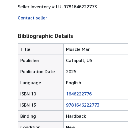
Seller Inventory # LU-9781646222773
Contact seller
Bibliographic Details
Title
Muscle Man
Publisher
Catapult, US
Publication Date
2025
Language
English
ISBN 10
1646222776
ISBN 13
9781646222773
Binding
Hardback
Condition
New