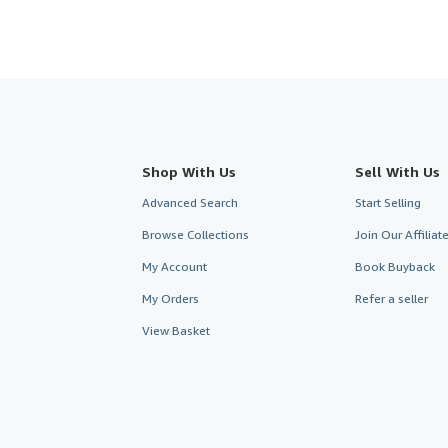
Shop With Us
Sell With Us
Advanced Search
Start Selling
Browse Collections
Join Our Affilia
My Account
Book Buyback
My Orders
Refer a seller
View Basket