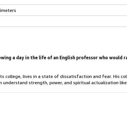
13.49
timeters
centimeters
width
by
2.26
centimeters
height
by
owing a day in the life of an English professor who would r
21.01
centimeters
depth
rts college, lives in a state of dissatisfaction and fear. His 
understand strength, power, and spiritual actualization like 