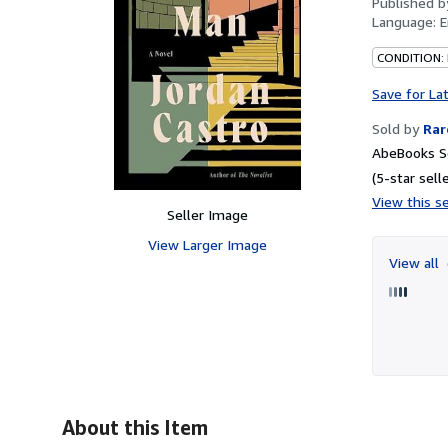
Published 
5
Language:
E
stars
CONDITION:
Save for La
Sold by
Rar
AbeBooks Se
(5-star selle
View this se
Seller Image
View Larger Image
View all
About this Item