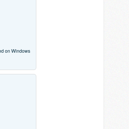
ased on Windows