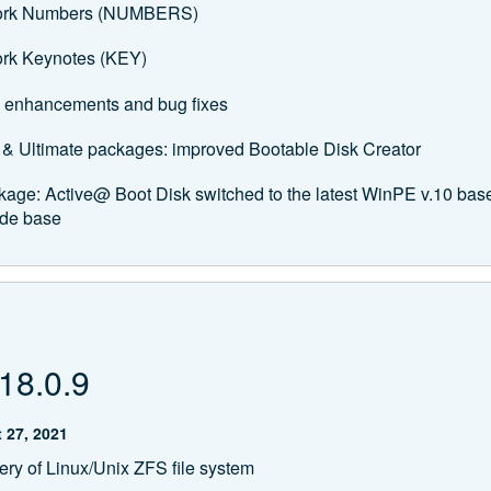
ork Numbers (NUMBERS)
rk Keynotes (KEY)
 enhancements and bug fixes
 & Ultimate packages: improved Bootable Disk Creator
kage: Active@ Boot Disk switched to the latest WinPE v.10 b
de base
18.0.9
 27, 2021
ry of Linux/Unix ZFS file system