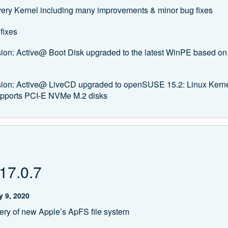
ery Kernel including many improvements & minor bug fixes
fixes
sion: Active@ Boot Disk upgraded to the latest WinPE based 
rsion: Active@ LiveCD upgraded to openSUSE 15.2: Linux Kern
upports PCI-E NVMe M.2 disks
17.0.7
 9, 2020
ry of new Apple’s ApFS file system