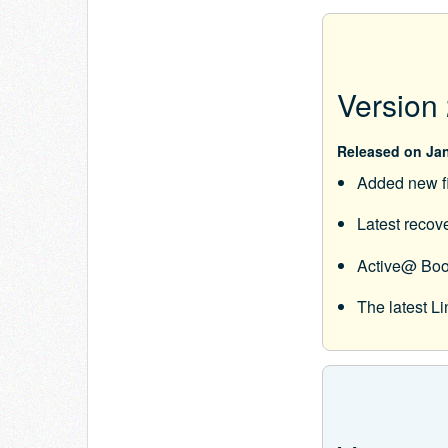
Version 
Released on Jan
Added new f
Latest recov
Active@ Boo
The latest 