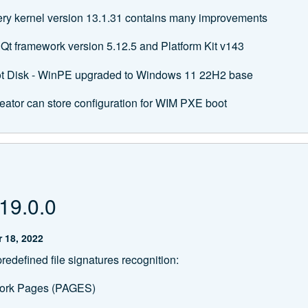
ery kernel version 13.1.31 contains many improvements
Qt framework version 5.12.5 and Platform Kit v143
t Disk - WinPE upgraded to Windows 11 22H2 base
eator can store configuration for WIM PXE boot
19.0.0
 18, 2022
edefined file signatures recognition:
ork Pages (PAGES)