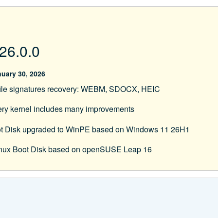
26.0.0
uary 30, 2026
ile signatures recovery: WEBM, SDOCX, HEIC
ery kernel includes many improvements
t Disk upgraded to WinPE based on Windows 11 26H1
Linux Boot Disk based on openSUSE Leap 16