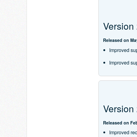
Version 
Released on May
Improved supp
Improved sup
Version 
Released on Feb
Improved rec