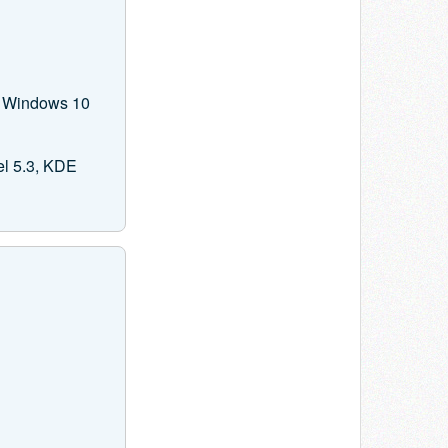
on Windows 10
el 5.3, KDE