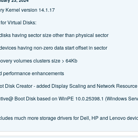
y Kernel version 14.1.17
or Virtual Disks:
disks having sector size other than physical sector
evices having non-zero data start offset in sector
overy volumes clusters size > 64Kb
nd performance enhancements
ot Disk Creator ‐ added Display Scaling and Network Resourc
Active@ Boot Disk based on WinPE 10.0.25398.1 (Windows Ser
cludes much more storage drivers for Dell, HP and Lenovo devi