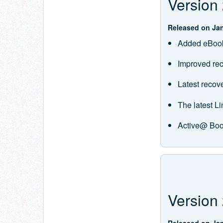
Version 
Released on Jan
Added eBook
Improved rec
Latest recov
The latest 
Active@ Boo
Version 
Released on Jan