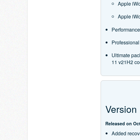
Apple iW
Apple iWo
Performance
Professional
Ultimate pac
11 v21H2 co
Version 
Released on Oct
Added recove