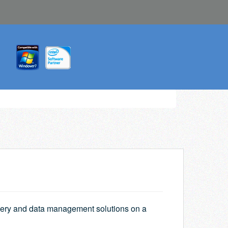
overy and data management solutions on a