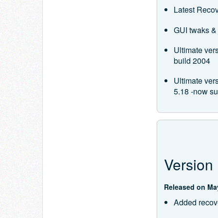
Latest Recov
GUI twaks & 
Ultimate ver
build 2004
Ultimate ve
5.18 -now s
Version 
Released on May
Added recove