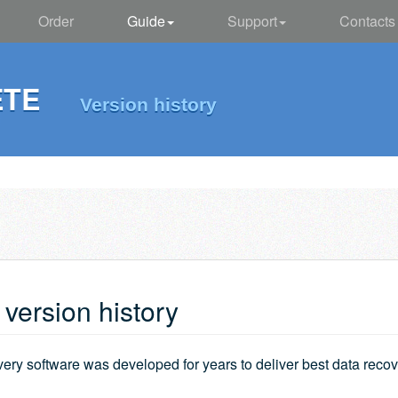
Order
Guide
Support
Contacts
ETE
Version history
ersion history
very software was developed for years to deliver best data rec