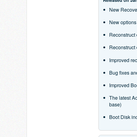
New Recover
New options f
Reconstruct 
Reconstruct d
Improved rec
Bug fixes a
Improved Bo
The latest 
base)
Boot Disk in