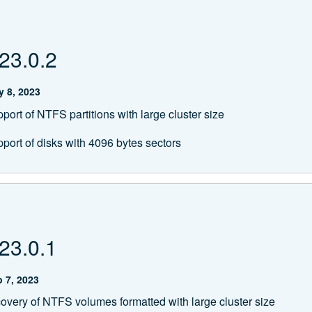
23.0.2
 8, 2023
ort of NTFS partitions with large cluster size
port of disks with 4096 bytes sectors
23.0.1
 7, 2023
overy of NTFS volumes formatted with large cluster size