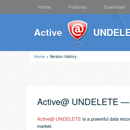
Home
Features
Download
Active
UNDEL
Home
> Version history
Active@ UNDELETE — v
Active@ UNDELETE
is a powerful data reco
market.