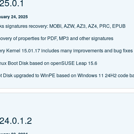
25.0.1
uary 24, 2025
s signatures recovery: MOBI, AZW, AZ3, AZ4, PRC, EPUB
overy of properties for PDF, MP3 and other signatures
ery Kernel 15.01.17 includes many improvements and bug fixes
Linux Boot Disk based on openSUSE Leap 15.6
t Disk upgraded to WinPE based on Windows 11 24H2 code b
24.0.1.2
uary 23, 2024