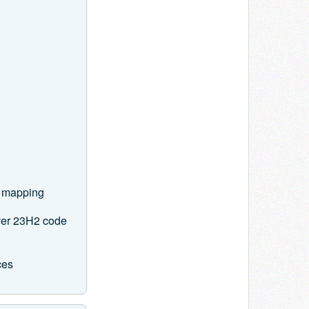
e mapping
ver 23H2 code
ces