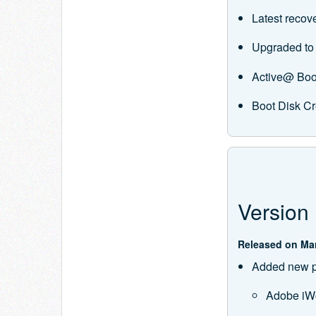
Latest recov
Upgraded to 
Active@ Boo
Boot Disk Cr
Version 
Released on Mar
Added new pr
Adobe iW