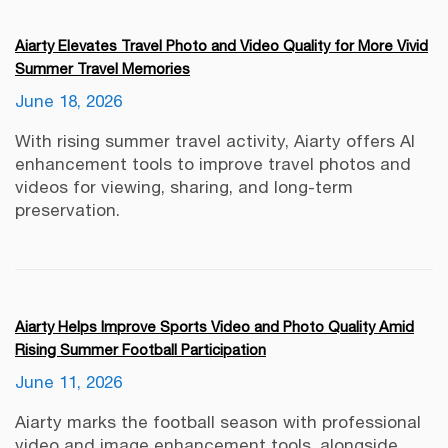
Aiarty Elevates Travel Photo and Video Quality for More Vivid
Summer Travel Memories
June 18, 2026
With rising summer travel activity, Aiarty offers AI
enhancement tools to improve travel photos and
videos for viewing, sharing, and long-term
preservation.
Aiarty Helps Improve Sports Video and Photo Quality Amid
Rising Summer Football Participation
June 11, 2026
Aiarty marks the football season with professional
video and image enhancement tools, alongside