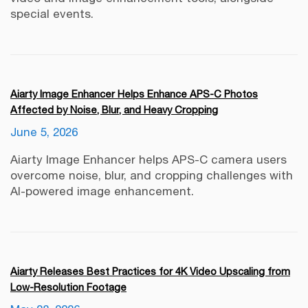
special events.
Aiarty Image Enhancer Helps Enhance APS-C Photos
Affected by Noise, Blur, and Heavy Cropping
June 5, 2026
Aiarty Image Enhancer helps APS-C camera users
overcome noise, blur, and cropping challenges with
AI-powered image enhancement.
Aiarty Releases Best Practices for 4K Video Upscaling from
Low-Resolution Footage