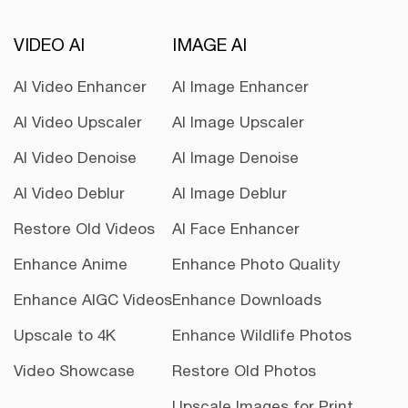
VIDEO AI
IMAGE AI
AI Video Enhancer
AI Image Enhancer
AI Video Upscaler
AI Image Upscaler
AI Video Denoise
AI Image Denoise
AI Video Deblur
AI Image Deblur
Restore Old Videos
AI Face Enhancer
Enhance Anime
Enhance Photo Quality
Enhance AIGC Videos
Enhance Downloads
Upscale to 4K
Enhance Wildlife Photos
Video Showcase
Restore Old Photos
Upscale Images for Print