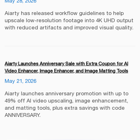
May 28, 2026
Aiarty has released workflow guidelines to help
upscale low-resolution footage into 4K UHD output
with reduced artifacts and improved visual quality.
Aiarty Launches Anniversary Sale with Extra Coupon for AI
Video Enhancer, Image Enhancer, and Image Matting Tools
May 21, 2026
Aiarty launches anniversary promotion with up to
49% off AI video upscaling, image enhancement,
and matting tools, plus extra savings with code
ANNIVERSARY.