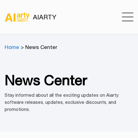
AIARTY
Home
> News Center
News Center
Stay informed about all the exciting updates on Aiarty:
software releases, updates, exclusive discounts, and
promotions.