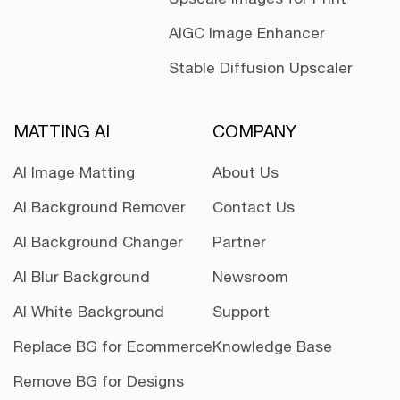
AIGC Image Enhancer
Stable Diffusion Upscaler
MATTING AI
COMPANY
AI Image Matting
About Us
AI Background Remover
Contact Us
AI Background Changer
Partner
AI Blur Background
Newsroom
AI White Background
Support
Replace BG for Ecommerce
Knowledge Base
Remove BG for Designs