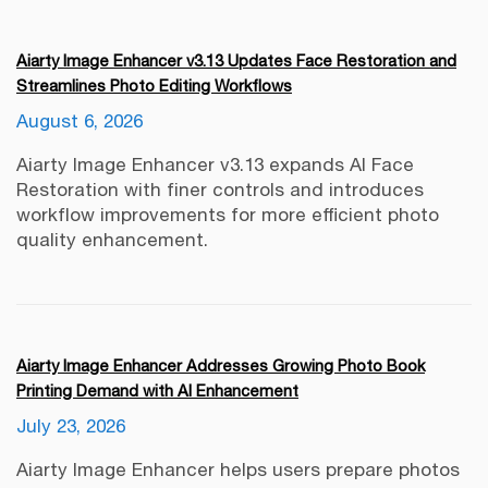
Aiarty Image Enhancer v3.13 Updates Face Restoration and
Streamlines Photo Editing Workflows
August 6, 2026
Aiarty Image Enhancer v3.13 expands AI Face
Restoration with finer controls and introduces
workflow improvements for more efficient photo
quality enhancement.
Aiarty Image Enhancer Addresses Growing Photo Book
Printing Demand with AI Enhancement
July 23, 2026
Aiarty Image Enhancer helps users prepare photos