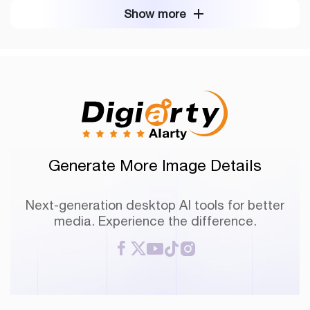
Show more
Generate More Image Details
Next-generation desktop AI tools for better
media. Experience the difference.