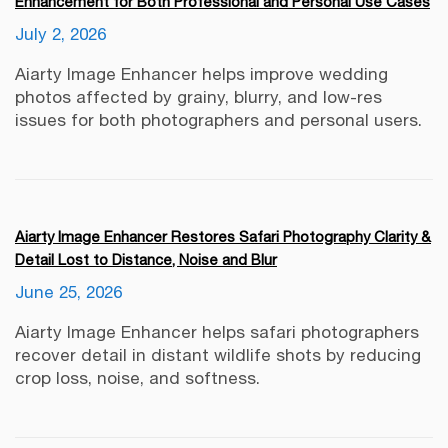
Enhancement for Both Professional and Personal Use Cases
July 2, 2026
Aiarty Image Enhancer helps improve wedding
photos affected by grainy, blurry, and low-res
issues for both photographers and personal users.
Aiarty Image Enhancer Restores Safari Photography Clarity &
Detail Lost to Distance, Noise and Blur
June 25, 2026
Aiarty Image Enhancer helps safari photographers
recover detail in distant wildlife shots by reducing
crop loss, noise, and softness.