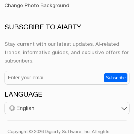
Change Photo Background
SUBSCRIBE TO AIARTY
Stay current with our latest updates, AI-related
trends, informative guides, and exclusive offers for
subscribers.
Subscribe
LANGUAGE
English
Copyright © 2026 Digiarty Software, Inc. All rights