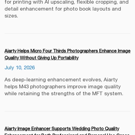
for printing with AI upscaling, flexible cropping, and
detail enhancement for photo book layouts and
sizes.
Aiarty Helps Micro Four Thirds Photographers Enhance Image
Quality Without Giving Up Portability
July 10, 2026
As deep-learning enhancement evolves, Aiarty
helps M43 photographers improve image quality
while retaining the strengths of the MFT system.
Aiarty Image Enhancer Supports Wedding Photo Quality