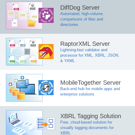
DiffDog Server
Automated, high-volume
comparisons of files and
directories
RaptorXML Server
Lightning-fast validator and
processor for XML, XBRL, JSON,
& YAML
MobileTogether Server
Back-end hub for mobile apps and
enterprise solutions
XBRL Tagging Solution
Free, cloud-based solution for
visually tagging documents for
XBRL