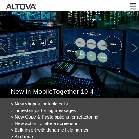
Previous
New in MobileTogether 10.4
New shapes for table cells
Timestamps for log messages
New Copy & Paste options for refactoring
New action to take a screenshot
Bulk insert with dynamic field names
And more!