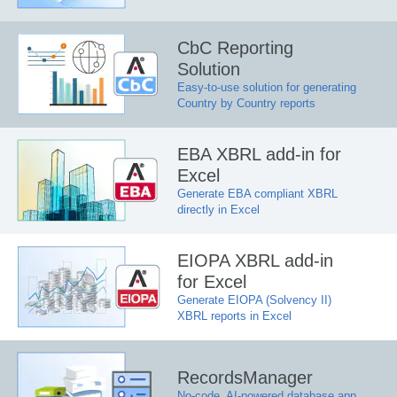
CbC Reporting
Solution
Easy-to-use solution for generating
Country by Country reports
EBA XBRL add-in for
Excel
Generate EBA compliant XBRL
directly in Excel
EIOPA XBRL add-in
for Excel
Generate EIOPA (Solvency II)
XBRL reports in Excel
RecordsManager
No-code, AI-powered database app