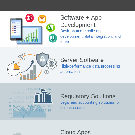
Software + App
Development
Desktop and mobile app
development, data integration, and
more
Server Software
High-performance data processing
automation
Regulatory Solutions
Legal and accounting solutions for
business users
Cloud Apps