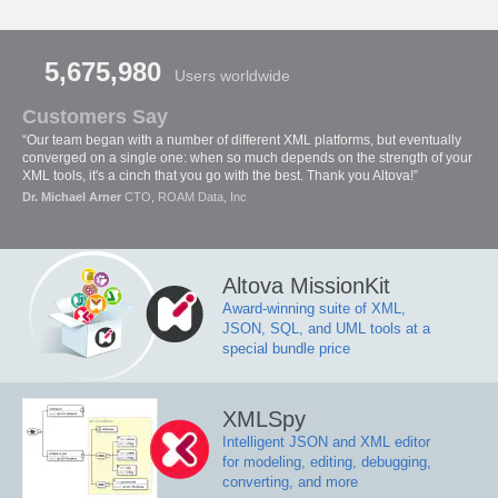
5,675,980
Users worldwide
Customers Say
“Our team began with a number of different XML platforms, but eventually
converged on a single one: when so much depends on the strength of your
XML tools, it's a cinch that you go with the best. Thank you Altova!”
Dr. Michael Arner
CTO, ROAM Data, Inc
Altova MissionKit
Award-winning suite of XML,
JSON, SQL, and UML tools at a
special bundle price
XMLSpy
Intelligent JSON and XML editor
for modeling, editing, debugging,
converting, and more