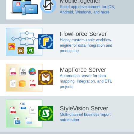
MobileTogether
Rapid app development for iOS,
Android, Windows, and more
FlowForce Server
Highly-customizable workflow
engine for data integration and
processing
MapForce Server
Automation server for data
mapping, integration, and ETL
projects
StyleVision Server
Multi-channel business report
automation