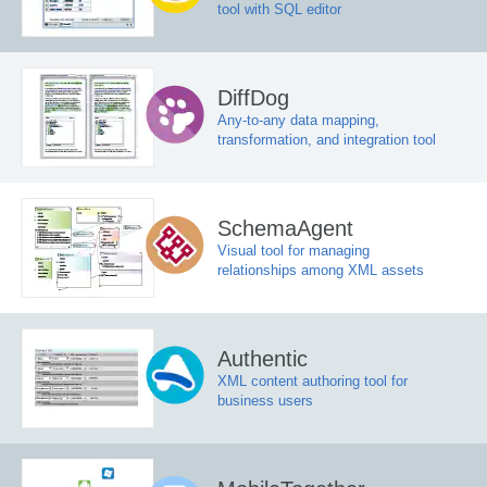
tool with SQL editor
DiffDog
Any-to-any data mapping,
transformation, and integration tool
SchemaAgent
Visual tool for managing
relationships among XML assets
Authentic
XML content authoring tool for
business users