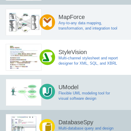
MapForce
Any-to-any data mapping,
transformation, and integration tool
StyleVision
Multi-channel stylesheet and report
designer for XML, SQL, and XBRL
UModel
Flexible UML modeling tool for
visual software design
DatabaseSpy
Multi-database query and design