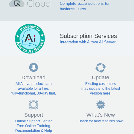
Complete SaaS solutions for
business users
Subscription Services
Integration with Altova AI Server
Download
Update
All Altova products are
Existing customers
available for a free,
may update to the latest
fully-functional, 30-day trial.
version here.
Support
What's New
Online Support Center
Check for new features now!
Free Online Training
Documentation & Help