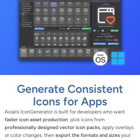
Generate Consistent
Icons for Apps
Axialis IconGenerator is built for developers who want
faster icon asset production
: pick icons from
professionally designed vector icon packs
, apply overlays
or color changes, then
export the formats and sizes
your