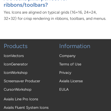
ribbons/toolbars?
Yes. Icons are aligned on typical grids (16×16, 24×24,
32×32) for crisp rendering in ribbons, toolbars, and menus.
Products
Information
IconVectors
Company
IconGenerator
Terms of Use
IconWorkshop
Privacy
Screensaver Producer
Axialis License
CursorWorkshop
EULA
Axialis Line Pro Icons
Axialis Fluent System Icons