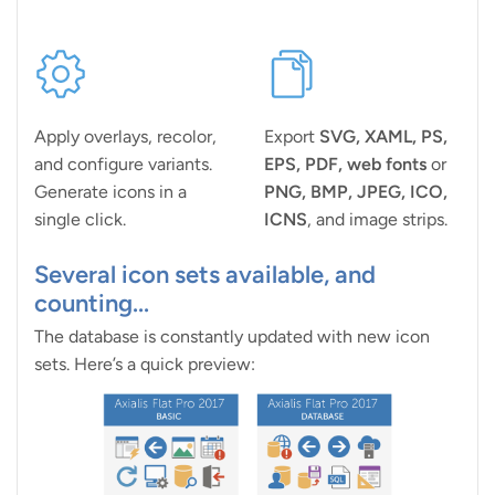
Apply overlays, recolor,
Export
SVG, XAML, PS,
and configure variants.
EPS, PDF, web fonts
or
Generate icons in a
PNG, BMP, JPEG, ICO,
single click.
ICNS
, and image strips.
Several icon sets available, and
counting...
The database is constantly updated with new icon
sets. Here’s a quick preview: