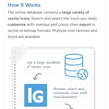
How It Works
The online database contains a
large variety of
vector icons
. Search and select the icons you need,
customize
with overlays and colors, then
export
in
vector or bitmap formats. Multiple icon families and
styles are available.