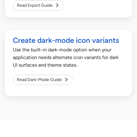
Read Export Guide
Create dark-mode icon variants
Use the built-in dark-mode option when your
application needs alternate icon variants for dark
UI surfaces and theme states.
Read Dark-Mode Guide