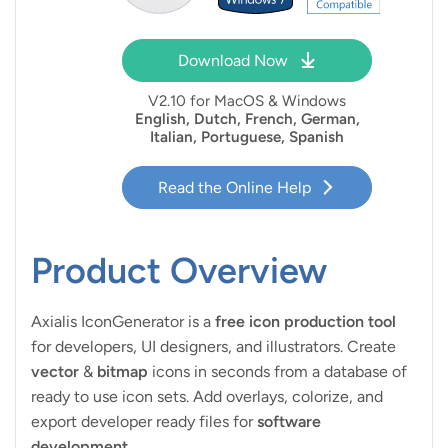
Download Now
V
2.10 for MacOS & Windows
English, Dutch, French, German,
Italian, Portuguese, Spanish
Read the Online Help
Product Overview
Axialis IconGenerator is a
free icon production tool
for developers, UI designers, and illustrators. Create
vector
&
bitmap
icons in seconds from a database of
ready to use icon sets. Add overlays, colorize, and
export developer ready files for
software
development
.