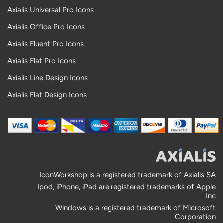
Axialis Universal Pro Icons
Axialis Office Pro Icons
Axialis Fluent Pro Icons
Axialis Flat Pro Icons
Axialis Line Design Icons
Axialis Flat Design Icons
IconWorkshop is a registered trademark of Axialis SA
Ipod, iPhone, iPad are registered trademarks of Apple
Inc
Windows is a registered trademark of Microsoft
Corporation