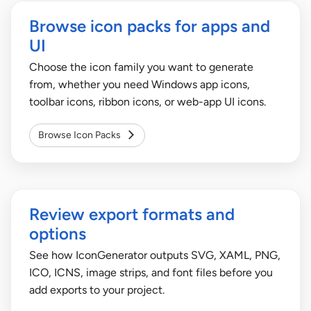
Browse icon packs for apps and
UI
Choose the icon family you want to generate
from, whether you need Windows app icons,
toolbar icons, ribbon icons, or web-app UI icons.
Browse Icon Packs
Review export formats and
options
See how IconGenerator outputs SVG, XAML, PNG,
ICO, ICNS, image strips, and font files before you
add exports to your project.