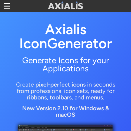
Toggle navigation
Axialis
IconGenerator
Generate Icons for your
Applications
Create
pixel-perfect icons
in seconds
from professional icon sets, ready for
ribbons
,
toolbars
, and
menus
.
New Version
2.10 for Windows &
macOS