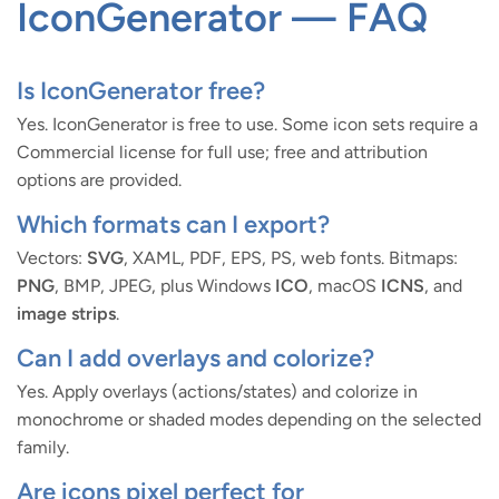
IconGenerator — FAQ
Is IconGenerator free?
Yes. IconGenerator is free to use. Some icon sets require a
Commercial license for full use; free and attribution
options are provided.
Which formats can I export?
Vectors:
SVG
, XAML, PDF, EPS, PS, web fonts. Bitmaps:
PNG
, BMP, JPEG, plus Windows
ICO
, macOS
ICNS
, and
image strips
.
Can I add overlays and colorize?
Yes. Apply overlays (actions/states) and colorize in
monochrome or shaded modes depending on the selected
family.
Are icons pixel perfect for