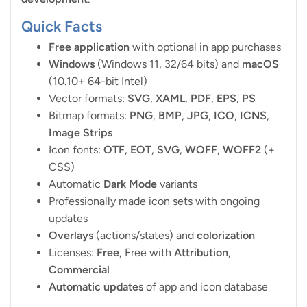
Quick Facts
Free application
with optional in app purchases
Windows
(Windows 11, 32/64 bits) and
macOS
(10.10+ 64-bit Intel)
Vector formats:
SVG
,
XAML
,
PDF
,
EPS
,
PS
Bitmap formats:
PNG
,
BMP
,
JPG
,
ICO
,
ICNS
,
Image Strips
Icon fonts:
OTF
,
EOT
,
SVG
,
WOFF
,
WOFF2
(+
CSS)
Automatic
Dark Mode
variants
Professionally made icon sets with ongoing
updates
Overlays
(actions/states) and
colorization
Licenses:
Free
, Free with
Attribution
,
Commercial
Automatic updates
of app and icon database