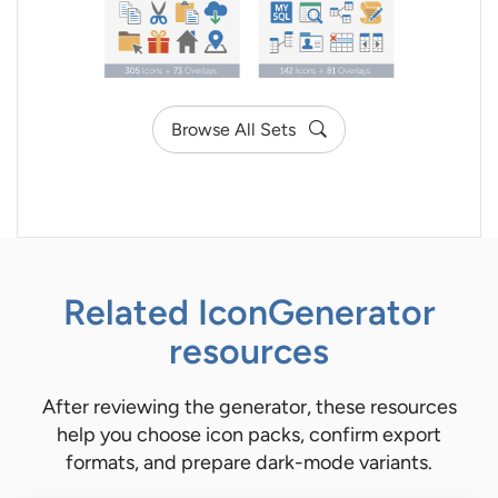
Browse All Sets
Related IconGenerator
resources
After reviewing the generator, these resources
help you choose icon packs, confirm export
formats, and prepare dark-mode variants.