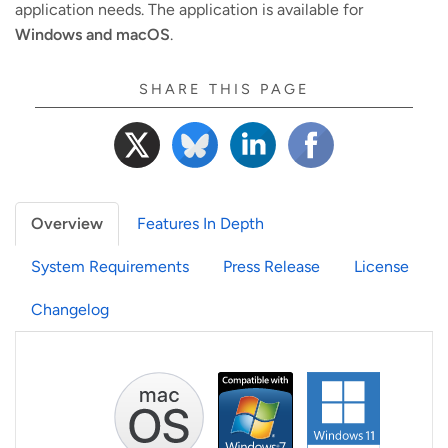
application needs. The application is available for
Windows and macOS
.
SHARE THIS PAGE
Overview
Features In Depth
System Requirements
Press Release
License
Changelog