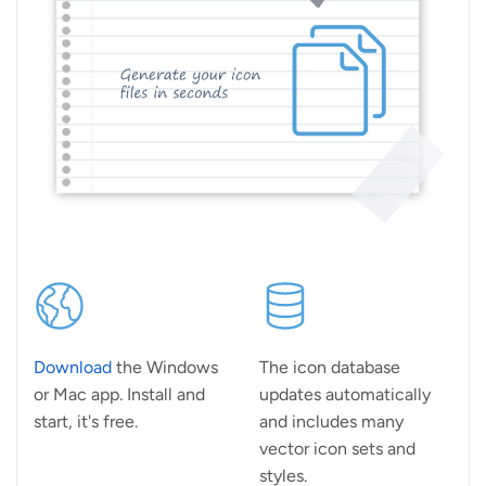
Download
the Windows
The icon database
or Mac app. Install and
updates automatically
start, it's free.
and includes many
vector icon sets and
styles.