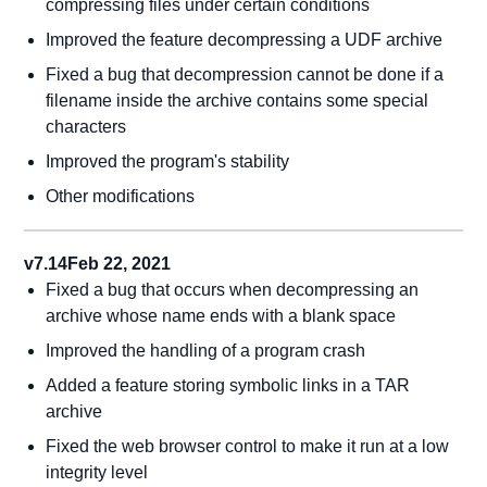
compressing files under certain conditions
Improved the feature decompressing a UDF archive
Fixed a bug that decompression cannot be done if a
filename inside the archive contains some special
characters
Improved the program's stability
Other modifications
v7.14
Feb 22, 2021
Fixed a bug that occurs when decompressing an
archive whose name ends with a blank space
Improved the handling of a program crash
Added a feature storing symbolic links in a TAR
archive
Fixed the web browser control to make it run at a low
integrity level