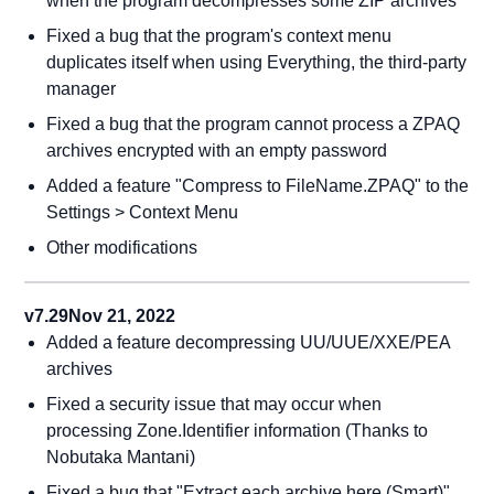
when the program decompresses some ZIP archives
Fixed a bug that the program's context menu
duplicates itself when using Everything, the third-party
manager
Fixed a bug that the program cannot process a ZPAQ
archives encrypted with an empty password
Added a feature "Compress to FileName.ZPAQ" to the
Settings > Context Menu
Other modifications
v7.29
Nov 21, 2022
Added a feature decompressing UU/UUE/XXE/PEA
archives
Fixed a security issue that may occur when
processing Zone.Identifier information (Thanks to
Nobutaka Mantani)
Fixed a bug that "Extract each archive here (Smart)"