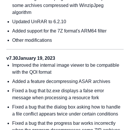
some archives compressed with WinzipJpeg
algorithm
Updated UnRAR to 6.2.10
Added support for the 7Z format's ARM64 filter
Other modifications
v7.30
January 19, 2023
Improved the internal image viewer to be compatible
with the QOI format
Added a feature decompressing ASAR archives
Fixed a bug that bz.exe displays a false error
message when processing a resource fork
Fixed a bug that the dialog box asking how to handle
a file conflict appears twice under certain conditions
Fixed a bug that the progress bar works incorrectly