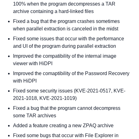
100% when the program decompresses a TAR
archive containing a hard-linked files
Fixed a bug that the program crashes sometimes
when parallel extraction is canceled in the midst
Fixed some issues that occur with the performance
and UI of the program during parallel extraction
Improved the compatibility of the internal image
viewer with HiDPI
Improved the comaptibility of the Password Recovery
with HiDPI
Fixed some security issues (KVE-2021-0517, KVE-
2021-1018, KVE-2021-1019)
Fixed a bug that the program cannot decompress
some TAR archives
Added a feature creating a new ZPAQ archive
Fixed some bugs that occur with File Explorer in