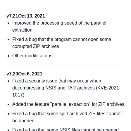
v7.21
Oct 13, 2021
Improved the processing speed of the parallel
extraction
Fixed a bug that the program cannot open some
corrupted ZIP archives
Other modifications
v7.20
Oct 6, 2021
Fixed a security issue that may occur when
decompressing NSIS and TAR archives (KVE-2021-
1017)
Added the feature "parallel extraction" for ZIP archives
Fixed a bug that some split-archived ZIP files cannot
be opened
Fixed a bug that some NSIS files cannot be opened