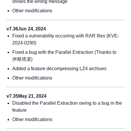
shows the wrong message
Other modifications
v7.36
Jun 24, 2024
Fixed a vulnerability occurring with RAR files (KVE-
2024-0290)
Fixed a bug with the Parallel Extraction (Thanks to
伊斯塔凛)
Added a feature decompressing LZ4 archives
Other modifications
v7.35
May 21, 2024
Disabled the Parallel Extraction owing to a bug in the
feature
Other modifications