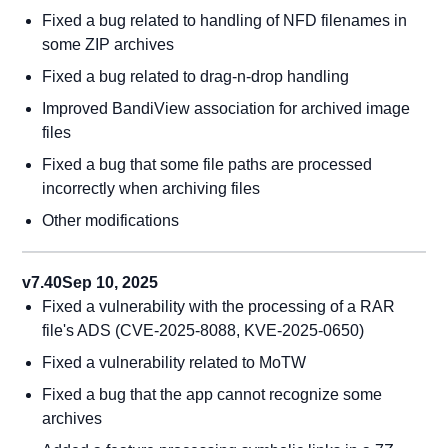
Fixed a bug related to handling of NFD filenames in
some ZIP archives
Fixed a bug related to drag-n-drop handling
Improved BandiView association for archived image
files
Fixed a bug that some file paths are processed
incorrectly when archiving files
Other modifications
v7.40
Sep 10, 2025
Fixed a vulnerability with the processing of a RAR
file's ADS (CVE-2025-8088, KVE-2025-0650)
Fixed a vulnerability related to MoTW
Fixed a bug that the app cannot recognize some
archives