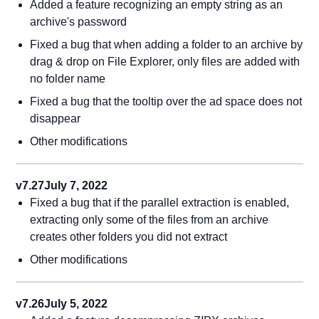
Added a feature recognizing an empty string as an
archive's password
Fixed a bug that when adding a folder to an archive by
drag & drop on File Explorer, only files are added with
no folder name
Fixed a bug that the tooltip over the ad space does not
disappear
Other modifications
v7.27
July 7, 2022
Fixed a bug that if the parallel extraction is enabled,
extracting only some of the files from an archive
creates other folders you did not extract
Other modifications
v7.26
July 5, 2022