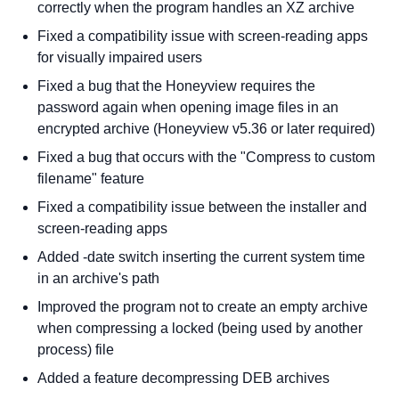
correctly when the program handles an XZ archive
Fixed a compatibility issue with screen-reading apps
for visually impaired users
Fixed a bug that the Honeyview requires the
password again when opening image files in an
encrypted archive (Honeyview v5.36 or later required)
Fixed a bug that occurs with the "Compress to custom
filename" feature
Fixed a compatibility issue between the installer and
screen-reading apps
Added -date switch inserting the current system time
in an archive's path
Improved the program not to create an empty archive
when compressing a locked (being used by another
process) file
Added a feature decompressing DEB archives