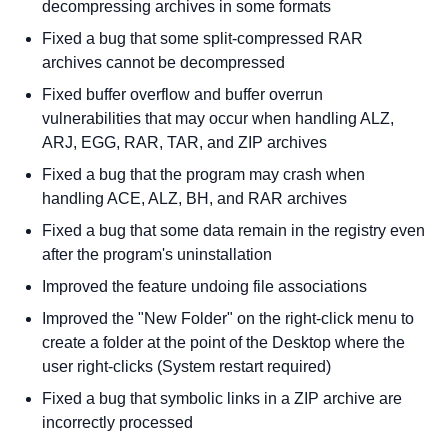
decompressing archives in some formats
Fixed a bug that some split-compressed RAR
archives cannot be decompressed
Fixed buffer overflow and buffer overrun
vulnerabilities that may occur when handling ALZ,
ARJ, EGG, RAR, TAR, and ZIP archives
Fixed a bug that the program may crash when
handling ACE, ALZ, BH, and RAR archives
Fixed a bug that some data remain in the registry even
after the program's uninstallation
Improved the feature undoing file associations
Improved the "New Folder" on the right-click menu to
create a folder at the point of the Desktop where the
user right-clicks (System restart required)
Fixed a bug that symbolic links in a ZIP archive are
incorrectly processed