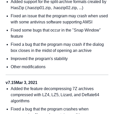
Added support for the split-archive formats created by
HaoZip (.haozip01.zip, .haozip02.zip, ...)
Fixed an issue that the program may crash when used
with some antivirus software supporting AMSI
Fixed some bugs that occur in the "Snap Window"
feature
Fixed a bug that the program may crash if the dialog
box closes in the midst of opening an archive
Improved the program's stability
Other modifications
v7.15
Mar 3, 2021
Added the feature decompressing 7Z archives
compressed with LZ4, LZ5, Lizard, and Deflate64
algorithms
Fixed a bug that the program crashes when