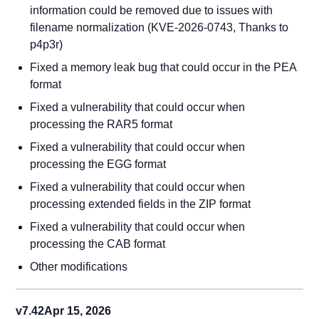
information could be removed due to issues with
filename normalization (KVE-2026-0743, Thanks to
p4p3r)
Fixed a memory leak bug that could occur in the PEA
format
Fixed a vulnerability that could occur when
processing the RAR5 format
Fixed a vulnerability that could occur when
processing the EGG format
Fixed a vulnerability that could occur when
processing extended fields in the ZIP format
Fixed a vulnerability that could occur when
processing the CAB format
Other modifications
v7.42
Apr 15, 2026