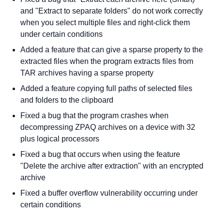
and "Extract to separate folders" do not work correctly
when you select multiple files and right-click them
under certain conditions
Added a feature that can give a sparse property to the
extracted files when the program extracts files from
TAR archives having a sparse property
Added a feature copying full paths of selected files
and folders to the clipboard
Fixed a bug that the program crashes when
decompressing ZPAQ archives on a device with 32
plus logical processors
Fixed a bug that occurs when using the feature
"Delete the archive after extraction" with an encrypted
archive
Fixed a buffer overflow vulnerability occurring under
certain conditions