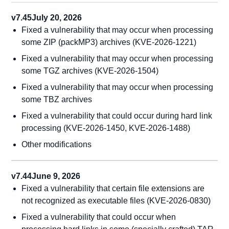
v7.45
July 20, 2026
Fixed a vulnerability that may occur when processing
some ZIP (packMP3) archives (KVE-2026-1221)
Fixed a vulnerability that may occur when processing
some TGZ archives (KVE-2026-1504)
Fixed a vulnerability that may occur when processing
some TBZ archives
Fixed a vulnerability that could occur during hard link
processing (KVE-2026-1450, KVE-2026-1488)
Other modifications
v7.44
June 9, 2026
Fixed a vulnerability that certain file extensions are
not recognized as executable files (KVE-2026-0830)
Fixed a vulnerability that could occur when