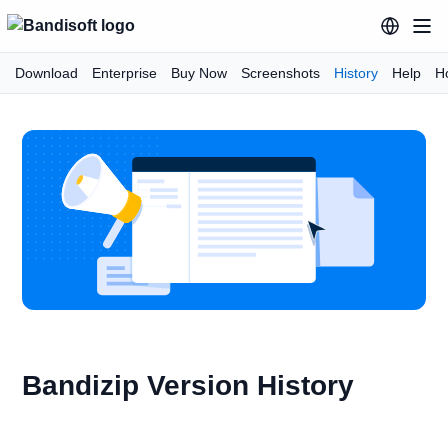
Download
Enterprise
Buy Now
Screenshots
History
Help
H
Bandizip Version History