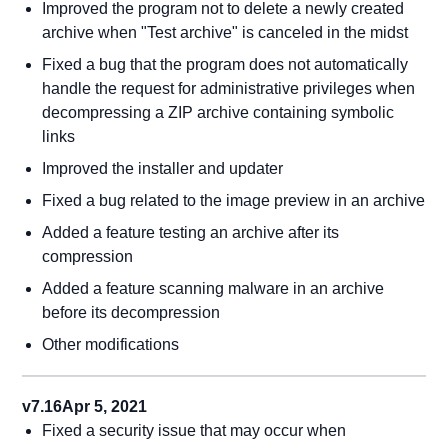
Improved the program not to delete a newly created
archive when "Test archive" is canceled in the midst
Fixed a bug that the program does not automatically
handle the request for administrative privileges when
decompressing a ZIP archive containing symbolic
links
Improved the installer and updater
Fixed a bug related to the image preview in an archive
Added a feature testing an archive after its
compression
Added a feature scanning malware in an archive
before its decompression
Other modifications
v7.16
Apr 5, 2021
Fixed a security issue that may occur when