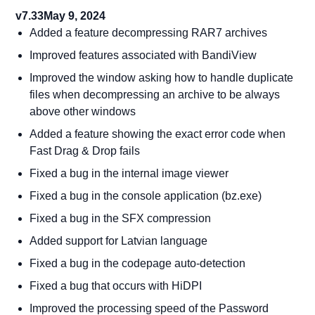
v7.33
May 9, 2024
Added a feature decompressing RAR7 archives
Improved features associated with BandiView
Improved the window asking how to handle duplicate
files when decompressing an archive to be always
above other windows
Added a feature showing the exact error code when
Fast Drag & Drop fails
Fixed a bug in the internal image viewer
Fixed a bug in the console application (bz.exe)
Fixed a bug in the SFX compression
Added support for Latvian language
Fixed a bug in the codepage auto-detection
Fixed a bug that occurs with HiDPI
Improved the processing speed of the Password