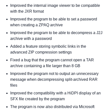
Improved the internal image viewer to be compatible
with the JXR format
Improved the program to be able to set a password
when creating a ZPAQ archive
Improved the program to be able to decompress a J2J
archive with a password
Added a feature storing symbolic links in the
advanced ZIP compression settings
Fixed a bug that the program cannot open a TAR
archive containing a file larger than 8 GB
Improved the program not to output an unnecessary
message when decompressing split-archived RAR
files
Improved the compatibility with a HiDPI display of an
SFX file created by the program
The program is now also distributed via Microsoft