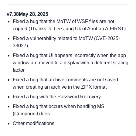
v7.38
May 28, 2025
Fixed a bug that the MoTW of WSF files are not
copied (Thanks to: Lee Jung Uk of AhnLab A-FIRST)
Fixed a vulnerability related to MoTW (CVE-2025-
33027)
Fixed a bug that UI appears incorrectly when the app
window are moved to a display with a different scaling
factor
Fixed a bug that archive comments are not saved
when creating an archive in the ZIPX format
Fixed a bug with the Password Recovery
Fixed a bug that occurs when handling MSI
(Compound) files
Other modifications