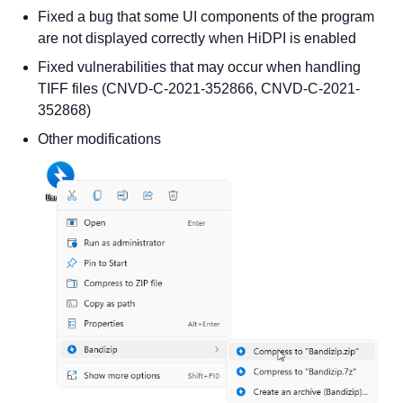
Fixed a bug that some UI components of the program
are not displayed correctly when HiDPI is enabled
Fixed vulnerabilities that may occur when handling
TIFF files (CNVD-C-2021-352866, CNVD-C-2021-
352868)
Other modifications