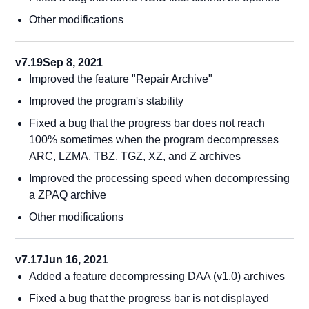
Other modifications
v7.19
Sep 8, 2021
Improved the feature "Repair Archive"
Improved the program's stability
Fixed a bug that the progress bar does not reach
100% sometimes when the program decompresses
ARC, LZMA, TBZ, TGZ, XZ, and Z archives
Improved the processing speed when decompressing
a ZPAQ archive
Other modifications
v7.17
Jun 16, 2021
Added a feature decompressing DAA (v1.0) archives
Fixed a bug that the progress bar is not displayed