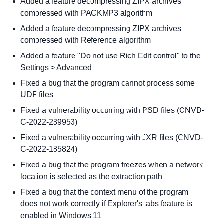
Added a feature decompressing ZIPX archives
compressed with PACKMP3 algorithm
Added a feature decompressing ZIPX archives
compressed with Reference algorithm
Added a feature "Do not use Rich Edit control" to the
Settings > Advanced
Fixed a bug that the program cannot process some
UDF files
Fixed a vulnerability occurring with PSD files (CNVD-
C-2022-239953)
Fixed a vulnerability occurring with JXR files (CNVD-
C-2022-185824)
Fixed a bug that the program freezes when a network
location is selected as the extraction path
Fixed a bug that the context menu of the program
does not work correctly if Explorer's tabs feature is
enabled in Windows 11