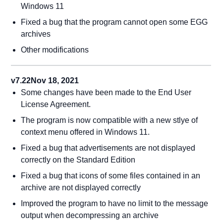
Windows 11
Fixed a bug that the program cannot open some EGG
archives
Other modifications
v7.22
Nov 18, 2021
Some changes have been made to the End User
License Agreement.
The program is now compatible with a new stlye of
context menu offered in Windows 11.
Fixed a bug that advertisements are not displayed
correctly on the Standard Edition
Fixed a bug that icons of some files contained in an
archive are not displayed correctly
Improved the program to have no limit to the message
output when decompressing an archive