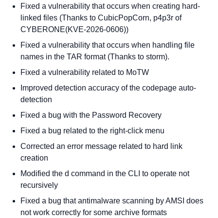
Fixed a vulnerability that occurs when creating hard-
linked files (Thanks to CubicPopCorn, p4p3r of
CYBERONE(KVE-2026-0606))
Fixed a vulnerability that occurs when handling file
names in the TAR format (Thanks to storm).
Fixed a vulnerability related to MoTW
Improved detection accuracy of the codepage auto-
detection
Fixed a bug with the Password Recovery
Fixed a bug related to the right-click menu
Corrected an error message related to hard link
creation
Modified the d command in the CLI to operate not
recursively
Fixed a bug that antimalware scanning by AMSI does
not work correctly for some archive formats