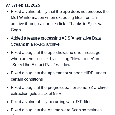
v7.37
Feb 11, 2025
Fixed a vulnerability that the app does not process the
MoTW information when extracting files from an
archive through a double click - Thanks to Sjors van
Gogh
Added a feature processing ADS(Alternative Data
Stream) in a RAR5 archive
Fixed a bug that the app shows no error message
when an error occurs by clicking "New Folder" in
"Select the Extract Path" window
Fixed a bug that the app cannot support HiDPI under
certain conditions
Fixed a bug that the progress bar for some 7Z archive
extraction gets stuck at 99%
Fixed a vulnerability occurring with JXR files
Fixed a bug that the Antimalware Scan sometimes