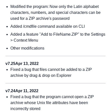
Modified the program: Now only the Latin alphabet
characters, numbers, and special characters can be
used for a ZIP archive's password
Added /cmdfile command available on CLI
Added a feature "Add to FileName.ZIP" to the Settings
> Context Menu
Other modifications
v7.25
Apr 13, 2022
Fixed a bug that files cannot be added to a ZIP
archive by drag & drop on Explorer
v7.24
Apr 11, 2022
Fixed a bug that the program cannot open a ZIP
archive whose Unix file attributes have been
incorrectly stored