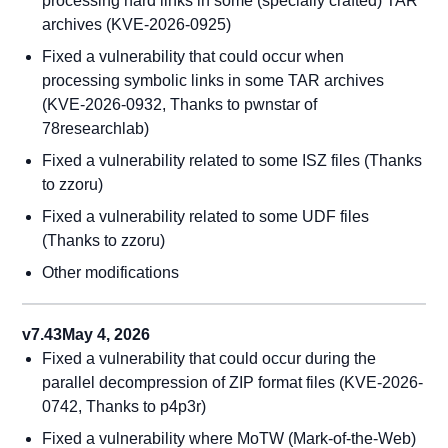
processing hard links in some (specially crafted) TAR
archives (KVE-2026-0925)
Fixed a vulnerability that could occur when
processing symbolic links in some TAR archives
(KVE-2026-0932, Thanks to pwnstar of
78researchlab)
Fixed a vulnerability related to some ISZ files (Thanks
to zzoru)
Fixed a vulnerability related to some UDF files
(Thanks to zzoru)
Other modifications
v7.43
May 4, 2026
Fixed a vulnerability that could occur during the
parallel decompression of ZIP format files (KVE-2026-
0742, Thanks to p4p3r)
Fixed a vulnerability where MoTW (Mark-of-the-Web)