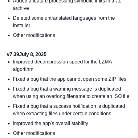
Added a feature processing symbolic links in a 7Z
archive
Deleted some untranslated languages from the
installer
Other modifications
v7.39
July 8, 2025
Improved decompression speed for the LZMA
algorithm
Fixed a bug that the app cannot open some ZIP files
Fixed a bug that a warning message is duplicated
when using an overlong filename to create an ISO file
Fixed a bug that a success notification is duplicated
when extracting files under certain conditions
Improved the app's overall stability
Other modifications