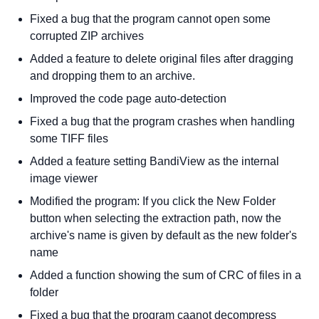
Fixed a bug that the program cannot open some
corrupted ZIP archives
Added a feature to delete original files after dragging
and dropping them to an archive.
Improved the code page auto-detection
Fixed a bug that the program crashes when handling
some TIFF files
Added a feature setting BandiView as the internal
image viewer
Modified the program: If you click the New Folder
button when selecting the extraction path, now the
archive's name is given by default as the new folder's
name
Added a function showing the sum of CRC of files in a
folder
Fixed a bug that the program caanot decompress