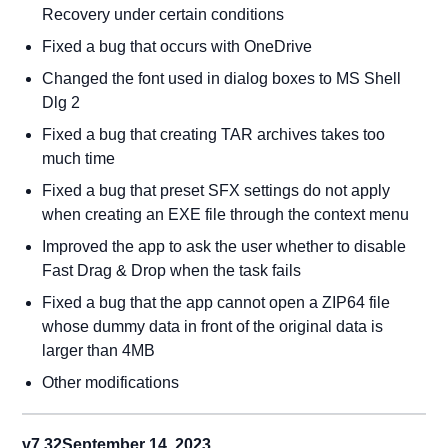
Recovery under certain conditions
Fixed a bug that occurs with OneDrive
Changed the font used in dialog boxes to MS Shell
Dlg 2
Fixed a bug that creating TAR archives takes too
much time
Fixed a bug that preset SFX settings do not apply
when creating an EXE file through the context menu
Improved the app to ask the user whether to disable
Fast Drag & Drop when the task fails
Fixed a bug that the app cannot open a ZIP64 file
whose dummy data in front of the original data is
larger than 4MB
Other modifications
v7.32
September 14, 2023