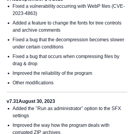
Fixed a vulnerability occurring with WebP files (CVE-
2023-4863)
Added a feature to change the fonts for tree controls
and archive comments
Fixed a bug that the decompression becomes slower
under certain conditions
Fixed a bug that occurs when compressing files by
drag & drop
Improved the reliability of the program
Other modifications
v7.31
August 30, 2023
Added the "Run as administrator" option to the SFX
settings
Improved the way how the program deals with
corrupted ZIP archives