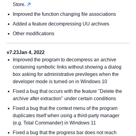
Store.
Improved the function changing file associations
Added a feature decompressing UU archives
Other modifications
v7.23
Jan 4, 2022
Improved the program to decompress an archive
containing symbolic links without showing a dialog
box asking for administrative previleges when the
developer mode is turned on in Windows 10
Fixed a bug that occurs with the feature "Delete the
archive after extraction" under certain conditions
Fixed a bug that the context menu of the program
duplicates itself when using a third-party manager
(e.g. Total Commander) in Windows 11
Fixed a bug that the progress bar does not reach