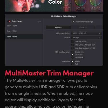
Color
MultiMaster Trim Manager
The MultiMaster trim manager allows you to
generate multiple HDR and SDR trim deliverables
from a single timeline. When enabled, the node
editor will display additional layers for trim
operations, allowing you to color manage the