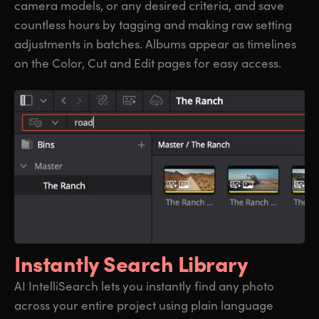
camera models, or any desired criteria, and save
countless hours by tagging and making raw setting
adjustments in batches. Albums appear as timelines
on the Color, Cut and Edit pages for easy access.
Instantly Search Library
AI IntelliSearch lets you instantly find any photo
across your entire project using plain language