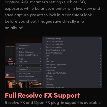
capture. Adjust camera settings such as ISO,
exposure, white balance, monitor with live view and
save capture presets to lock in a consistent look
before you shoot. Images save directly into
an album!
Full Resolve FX Support
Resolve FX and Open FX plug-in support is available