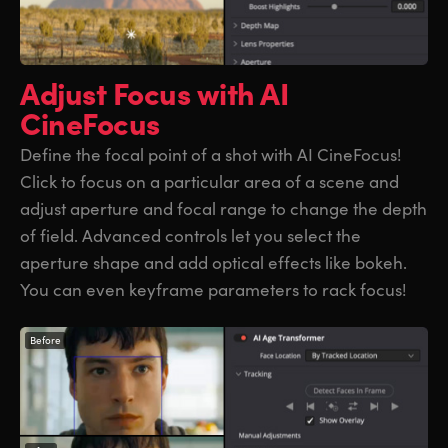
Adjust Focus
with AI
CineFocus
Define the focal point of a shot with AI CineFocus!
Click to focus on a particular area of a scene and
adjust aperture and focal range to change the depth
of field. Advanced controls let you select the
aperture shape and add optical effects like bokeh.
You can even keyframe parameters to rack focus!
Before