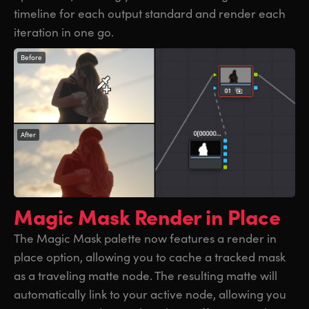
timeline for each output standard and render each
iteration in one go.
Before
After
Magic Mask
Render in Place
The Magic Mask palette now features a render in
place option, allowing you to cache a tracked mask
as a traveling matte node. The resulting matte will
automatically link to your active node, allowing you