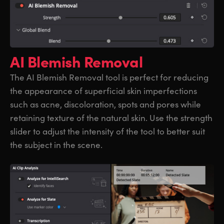
AI Blemish Removal
The AI Blemish Removal tool is perfect for reducing
the appearance of superficial skin imperfections
such as acne, discoloration, spots and pores while
retaining texture of the natural skin. Use the strength
slider to adjust the intensity of the tool to better suit
the subject in the scene.