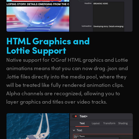
HTML Graphics
and
Lottie Support
Native support for OGraf HTML graphics and Lottie
animations means that you can now drag .json and
.lottie files directly into the media pool, where they
will be treated like fully rendered animation clips.
Alpha channels are recognized, allowing you to
layer graphics and titles over video tracks.