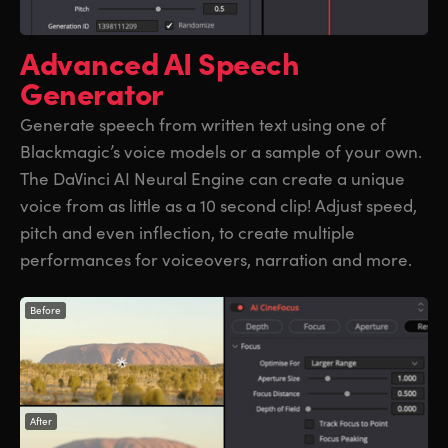
Advanced
AI Speech
Generator
Generate speech from written text using one of
Blackmagic’s voice models or a sample of your own.
The DaVinci AI Neural Engine can create a unique
voice from as little as a 10 second clip! Adjust speed,
pitch and even inflection, to create multiple
performances for voiceovers, narration and more.
Before
After