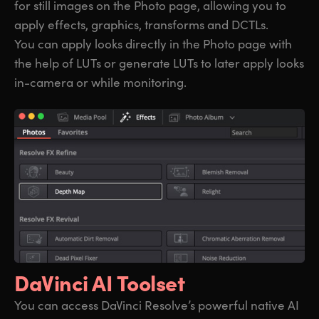
for still images on the Photo page, allowing you to
apply effects, graphics, transforms and DCTLs.
You can apply looks directly in the Photo page with
the help of LUTs or generate LUTs to later apply looks
in-camera or while monitoring.
DaVinci AI Toolset
You can access DaVinci Resolve’s powerful native AI