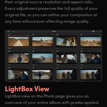
their original source resolution and aspect ratio.
Every adjustment preserves the full quality of your
original file, so you can refine your composition at
any time without ever affecting image quality.
LightBox View
LightBox view on the Photo page gives you an
overview of your entire album with grades applied.