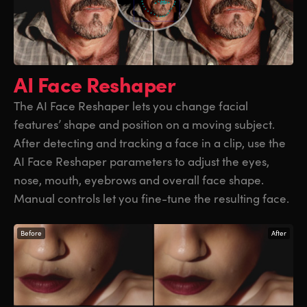
AI Face Reshaper
The AI Face Reshaper lets you change facial
features’ shape and position on a moving subject.
After detecting and tracking a face in a clip, use the
AI Face Reshaper parameters to adjust the eyes,
nose, mouth, eyebrows and overall face shape.
Manual controls let you fine-tune the resulting face.
Before
After