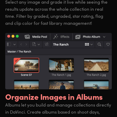
Select any image and grade it live while seeing the
results update across the whole collection in real
time. Filter by graded, ungraded, star rating, flag
and clip color for fast library management!
Organize
Images in Albums
Albums let you build and manage collections directly
in DaVinci. Create albums based on shoot days,