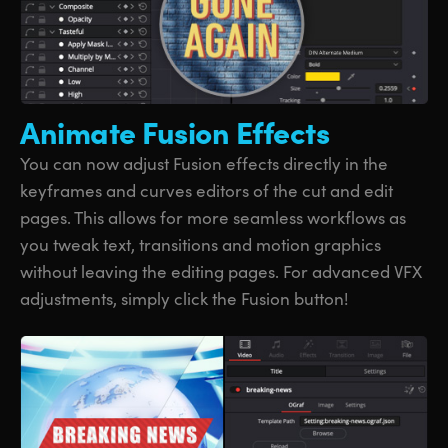
Animate
Fusion Effects
You can now adjust Fusion effects directly in the
keyframes and curves editors of the cut and edit
pages. This allows for more seamless workflows as
you tweak text, transitions and motion graphics
without leaving the editing pages. For advanced VFX
adjustments, simply click the Fusion button!