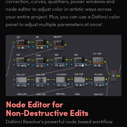
correction, curves, qualifiers, power windows and
node editor to adjust color in artistic ways across
your entire project. Plus, you can use a DaVinci color
panel to adjust multiple parameters at once!
Node Editor for
Non‑Destructive Edits
DaVinci Resolve's powerful node based workflow