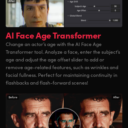
After
AI Face Age
Transformer
Change an actor’s age with the AI Face Age
Transformer tool. Analyze a face, enter the subject’s
age and adjust the age offset slider to add or
remove age-related features, such as wrinkles and
facial fullness. Perfect for maintaining continuity in
flashbacks and flash-forward scenes!
Before
After