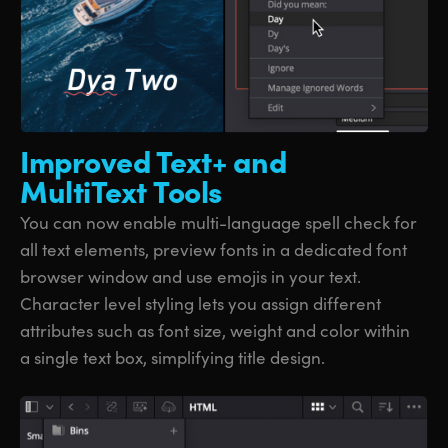
Improved Text+
and
MultiText Tools
You can now enable multi-language spell check for
all text elements, preview fonts in a dedicated font
browser window and use emojis in your text.
Character level styling lets you assign different
attributes such as font size, weight and color within
a single text box, simplifying title design.