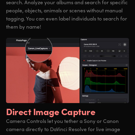
search. Analyze your albums and search for specific
people, objects, animals or scenes without manual
tagging. You can even label individuals to search for
them by name!
Direct Image Capture
Camera Controls let you tether a Sony or Canon
camera directly to DaVinci Resolve for live image