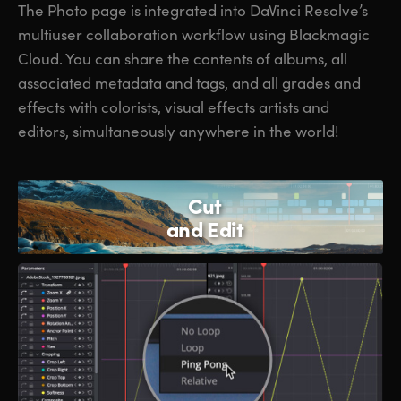
The Photo page is integrated into DaVinci Resolve’s
multiuser collaboration workflow using Blackmagic
Cloud. You can share the contents of albums, all
associated metadata and tags, and all grades and
effects with colorists, visual effects artists and
editors, simultaneously anywhere in the world!
Cut
and Edit