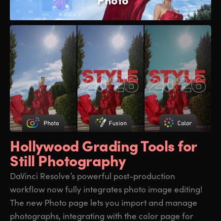
Hollywood Grading
Tools for
Still Photography
DaVinci Resolve’s powerful post-production
workflow now fully integrates photo image editing!
The new Photo page lets you import and manage
photographs, integrating with the color page for