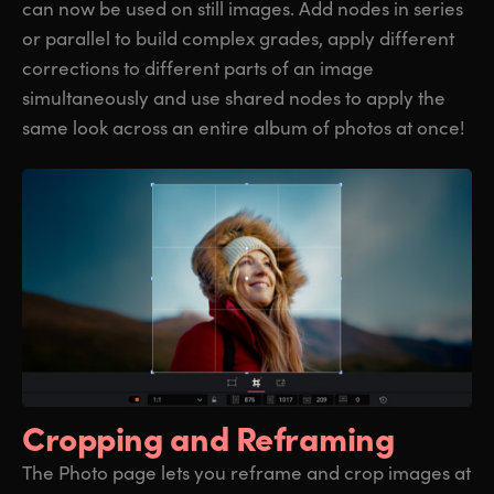
can now be used on still images. Add nodes in series
or parallel to build complex grades, apply different
corrections to different parts of an image
simultaneously and use shared nodes to apply the
same look across an entire album of photos at once!
Cropping
and Reframing
The Photo page lets you reframe and crop images at