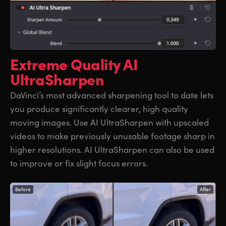
Extreme Quality
AI
UltraSharpen
DaVinci’s most advanced sharpening tool to date lets
you produce significantly clearer, high quality
moving images. Use AI UltraSharpen with upscaled
videos to make previously unusable footage sharp in
higher resolutions. AI UltraSharpen can also be used
to improve or fix slight focus errors.
Before
After