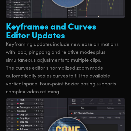
Keyframes and
Curves
Editor Updates
Keyframing updates include new ease animations
with loop, pingpong and relative modes plus
simultaneous adjustments to multiple clips.
The curves editor’s normalized zoom mode
automatically scales curves to fill the available
vertical space. Four-point Bezier easing supports
complex video retiming.