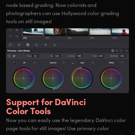
node based grading. Now colorists and
photographers can use Hollywood color grading
tools on still images!
Support for
DaVinci
Color Tools
Now you can easily use the legendary DaVinci color
page tools for still images! Use primary color