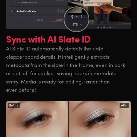
Sync with
AI Slate ID
AI Slate ID automatically detects the slate
clapperboard details! It intelligently extracts
metadata from the slate in the frame, even in dark
or out-of-focus clips, saving hours in metadata
entry. Media is ready for editing, faster than
ever before!
Before
After