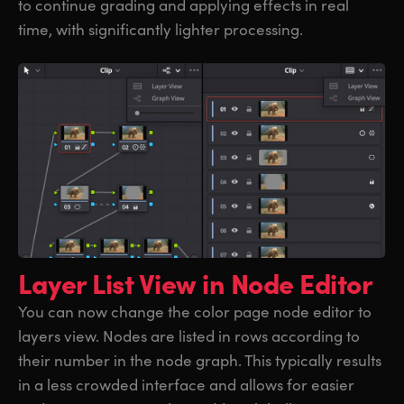
to continue grading and applying effects in real
time, with significantly lighter processing.
Layer List View
in Node Editor
You can now change the color page node editor to
layers view. Nodes are listed in rows according to
their number in the node graph. This typically results
in a less crowded interface and allows for easier