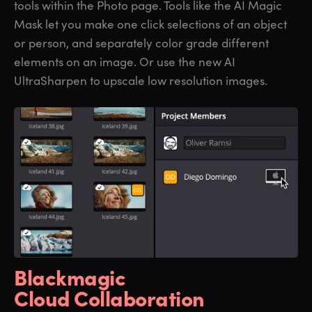
tools within the Photo page. Tools like the AI Magic
Mask let you make one click selections of an object
or person, and separately color grade different
elements on an image. Or use the new AI
UltraSharpen to upscale low resolution images.
Blackmagic
Cloud Collaboration