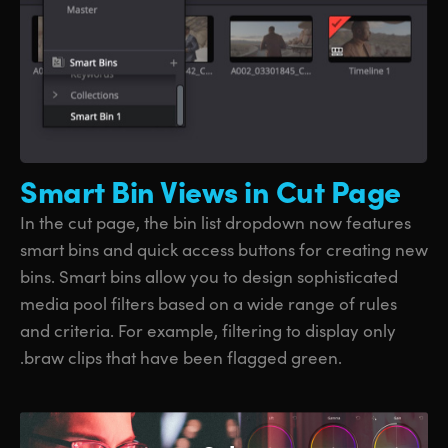
Smart Bin
Views in Cut Page
In the cut page, the bin list dropdown now features
smart bins and quick access buttons for creating new
bins. Smart bins allow you to design sophisticated
media pool filters based on a wide range of rules
and criteria. For example, filtering to display only
.braw clips that have been flagged green.