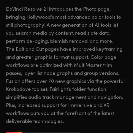
Finland
Finland
DaVinci Resolve 21 introduces the Photo page,
Fusion
bringing Hollywood's most advanced color tools to
France
France
still photography! A new generation of AI tools let
Fairlight
Germany
Germany
you search media by content, read slate data,
perform de-aging, blemish removal and more.
Collaboration
Hong Kong SAR, China
Hong Kong SAR, China
The Edit and Cut pages have improved keyframing
and greater graphic format support. Color page
India
India
Keyboard
workflows are optimized with MultiMaster trim
Italy
Italy
passes, layer list node graphs and group versions.
Panels
Fusion offers over 70 new graphics via the powerful
Japan
Japan
Krokodove toolset. Fairlight’s folder function
Consoles
Korea
Korea
simplifies audio track management and navigation.
Plus, increased support for immersive and VR
Studio
Mexico
Mexico
workflows puts you at the forefront of the latest
deliverable technologies.
Malaysia
Malaysia
Media