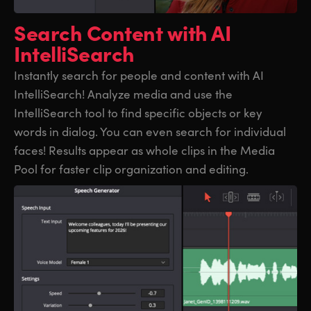
UAE
UAE
Search Content
with AI
IntelliSearch
Ukraine
Ukraine
Instantly search for people and content with AI
United Kingdom
United Kingdom
IntelliSearch! Analyze media and use the
United States
United States
IntelliSearch tool to find specific objects or key
words in dialog. You can even search for individual
faces! Results appear as whole clips in the Media
Pool for faster clip organization and editing.