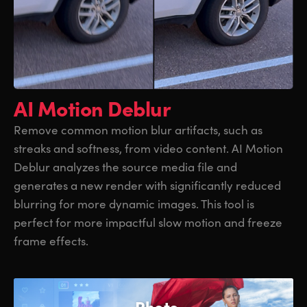
AI Motion Deblur
Remove common motion blur artifacts, such as
streaks and softness, from video content. AI Motion
Deblur analyzes the source media file and
generates a new render with significantly reduced
blurring for more dynamic images. This tool is
perfect for more impactful slow motion and freeze
frame effects.
Photo