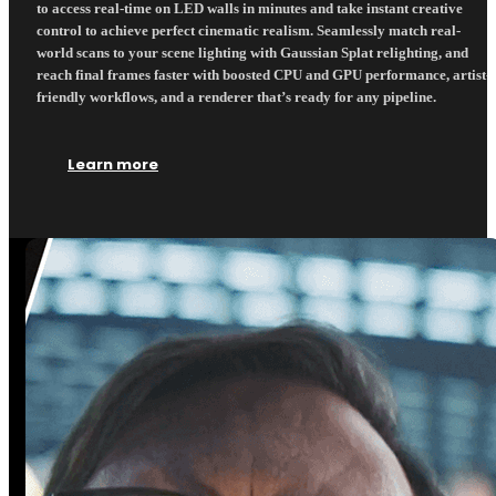
to access real-time on LED walls in minutes and take instant creative
control to achieve perfect cinematic realism. Seamlessly match real-
world scans to your scene lighting with Gaussian Splat relighting, and
reach final frames faster with boosted CPU and GPU performance, artist-
friendly workflows, and a renderer that’s ready for any pipeline.
Learn more