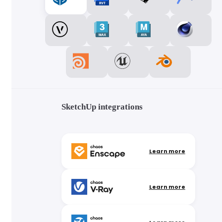
SketchUp integrations
Learn more
Learn more