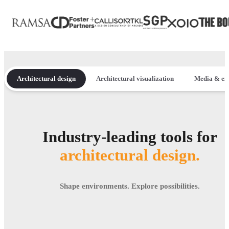
Architectural design
Architectural visualization
Media & en
Industry-leading tools for
architectural design.
Shape environments. Explore possibilities.