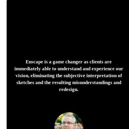
Enscape is a game changer as clients are
immediately able to understand and experience our
vision, eliminating the subjective interpretation of
sketches and the resulting misunderstandings and
redesign.