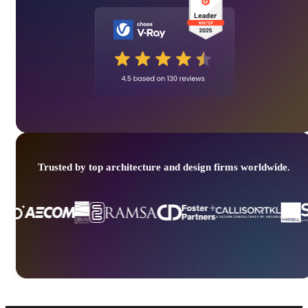
Trusted by top architecture and design firms worldwide.