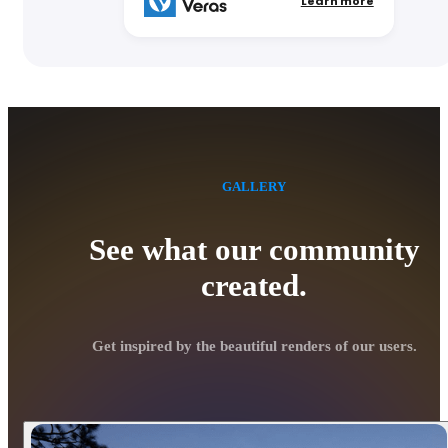
Learn more
GALLERY
See what our community
created.
Get inspired by the beautiful renders of our users.