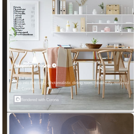
Temporary House
Step into this cozy, photorealistic dining room, beautifully rendered
with Corona.
Rendered with Corona