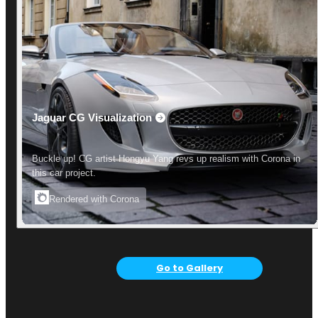
Jaguar CG Visualization
Buckle up! CG artist Hongyu Yang revs up realism with Corona in
this car project.
Rendered with Corona
Go to Gallery