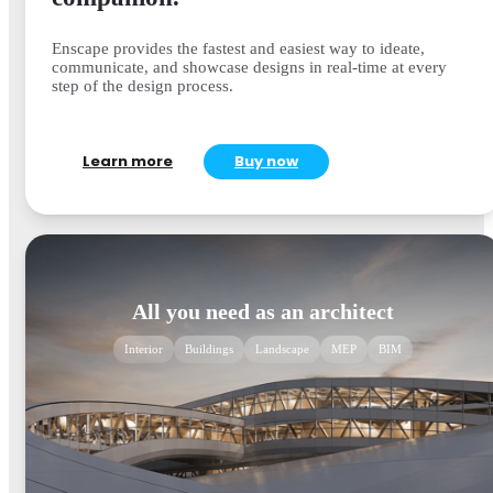
Enscape provides the fastest and easiest way to ideate,
communicate, and showcase designs in real-time at every
step of the design process.
Learn more
Buy now
All you need as an architect
Interior
Buildings
Landscape
MEP
BIM