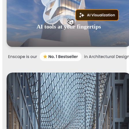
AI tools at your fingertips