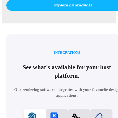
Explore all products
INTEGRATIONS
See what's available for your host
platform.
Our rendering software integrates with your favourite desig
applications.