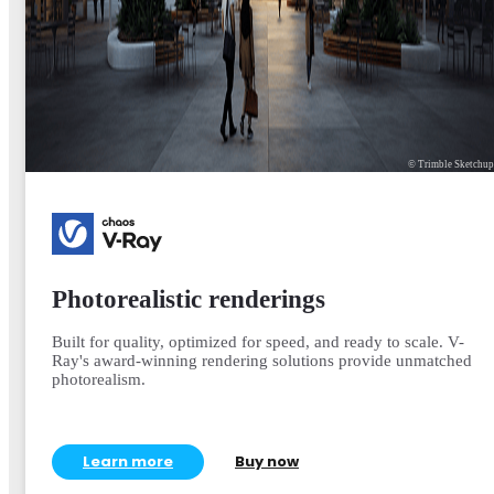
© Trimble Sketchu
Photorealistic renderings
Built for quality, optimized for speed, and ready to scale. V-
Ray's award-winning rendering solutions provide unmatched
photorealism.
Learn more
Buy now