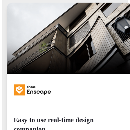
Easy to use real-time design
companion.