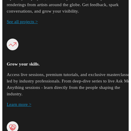
renderings from artists around the globe. Get feedback, spark
conversations, and grow your visibility.
See all projects >
Grow your skills.
Access live sessions, premium tutorials, and exclusive masterclasse
led by industry professionals. From deep-dive series to live Ask Me
Anything sessions - learn directly from the people shaping the
industry.
Learn more >