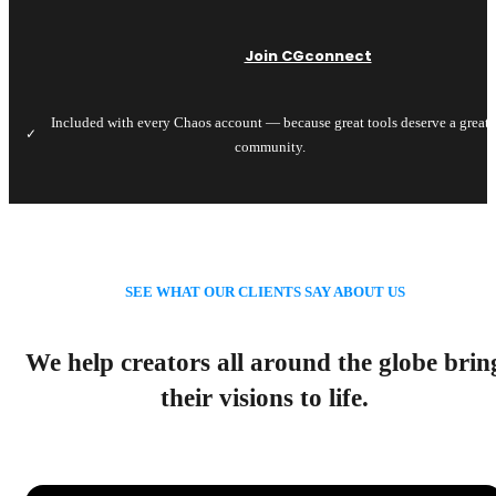
Join CGconnect
Included with every Chaos account — because great tools deserve a great
✓
community.
SEE WHAT OUR CLIENTS SAY ABOUT US
We help creators all around the globe brin
their visions to life.