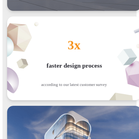
3x
faster design process
according to our latest customer survey