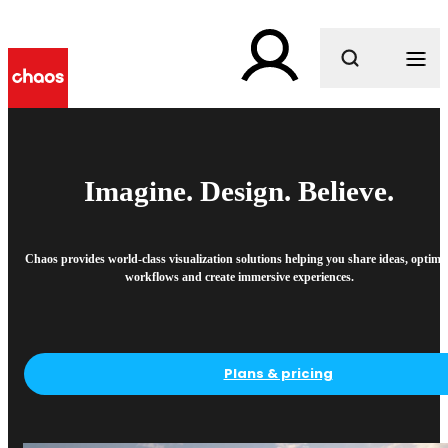
What are you looking for?
Imagine. Design. Believe.
Chaos provides world-class visualization solutions helping you share ideas, optimi
workflows and create immersive experiences.
Plans & pricing