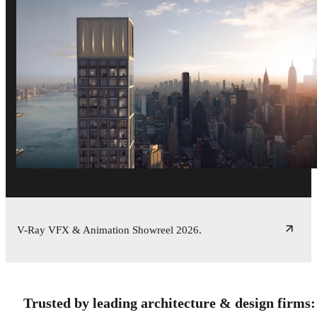
V-Ray VFX & Animation Showreel 2026.
Trusted by leading architecture & design firms: