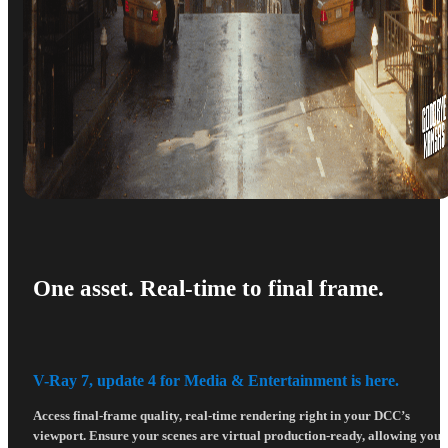
One asset. Real-time to final frame.
V-Ray 7, update 4 for Media & Entertainment is here.
Access final-frame quality, real-time rendering right in your DCC’s
viewport. Ensure your scenes are virtual production-ready, allowing you