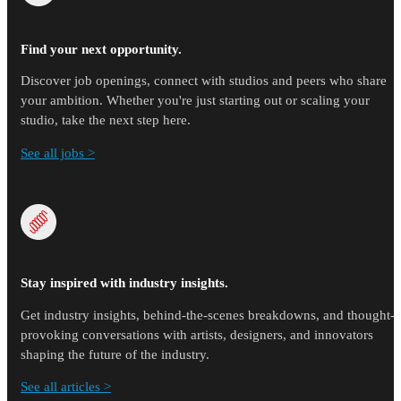
Find your next opportunity.
Discover job openings, connect with studios and peers who share
your ambition. Whether you're just starting out or scaling your
studio, take the next step here.
See all jobs >
Stay inspired with industry insights.
Get industry insights, behind-the-scenes breakdowns, and thought-
provoking conversations with artists, designers, and innovators
shaping the future of the industry.
See all articles >