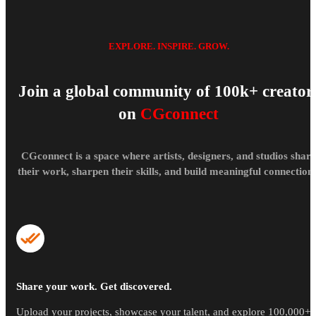
EXPLORE. INSPIRE. GROW.
Join a global community of 100k+ creator
on
CGconnect
CGconnect is a space where artists, designers, and studios share
their work, sharpen their skills, and build meaningful connections
Share your work. Get discovered.
Upload your projects, showcase your talent, and explore 100,000+