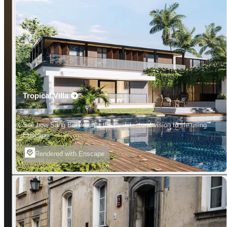
Tropical Villa
See how Sang Bui brought this architectural vision to life using
Enscape.
Rendered with Enscape