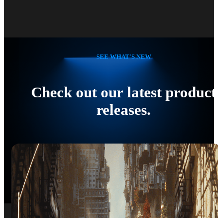
SEE WHAT'S NEW
Check out our latest product
releases.