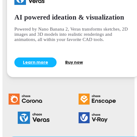
AI powered ideation & visualization
Powered by Nano Banana 2, Veras transforms sketches, 2D
images and 3D models into realistic renderings and
animations, all within your favorite CAD tools.
Learn more
Buy now