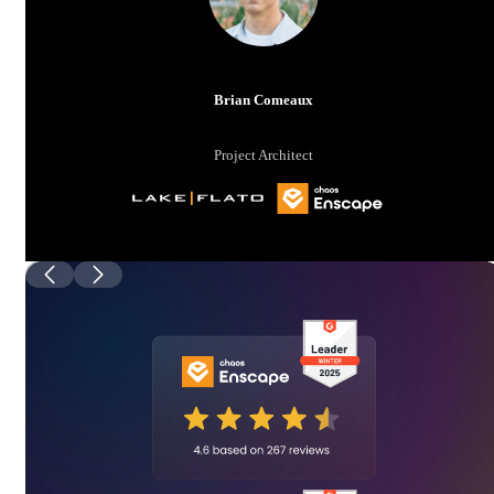
Brian Comeaux
Project Architect