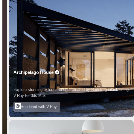
Archipelago House
Explore stunning exterior renders created by Radek Ignaciuk using
V-Ray for 3ds Max.
Rendered with V-Ray