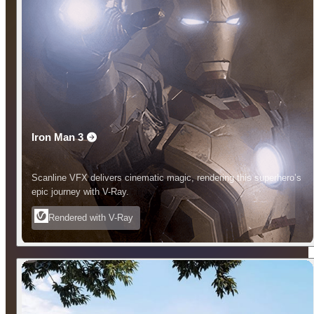
Iron Man 3
Scanline VFX delivers cinematic magic, rendering this superhero’s
epic journey with V-Ray.
Rendered with V-Ray